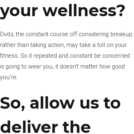
your wellness?
Dvds, the constant course off considering breakup
rather than taking action, may take a toll on your
fitness. So it repeated and constant be concerned
is going to wear you, it doesn’t matter how good
you’re.
So, allow us to
deliver the