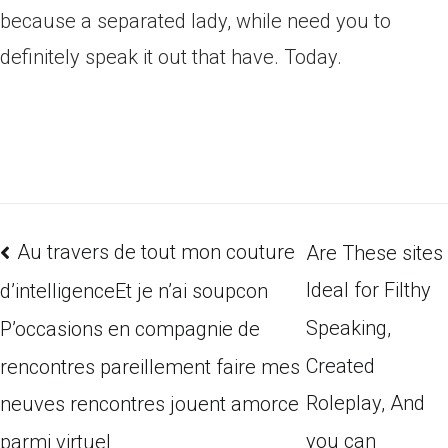
because a separated lady, while need you to
definitely speak it out that have. Today.
Au travers de tout mon couture
Are These sites
Ideal for Filthy
d’intelligenceEt je n’ai soupcon
Speaking,
P’occasions en compagnie de
Created
rencontres pareillement faire mes
Roleplay, And
neuves rencontres jouent amorce
you can
parmi virtuel