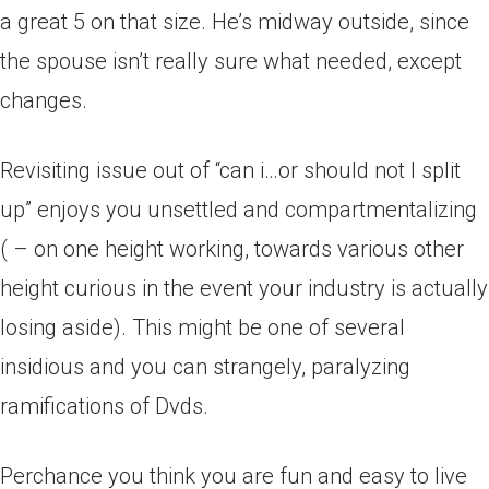
a great 5 on that size. He’s midway outside, since
the spouse isn’t really sure what needed, except
changes.
Revisiting issue out of “can i…or should not I split
up” enjoys you unsettled and compartmentalizing
( – on one height working, towards various other
height curious in the event your industry is actually
losing aside).
This might be one of several
insidious and you can strangely, paralyzing
ramifications of Dvds.
Perchance you think you are fun and easy to live