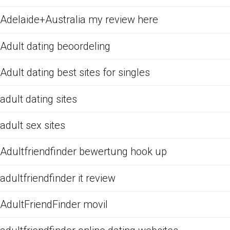
Adelaide+Australia my review here
Adult dating beoordeling
Adult dating best sites for singles
adult dating sites
adult sex sites
Adultfriendfinder bewertung hook up
adultfriendfinder it review
AdultFriendFinder movil