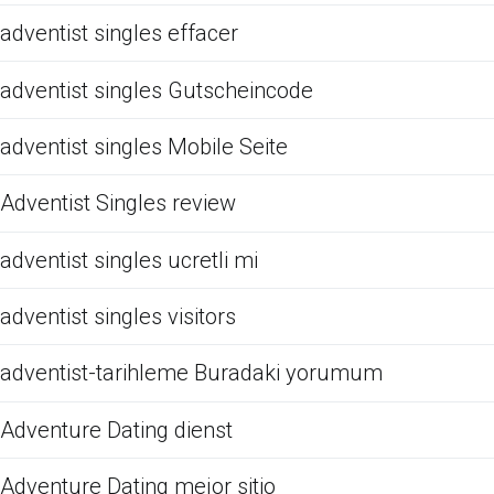
adventist singles effacer
adventist singles Gutscheincode
adventist singles Mobile Seite
Adventist Singles review
adventist singles ucretli mi
adventist singles visitors
adventist-tarihleme Buradaki yorumum
Adventure Dating dienst
Adventure Dating mejor sitio