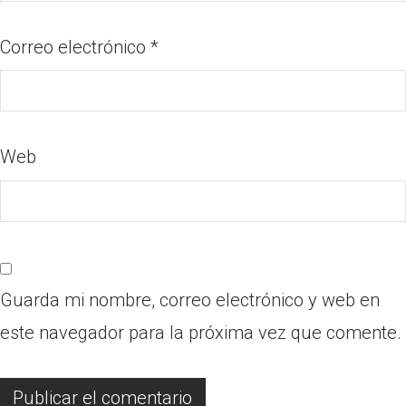
Correo electrónico
*
Web
Guarda mi nombre, correo electrónico y web en
este navegador para la próxima vez que comente.