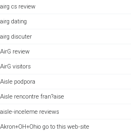
airg cs review
airg dating
airg discuter
AirG review
AirG visitors
Aisle podpora
Aisle rencontre fran?aise
aisle-inceleme reviews
Akron+OH+Ohio go to this web-site