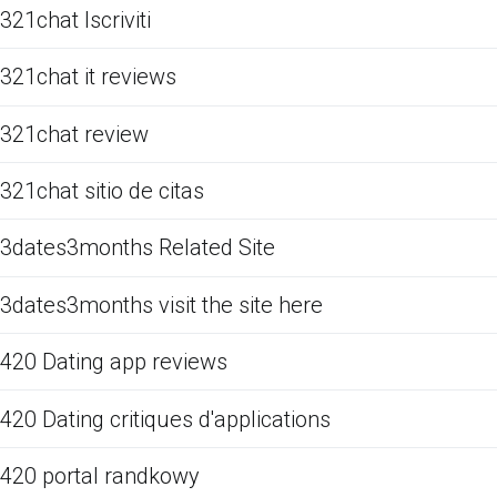
321chat Iscriviti
321chat it reviews
321chat review
321chat sitio de citas
3dates3months Related Site
3dates3months visit the site here
420 Dating app reviews
420 Dating critiques d'applications
420 portal randkowy