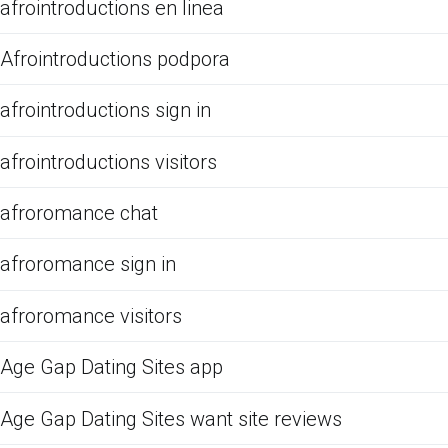
afrointroductions en linea
Afrointroductions podpora
afrointroductions sign in
afrointroductions visitors
afroromance chat
afroromance sign in
afroromance visitors
Age Gap Dating Sites app
Age Gap Dating Sites want site reviews