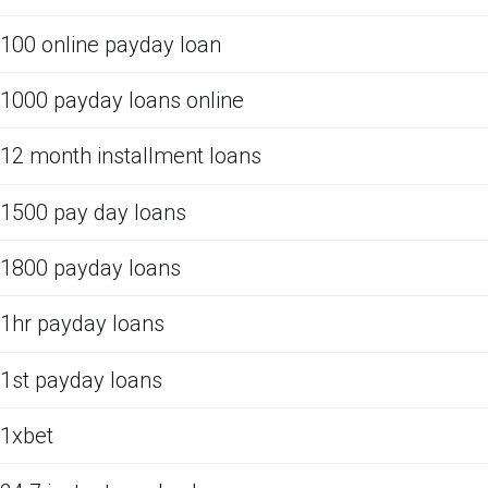
100 online payday loan
1000 payday loans online
12 month installment loans
1500 pay day loans
1800 payday loans
1hr payday loans
1st payday loans
1xbet