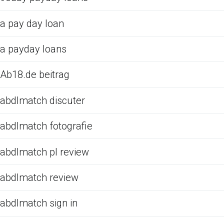
a pay day loan
a payday loans
Ab18.de beitrag
abdlmatch discuter
abdlmatch fotografie
abdlmatch pl review
abdlmatch review
abdlmatch sign in