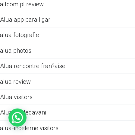
altcom pl review
Alua app para ligar
alua fotografie
alua photos
Alua rencontre fran?aise
alua review
Alua visitors
Alua Vyhledavani
alua-inceleme visitors