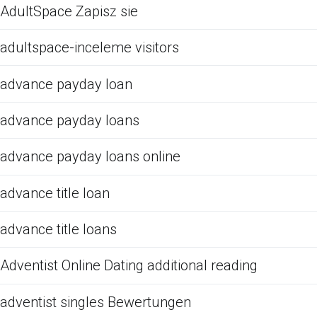
AdultSpace Zapisz sie
adultspace-inceleme visitors
advance payday loan
advance payday loans
advance payday loans online
advance title loan
advance title loans
Adventist Online Dating additional reading
adventist singles Bewertungen