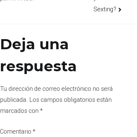
Sexting?
Deja una
respuesta
Tu dirección de correo electrónico no será
publicada.
Los campos obligatorios están
marcados con
*
Comentario
*