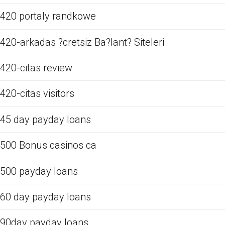
420 portaly randkowe
420-arkadas ?cretsiz Ba?lant? Siteleri
420-citas review
420-citas visitors
45 day payday loans
500 Bonus casinos ca
500 payday loans
60 day payday loans
90day payday loans