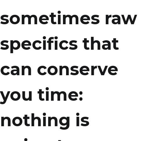
sometimes raw
specifics that
can conserve
you time:
nothing is