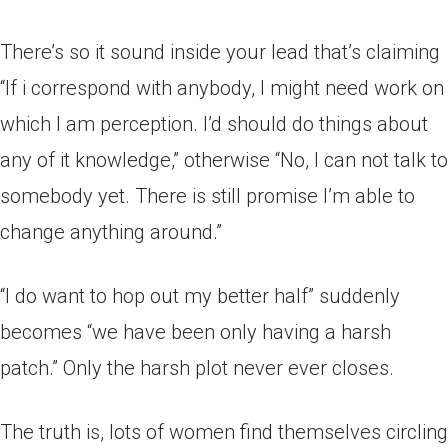
There’s so it sound inside your lead that’s claiming
“If i correspond with anybody, I might need work on
which I am perception. I’d should do things about
any of it knowledge,” otherwise “No, I can not talk to
somebody yet. There is still promise I’m able to
change anything around.”
“I do want to hop out my better half” suddenly
becomes “we have been only having a harsh
patch.” Only the harsh plot never ever closes.
The truth is, lots of women find themselves circling