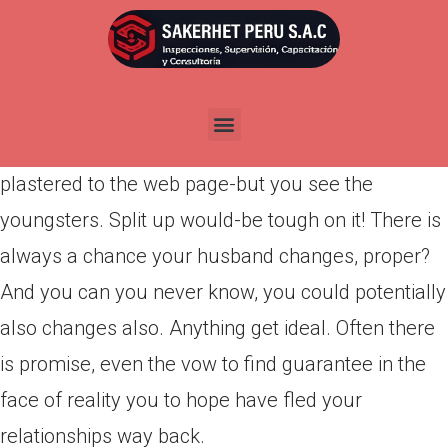
Por
admin
Publicada en
marzo 29, 2022
Very, you appear at your connection graph and
watch primarily 5s, two 3s, as well as some tens
plastered to the web page-but you see the
youngsters. Split up would-be tough on it! There is
always a chance your husband changes, proper?
And you can you never know, you could potentially
also changes also. Anything get ideal. Often there
is promise, even the vow to find guarantee in the
face of reality you to hope have fled your
relationships way back.