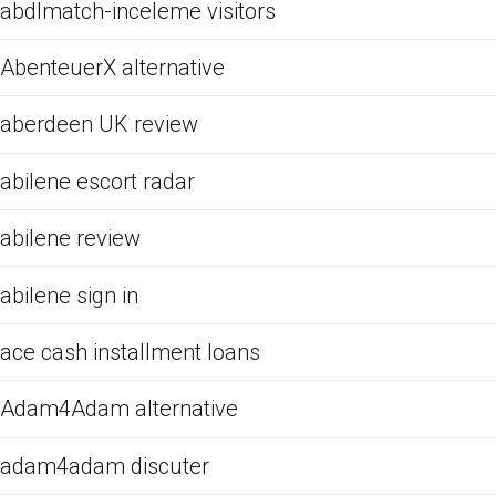
abdlmatch-inceleme visitors
AbenteuerX alternative
aberdeen UK review
abilene escort radar
abilene review
abilene sign in
ace cash installment loans
Adam4Adam alternative
adam4adam discuter