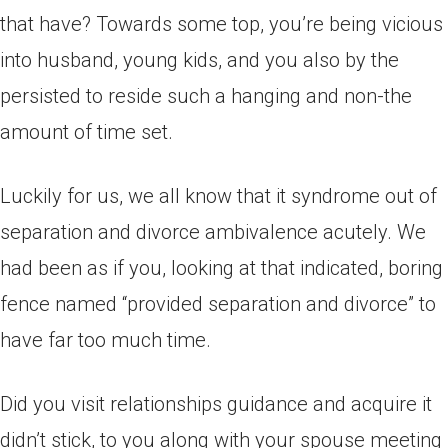
that have? Towards some top, you’re being vicious
into husband, young kids, and you also by the
persisted to reside such a hanging and non-the
amount of time set.
Luckily for us, we all know that it syndrome out of
separation and divorce ambivalence acutely. We
had been as if you, looking at that indicated, boring
fence named “provided separation and divorce” to
have far too much time.
Did you visit relationships guidance and acquire it
didn’t stick, to you along with your spouse meeting