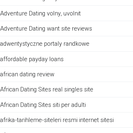
Adventure Dating volny, uvolnit
Adventure Dating want site reviews
adwentystyczne portaly randkowe
affordable payday loans
african dating review
African Dating Sites real singles site
African Dating Sites siti per adulti
afrika-tarihleme-siteleri resmi internet sitesi