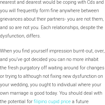
nearest and dearest would be coping with Cds and
you will frequently form fine anywhere between
grievances about their partners- you are not them,
and so are not you. Each relationships, despite the
dysfunction, differs.
When you find yourself impression burnt-out, over,
and you’ve got decided you can no more inhabit
the fresh purgatory off waiting around for changes
or trying to although not fixing new dysfunction on
your wedding, you ought to individual where your
own marriage is good today. You should deal with
the potential for
filipino cupid price
a future