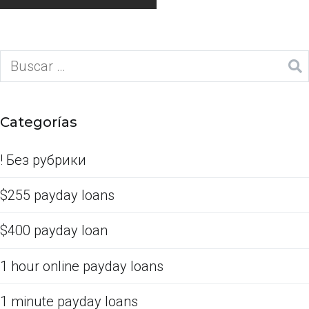
Categorías
! Без рубрики
$255 payday loans
$400 payday loan
1 hour online payday loans
1 minute payday loans