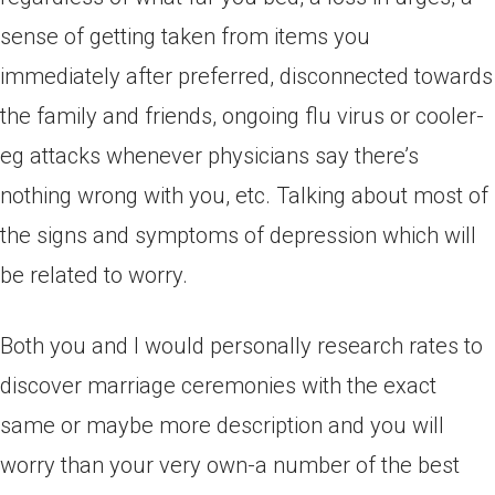
sense of getting taken from items you
immediately after preferred, disconnected towards
the family and friends, ongoing flu virus or cooler-
eg attacks whenever physicians say there’s
nothing wrong with you, etc. Talking about most of
the signs and symptoms of depression which will
be related to worry.
Both you and I would personally research rates to
discover marriage ceremonies with the exact
same or maybe more description and you will
worry than your very own-a number of the best