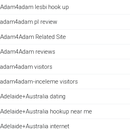
Adam4adam lesbi hook up
adam4adam pl review
Adam4Adam Related Site
Adam4Adam reviews
adam4adam visitors
adam4adam-inceleme visitors
Adelaide+Australia dating
Adelaide+Australia hookup near me
Adelaide+Australia internet