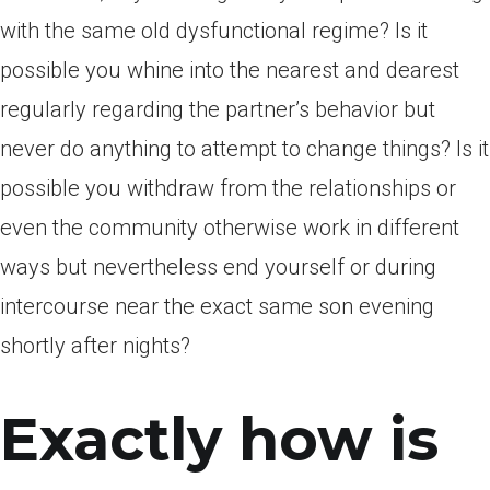
with the same old dysfunctional regime? Is it
possible you whine into the nearest and dearest
regularly regarding the partner’s behavior but
never do anything to attempt to change things? Is it
possible you withdraw from the relationships or
even the community otherwise work in different
ways but nevertheless end yourself or during
intercourse near the exact same son evening
shortly after nights?
Exactly how is