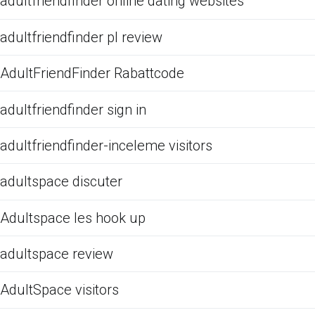
adultfriendfinder online dating websites
adultfriendfinder pl review
AdultFriendFinder Rabattcode
adultfriendfinder sign in
adultfriendfinder-inceleme visitors
adultspace discuter
Adultspace les hook up
adultspace review
AdultSpace visitors