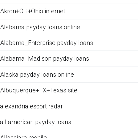
Akron+OH+Ohio internet
Alabama payday loans online
Alabama_Enterprise payday loans
Alabama_Madison payday loans
Alaska payday loans online
Albuquerque+TX+Texas site
alexandria escort radar
all american payday loans
Allacciare mobile