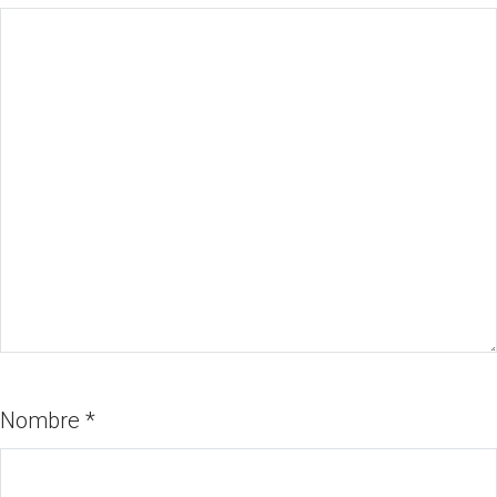
Nombre
*