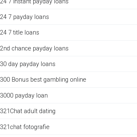
24 7 instant payday loans
24 7 payday loans
24 7 title loans
2nd chance payday loans
30 day payday loans
300 Bonus best gambling online
3000 payday loan
321Chat adult dating
321chat fotografie