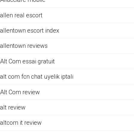
allen real escort
allentown escort index
allentown reviews
Alt Com essai gratuit
alt com fcn chat uyelik iptali
Alt Com review
alt review
altcom it review