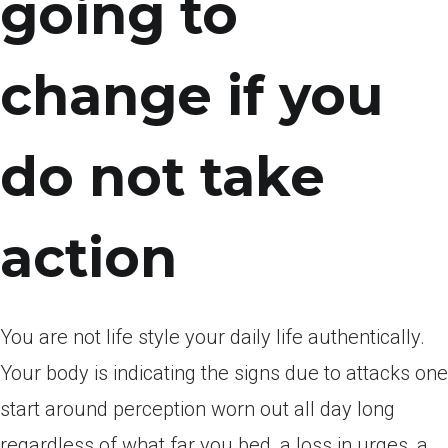
going to
change if you
do not take
action
You are not life style your daily life authentically.
Your body is indicating the signs due to attacks one
start around perception worn out all day long
regardless of what far you bed, a loss in urges, a