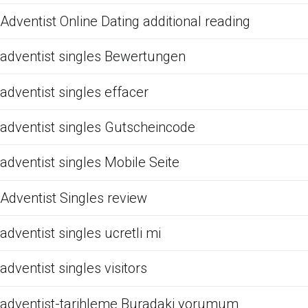
Adventist Online Dating additional reading
adventist singles Bewertungen
adventist singles effacer
adventist singles Gutscheincode
adventist singles Mobile Seite
Adventist Singles review
adventist singles ucretli mi
adventist singles visitors
adventist-tarihleme Buradaki yorumum