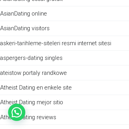
AsianDating online
AsianDating visitors
askeri-tarihleme-siteleri resmi internet sitesi
aspergers-dating singles
ateistow portaly randkowe
Atheist Dating en enkele site
Atheist Dating mejor sitio
Atheist Dating reviews