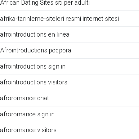
African Dating Sites siti per adulti
afrika-tarihleme-siteleri resmi internet sitesi
afrointroductions en linea
Afrointroductions podpora
afrointroductions sign in
afrointroductions visitors
afroromance chat
afroromance sign in
afroromance visitors