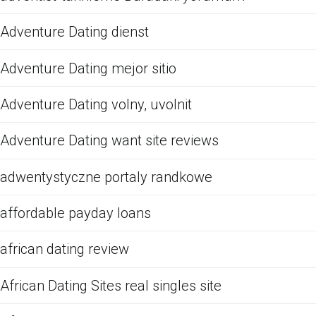
Adventure Dating dienst
Adventure Dating mejor sitio
Adventure Dating volny, uvolnit
Adventure Dating want site reviews
adwentystyczne portaly randkowe
affordable payday loans
african dating review
African Dating Sites real singles site