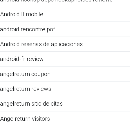
Android It mobile
android rencontre pof
Android resenas de aplicaciones
android-fr review
angelreturn coupon
angelreturn reviews
angelreturn sitio de citas
Angelreturn visitors