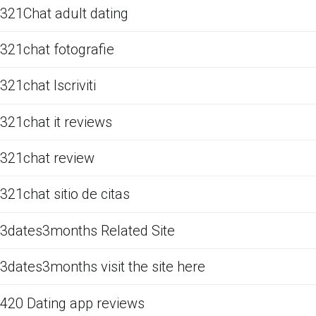
321Chat adult dating
321chat fotografie
321chat Iscriviti
321chat it reviews
321chat review
321chat sitio de citas
3dates3months Related Site
3dates3months visit the site here
420 Dating app reviews