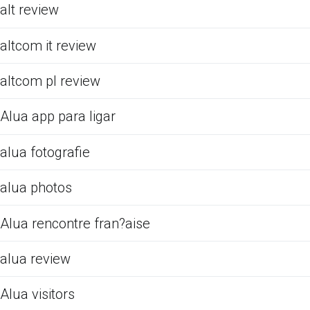
alt review
altcom it review
altcom pl review
Alua app para ligar
alua fotografie
alua photos
Alua rencontre fran?aise
alua review
Alua visitors