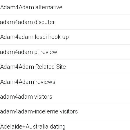
Adam4Adam alternative
adam4adam discuter
Adam4adam lesbi hook up
adam4adam pl review
Adam4Adam Related Site
Adam4Adam reviews
adam4adam visitors
adam4adam-inceleme visitors
Adelaide+Australia dating