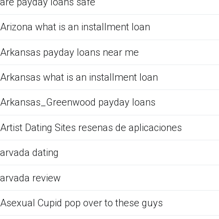
are payday loans safe
Arizona what is an installment loan
Arkansas payday loans near me
Arkansas what is an installment loan
Arkansas_Greenwood payday loans
Artist Dating Sites resenas de aplicaciones
arvada dating
arvada review
Asexual Cupid pop over to these guys