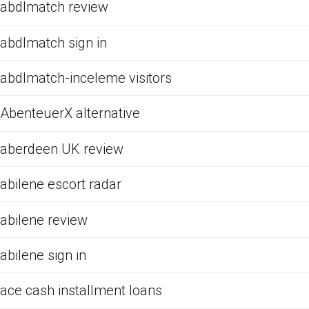
abdlmatch review
abdlmatch sign in
abdlmatch-inceleme visitors
AbenteuerX alternative
aberdeen UK review
abilene escort radar
abilene review
abilene sign in
ace cash installment loans