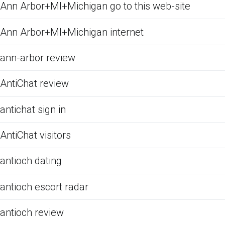
Ann Arbor+MI+Michigan go to this web-site
Ann Arbor+MI+Michigan internet
ann-arbor review
AntiChat review
antichat sign in
AntiChat visitors
antioch dating
antioch escort radar
antioch review