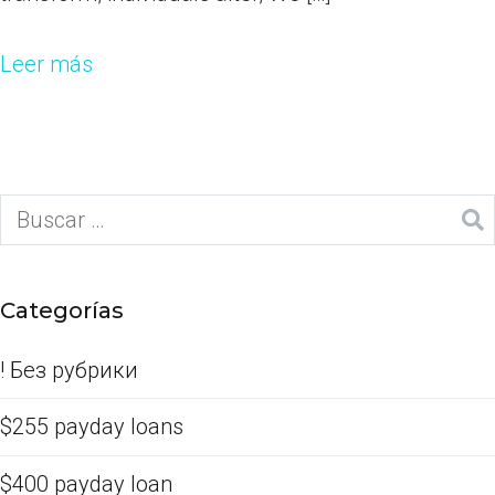
Leer más
Categorías
! Без рубрики
$255 payday loans
$400 payday loan