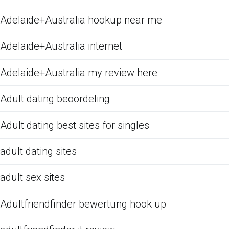
Adelaide+Australia hookup near me
Adelaide+Australia internet
Adelaide+Australia my review here
Adult dating beoordeling
Adult dating best sites for singles
adult dating sites
adult sex sites
Adultfriendfinder bewertung hook up