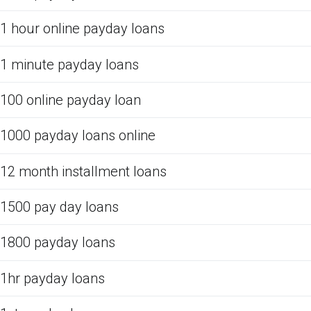
1 hour online payday loans
1 minute payday loans
100 online payday loan
1000 payday loans online
12 month installment loans
1500 pay day loans
1800 payday loans
1hr payday loans