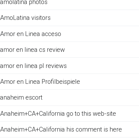
amolatina photos
AmoLatina visitors
Amor en Linea acceso
amor en linea cs review
amor en linea pl reviews
Amor en Linea Profilbeispiele
anaheim escort
Anaheim+CA+California go to this web-site
Anaheim+CA+California his comment is here