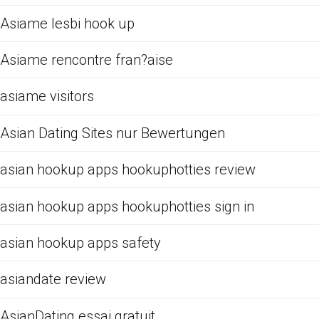
Asiame lesbi hook up
Asiame rencontre fran?aise
asiame visitors
Asian Dating Sites nur Bewertungen
asian hookup apps hookuphotties review
asian hookup apps hookuphotties sign in
asian hookup apps safety
asiandate review
AsianDating essai gratuit