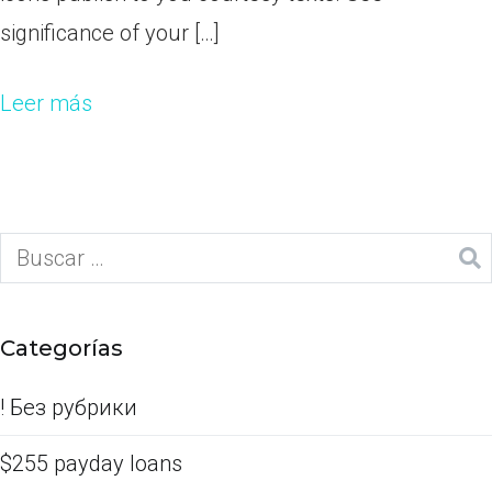
significance of your […]
Leer más
Categorías
! Без рубрики
$255 payday loans