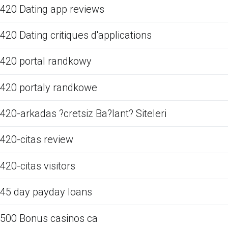
420 Dating app reviews
420 Dating critiques d'applications
420 portal randkowy
420 portaly randkowe
420-arkadas ?cretsiz Ba?lant? Siteleri
420-citas review
420-citas visitors
45 day payday loans
500 Bonus casinos ca