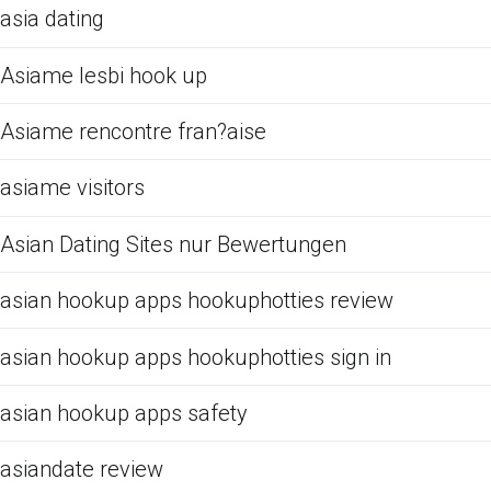
asia dating
Asiame lesbi hook up
Asiame rencontre fran?aise
asiame visitors
Asian Dating Sites nur Bewertungen
asian hookup apps hookuphotties review
asian hookup apps hookuphotties sign in
asian hookup apps safety
asiandate review