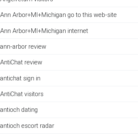
Ann Arbor+MI+Michigan go to this web-site
Ann Arbor+MI+Michigan internet
ann-arbor review
AntiChat review
antichat sign in
AntiChat visitors
antioch dating
antioch escort radar