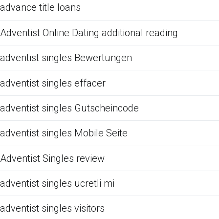
advance title loans
Adventist Online Dating additional reading
adventist singles Bewertungen
adventist singles effacer
adventist singles Gutscheincode
adventist singles Mobile Seite
Adventist Singles review
adventist singles ucretli mi
adventist singles visitors