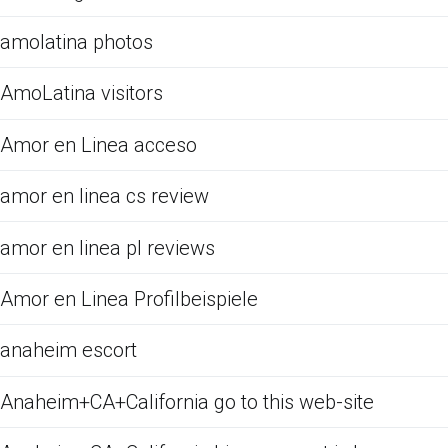
amolatina photos
AmoLatina visitors
Amor en Linea acceso
amor en linea cs review
amor en linea pl reviews
Amor en Linea Profilbeispiele
anaheim escort
Anaheim+CA+California go to this web-site