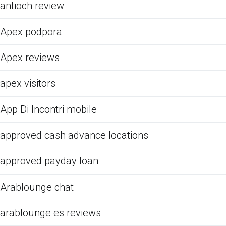
antioch review
Apex podpora
Apex reviews
apex visitors
App Di Incontri mobile
approved cash advance locations
approved payday loan
Arablounge chat
arablounge es reviews