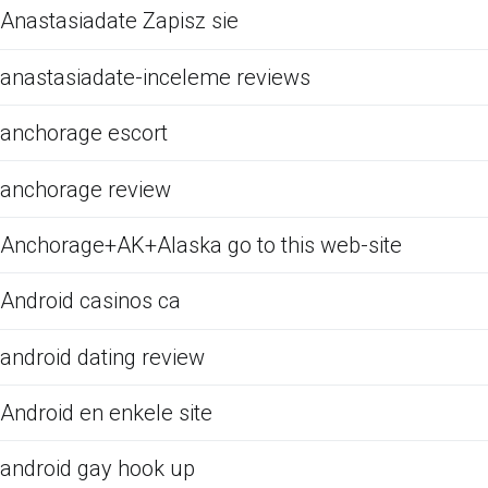
Anastasiadate Zapisz sie
anastasiadate-inceleme reviews
anchorage escort
anchorage review
Anchorage+AK+Alaska go to this web-site
Android casinos ca
android dating review
Android en enkele site
android gay hook up