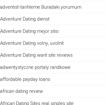
adventist-tarihleme Buradaki yorumum
Adventure Dating dienst
Adventure Dating mejor sitio
Adventure Dating volny, uvolnit
Adventure Dating want site reviews
adwentystyczne portaly randkowe
affordable payday loans
african dating review
African Dating Sites real singles site