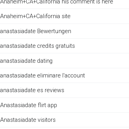
Anaheim+CA+California his comment is here
Anaheim+CA+California site
anastasiadate Bewertungen
anastasiadate credits gratuits
anastasiadate dating
anastasiadate eliminare l'account
anastasiadate es reviews
Anastasiadate flirt app
Anastasiadate visitors