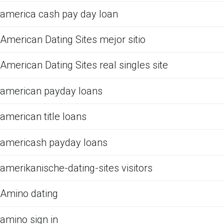
america cash pay day loan
American Dating Sites mejor sitio
American Dating Sites real singles site
american payday loans
american title loans
americash payday loans
amerikanische-dating-sites visitors
Amino dating
amino sign in