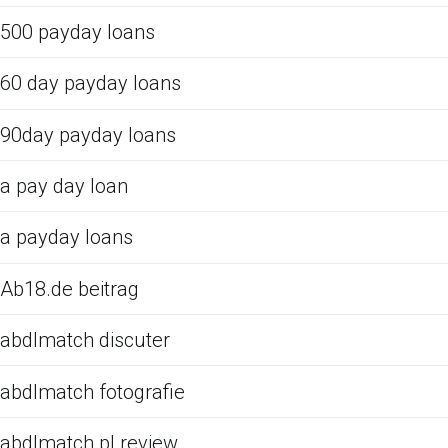
500 payday loans
60 day payday loans
90day payday loans
a pay day loan
a payday loans
Ab18.de beitrag
abdlmatch discuter
abdlmatch fotografie
abdlmatch pl review