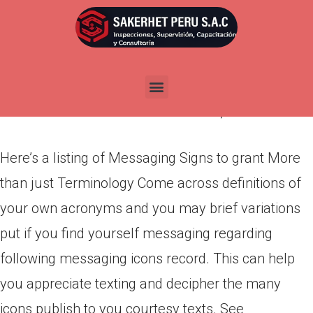
Here’s a listing of Messaging
Signs to grant More than just
Terminology
Por
admin
Publicada en
marzo 12, 2022
Here’s a listing of Messaging Signs to grant More
than just Terminology Come across definitions of
your own acronyms and you may brief variations
put if you find yourself messaging regarding
following messaging icons record. This can help
you appreciate texting and decipher the many
icons publish to you courtesy texts. See