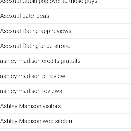
Asexual Cupid pop over to these guys
Asexual date ideas
Asexual Dating app reviews
Asexual Dating chce strone
ashley madison credits gratuits
ashley madison pl review
ashley madison reviews
Ashley Madison visitors
Ashley Madison web siteleri