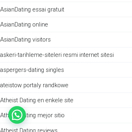
AsianDating essai gratuit
AsianDating online
AsianDating visitors
askeri-tarihleme-siteleri resmi internet sitesi
aspergers-dating singles
ateistow portaly randkowe
Atheist Dating en enkele site
Atheist Dating mejor sitio
Atheist Dating reviews