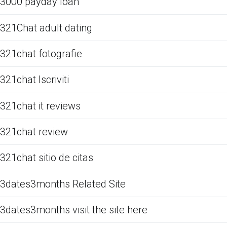
3000 payday loan
321Chat adult dating
321chat fotografie
321chat Iscriviti
321chat it reviews
321chat review
321chat sitio de citas
3dates3months Related Site
3dates3months visit the site here