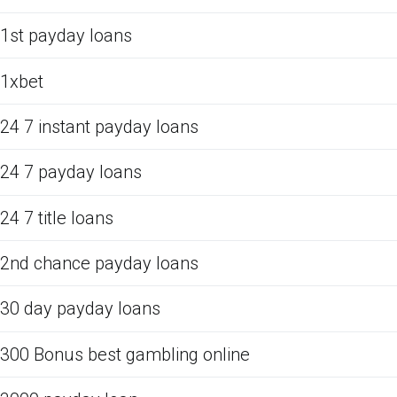
1st payday loans
1xbet
24 7 instant payday loans
24 7 payday loans
24 7 title loans
2nd chance payday loans
30 day payday loans
300 Bonus best gambling online