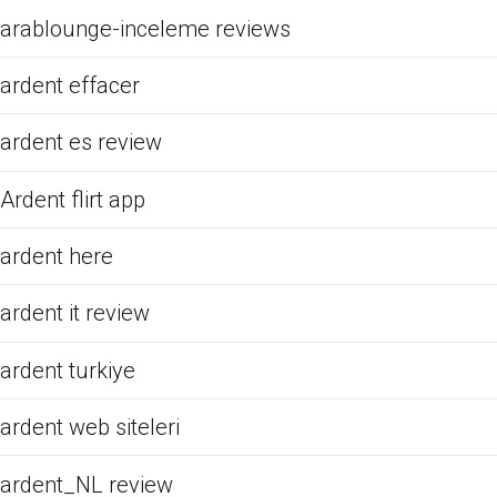
arablounge-inceleme reviews
ardent effacer
ardent es review
Ardent flirt app
ardent here
ardent it review
ardent turkiye
ardent web siteleri
ardent_NL review