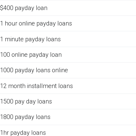
$400 payday loan
1 hour online payday loans
1 minute payday loans
100 online payday loan
1000 payday loans online
12 month installment loans
1500 pay day loans
1800 payday loans
1hr payday loans