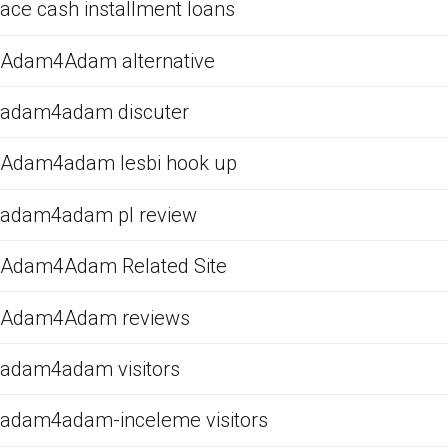
ace cash installment loans
Adam4Adam alternative
adam4adam discuter
Adam4adam lesbi hook up
adam4adam pl review
Adam4Adam Related Site
Adam4Adam reviews
adam4adam visitors
adam4adam-inceleme visitors