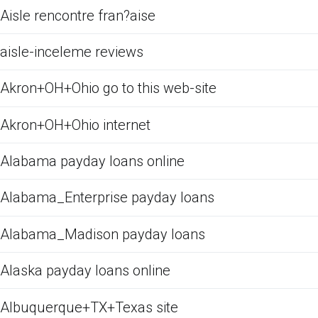
Aisle rencontre fran?aise
aisle-inceleme reviews
Akron+OH+Ohio go to this web-site
Akron+OH+Ohio internet
Alabama payday loans online
Alabama_Enterprise payday loans
Alabama_Madison payday loans
Alaska payday loans online
Albuquerque+TX+Texas site