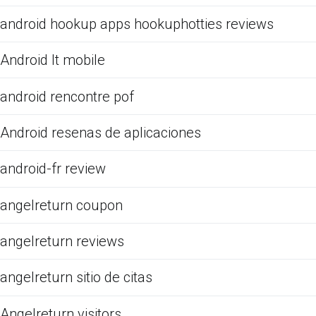
android hookup apps hookuphotties reviews
Android It mobile
android rencontre pof
Android resenas de aplicaciones
android-fr review
angelreturn coupon
angelreturn reviews
angelreturn sitio de citas
Angelreturn visitors