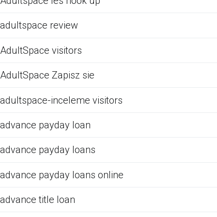
Adultspace les hook up
adultspace review
AdultSpace visitors
AdultSpace Zapisz sie
adultspace-inceleme visitors
advance payday loan
advance payday loans
advance payday loans online
advance title loan