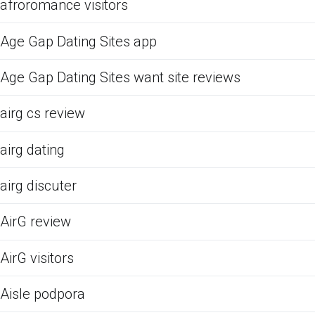
afroromance visitors
Age Gap Dating Sites app
Age Gap Dating Sites want site reviews
airg cs review
airg dating
airg discuter
AirG review
AirG visitors
Aisle podpora