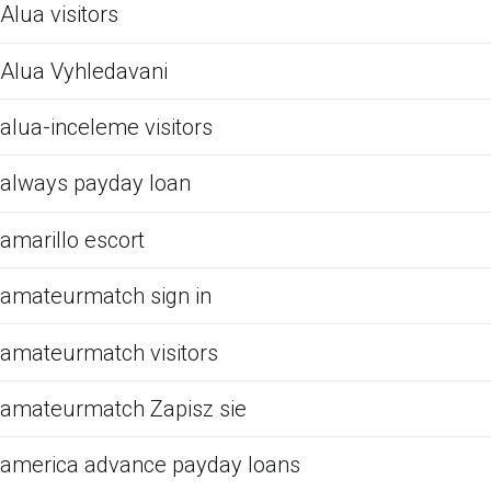
Alua visitors
Alua Vyhledavani
alua-inceleme visitors
always payday loan
amarillo escort
amateurmatch sign in
amateurmatch visitors
amateurmatch Zapisz sie
america advance payday loans