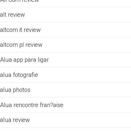
alt review
altcom it review
altcom pl review
Alua app para ligar
alua fotografie
alua photos
Alua rencontre fran?aise
alua review