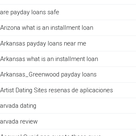
are payday loans safe
Arizona what is an installment loan
Arkansas payday loans near me
Arkansas what is an installment loan
Arkansas_Greenwood payday loans
Artist Dating Sites resenas de aplicaciones
arvada dating
arvada review