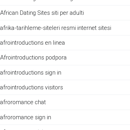
African Dating Sites siti per adulti
afrika-tarihleme-siteleri resmi internet sitesi
afrointroductions en linea
Afrointroductions podpora
afrointroductions sign in
afrointroductions visitors
afroromance chat
afroromance sign in