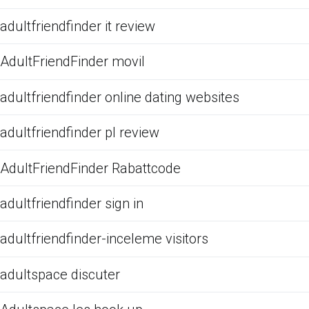
adultfriendfinder it review
AdultFriendFinder movil
adultfriendfinder online dating websites
adultfriendfinder pl review
AdultFriendFinder Rabattcode
adultfriendfinder sign in
adultfriendfinder-inceleme visitors
adultspace discuter