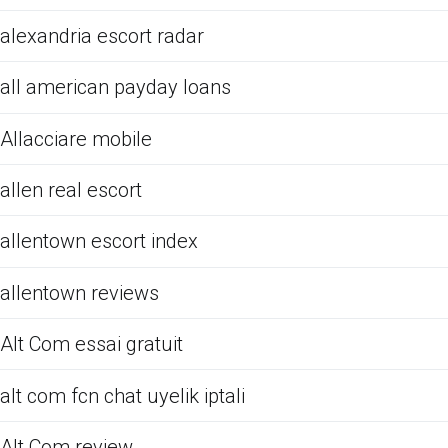
alexandria escort radar
all american payday loans
Allacciare mobile
allen real escort
allentown escort index
allentown reviews
Alt Com essai gratuit
alt com fcn chat uyelik iptali
Alt Com review