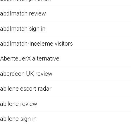
abdlmatch review
abdlmatch sign in
abdlmatch-inceleme visitors
AbenteuerX alternative
aberdeen UK review
abilene escort radar
abilene review
abilene sign in