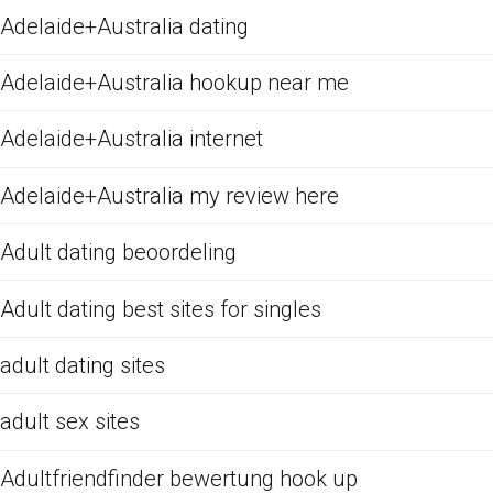
Adelaide+Australia dating
Adelaide+Australia hookup near me
Adelaide+Australia internet
Adelaide+Australia my review here
Adult dating beoordeling
Adult dating best sites for singles
adult dating sites
adult sex sites
Adultfriendfinder bewertung hook up