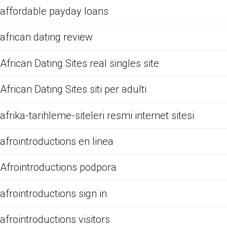
affordable payday loans
african dating review
African Dating Sites real singles site
African Dating Sites siti per adulti
afrika-tarihleme-siteleri resmi internet sitesi
afrointroductions en linea
Afrointroductions podpora
afrointroductions sign in
afrointroductions visitors