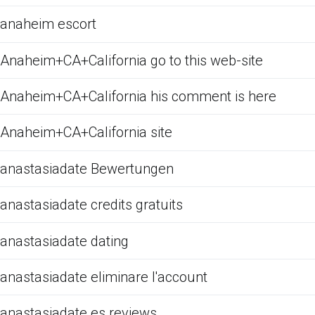
anaheim escort
Anaheim+CA+California go to this web-site
Anaheim+CA+California his comment is here
Anaheim+CA+California site
anastasiadate Bewertungen
anastasiadate credits gratuits
anastasiadate dating
anastasiadate eliminare l'account
anastasiadate es reviews