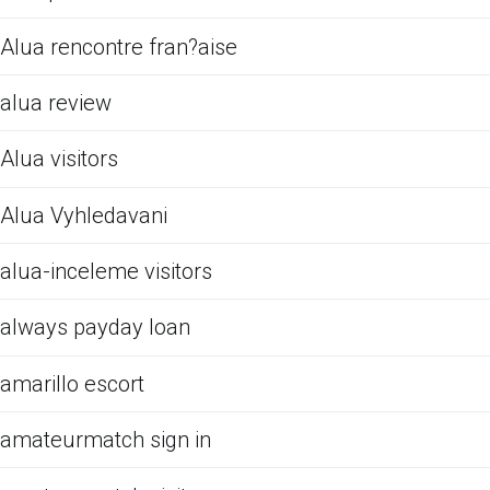
Alua rencontre fran?aise
alua review
Alua visitors
Alua Vyhledavani
alua-inceleme visitors
always payday loan
amarillo escort
amateurmatch sign in