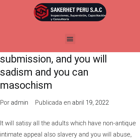
It will satisy all the adults which
have non-antique intimate
appeal also slavery and you will
abuse, control and you will
submission, and you will
sadism and you can
masochism
Por
admin
Publicada en
abril 19, 2022
It will satisy all the adults which have non-antique
intimate appeal also slavery and you will abuse,