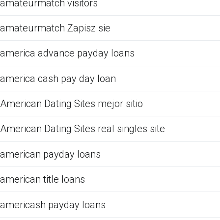
amateurmatch visitors
amateurmatch Zapisz sie
america advance payday loans
america cash pay day loan
American Dating Sites mejor sitio
American Dating Sites real singles site
american payday loans
american title loans
americash payday loans