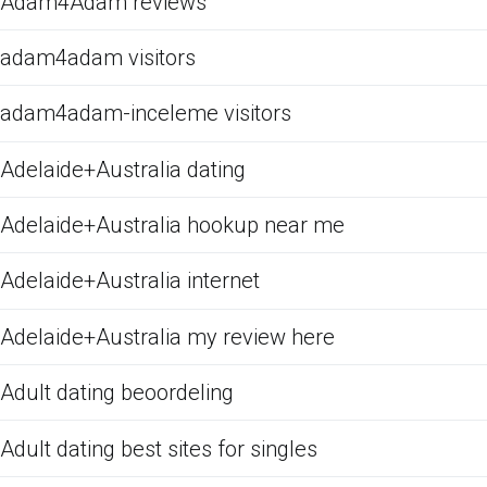
Adam4Adam reviews
adam4adam visitors
adam4adam-inceleme visitors
Adelaide+Australia dating
Adelaide+Australia hookup near me
Adelaide+Australia internet
Adelaide+Australia my review here
Adult dating beoordeling
Adult dating best sites for singles