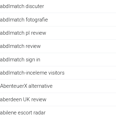
abdlmatch discuter
abdlmatch fotografie
abdlmatch pl review
abdlmatch review
abdlmatch sign in
abdlmatch-inceleme visitors
AbenteuerX alternative
aberdeen UK review
abilene escort radar