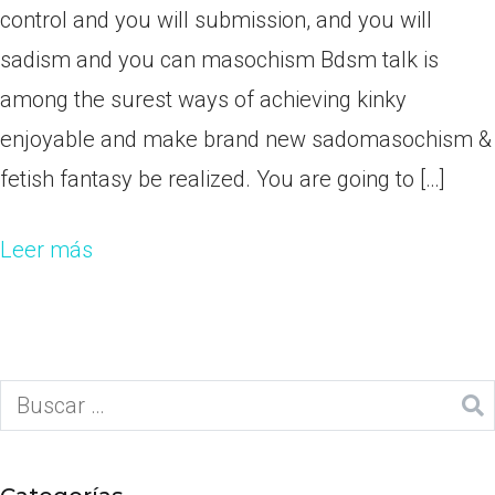
control and you will submission, and you will
sadism and you can masochism Bdsm talk is
among the surest ways of achieving kinky
enjoyable and make brand new sadomasochism &
fetish fantasy be realized. You are going to […]
Leer más