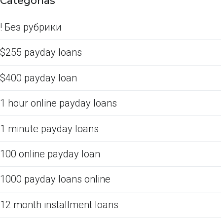
Categorías
! Без рубрики
$255 payday loans
$400 payday loan
1 hour online payday loans
1 minute payday loans
100 online payday loan
1000 payday loans online
12 month installment loans