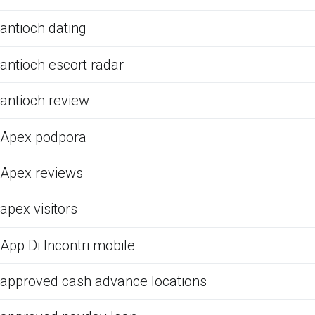
antioch dating
antioch escort radar
antioch review
Apex podpora
Apex reviews
apex visitors
App Di Incontri mobile
approved cash advance locations