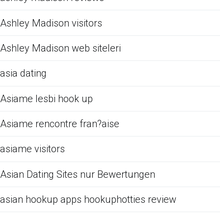
Ashley Madison visitors
Ashley Madison web siteleri
asia dating
Asiame lesbi hook up
Asiame rencontre fran?aise
asiame visitors
Asian Dating Sites nur Bewertungen
asian hookup apps hookuphotties review