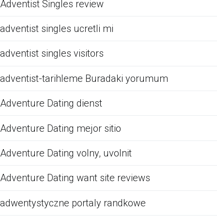
Adventist Singles review
adventist singles ucretli mi
adventist singles visitors
adventist-tarihleme Buradaki yorumum
Adventure Dating dienst
Adventure Dating mejor sitio
Adventure Dating volny, uvolnit
Adventure Dating want site reviews
adwentystyczne portaly randkowe