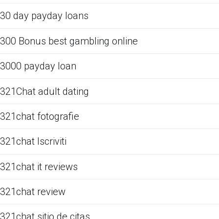
30 day payday loans
300 Bonus best gambling online
3000 payday loan
321Chat adult dating
321chat fotografie
321chat Iscriviti
321chat it reviews
321chat review
321chat sitio de citas