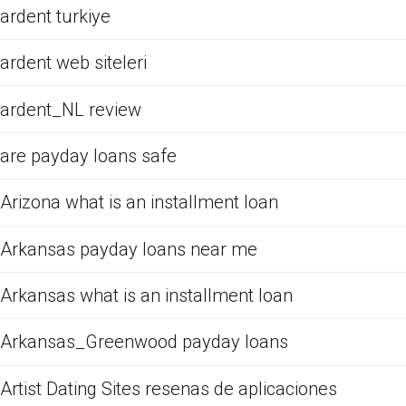
ardent turkiye
ardent web siteleri
ardent_NL review
are payday loans safe
Arizona what is an installment loan
Arkansas payday loans near me
Arkansas what is an installment loan
Arkansas_Greenwood payday loans
Artist Dating Sites resenas de aplicaciones