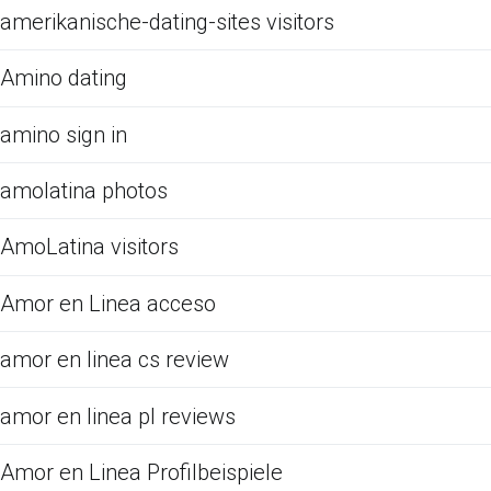
amerikanische-dating-sites visitors
Amino dating
amino sign in
amolatina photos
AmoLatina visitors
Amor en Linea acceso
amor en linea cs review
amor en linea pl reviews
Amor en Linea Profilbeispiele