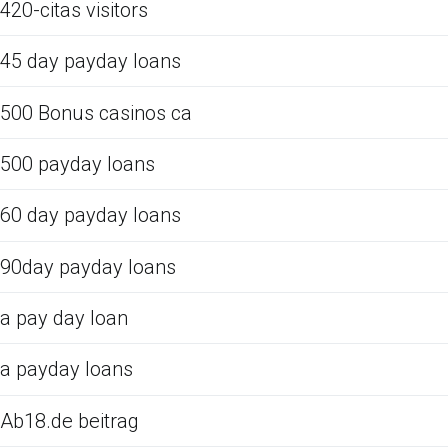
420-citas visitors
45 day payday loans
500 Bonus casinos ca
500 payday loans
60 day payday loans
90day payday loans
a pay day loan
a payday loans
Ab18.de beitrag