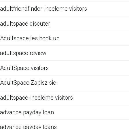
adultfriendfinder-inceleme visitors
adultspace discuter
Adultspace les hook up
adultspace review
AdultSpace visitors
AdultSpace Zapisz sie
adultspace-inceleme visitors
advance payday loan
advance payday loans