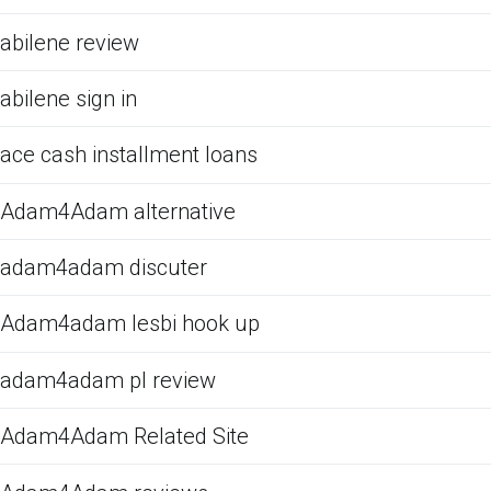
abilene review
abilene sign in
ace cash installment loans
Adam4Adam alternative
adam4adam discuter
Adam4adam lesbi hook up
adam4adam pl review
Adam4Adam Related Site