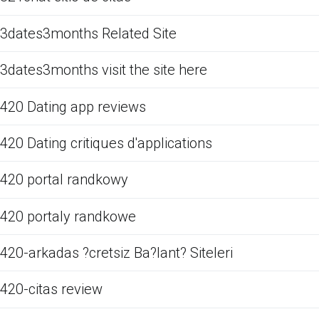
3dates3months Related Site
3dates3months visit the site here
420 Dating app reviews
420 Dating critiques d'applications
420 portal randkowy
420 portaly randkowe
420-arkadas ?cretsiz Ba?lant? Siteleri
420-citas review