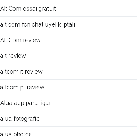
Alt Com essai gratuit
alt com fcn chat uyelik iptali
Alt Com review
alt review
altcom it review
altcom pl review
Alua app para ligar
alua fotografie
alua photos