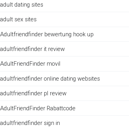
adult dating sites
adult sex sites
Adultfriendfinder bewertung hook up
adultfriendfinder it review
AdultFriendFinder movil
adultfriendfinder online dating websites
adultfriendfinder pl review
AdultFriendFinder Rabattcode
adultfriendfinder sign in