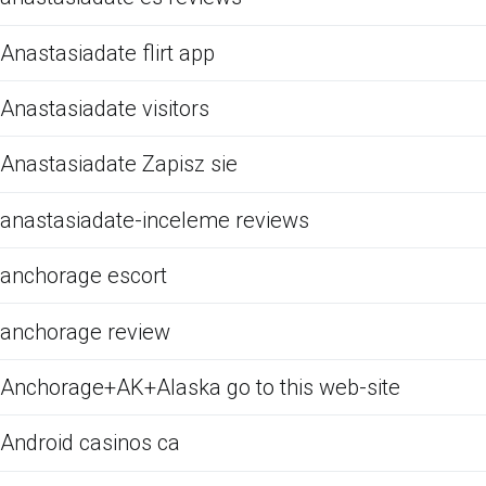
Anastasiadate flirt app
Anastasiadate visitors
Anastasiadate Zapisz sie
anastasiadate-inceleme reviews
anchorage escort
anchorage review
Anchorage+AK+Alaska go to this web-site
Android casinos ca