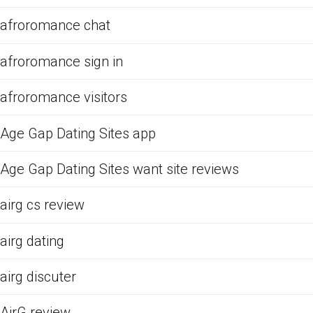
afroromance chat
afroromance sign in
afroromance visitors
Age Gap Dating Sites app
Age Gap Dating Sites want site reviews
airg cs review
airg dating
airg discuter
AirG review