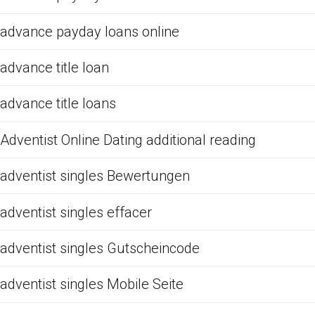
advance payday loans online
advance title loan
advance title loans
Adventist Online Dating additional reading
adventist singles Bewertungen
adventist singles effacer
adventist singles Gutscheincode
adventist singles Mobile Seite