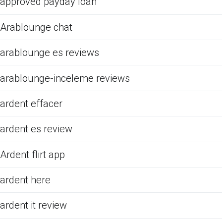
approved payday loan
Arablounge chat
arablounge es reviews
arablounge-inceleme reviews
ardent effacer
ardent es review
Ardent flirt app
ardent here
ardent it review