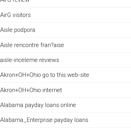
AirG visitors
Aisle podpora
Aisle rencontre fran?aise
aisle-inceleme reviews
Akron+OH+Ohio go to this web-site
Akron+OH+Ohio internet
Alabama payday loans online
Alabama_Enterprise payday loans