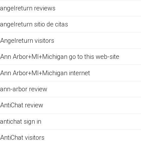
angelreturn reviews
angelreturn sitio de citas
Angelreturn visitors
Ann Arbor+MI+Michigan go to this web-site
Ann Arbor+MI+Michigan internet
ann-arbor review
AntiChat review
antichat sign in
AntiChat visitors