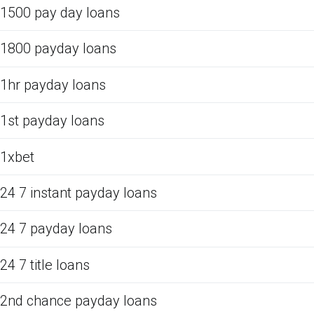
1500 pay day loans
1800 payday loans
1hr payday loans
1st payday loans
1xbet
24 7 instant payday loans
24 7 payday loans
24 7 title loans
2nd chance payday loans