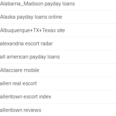
Alabama_Madison payday loans
Alaska payday loans online
Albuquerque+TX+Texas site
alexandria escort radar
all american payday loans
Allacciare mobile
allen real escort
allentown escort index
allentown reviews