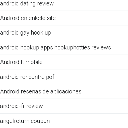
android dating review
Android en enkele site
android gay hook up
android hookup apps hookuphotties reviews
Android It mobile
android rencontre pof
Android resenas de aplicaciones
android-fr review
angelreturn coupon