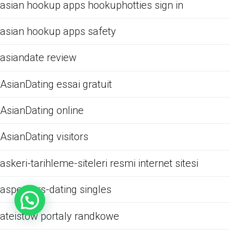
asian hookup apps hookuphotties sign in
asian hookup apps safety
asiandate review
AsianDating essai gratuit
AsianDating online
AsianDating visitors
askeri-tarihleme-siteleri resmi internet sitesi
aspergers-dating singles
ateistow portaly randkowe