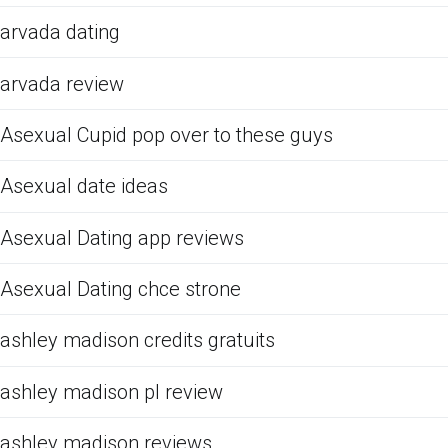
arvada dating
arvada review
Asexual Cupid pop over to these guys
Asexual date ideas
Asexual Dating app reviews
Asexual Dating chce strone
ashley madison credits gratuits
ashley madison pl review
ashley madison reviews