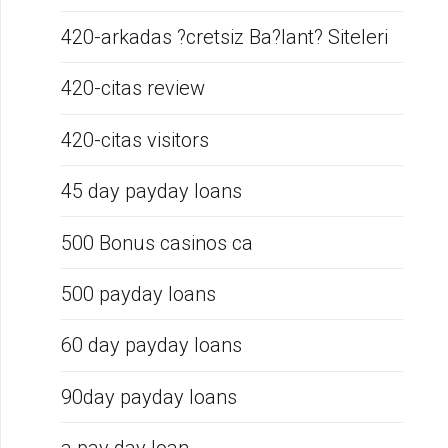
420-arkadas ?cretsiz Ba?lant? Siteleri
420-citas review
420-citas visitors
45 day payday loans
500 Bonus casinos ca
500 payday loans
60 day payday loans
90day payday loans