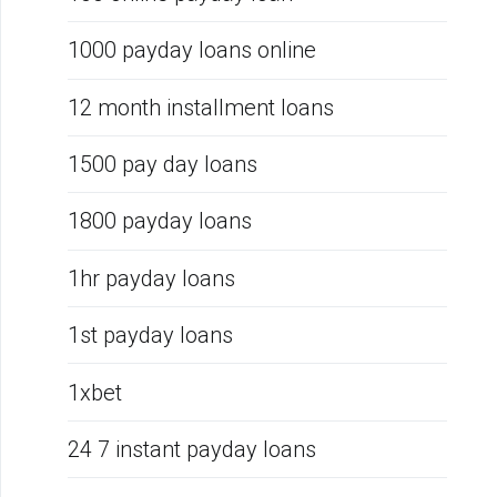
1000 payday loans online
12 month installment loans
1500 pay day loans
1800 payday loans
1hr payday loans
1st payday loans
1xbet
24 7 instant payday loans