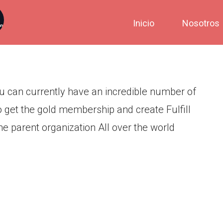
 many years and you can
Inicio
Nosotros
mber of users around the world
u can currently have an incredible number of
 get the gold membership and create Fulfill
he parent organization All over the world