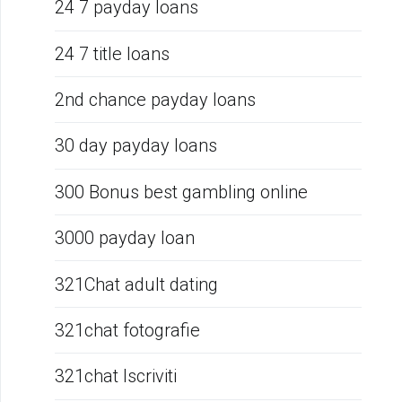
24 7 payday loans
24 7 title loans
2nd chance payday loans
30 day payday loans
300 Bonus best gambling online
3000 payday loan
321Chat adult dating
321chat fotografie
321chat Iscriviti