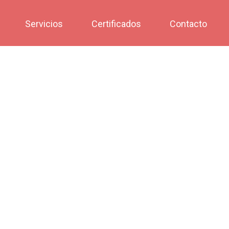
Servicios
Certificados
Contacto