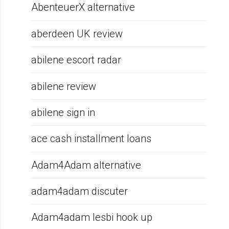
AbenteuerX alternative
aberdeen UK review
abilene escort radar
abilene review
abilene sign in
ace cash installment loans
Adam4Adam alternative
adam4adam discuter
Adam4adam lesbi hook up