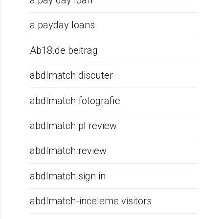
a pay day loan
a payday loans
Ab18.de beitrag
abdlmatch discuter
abdlmatch fotografie
abdlmatch pl review
abdlmatch review
abdlmatch sign in
abdlmatch-inceleme visitors