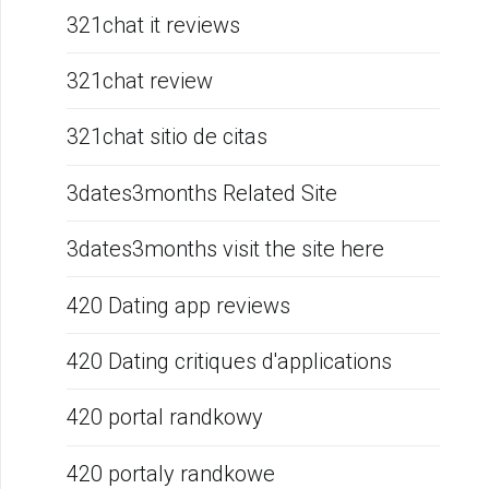
321chat it reviews
321chat review
321chat sitio de citas
3dates3months Related Site
3dates3months visit the site here
420 Dating app reviews
420 Dating critiques d'applications
420 portal randkowy
420 portaly randkowe