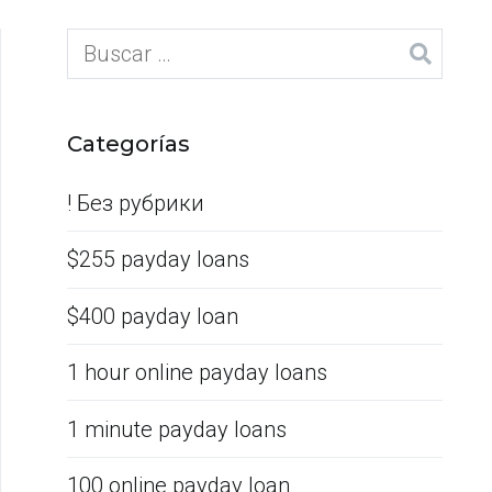
Categorías
! Без рубрики
$255 payday loans
$400 payday loan
1 hour online payday loans
1 minute payday loans
100 online payday loan