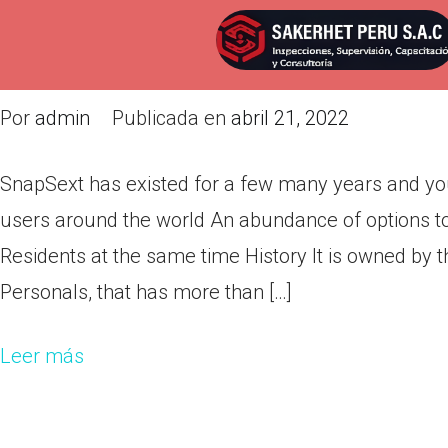
SnapSext has existed for a few
currently have an incredible nu
Por
admin
Publicada en
abril 21, 2022
SnapSext has existed for a few many years and yo
users around the world An abundance of options to
Residents at the same time History It is owned by t
Personals, that has more than […]
Leer más