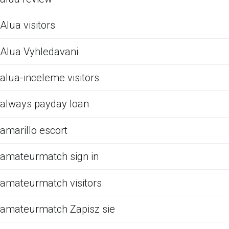
Alua visitors
Alua Vyhledavani
alua-inceleme visitors
always payday loan
amarillo escort
amateurmatch sign in
amateurmatch visitors
amateurmatch Zapisz sie