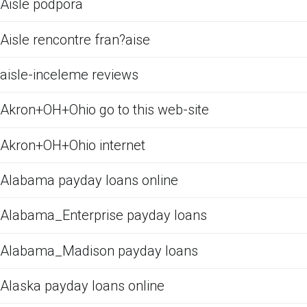
Aisle podpora
Aisle rencontre fran?aise
aisle-inceleme reviews
Akron+OH+Ohio go to this web-site
Akron+OH+Ohio internet
Alabama payday loans online
Alabama_Enterprise payday loans
Alabama_Madison payday loans
Alaska payday loans online