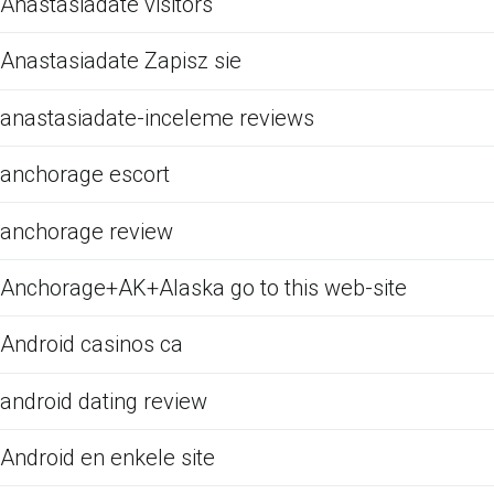
Anastasiadate visitors
Anastasiadate Zapisz sie
anastasiadate-inceleme reviews
anchorage escort
anchorage review
Anchorage+AK+Alaska go to this web-site
Android casinos ca
android dating review
Android en enkele site