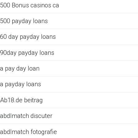
500 Bonus casinos ca
500 payday loans
60 day payday loans
90day payday loans
a pay day loan
a payday loans
Ab18.de beitrag
abdlmatch discuter
abdlmatch fotografie