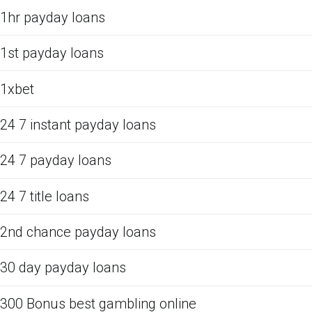
1hr payday loans
1st payday loans
1xbet
24 7 instant payday loans
24 7 payday loans
24 7 title loans
2nd chance payday loans
30 day payday loans
300 Bonus best gambling online