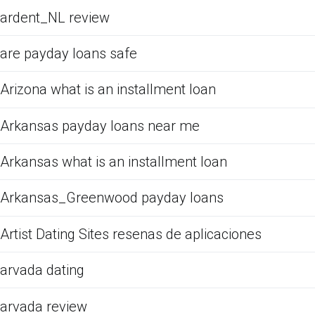
ardent_NL review
are payday loans safe
Arizona what is an installment loan
Arkansas payday loans near me
Arkansas what is an installment loan
Arkansas_Greenwood payday loans
Artist Dating Sites resenas de aplicaciones
arvada dating
arvada review