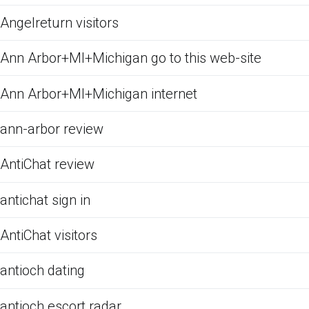
Angelreturn visitors
Ann Arbor+MI+Michigan go to this web-site
Ann Arbor+MI+Michigan internet
ann-arbor review
AntiChat review
antichat sign in
AntiChat visitors
antioch dating
antioch escort radar