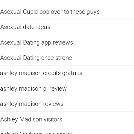
Asexual Cupid pop over to these guys
Asexual date ideas
Asexual Dating app reviews
Asexual Dating chce strone
ashley madison credits gratuits
ashley madison pl review
ashley madison reviews
Ashley Madison visitors