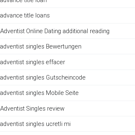
advance title loan
advance title loans
Adventist Online Dating additional reading
adventist singles Bewertungen
adventist singles effacer
adventist singles Gutscheincode
adventist singles Mobile Seite
Adventist Singles review
adventist singles ucretli mi