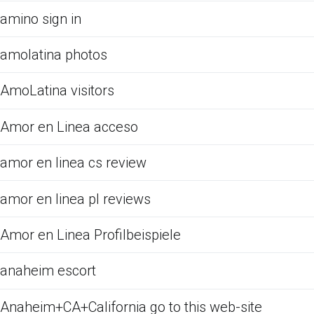
amino sign in
amolatina photos
AmoLatina visitors
Amor en Linea acceso
amor en linea cs review
amor en linea pl reviews
Amor en Linea Profilbeispiele
anaheim escort
Anaheim+CA+California go to this web-site