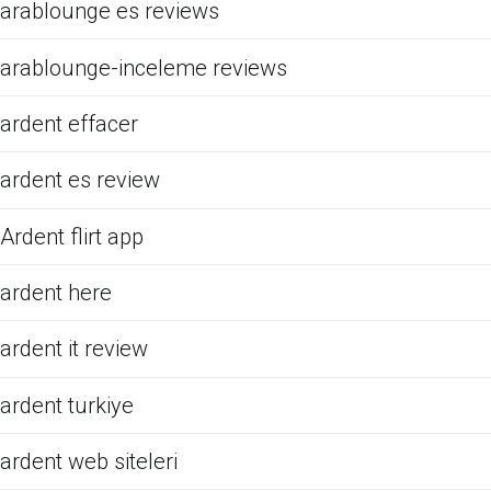
arablounge es reviews
arablounge-inceleme reviews
ardent effacer
ardent es review
Ardent flirt app
ardent here
ardent it review
ardent turkiye
ardent web siteleri