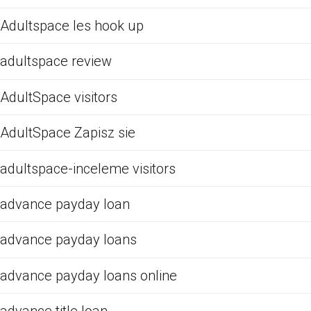
Adultspace les hook up
adultspace review
AdultSpace visitors
AdultSpace Zapisz sie
adultspace-inceleme visitors
advance payday loan
advance payday loans
advance payday loans online