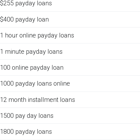
$255 payday loans
$400 payday loan
1 hour online payday loans
1 minute payday loans
100 online payday loan
1000 payday loans online
12 month installment loans
1500 pay day loans
1800 payday loans