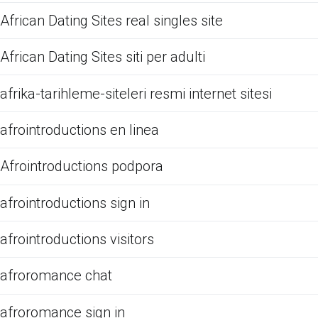
African Dating Sites real singles site
African Dating Sites siti per adulti
afrika-tarihleme-siteleri resmi internet sitesi
afrointroductions en linea
Afrointroductions podpora
afrointroductions sign in
afrointroductions visitors
afroromance chat
afroromance sign in