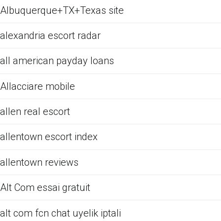
Albuquerque+TX+Texas site
alexandria escort radar
all american payday loans
Allacciare mobile
allen real escort
allentown escort index
allentown reviews
Alt Com essai gratuit
alt com fcn chat uyelik iptali