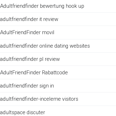
Adultfriendfinder bewertung hook up
adultfriendfinder it review
AdultFriendFinder movil
adultfriendfinder online dating websites
adultfriendfinder pl review
AdultFriendFinder Rabattcode
adultfriendfinder sign in
adultfriendfinder-inceleme visitors
adultspace discuter