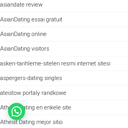
asiandate review
AsianDating essai gratuit
AsianDating online
AsianDating visitors
askeri-tarihleme-siteleri resmi internet sitesi
aspergers-dating singles
ateistow portaly randkowe
Atheist Dating en enkele site
Atheist Dating mejor sitio