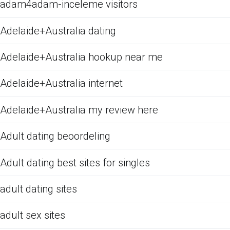
adam4adam-inceleme visitors
Adelaide+Australia dating
Adelaide+Australia hookup near me
Adelaide+Australia internet
Adelaide+Australia my review here
Adult dating beoordeling
Adult dating best sites for singles
adult dating sites
adult sex sites