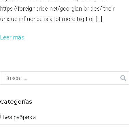
https://foreignbride.net/georgian-brides/ their
unique influence is a lot more big For […]
Leer más
Categorías
! Без рубрики