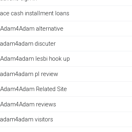
ace cash installment loans
Adam4Adam alternative
adam4adam discuter
Adam4adam lesbi hook up
adam4adam pl review
Adam4Adam Related Site
Adam4Adam reviews
adam4adam visitors