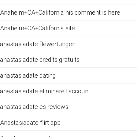
Anaheim+CA+California his comment is here
Anaheim+CA+California site
anastasiadate Bewertungen
anastasiadate credits gratuits
anastasiadate dating
anastasiadate eliminare l'account
anastasiadate es reviews
Anastasiadate flirt app