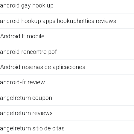
android gay hook up
android hookup apps hookuphotties reviews
Android It mobile
android rencontre pof
Android resenas de aplicaciones
android-fr review
angelreturn coupon
angelreturn reviews
angelreturn sitio de citas