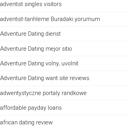
adventist singles visitors
adventist-tarihleme Buradaki yorumum
Adventure Dating dienst
Adventure Dating mejor sitio
Adventure Dating volny, uvolnit
Adventure Dating want site reviews
adwentystyczne portaly randkowe
affordable payday loans
african dating review