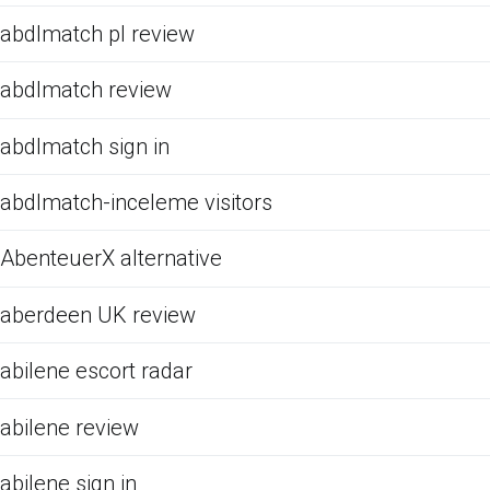
abdlmatch pl review
abdlmatch review
abdlmatch sign in
abdlmatch-inceleme visitors
AbenteuerX alternative
aberdeen UK review
abilene escort radar
abilene review
abilene sign in