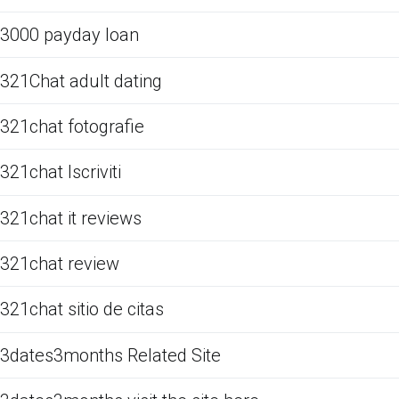
3000 payday loan
321Chat adult dating
321chat fotografie
321chat Iscriviti
321chat it reviews
321chat review
321chat sitio de citas
3dates3months Related Site