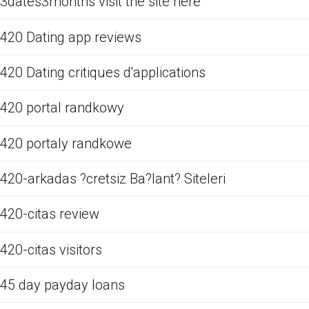
3dates3months visit the site here
420 Dating app reviews
420 Dating critiques d'applications
420 portal randkowy
420 portaly randkowe
420-arkadas ?cretsiz Ba?lant? Siteleri
420-citas review
420-citas visitors
45 day payday loans