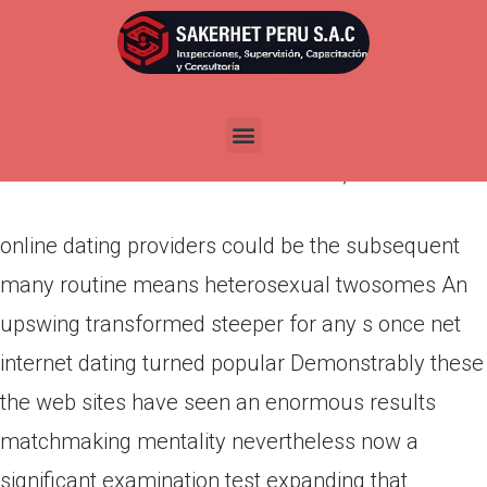
online dating providers could be
the subsequent many routine
means heterosexual twosomes
Por
admin
Publicada en
marzo 13, 2022
online dating providers could be the subsequent
many routine means heterosexual twosomes An
upswing transformed steeper for any s once net
internet dating turned popular Demonstrably these
the web sites have seen an enormous results
matchmaking mentality nevertheless now a
significant examination test expanding that