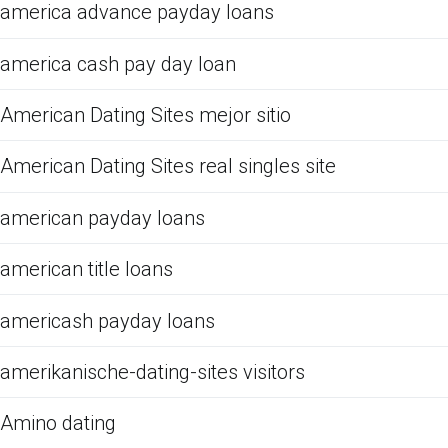
america advance payday loans
america cash pay day loan
American Dating Sites mejor sitio
American Dating Sites real singles site
american payday loans
american title loans
americash payday loans
amerikanische-dating-sites visitors
Amino dating