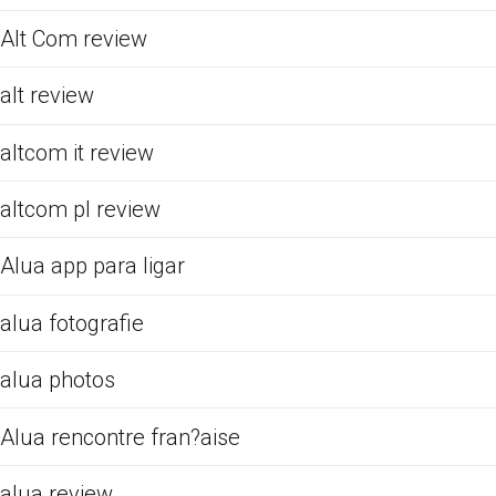
Alt Com review
alt review
altcom it review
altcom pl review
Alua app para ligar
alua fotografie
alua photos
Alua rencontre fran?aise
alua review