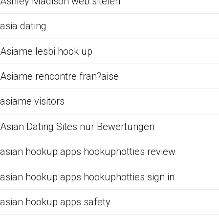
Ashley Madison web siteleri
asia dating
Asiame lesbi hook up
Asiame rencontre fran?aise
asiame visitors
Asian Dating Sites nur Bewertungen
asian hookup apps hookuphotties review
asian hookup apps hookuphotties sign in
asian hookup apps safety