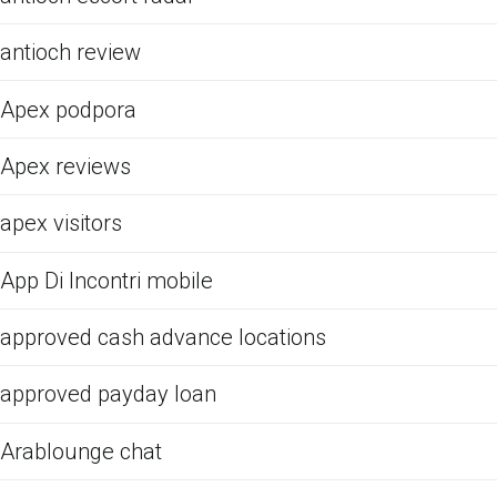
antioch review
Apex podpora
Apex reviews
apex visitors
App Di Incontri mobile
approved cash advance locations
approved payday loan
Arablounge chat