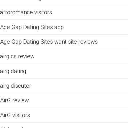
afroromance visitors
Age Gap Dating Sites app
Age Gap Dating Sites want site reviews
airg cs review
airg dating
airg discuter
AirG review
AirG visitors