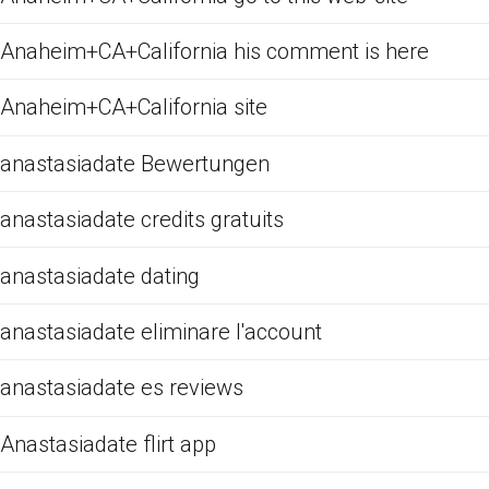
Anaheim+CA+California his comment is here
Anaheim+CA+California site
anastasiadate Bewertungen
anastasiadate credits gratuits
anastasiadate dating
anastasiadate eliminare l'account
anastasiadate es reviews
Anastasiadate flirt app