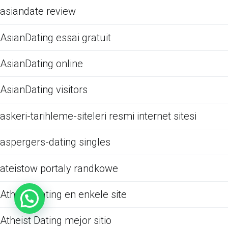
asiandate review
AsianDating essai gratuit
AsianDating online
AsianDating visitors
askeri-tarihleme-siteleri resmi internet sitesi
aspergers-dating singles
ateistow portaly randkowe
Atheist Dating en enkele site
Atheist Dating mejor sitio