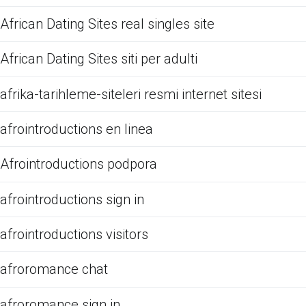
African Dating Sites real singles site
African Dating Sites siti per adulti
afrika-tarihleme-siteleri resmi internet sitesi
afrointroductions en linea
Afrointroductions podpora
afrointroductions sign in
afrointroductions visitors
afroromance chat
afroromance sign in