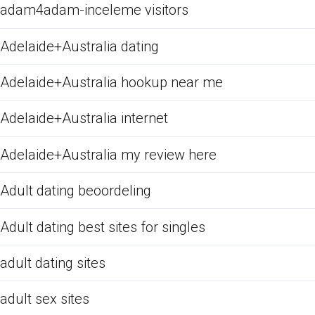
adam4adam-inceleme visitors
Adelaide+Australia dating
Adelaide+Australia hookup near me
Adelaide+Australia internet
Adelaide+Australia my review here
Adult dating beoordeling
Adult dating best sites for singles
adult dating sites
adult sex sites