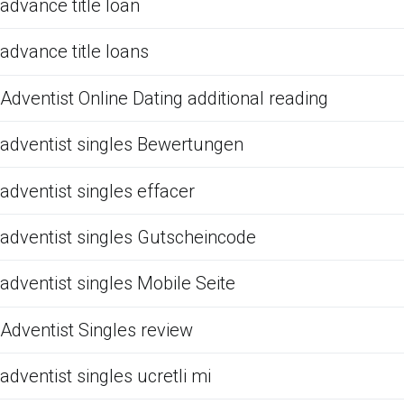
advance title loan
advance title loans
Adventist Online Dating additional reading
adventist singles Bewertungen
adventist singles effacer
adventist singles Gutscheincode
adventist singles Mobile Seite
Adventist Singles review
adventist singles ucretli mi