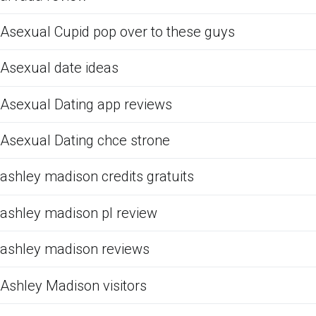
Asexual Cupid pop over to these guys
Asexual date ideas
Asexual Dating app reviews
Asexual Dating chce strone
ashley madison credits gratuits
ashley madison pl review
ashley madison reviews
Ashley Madison visitors