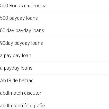
500 Bonus casinos ca
500 payday loans
60 day payday loans
90day payday loans
a pay day loan
a payday loans
Ab18.de beitrag
abdlmatch discuter
abdlmatch fotografie