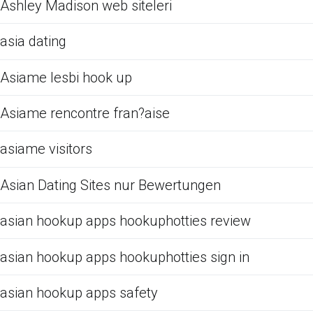
Ashley Madison web siteleri
asia dating
Asiame lesbi hook up
Asiame rencontre fran?aise
asiame visitors
Asian Dating Sites nur Bewertungen
asian hookup apps hookuphotties review
asian hookup apps hookuphotties sign in
asian hookup apps safety