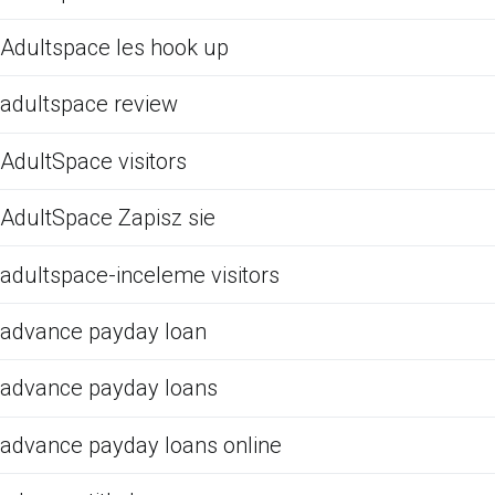
Adultspace les hook up
adultspace review
AdultSpace visitors
AdultSpace Zapisz sie
adultspace-inceleme visitors
advance payday loan
advance payday loans
advance payday loans online