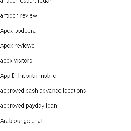
antioch escort radar
antioch review
Apex podpora
Apex reviews
apex visitors
App Di Incontri mobile
approved cash advance locations
approved payday loan
Arablounge chat