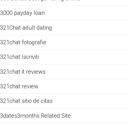
3000 payday loan
321Chat adult dating
321chat fotografie
321chat Iscriviti
321chat it reviews
321chat review
321chat sitio de citas
3dates3months Related Site