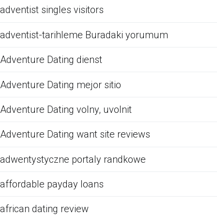
adventist singles visitors
adventist-tarihleme Buradaki yorumum
Adventure Dating dienst
Adventure Dating mejor sitio
Adventure Dating volny, uvolnit
Adventure Dating want site reviews
adwentystyczne portaly randkowe
affordable payday loans
african dating review