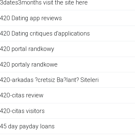
3dates3months visit the site here
420 Dating app reviews
420 Dating critiques d'applications
420 portal randkowy
420 portaly randkowe
420-arkadas ?cretsiz Ba?lant? Siteleri
420-citas review
420-citas visitors
45 day payday loans