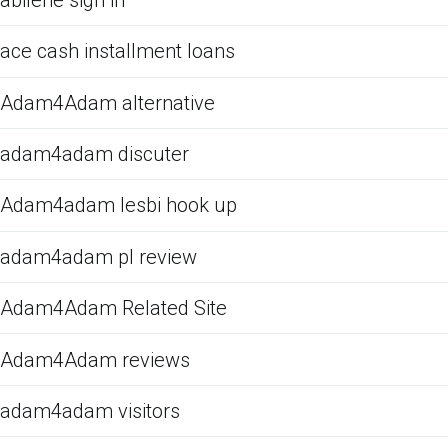
ace cash installment loans
Adam4Adam alternative
adam4adam discuter
Adam4adam lesbi hook up
adam4adam pl review
Adam4Adam Related Site
Adam4Adam reviews
adam4adam visitors