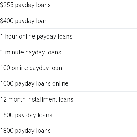
$255 payday loans
$400 payday loan
1 hour online payday loans
1 minute payday loans
100 online payday loan
1000 payday loans online
12 month installment loans
1500 pay day loans
1800 payday loans