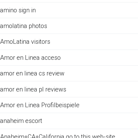
amino sign in
amolatina photos
AmoLatina visitors
Amor en Linea acceso
amor en linea cs review
amor en linea pl reviews
Amor en Linea Profilbeispiele
anaheim escort
Anaheim+CA+California go to this web-site