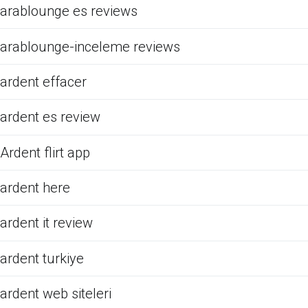
arablounge es reviews
arablounge-inceleme reviews
ardent effacer
ardent es review
Ardent flirt app
ardent here
ardent it review
ardent turkiye
ardent web siteleri