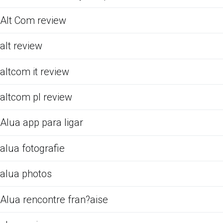
Alt Com review
alt review
altcom it review
altcom pl review
Alua app para ligar
alua fotografie
alua photos
Alua rencontre fran?aise