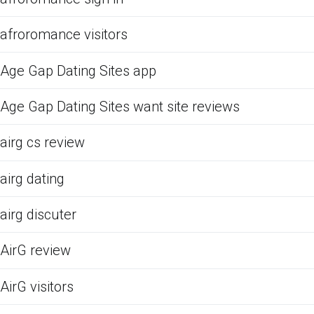
afroromance visitors
Age Gap Dating Sites app
Age Gap Dating Sites want site reviews
airg cs review
airg dating
airg discuter
AirG review
AirG visitors