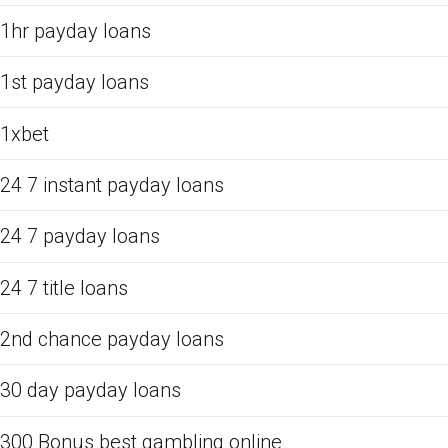
1hr payday loans
1st payday loans
1xbet
24 7 instant payday loans
24 7 payday loans
24 7 title loans
2nd chance payday loans
30 day payday loans
300 Bonus best gambling online