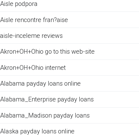
Aisle podpora
Aisle rencontre fran?aise
aisle-inceleme reviews
Akron+OH+Ohio go to this web-site
Akron+OH+Ohio internet
Alabama payday loans online
Alabama_Enterprise payday loans
Alabama_Madison payday loans
Alaska payday loans online