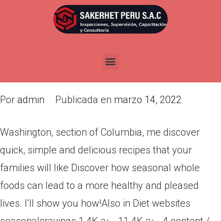
Washington, section of
Columbia, me discover quick,
simple and delicious recipes
that your families will like
Por
admin
Publicada en
marzo 14, 2022
Washington, section of Columbia, me discover
quick, simple and delicious recipes that your
families will like Discover how seasonal whole
foods can lead to a more healthy and pleased
lives. I’ll show you how!Also in Diet websites