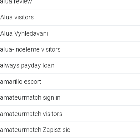
alua review
Alua visitors
Alua Vyhledavani
alua-inceleme visitors
always payday loan
amarillo escort
amateurmatch sign in
amateurmatch visitors
amateurmatch Zapisz sie