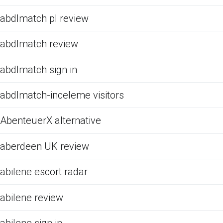
abdlmatch pl review
abdlmatch review
abdlmatch sign in
abdlmatch-inceleme visitors
AbenteuerX alternative
aberdeen UK review
abilene escort radar
abilene review
abilene sign in