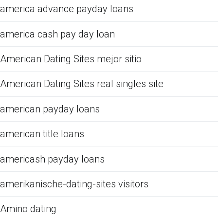
america advance payday loans
america cash pay day loan
American Dating Sites mejor sitio
American Dating Sites real singles site
american payday loans
american title loans
americash payday loans
amerikanische-dating-sites visitors
Amino dating