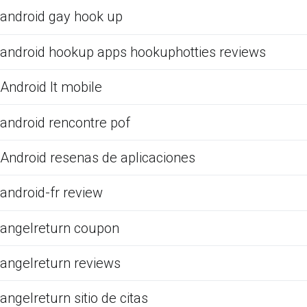
android gay hook up
android hookup apps hookuphotties reviews
Android It mobile
android rencontre pof
Android resenas de aplicaciones
android-fr review
angelreturn coupon
angelreturn reviews
angelreturn sitio de citas