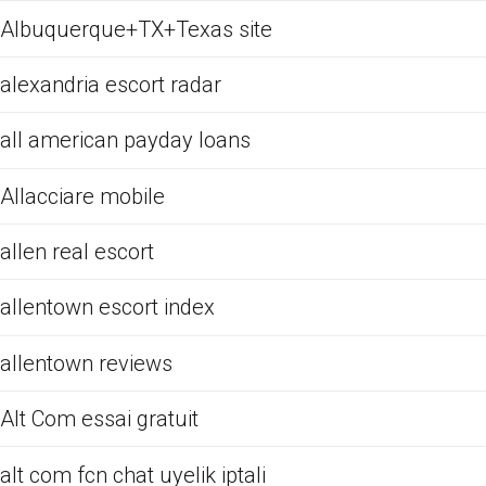
Albuquerque+TX+Texas site
alexandria escort radar
all american payday loans
Allacciare mobile
allen real escort
allentown escort index
allentown reviews
Alt Com essai gratuit
alt com fcn chat uyelik iptali