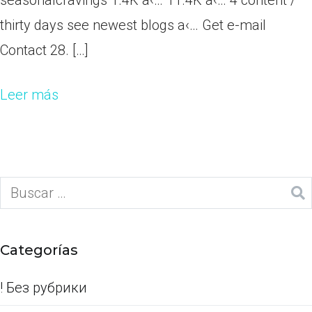
seasonalcravings 1.4K a‹… 11.4K a‹… 4 content /
thirty days see newest blogs a‹… Get e-mail
Contact 28. […]
Leer más
Categorías
! Без рубрики