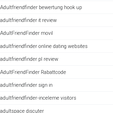
Adultfriendfinder bewertung hook up
adultfriendfinder it review
AdultFriendFinder movil
adultfriendfinder online dating websites
adultfriendfinder pl review
AdultFriendFinder Rabattcode
adultfriendfinder sign in
adultfriendfinder-inceleme visitors
adultspace discuter