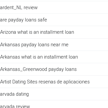
ardent_NL review
are payday loans safe
Arizona what is an installment loan
Arkansas payday loans near me
Arkansas what is an installment loan
Arkansas_Greenwood payday loans
Artist Dating Sites resenas de aplicaciones
arvada dating
arvada review