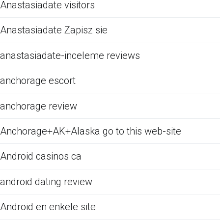
Anastasiadate visitors
Anastasiadate Zapisz sie
anastasiadate-inceleme reviews
anchorage escort
anchorage review
Anchorage+AK+Alaska go to this web-site
Android casinos ca
android dating review
Android en enkele site