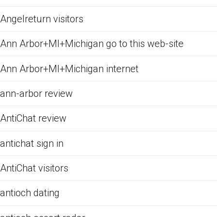
Angelreturn visitors
Ann Arbor+MI+Michigan go to this web-site
Ann Arbor+MI+Michigan internet
ann-arbor review
AntiChat review
antichat sign in
AntiChat visitors
antioch dating