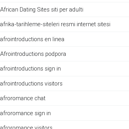
African Dating Sites siti per adulti
afrika-tarihleme-siteleri resmi internet sitesi
afrointroductions en linea
Afrointroductions podpora
afrointroductions sign in
afrointroductions visitors
afroromance chat
afroromance sign in
afroromance visitors