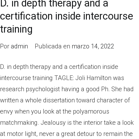
D. in depth therapy and a
certification inside intercourse
training
Por
admin
Publicada en
marzo 14, 2022
D. in depth therapy and a certification inside
intercourse training TAGLE: Joli Hamilton was
research psychologist having a good Ph. She had
written a whole dissertation toward character of
envy when you look at the polyamorous
matchmaking. Jealousy is the interior take a look
at motor light, never a great detour to remain the