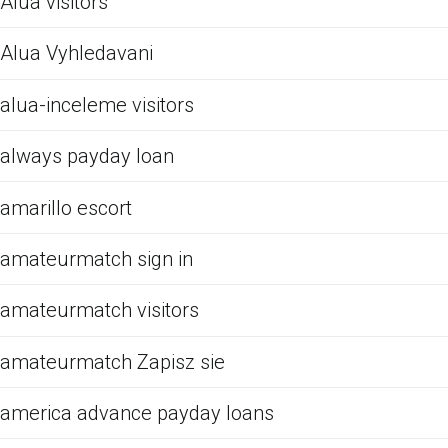
Alua visitors
Alua Vyhledavani
alua-inceleme visitors
always payday loan
amarillo escort
amateurmatch sign in
amateurmatch visitors
amateurmatch Zapisz sie
america advance payday loans