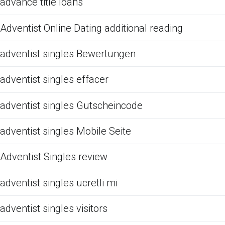
advance title loans
Adventist Online Dating additional reading
adventist singles Bewertungen
adventist singles effacer
adventist singles Gutscheincode
adventist singles Mobile Seite
Adventist Singles review
adventist singles ucretli mi
adventist singles visitors