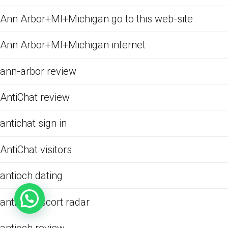
Ann Arbor+MI+Michigan go to this web-site
Ann Arbor+MI+Michigan internet
ann-arbor review
AntiChat review
antichat sign in
AntiChat visitors
antioch dating
antioch escort radar
antioch review