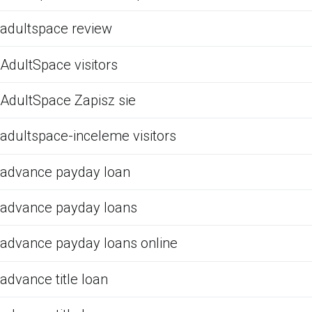
adultspace review
AdultSpace visitors
AdultSpace Zapisz sie
adultspace-inceleme visitors
advance payday loan
advance payday loans
advance payday loans online
advance title loan