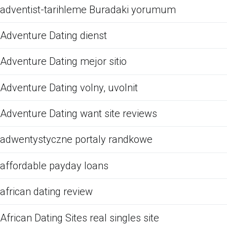
adventist-tarihleme Buradaki yorumum
Adventure Dating dienst
Adventure Dating mejor sitio
Adventure Dating volny, uvolnit
Adventure Dating want site reviews
adwentystyczne portaly randkowe
affordable payday loans
african dating review
African Dating Sites real singles site