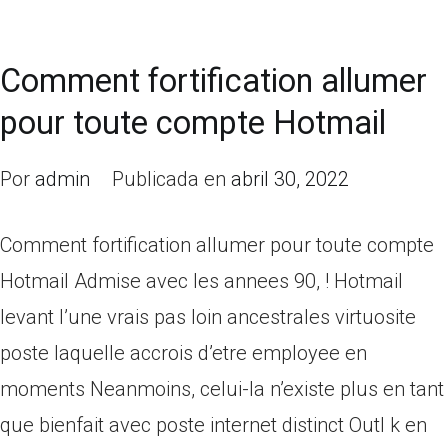
Comment fortification allumer
pour toute compte Hotmail
Por
admin
Publicada en
abril 30, 2022
Comment fortification allumer pour toute compte
Hotmail Admise avec les annees 90, ! Hotmail
levant l’une vrais pas loin ancestrales virtuosite
poste laquelle accrois d’etre employee en
moments Neanmoins, celui-la n’existe plus en tant
que bienfait avec poste internet distinct Outl k en