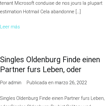
tenant Microsoft conduise de nos jours la plupart
estimation Hotmail Cela abandonne […]
Leer más
Singles Oldenburg Finde einen
Partner furs Leben, oder
Por
admin
Publicada en
marzo 26, 2022
Singles Oldenburg Finde einen Partner furs Leben,