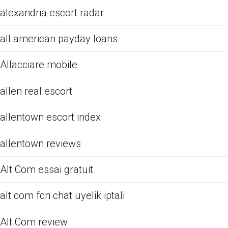
alexandria escort radar
all american payday loans
Allacciare mobile
allen real escort
allentown escort index
allentown reviews
Alt Com essai gratuit
alt com fcn chat uyelik iptali
Alt Com review