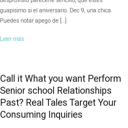
desprovisto parecerle sencillo, que estes
guapisimo si el aniversario. Dec 9, una chica.
Puedes notar apego de […]
Leer más
Call it What you want Perform
Senior school Relationships
Past? Real Tales Target Your
Consuming Inquiries