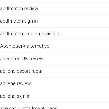
abdlmatch review
abdlmatch sign in
abdlmatch-inceleme visitors
AbenteuerX alternative
aberdeen UK review
abilene escort radar
abilene review
abilene sign in
ace cash installment loans