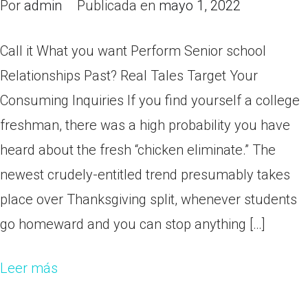
Por
admin
Publicada en
mayo 1, 2022
Call it What you want Perform Senior school
Relationships Past? Real Tales Target Your
Consuming Inquiries If you find yourself a college
freshman, there was a high probability you have
heard about the fresh “chicken eliminate.” The
newest crudely-entitled trend presumably takes
place over Thanksgiving split, whenever students
go homeward and you can stop anything […]
Leer más