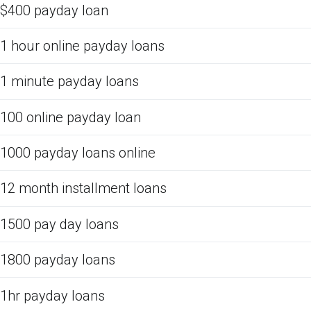
$400 payday loan
1 hour online payday loans
1 minute payday loans
100 online payday loan
1000 payday loans online
12 month installment loans
1500 pay day loans
1800 payday loans
1hr payday loans