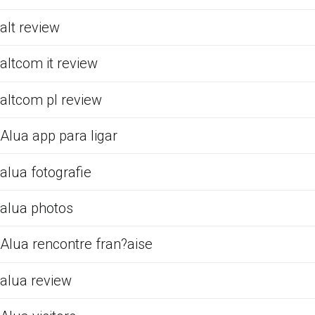
alt review
altcom it review
altcom pl review
Alua app para ligar
alua fotografie
alua photos
Alua rencontre fran?aise
alua review