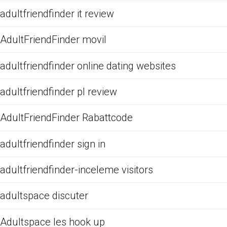
adultfriendfinder it review
AdultFriendFinder movil
adultfriendfinder online dating websites
adultfriendfinder pl review
AdultFriendFinder Rabattcode
adultfriendfinder sign in
adultfriendfinder-inceleme visitors
adultspace discuter
Adultspace les hook up