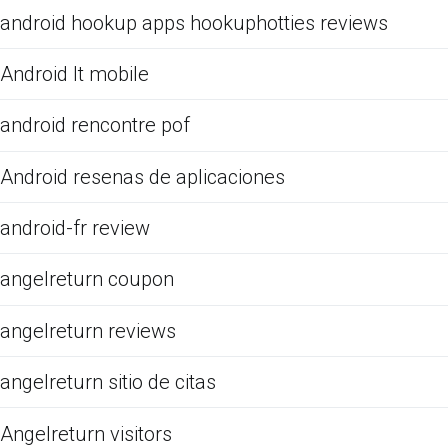
android hookup apps hookuphotties reviews
Android It mobile
android rencontre pof
Android resenas de aplicaciones
android-fr review
angelreturn coupon
angelreturn reviews
angelreturn sitio de citas
Angelreturn visitors