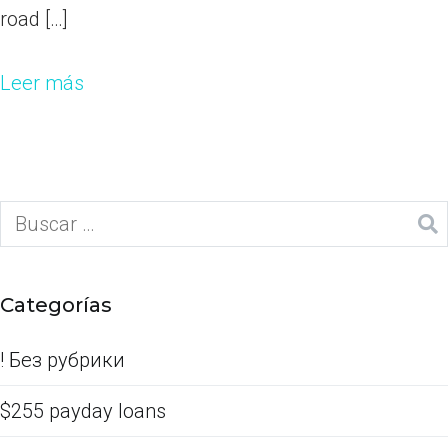
road […]
Leer más
Categorías
! Без рубрики
$255 payday loans