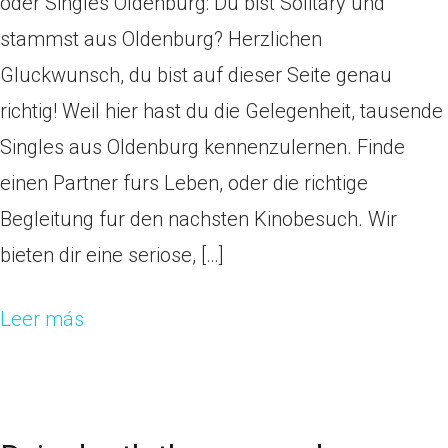
oder Singles Oldenburg: Du bist Solitary und
stammst aus Oldenburg? Herzlichen
Gluckwunsch, du bist auf dieser Seite genau
richtig! Weil hier hast du die Gelegenheit, tausende
Singles aus Oldenburg kennenzulernen. Finde
einen Partner furs Leben, oder die richtige
Begleitung fur den nachsten Kinobesuch. Wir
bieten dir eine seriose, […]
Leer más