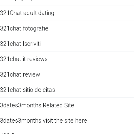
321Chat adult dating
321chat fotografie
321chat Iscriviti
321chat it reviews
321chat review
321chat sitio de citas
3dates3months Related Site
3dates3months visit the site here