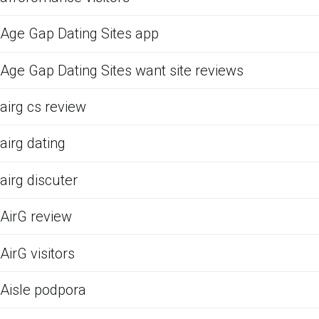
Age Gap Dating Sites app
Age Gap Dating Sites want site reviews
airg cs review
airg dating
airg discuter
AirG review
AirG visitors
Aisle podpora