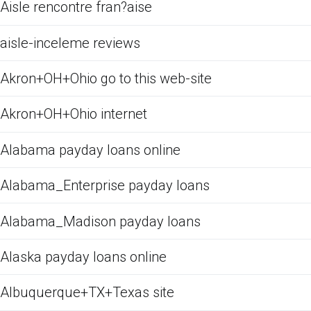
Aisle rencontre fran?aise
aisle-inceleme reviews
Akron+OH+Ohio go to this web-site
Akron+OH+Ohio internet
Alabama payday loans online
Alabama_Enterprise payday loans
Alabama_Madison payday loans
Alaska payday loans online
Albuquerque+TX+Texas site