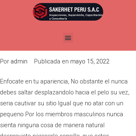
Enfocate en tu apariencia, No
obstante el nunca debes saltar
desplazandolo hacia el pelo su
vez, seri­a cautivar su sitio
Por
admin
Publicada en
mayo 15, 2022
Enfocate en tu apariencia, No obstante el nunca
debes saltar desplazandolo hacia el pelo su vez,
seri­a cautivar su sitio Igual que no atar con un
pequeno Por los miembros masculinos nunca
sienta ninguna cosa de manera natural