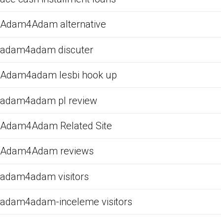
Adam4Adam alternative
adam4adam discuter
Adam4adam lesbi hook up
adam4adam pl review
Adam4Adam Related Site
Adam4Adam reviews
adam4adam visitors
adam4adam-inceleme visitors