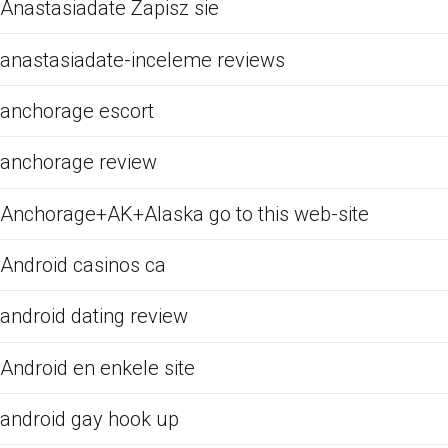
Anastasiadate Zapisz sie
anastasiadate-inceleme reviews
anchorage escort
anchorage review
Anchorage+AK+Alaska go to this web-site
Android casinos ca
android dating review
Android en enkele site
android gay hook up