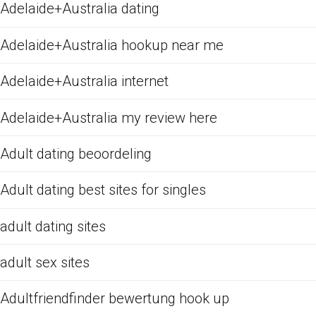
Adelaide+Australia dating
Adelaide+Australia hookup near me
Adelaide+Australia internet
Adelaide+Australia my review here
Adult dating beoordeling
Adult dating best sites for singles
adult dating sites
adult sex sites
Adultfriendfinder bewertung hook up