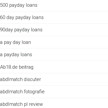
500 payday loans
60 day payday loans
90day payday loans
a pay day loan
a payday loans
Ab18.de beitrag
abdlmatch discuter
abdlmatch fotografie
abdlmatch pl review