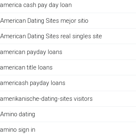
america cash pay day loan
American Dating Sites mejor sitio
American Dating Sites real singles site
american payday loans
american title loans
americash payday loans
amerikanische-dating-sites visitors
Amino dating
amino sign in