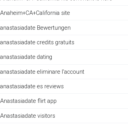
Anaheim+CA+California site
anastasiadate Bewertungen
anastasiadate credits gratuits
anastasiadate dating
anastasiadate eliminare l'account
anastasiadate es reviews
Anastasiadate flirt app
Anastasiadate visitors