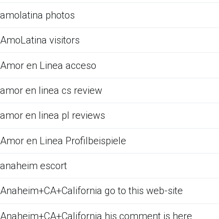
amolatina photos
AmoLatina visitors
Amor en Linea acceso
amor en linea cs review
amor en linea pl reviews
Amor en Linea Profilbeispiele
anaheim escort
Anaheim+CA+California go to this web-site
Anaheim+CA+California his comment is here