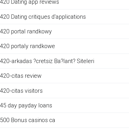
420 Dating app reviews
420 Dating critiques d'applications
420 portal randkowy
420 portaly randkowe
420-arkadas ?cretsiz Ba?lant? Siteleri
420-citas review
420-citas visitors
45 day payday loans
500 Bonus casinos ca