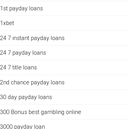
1st payday loans
1xbet
24 7 instant payday loans
24 7 payday loans
24 7 title loans
2nd chance payday loans
30 day payday loans
300 Bonus best gambling online
3000 payday loan