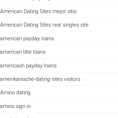
American Dating Sites mejor sitio
American Dating Sites real singles site
american payday loans
american title loans
americash payday loans
amerikanische-dating-sites visitors
Amino dating
amino sign in