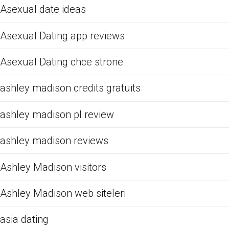
Asexual date ideas
Asexual Dating app reviews
Asexual Dating chce strone
ashley madison credits gratuits
ashley madison pl review
ashley madison reviews
Ashley Madison visitors
Ashley Madison web siteleri
asia dating