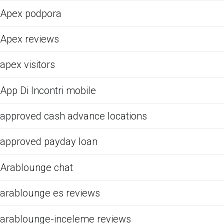
Apex podpora
Apex reviews
apex visitors
App Di Incontri mobile
approved cash advance locations
approved payday loan
Arablounge chat
arablounge es reviews
arablounge-inceleme reviews