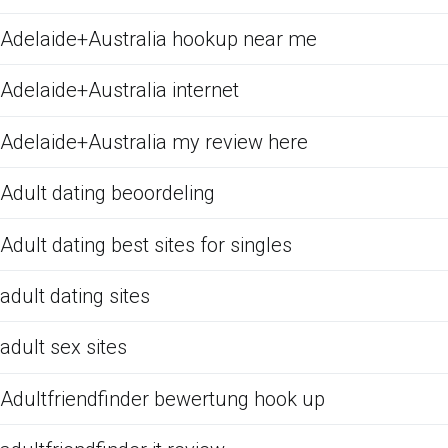
Adelaide+Australia hookup near me
Adelaide+Australia internet
Adelaide+Australia my review here
Adult dating beoordeling
Adult dating best sites for singles
adult dating sites
adult sex sites
Adultfriendfinder bewertung hook up