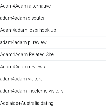
Adam4Adam alternative
adam4adam discuter
Adam4adam lesbi hook up
adam4adam pl review
Adam4Adam Related Site
Adam4Adam reviews
adam4adam visitors
adam4adam-inceleme visitors
Adelaide+Australia dating