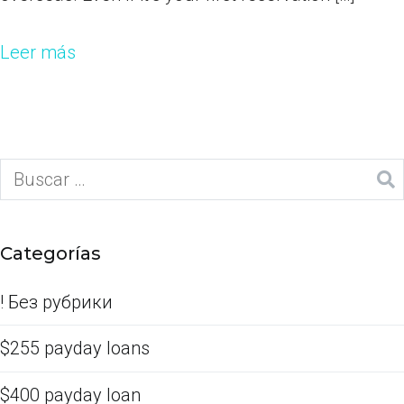
Leer más
Categorías
! Без рубрики
$255 payday loans
$400 payday loan