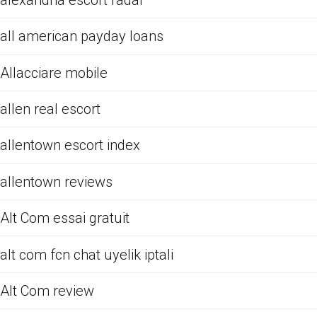
all american payday loans
Allacciare mobile
allen real escort
allentown escort index
allentown reviews
Alt Com essai gratuit
alt com fcn chat uyelik iptali
Alt Com review