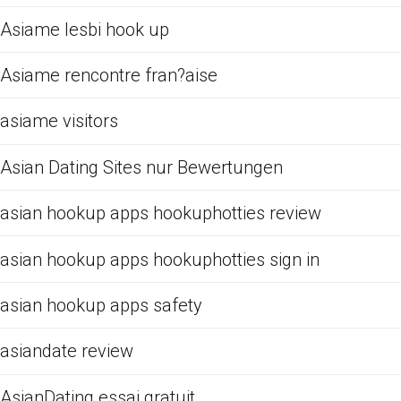
Asiame lesbi hook up
Asiame rencontre fran?aise
asiame visitors
Asian Dating Sites nur Bewertungen
asian hookup apps hookuphotties review
asian hookup apps hookuphotties sign in
asian hookup apps safety
asiandate review
AsianDating essai gratuit