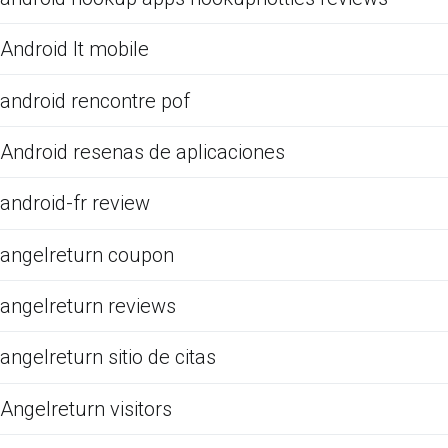
Android It mobile
android rencontre pof
Android resenas de aplicaciones
android-fr review
angelreturn coupon
angelreturn reviews
angelreturn sitio de citas
Angelreturn visitors