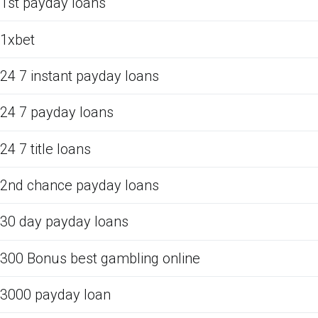
1st payday loans
1xbet
24 7 instant payday loans
24 7 payday loans
24 7 title loans
2nd chance payday loans
30 day payday loans
300 Bonus best gambling online
3000 payday loan