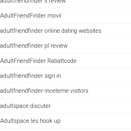
adultfriendfinder it review
AdultFriendFinder movil
adultfriendfinder online dating websites
adultfriendfinder pl review
AdultFriendFinder Rabattcode
adultfriendfinder sign in
adultfriendfinder-inceleme visitors
adultspace discuter
Adultspace les hook up