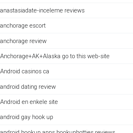
anastasiadate-inceleme reviews
anchorage escort
anchorage review
Anchorage+AK+Alaska go to this web-site
Android casinos ca
android dating review
Android en enkele site
android gay hook up
android hookup apps hookuphotties reviews