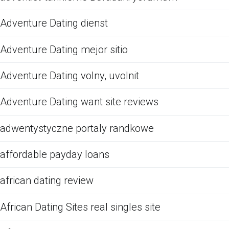
Adventure Dating dienst
Adventure Dating mejor sitio
Adventure Dating volny, uvolnit
Adventure Dating want site reviews
adwentystyczne portaly randkowe
affordable payday loans
african dating review
African Dating Sites real singles site