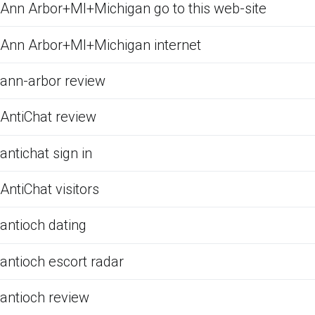
Ann Arbor+MI+Michigan go to this web-site
Ann Arbor+MI+Michigan internet
ann-arbor review
AntiChat review
antichat sign in
AntiChat visitors
antioch dating
antioch escort radar
antioch review