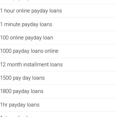
1 hour online payday loans
1 minute payday loans
100 online payday loan
1000 payday loans online
12 month installment loans
1500 pay day loans
1800 payday loans
1hr payday loans