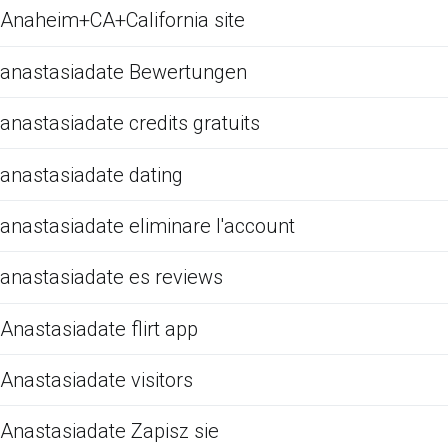
Anaheim+CA+California site
anastasiadate Bewertungen
anastasiadate credits gratuits
anastasiadate dating
anastasiadate eliminare l'account
anastasiadate es reviews
Anastasiadate flirt app
Anastasiadate visitors
Anastasiadate Zapisz sie