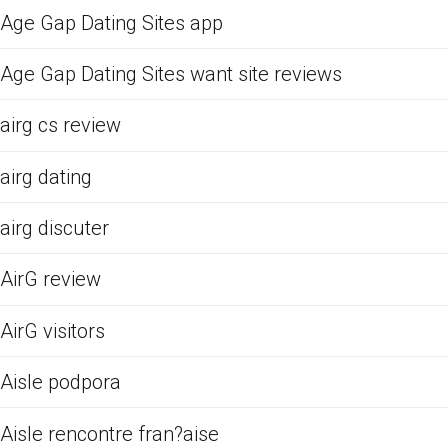
Age Gap Dating Sites app
Age Gap Dating Sites want site reviews
airg cs review
airg dating
airg discuter
AirG review
AirG visitors
Aisle podpora
Aisle rencontre fran?aise