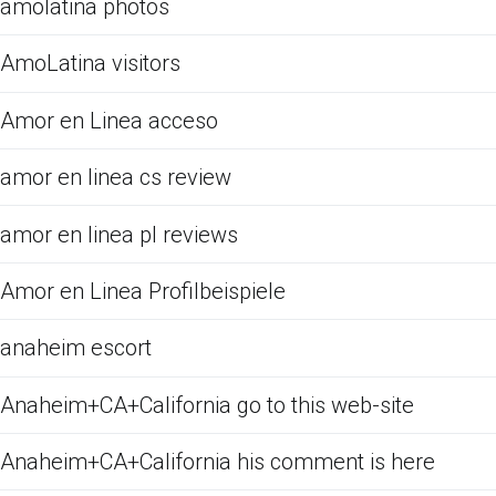
amolatina photos
AmoLatina visitors
Amor en Linea acceso
amor en linea cs review
amor en linea pl reviews
Amor en Linea Profilbeispiele
anaheim escort
Anaheim+CA+California go to this web-site
Anaheim+CA+California his comment is here