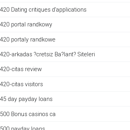
420 Dating critiques d'applications
420 portal randkowy
420 portaly randkowe
420-arkadas ?cretsiz Ba?lant? Siteleri
420-citas review
420-citas visitors
45 day payday loans
500 Bonus casinos ca
500 payday loans