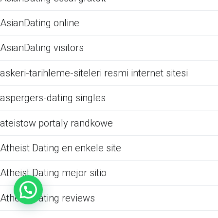
AsianDating online
AsianDating visitors
askeri-tarihleme-siteleri resmi internet sitesi
aspergers-dating singles
ateistow portaly randkowe
Atheist Dating en enkele site
Atheist Dating mejor sitio
Atheist Dating reviews