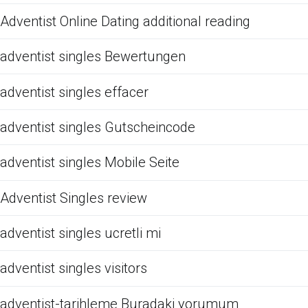
Adventist Online Dating additional reading
adventist singles Bewertungen
adventist singles effacer
adventist singles Gutscheincode
adventist singles Mobile Seite
Adventist Singles review
adventist singles ucretli mi
adventist singles visitors
adventist-tarihleme Buradaki yorumum