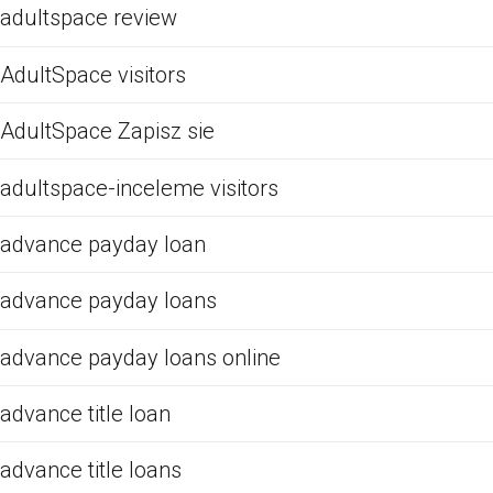
adultspace review
AdultSpace visitors
AdultSpace Zapisz sie
adultspace-inceleme visitors
advance payday loan
advance payday loans
advance payday loans online
advance title loan
advance title loans