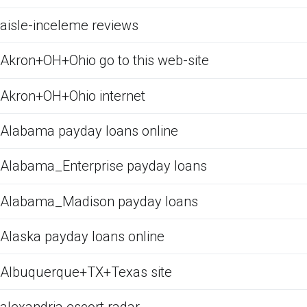
aisle-inceleme reviews
Akron+OH+Ohio go to this web-site
Akron+OH+Ohio internet
Alabama payday loans online
Alabama_Enterprise payday loans
Alabama_Madison payday loans
Alaska payday loans online
Albuquerque+TX+Texas site
alexandria escort radar