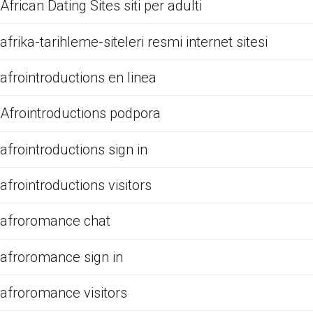
African Dating Sites siti per adulti
afrika-tarihleme-siteleri resmi internet sitesi
afrointroductions en linea
Afrointroductions podpora
afrointroductions sign in
afrointroductions visitors
afroromance chat
afroromance sign in
afroromance visitors