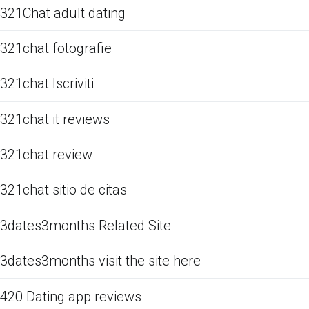
321Chat adult dating
321chat fotografie
321chat Iscriviti
321chat it reviews
321chat review
321chat sitio de citas
3dates3months Related Site
3dates3months visit the site here
420 Dating app reviews