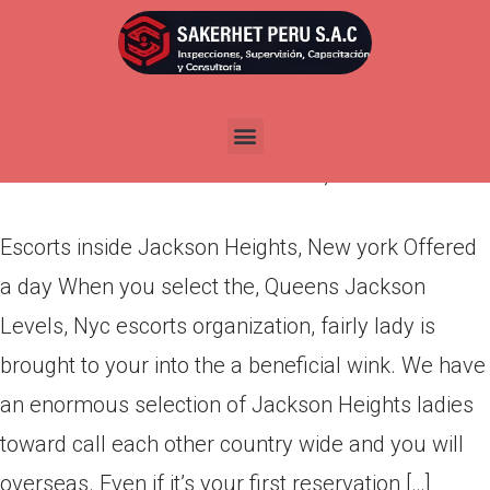
Escorts inside Jackson
Heights, New york Offered a
day
Por
admin
Publicada en
abril 14, 2022
Escorts inside Jackson Heights, New york Offered
a day When you select the, Queens Jackson
Levels, Nyc escorts organization, fairly lady is
brought to your into the a beneficial wink. We have
an enormous selection of Jackson Heights ladies
toward call each other country wide and you will
overseas. Even if it’s your first reservation […]