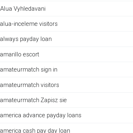
Alua Vyhledavani
alua-inceleme visitors
always payday loan
amarillo escort
amateurmatch sign in
amateurmatch visitors
amateurmatch Zapisz sie
america advance payday loans
america cash pay day loan