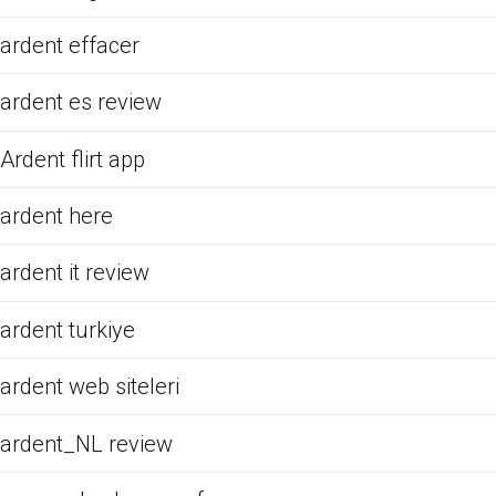
ardent effacer
ardent es review
Ardent flirt app
ardent here
ardent it review
ardent turkiye
ardent web siteleri
ardent_NL review