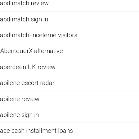
abdlmatch review
abdlmatch sign in
abdlmatch-inceleme visitors
AbenteuerX alternative
aberdeen UK review
abilene escort radar
abilene review
abilene sign in
ace cash installment loans