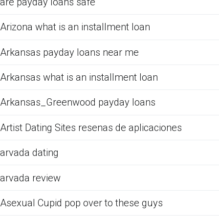
are payday loans safe
Arizona what is an installment loan
Arkansas payday loans near me
Arkansas what is an installment loan
Arkansas_Greenwood payday loans
Artist Dating Sites resenas de aplicaciones
arvada dating
arvada review
Asexual Cupid pop over to these guys