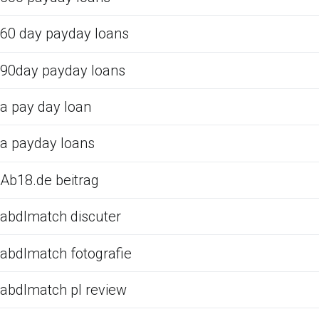
60 day payday loans
90day payday loans
a pay day loan
a payday loans
Ab18.de beitrag
abdlmatch discuter
abdlmatch fotografie
abdlmatch pl review