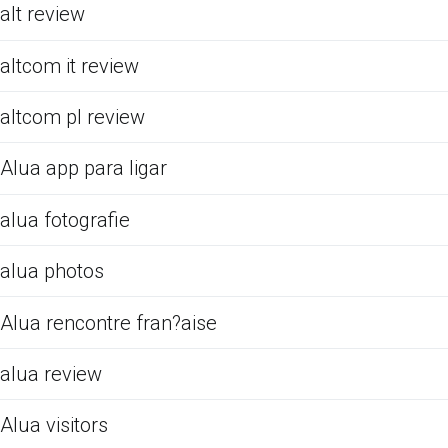
alt review
altcom it review
altcom pl review
Alua app para ligar
alua fotografie
alua photos
Alua rencontre fran?aise
alua review
Alua visitors