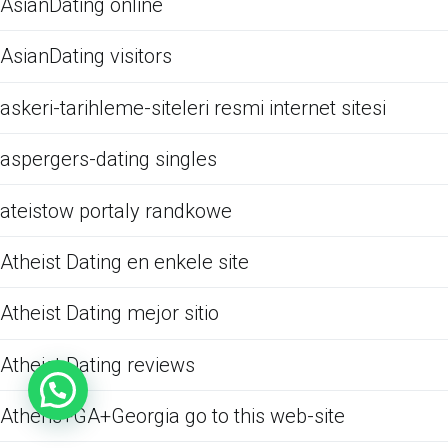
AsianDating online
AsianDating visitors
askeri-tarihleme-siteleri resmi internet sitesi
aspergers-dating singles
ateistow portaly randkowe
Atheist Dating en enkele site
Atheist Dating mejor sitio
Atheist Dating reviews
Athens+GA+Georgia go to this web-site