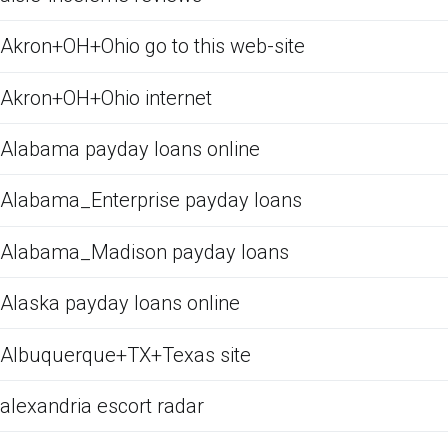
Akron+OH+Ohio go to this web-site
Akron+OH+Ohio internet
Alabama payday loans online
Alabama_Enterprise payday loans
Alabama_Madison payday loans
Alaska payday loans online
Albuquerque+TX+Texas site
alexandria escort radar