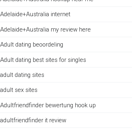
Adelaide+Australia internet
Adelaide+Australia my review here
Adult dating beoordeling
Adult dating best sites for singles
adult dating sites
adult sex sites
Adultfriendfinder bewertung hook up
adultfriendfinder it review