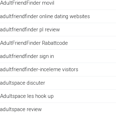
AdultFriendFinder movil
adultfriendfinder online dating websites
adultfriendfinder pl review
AdultFriendFinder Rabattcode
adultfriendfinder sign in
adultfriendfinder-inceleme visitors
adultspace discuter
Adultspace les hook up
adultspace review