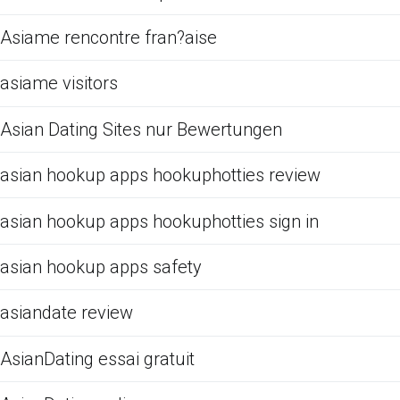
Asiame rencontre fran?aise
asiame visitors
Asian Dating Sites nur Bewertungen
asian hookup apps hookuphotties review
asian hookup apps hookuphotties sign in
asian hookup apps safety
asiandate review
AsianDating essai gratuit