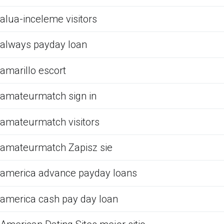
alua-inceleme visitors
always payday loan
amarillo escort
amateurmatch sign in
amateurmatch visitors
amateurmatch Zapisz sie
america advance payday loans
america cash pay day loan