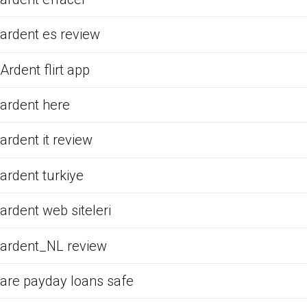
ardent es review
Ardent flirt app
ardent here
ardent it review
ardent turkiye
ardent web siteleri
ardent_NL review
are payday loans safe