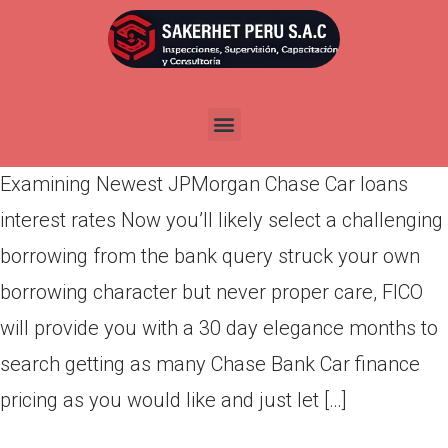
Examining Newest JPMorgan
Chase Car loans interest rates
Por
admin
Publicada en
marzo 7, 2022
Examining Newest JPMorgan Chase Car loans
interest rates Now you’ll likely select a challenging
borrowing from the bank query struck your own
borrowing character but never proper care, FICO
will provide you with a 30 day elegance months to
search getting as many Chase Bank Car finance
pricing as you would like and just let […]