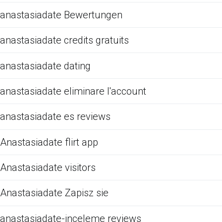
anastasiadate Bewertungen
anastasiadate credits gratuits
anastasiadate dating
anastasiadate eliminare l'account
anastasiadate es reviews
Anastasiadate flirt app
Anastasiadate visitors
Anastasiadate Zapisz sie
anastasiadate-inceleme reviews