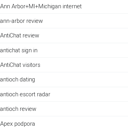
Ann Arbor+MI+Michigan internet
ann-arbor review
AntiChat review
antichat sign in
AntiChat visitors
antioch dating
antioch escort radar
antioch review
Apex podpora