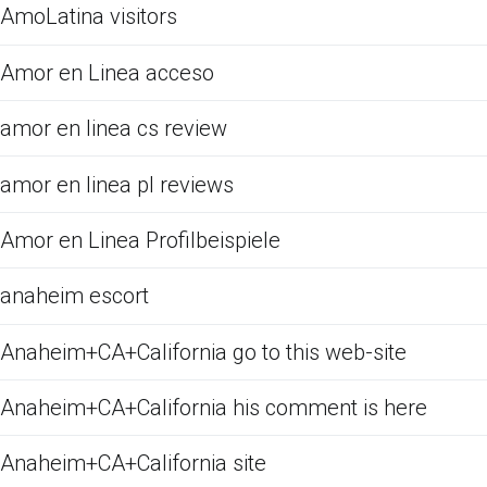
AmoLatina visitors
Amor en Linea acceso
amor en linea cs review
amor en linea pl reviews
Amor en Linea Profilbeispiele
anaheim escort
Anaheim+CA+California go to this web-site
Anaheim+CA+California his comment is here
Anaheim+CA+California site