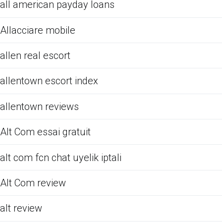
all american payday loans
Allacciare mobile
allen real escort
allentown escort index
allentown reviews
Alt Com essai gratuit
alt com fcn chat uyelik iptali
Alt Com review
alt review