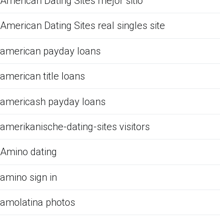
American Dating Sites mejor sitio
American Dating Sites real singles site
american payday loans
american title loans
americash payday loans
amerikanische-dating-sites visitors
Amino dating
amino sign in
amolatina photos