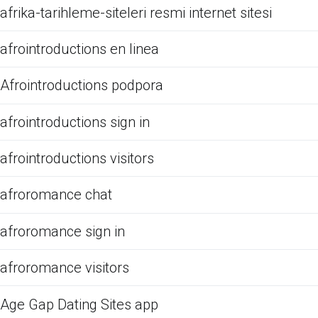
afrika-tarihleme-siteleri resmi internet sitesi
afrointroductions en linea
Afrointroductions podpora
afrointroductions sign in
afrointroductions visitors
afroromance chat
afroromance sign in
afroromance visitors
Age Gap Dating Sites app