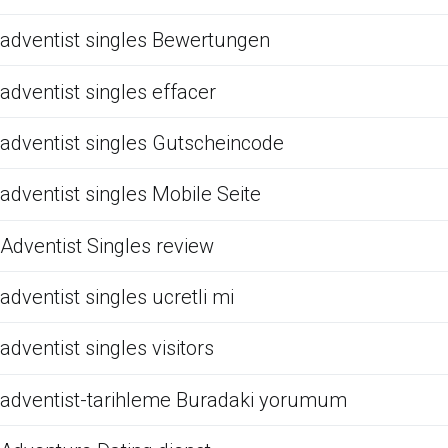
adventist singles Bewertungen
adventist singles effacer
adventist singles Gutscheincode
adventist singles Mobile Seite
Adventist Singles review
adventist singles ucretli mi
adventist singles visitors
adventist-tarihleme Buradaki yorumum