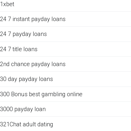
1xbet
24 7 instant payday loans
24 7 payday loans
24 7 title loans
2nd chance payday loans
30 day payday loans
300 Bonus best gambling online
3000 payday loan
321Chat adult dating