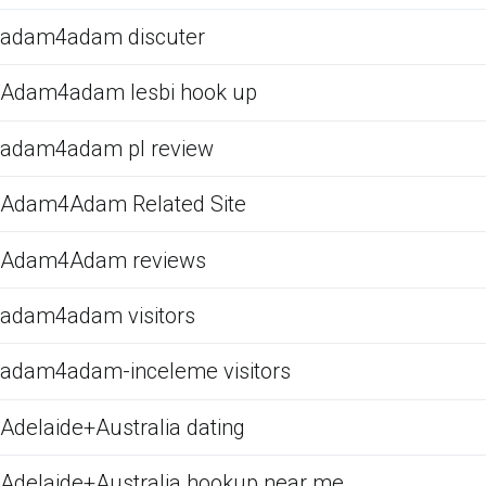
adam4adam discuter
Adam4adam lesbi hook up
adam4adam pl review
Adam4Adam Related Site
Adam4Adam reviews
adam4adam visitors
adam4adam-inceleme visitors
Adelaide+Australia dating
Adelaide+Australia hookup near me