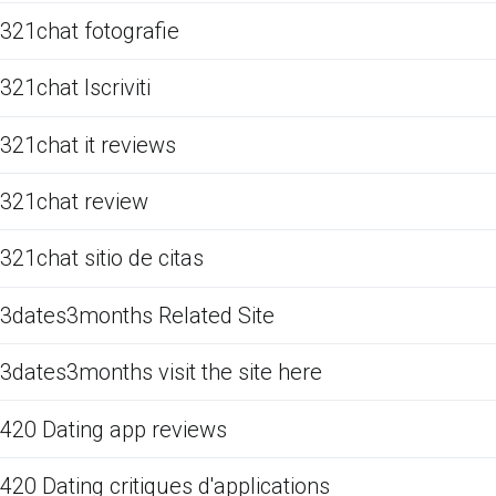
321chat fotografie
321chat Iscriviti
321chat it reviews
321chat review
321chat sitio de citas
3dates3months Related Site
3dates3months visit the site here
420 Dating app reviews
420 Dating critiques d'applications