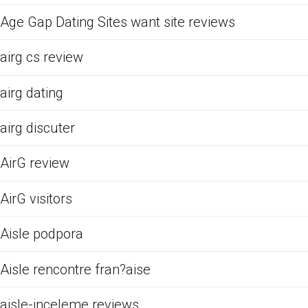
Age Gap Dating Sites want site reviews
airg cs review
airg dating
airg discuter
AirG review
AirG visitors
Aisle podpora
Aisle rencontre fran?aise
aisle-inceleme reviews