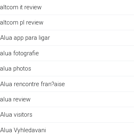
altcom it review
altcom pl review
Alua app para ligar
alua fotografie
alua photos
Alua rencontre fran?aise
alua review
Alua visitors
Alua Vyhledavani