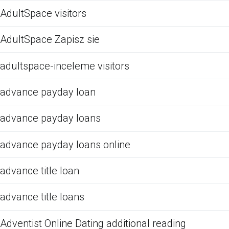
AdultSpace visitors
AdultSpace Zapisz sie
adultspace-inceleme visitors
advance payday loan
advance payday loans
advance payday loans online
advance title loan
advance title loans
Adventist Online Dating additional reading