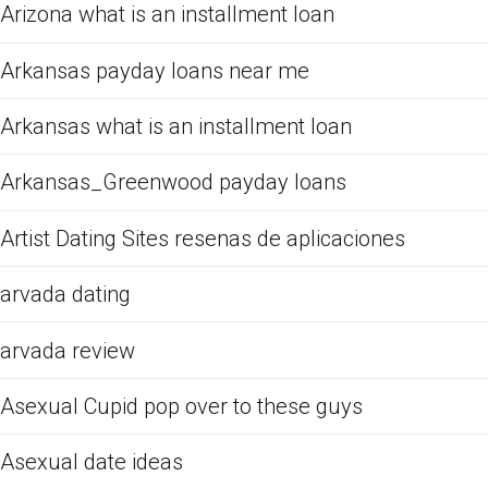
Arizona what is an installment loan
Arkansas payday loans near me
Arkansas what is an installment loan
Arkansas_Greenwood payday loans
Artist Dating Sites resenas de aplicaciones
arvada dating
arvada review
Asexual Cupid pop over to these guys
Asexual date ideas