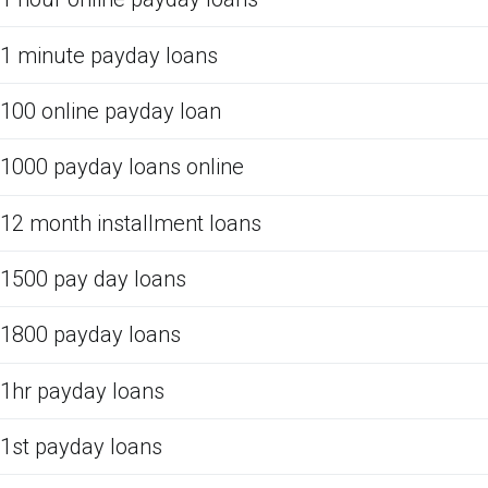
1 minute payday loans
100 online payday loan
1000 payday loans online
12 month installment loans
1500 pay day loans
1800 payday loans
1hr payday loans
1st payday loans