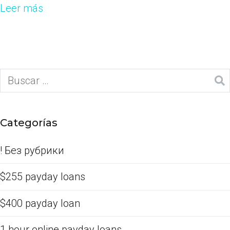
Leer más
Categorías
! Без рубрики
$255 payday loans
$400 payday loan
1 hour online payday loans