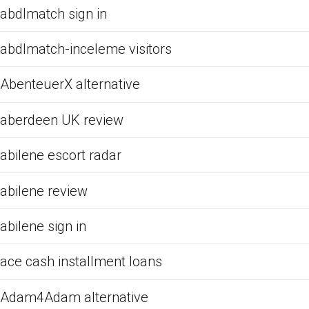
abdlmatch sign in
abdlmatch-inceleme visitors
AbenteuerX alternative
aberdeen UK review
abilene escort radar
abilene review
abilene sign in
ace cash installment loans
Adam4Adam alternative