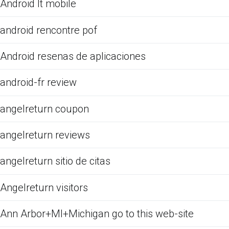
Android It mobile
android rencontre pof
Android resenas de aplicaciones
android-fr review
angelreturn coupon
angelreturn reviews
angelreturn sitio de citas
Angelreturn visitors
Ann Arbor+MI+Michigan go to this web-site