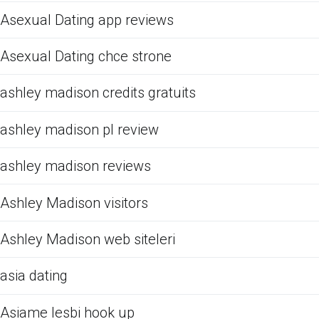
Asexual Dating app reviews
Asexual Dating chce strone
ashley madison credits gratuits
ashley madison pl review
ashley madison reviews
Ashley Madison visitors
Ashley Madison web siteleri
asia dating
Asiame lesbi hook up