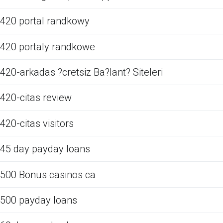
420 portal randkowy
420 portaly randkowe
420-arkadas ?cretsiz Ba?lant? Siteleri
420-citas review
420-citas visitors
45 day payday loans
500 Bonus casinos ca
500 payday loans