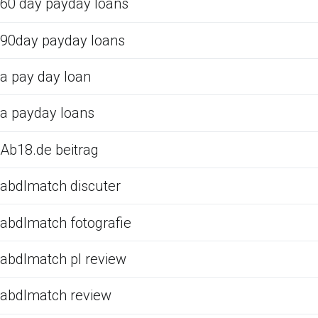
60 day payday loans
90day payday loans
a pay day loan
a payday loans
Ab18.de beitrag
abdlmatch discuter
abdlmatch fotografie
abdlmatch pl review
abdlmatch review