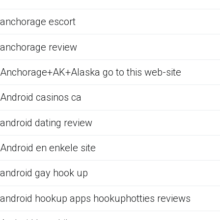
anchorage escort
anchorage review
Anchorage+AK+Alaska go to this web-site
Android casinos ca
android dating review
Android en enkele site
android gay hook up
android hookup apps hookuphotties reviews