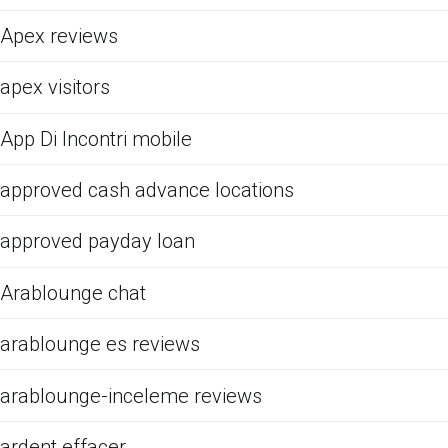
Apex reviews
apex visitors
App Di Incontri mobile
approved cash advance locations
approved payday loan
Arablounge chat
arablounge es reviews
arablounge-inceleme reviews
ardent effacer