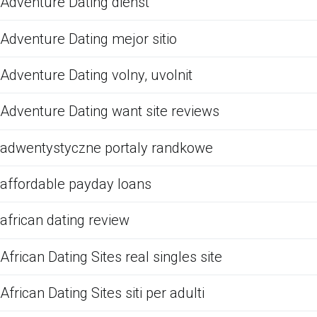
Adventure Dating dienst
Adventure Dating mejor sitio
Adventure Dating volny, uvolnit
Adventure Dating want site reviews
adwentystyczne portaly randkowe
affordable payday loans
african dating review
African Dating Sites real singles site
African Dating Sites siti per adulti