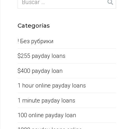
Categorías
! Без рубрики
$255 payday loans
$400 payday loan
1 hour online payday loans
1 minute payday loans
100 online payday loan