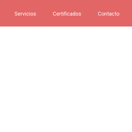
Servicios
Certificados
Contacto