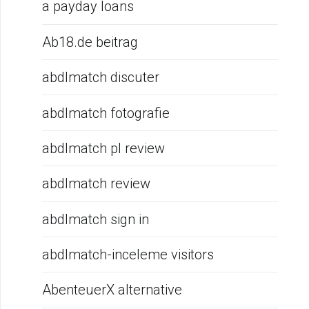
a payday loans
Ab18.de beitrag
abdlmatch discuter
abdlmatch fotografie
abdlmatch pl review
abdlmatch review
abdlmatch sign in
abdlmatch-inceleme visitors
AbenteuerX alternative