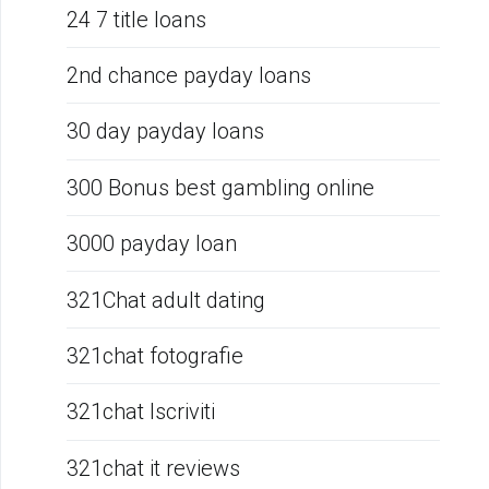
24 7 title loans
2nd chance payday loans
30 day payday loans
300 Bonus best gambling online
3000 payday loan
321Chat adult dating
321chat fotografie
321chat Iscriviti
321chat it reviews