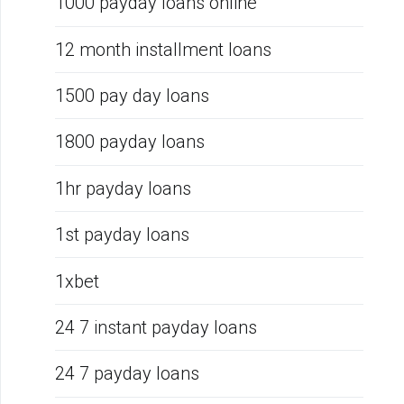
1000 payday loans online
12 month installment loans
1500 pay day loans
1800 payday loans
1hr payday loans
1st payday loans
1xbet
24 7 instant payday loans
24 7 payday loans