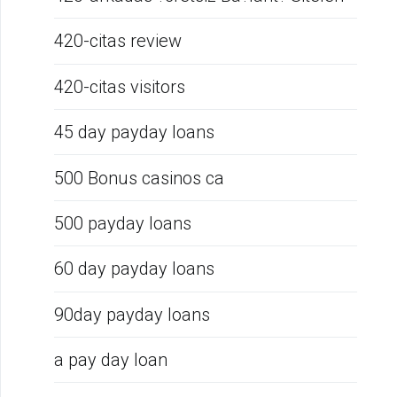
420-citas review
420-citas visitors
45 day payday loans
500 Bonus casinos ca
500 payday loans
60 day payday loans
90day payday loans
a pay day loan