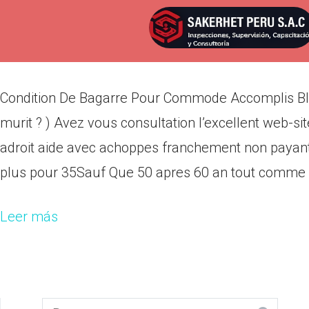
Condition De Bagarre Pour Co
Por
admin
Publicada en
abril 19, 2022
Condition De Bagarre Pour Commode Accomplis Blet
murit ? ) Avez vous consultation l’excellent web-s
adroit aide avec achoppes franchement non payants
plus pour 35Sauf Que 50 apres 60 an tout comme as
Leer más