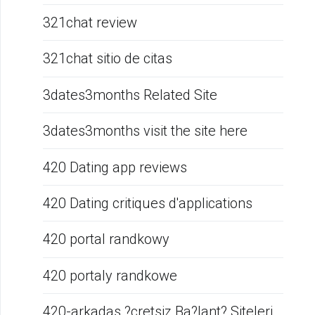
321chat review
321chat sitio de citas
3dates3months Related Site
3dates3months visit the site here
420 Dating app reviews
420 Dating critiques d'applications
420 portal randkowy
420 portaly randkowe
420-arkadas ?cretsiz Ba?lant? Siteleri