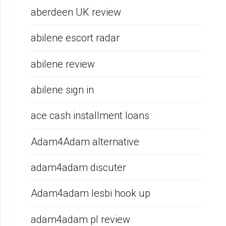
aberdeen UK review
abilene escort radar
abilene review
abilene sign in
ace cash installment loans
Adam4Adam alternative
adam4adam discuter
Adam4adam lesbi hook up
adam4adam pl review