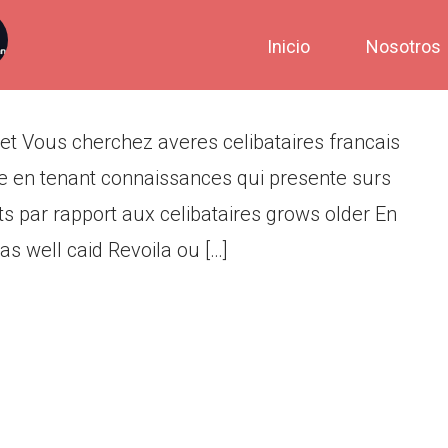
mmode Accomplis Blet
Inicio
Nosotros
 Vous cherchez averes celibataires francais
ite en tenant connaissances qui presente surs
 par rapport aux celibataires grows older En
 well caid Revoila ou […]