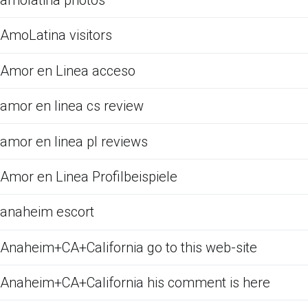
amolatina photos
AmoLatina visitors
Amor en Linea acceso
amor en linea cs review
amor en linea pl reviews
Amor en Linea Profilbeispiele
anaheim escort
Anaheim+CA+California go to this web-site
Anaheim+CA+California his comment is here