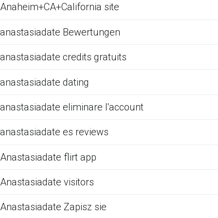
Anaheim+CA+California site
anastasiadate Bewertungen
anastasiadate credits gratuits
anastasiadate dating
anastasiadate eliminare l'account
anastasiadate es reviews
Anastasiadate flirt app
Anastasiadate visitors
Anastasiadate Zapisz sie