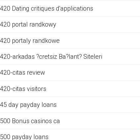
420 Dating critiques d'applications
420 portal randkowy
420 portaly randkowe
420-arkadas ?cretsiz Ba?lant? Siteleri
420-citas review
420-citas visitors
45 day payday loans
500 Bonus casinos ca
500 payday loans