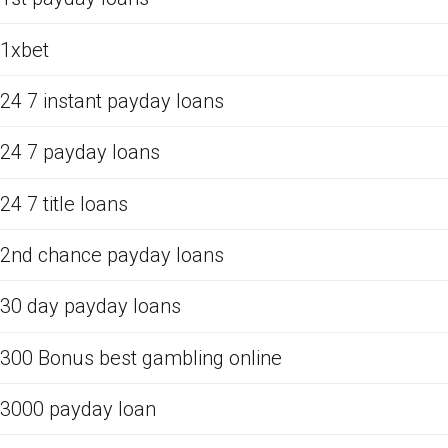
1xbet
24 7 instant payday loans
24 7 payday loans
24 7 title loans
2nd chance payday loans
30 day payday loans
300 Bonus best gambling online
3000 payday loan