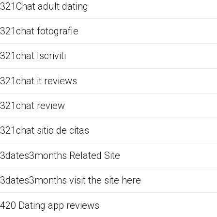
321Chat adult dating
321chat fotografie
321chat Iscriviti
321chat it reviews
321chat review
321chat sitio de citas
3dates3months Related Site
3dates3months visit the site here
420 Dating app reviews