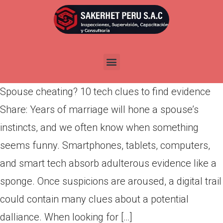
Spouse cheating? 10 tech
clues to find evidence
Por
admin
Publicada en
abril 10, 2022
Spouse cheating? 10 tech clues to find evidence
Share: Years of marriage will hone a spouse’s
instincts, and we often know when something
seems funny. Smartphones, tablets, computers,
and smart tech absorb adulterous evidence like a
sponge. Once suspicions are aroused, a digital trail
could contain many clues about a potential
dalliance. When looking for […]