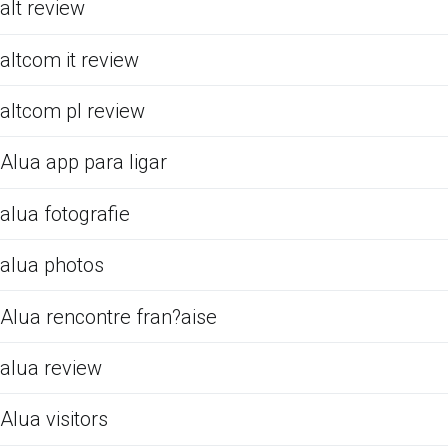
alt review
altcom it review
altcom pl review
Alua app para ligar
alua fotografie
alua photos
Alua rencontre fran?aise
alua review
Alua visitors