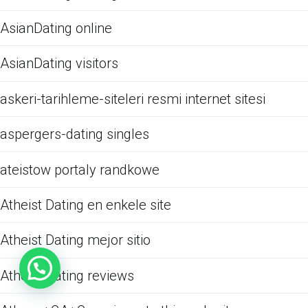
AsianDating online
AsianDating visitors
askeri-tarihleme-siteleri resmi internet sitesi
aspergers-dating singles
ateistow portaly randkowe
Atheist Dating en enkele site
Atheist Dating mejor sitio
Atheist Dating reviews