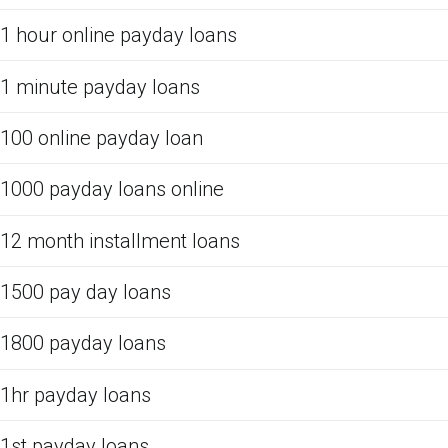
1 hour online payday loans
1 minute payday loans
100 online payday loan
1000 payday loans online
12 month installment loans
1500 pay day loans
1800 payday loans
1hr payday loans
1st payday loans