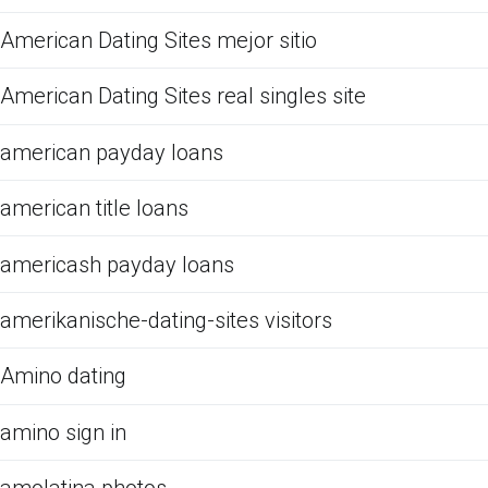
American Dating Sites mejor sitio
American Dating Sites real singles site
american payday loans
american title loans
americash payday loans
amerikanische-dating-sites visitors
Amino dating
amino sign in