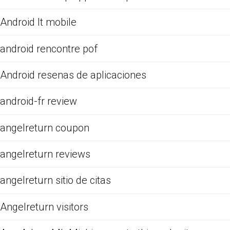
Android It mobile
android rencontre pof
Android resenas de aplicaciones
android-fr review
angelreturn coupon
angelreturn reviews
angelreturn sitio de citas
Angelreturn visitors