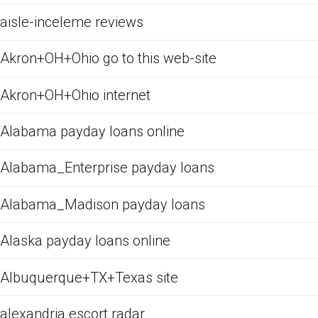
aisle-inceleme reviews
Akron+OH+Ohio go to this web-site
Akron+OH+Ohio internet
Alabama payday loans online
Alabama_Enterprise payday loans
Alabama_Madison payday loans
Alaska payday loans online
Albuquerque+TX+Texas site
alexandria escort radar