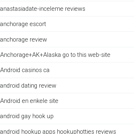
anastasiadate-inceleme reviews
anchorage escort
anchorage review
Anchorage+AK+Alaska go to this web-site
Android casinos ca
android dating review
Android en enkele site
android gay hook up
android hookup apps hookuphotties reviews