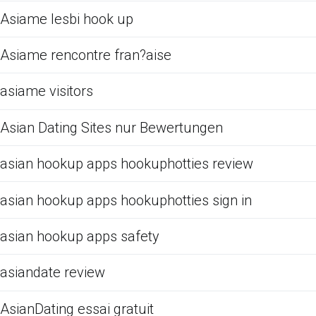
Asiame lesbi hook up
Asiame rencontre fran?aise
asiame visitors
Asian Dating Sites nur Bewertungen
asian hookup apps hookuphotties review
asian hookup apps hookuphotties sign in
asian hookup apps safety
asiandate review
AsianDating essai gratuit