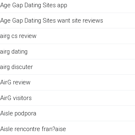
Age Gap Dating Sites app
Age Gap Dating Sites want site reviews
airg cs review
airg dating
airg discuter
AirG review
AirG visitors
Aisle podpora
Aisle rencontre fran?aise