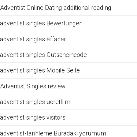
Adventist Online Dating additional reading
adventist singles Bewertungen
adventist singles effacer
adventist singles Gutscheincode
adventist singles Mobile Seite
Adventist Singles review
adventist singles ucretli mi
adventist singles visitors
adventist-tarihleme Buradaki yorumum