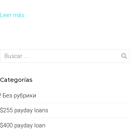
Leer más
Categorías
! Без рубрики
$255 payday loans
$400 payday loan