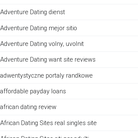
Adventure Dating dienst
Adventure Dating mejor sitio
Adventure Dating volny, uvolnit
Adventure Dating want site reviews
adwentystyczne portaly randkowe
affordable payday loans
african dating review
African Dating Sites real singles site