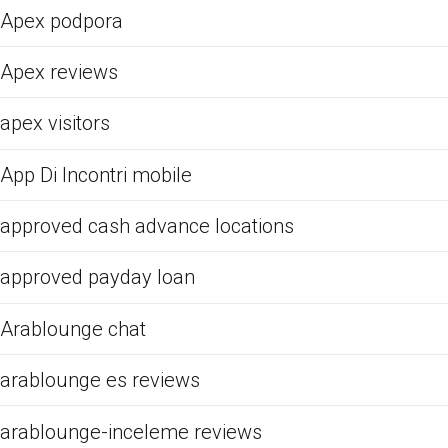
Apex podpora
Apex reviews
apex visitors
App Di Incontri mobile
approved cash advance locations
approved payday loan
Arablounge chat
arablounge es reviews
arablounge-inceleme reviews