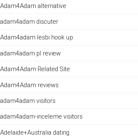
Adam4Adam alternative
adam4adam discuter
Adam4adam lesbi hook up
adam4adam pl review
Adam4Adam Related Site
Adam4Adam reviews
adam4adam visitors
adam4adam-inceleme visitors
Adelaide+Australia dating