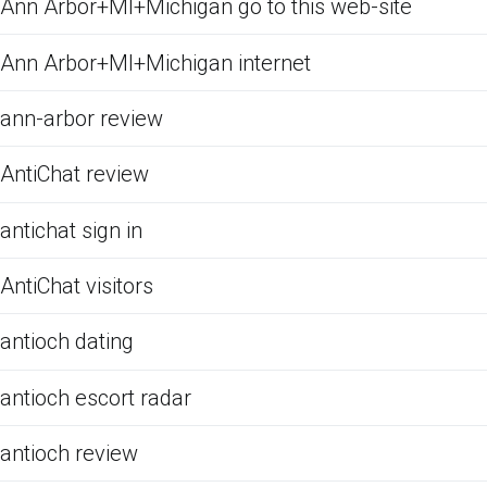
Ann Arbor+MI+Michigan go to this web-site
Ann Arbor+MI+Michigan internet
ann-arbor review
AntiChat review
antichat sign in
AntiChat visitors
antioch dating
antioch escort radar
antioch review