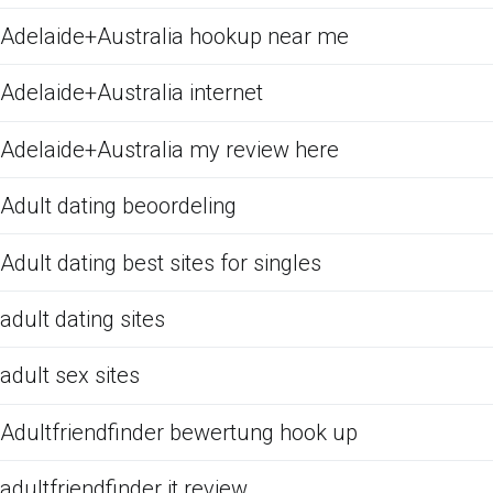
Adelaide+Australia hookup near me
Adelaide+Australia internet
Adelaide+Australia my review here
Adult dating beoordeling
Adult dating best sites for singles
adult dating sites
adult sex sites
Adultfriendfinder bewertung hook up
adultfriendfinder it review