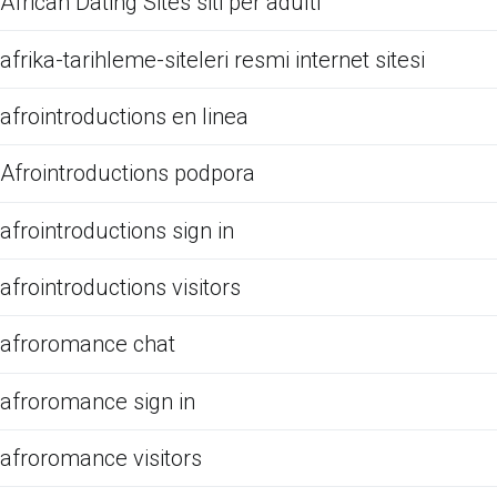
African Dating Sites siti per adulti
afrika-tarihleme-siteleri resmi internet sitesi
afrointroductions en linea
Afrointroductions podpora
afrointroductions sign in
afrointroductions visitors
afroromance chat
afroromance sign in
afroromance visitors