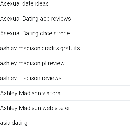
Asexual date ideas
Asexual Dating app reviews
Asexual Dating chce strone
ashley madison credits gratuits
ashley madison pl review
ashley madison reviews
Ashley Madison visitors
Ashley Madison web siteleri
asia dating