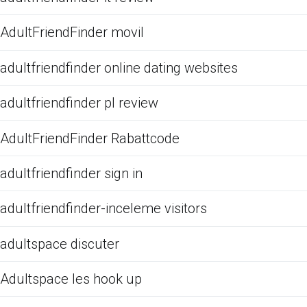
AdultFriendFinder movil
adultfriendfinder online dating websites
adultfriendfinder pl review
AdultFriendFinder Rabattcode
adultfriendfinder sign in
adultfriendfinder-inceleme visitors
adultspace discuter
Adultspace les hook up