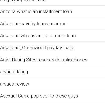
Arizona what is an installment loan
Arkansas payday loans near me
Arkansas what is an installment loan
Arkansas_Greenwood payday loans
Artist Dating Sites resenas de aplicaciones
arvada dating
arvada review
Asexual Cupid pop over to these guys