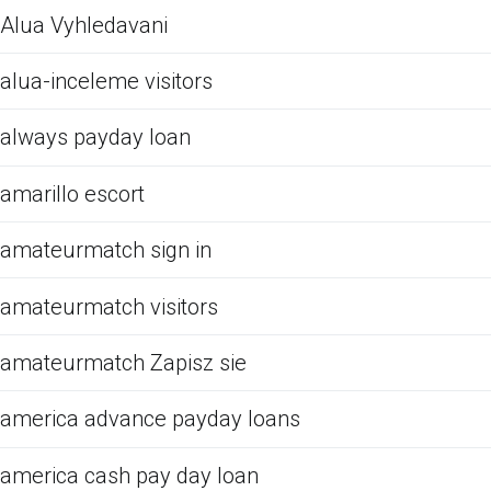
Alua Vyhledavani
alua-inceleme visitors
always payday loan
amarillo escort
amateurmatch sign in
amateurmatch visitors
amateurmatch Zapisz sie
america advance payday loans
america cash pay day loan