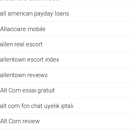
all american payday loans
Allacciare mobile
allen real escort
allentown escort index
allentown reviews
Alt Com essai gratuit
alt com fcn chat uyelik iptali
Alt Com review