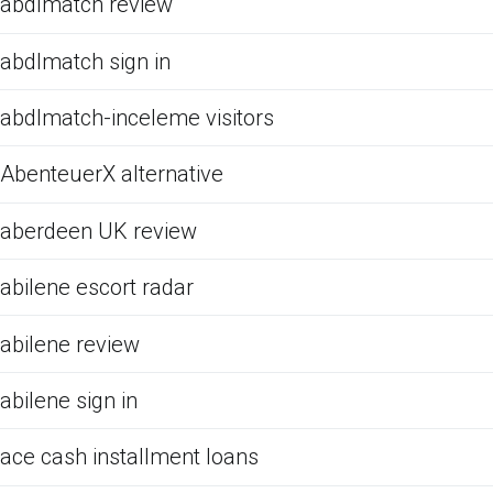
abdlmatch review
abdlmatch sign in
abdlmatch-inceleme visitors
AbenteuerX alternative
aberdeen UK review
abilene escort radar
abilene review
abilene sign in
ace cash installment loans