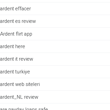
ardent effacer
ardent es review
Ardent flirt app
ardent here
ardent it review
ardent turkiye
ardent web siteleri
ardent_NL review
are payday loans safe