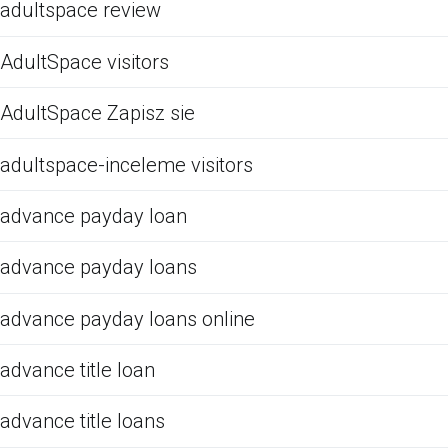
adultspace review
AdultSpace visitors
AdultSpace Zapisz sie
adultspace-inceleme visitors
advance payday loan
advance payday loans
advance payday loans online
advance title loan
advance title loans