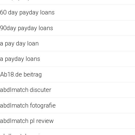
60 day payday loans
90day payday loans
a pay day loan
a payday loans
Ab18.de beitrag
abdlmatch discuter
abdlmatch fotografie
abdlmatch pl review