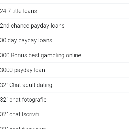
24 7 title loans
2nd chance payday loans
30 day payday loans
300 Bonus best gambling online
3000 payday loan
321Chat adult dating
321chat fotografie
321chat Iscriviti