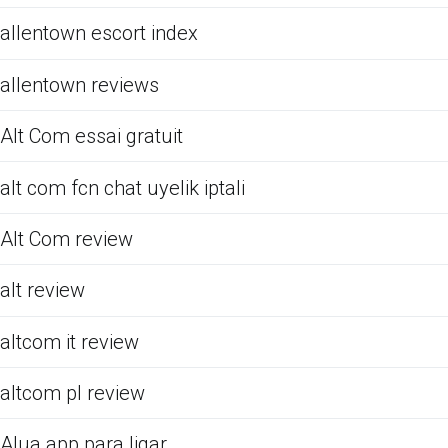
allentown escort index
allentown reviews
Alt Com essai gratuit
alt com fcn chat uyelik iptali
Alt Com review
alt review
altcom it review
altcom pl review
Alua app para ligar