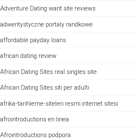
Adventure Dating want site reviews
adwentystyczne portaly randkowe
affordable payday loans
african dating review
African Dating Sites real singles site
African Dating Sites siti per adulti
afrika-tarihleme-siteleri resmi internet sitesi
afrointroductions en linea
Afrointroductions podpora