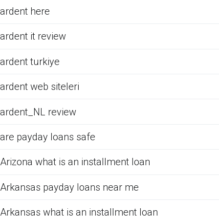
ardent here
ardent it review
ardent turkiye
ardent web siteleri
ardent_NL review
are payday loans safe
Arizona what is an installment loan
Arkansas payday loans near me
Arkansas what is an installment loan