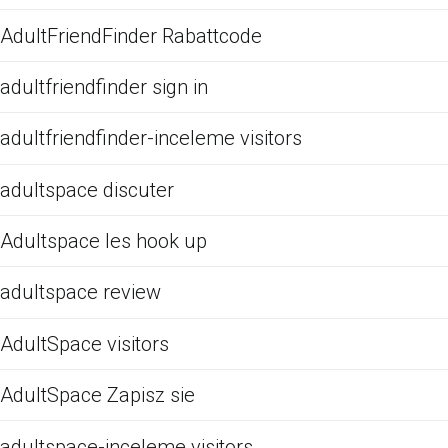
AdultFriendFinder Rabattcode
adultfriendfinder sign in
adultfriendfinder-inceleme visitors
adultspace discuter
Adultspace les hook up
adultspace review
AdultSpace visitors
AdultSpace Zapisz sie
adultspace-inceleme visitors