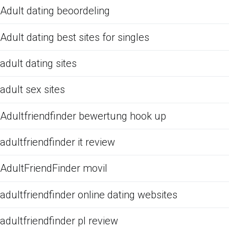
Adult dating beoordeling
Adult dating best sites for singles
adult dating sites
adult sex sites
Adultfriendfinder bewertung hook up
adultfriendfinder it review
AdultFriendFinder movil
adultfriendfinder online dating websites
adultfriendfinder pl review