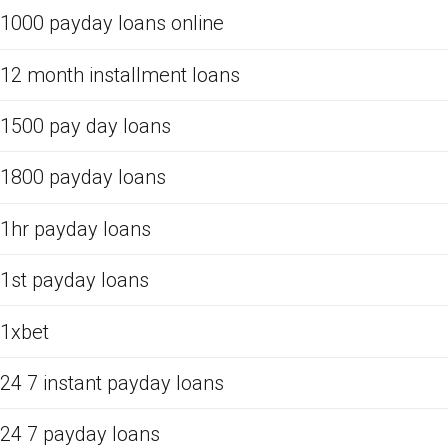
1000 payday loans online
12 month installment loans
1500 pay day loans
1800 payday loans
1hr payday loans
1st payday loans
1xbet
24 7 instant payday loans
24 7 payday loans