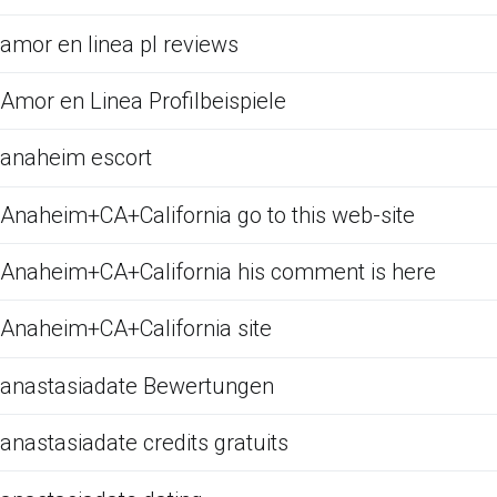
amor en linea pl reviews
Amor en Linea Profilbeispiele
anaheim escort
Anaheim+CA+California go to this web-site
Anaheim+CA+California his comment is here
Anaheim+CA+California site
anastasiadate Bewertungen
anastasiadate credits gratuits