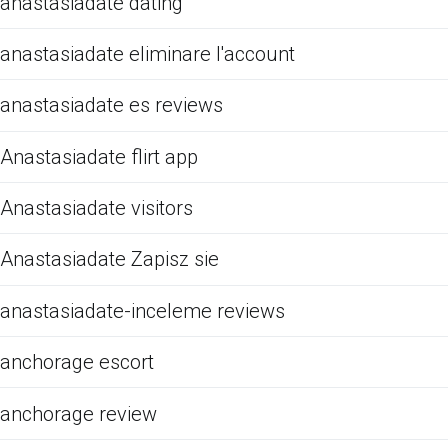
anastasiadate dating
anastasiadate eliminare l'account
anastasiadate es reviews
Anastasiadate flirt app
Anastasiadate visitors
Anastasiadate Zapisz sie
anastasiadate-inceleme reviews
anchorage escort
anchorage review