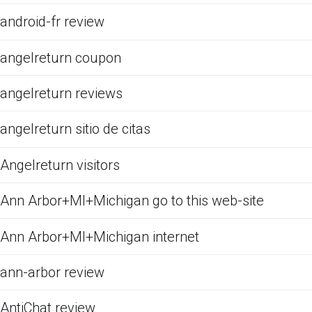
android-fr review
angelreturn coupon
angelreturn reviews
angelreturn sitio de citas
Angelreturn visitors
Ann Arbor+MI+Michigan go to this web-site
Ann Arbor+MI+Michigan internet
ann-arbor review
AntiChat review