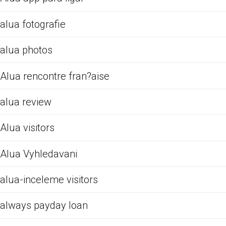
alua fotografie
alua photos
Alua rencontre fran?aise
alua review
Alua visitors
Alua Vyhledavani
alua-inceleme visitors
always payday loan