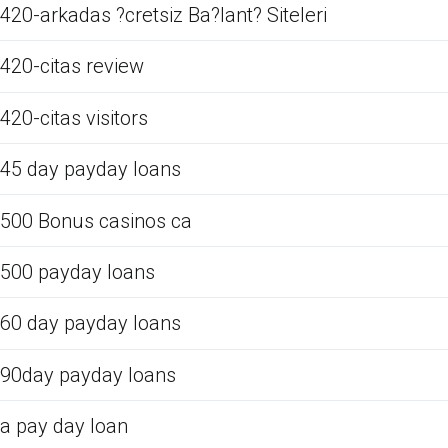
420-arkadas ?cretsiz Ba?lant? Siteleri
420-citas review
420-citas visitors
45 day payday loans
500 Bonus casinos ca
500 payday loans
60 day payday loans
90day payday loans
a pay day loan