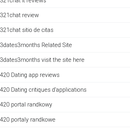
321chat it reviews
321chat review
321chat sitio de citas
3dates3months Related Site
3dates3months visit the site here
420 Dating app reviews
420 Dating critiques d'applications
420 portal randkowy
420 portaly randkowe