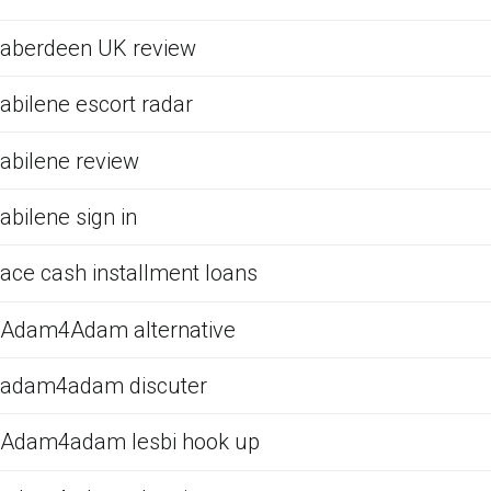
aberdeen UK review
abilene escort radar
abilene review
abilene sign in
ace cash installment loans
Adam4Adam alternative
adam4adam discuter
Adam4adam lesbi hook up