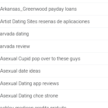
Arkansas_Greenwood payday loans
Artist Dating Sites resenas de aplicaciones
arvada dating
arvada review
Asexual Cupid pop over to these guys
Asexual date ideas
Asexual Dating app reviews
Asexual Dating chce strone