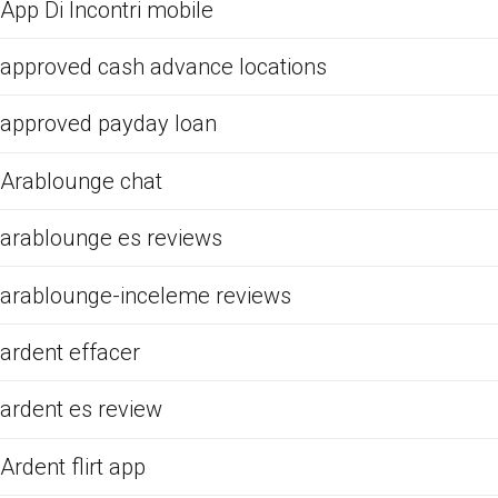
App Di Incontri mobile
approved cash advance locations
approved payday loan
Arablounge chat
arablounge es reviews
arablounge-inceleme reviews
ardent effacer
ardent es review
Ardent flirt app