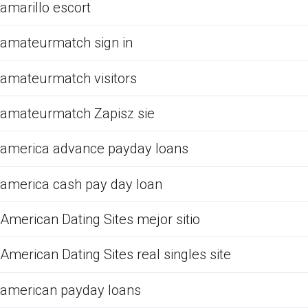
amarillo escort
amateurmatch sign in
amateurmatch visitors
amateurmatch Zapisz sie
america advance payday loans
america cash pay day loan
American Dating Sites mejor sitio
American Dating Sites real singles site
american payday loans