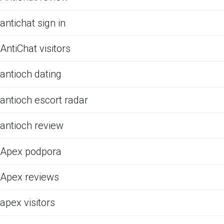
antichat sign in
AntiChat visitors
antioch dating
antioch escort radar
antioch review
Apex podpora
Apex reviews
apex visitors