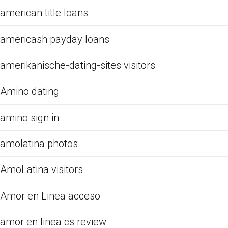
american title loans
americash payday loans
amerikanische-dating-sites visitors
Amino dating
amino sign in
amolatina photos
AmoLatina visitors
Amor en Linea acceso
amor en linea cs review