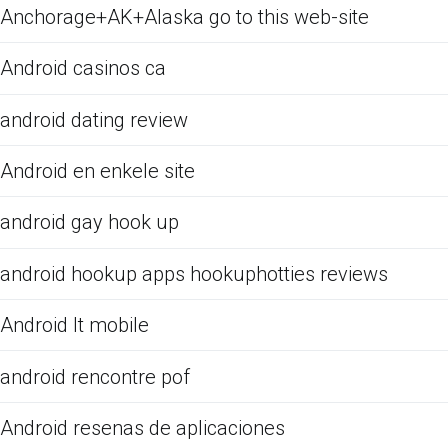
Anchorage+AK+Alaska go to this web-site
Android casinos ca
android dating review
Android en enkele site
android gay hook up
android hookup apps hookuphotties reviews
Android It mobile
android rencontre pof
Android resenas de aplicaciones