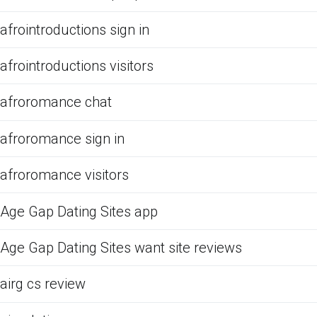
afrointroductions sign in
afrointroductions visitors
afroromance chat
afroromance sign in
afroromance visitors
Age Gap Dating Sites app
Age Gap Dating Sites want site reviews
airg cs review