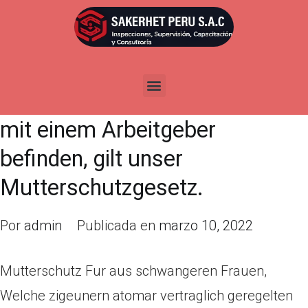
Mutterschutz Fur aus
schwangeren Frauen, Welche
zigeunern atomar vertraglich
geregelten Arbeitsverhaltnis
mit einem Arbeitgeber
befinden, gilt unser
Mutterschutzgesetz.
Por
admin
Publicada en
marzo 10, 2022
Mutterschutz Fur aus schwangeren Frauen,
Welche zigeunern atomar vertraglich geregelten