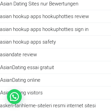
Asian Dating Sites nur Bewertungen
asian hookup apps hookuphotties review
asian hookup apps hookuphotties sign in
asian hookup apps safety
asiandate review
AsianDating essai gratuit
AsianDating online
AsianDating visitors
askeri-tarihleme-siteleri resmi internet sitesi