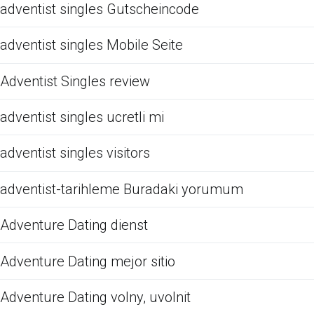
adventist singles Gutscheincode
adventist singles Mobile Seite
Adventist Singles review
adventist singles ucretli mi
adventist singles visitors
adventist-tarihleme Buradaki yorumum
Adventure Dating dienst
Adventure Dating mejor sitio
Adventure Dating volny, uvolnit