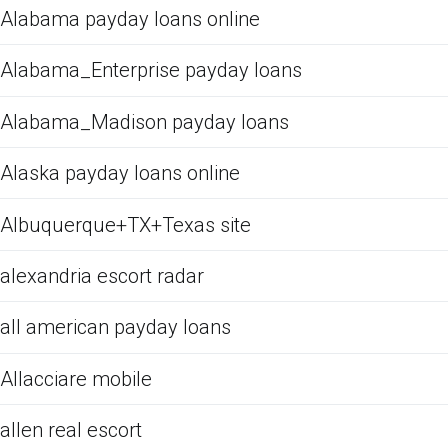
Alabama payday loans online
Alabama_Enterprise payday loans
Alabama_Madison payday loans
Alaska payday loans online
Albuquerque+TX+Texas site
alexandria escort radar
all american payday loans
Allacciare mobile
allen real escort