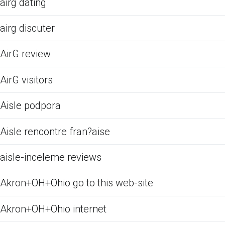
airg dating
airg discuter
AirG review
AirG visitors
Aisle podpora
Aisle rencontre fran?aise
aisle-inceleme reviews
Akron+OH+Ohio go to this web-site
Akron+OH+Ohio internet