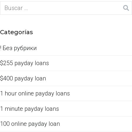
Categorías
! Без рубрики
$255 payday loans
$400 payday loan
1 hour online payday loans
1 minute payday loans
100 online payday loan