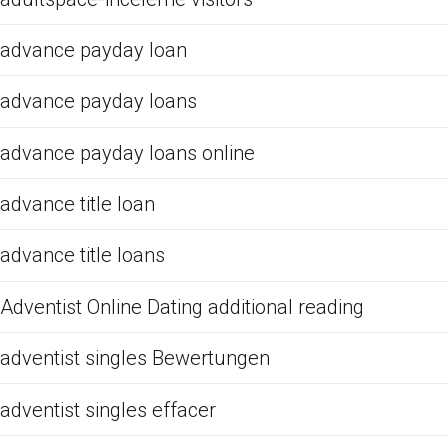
advance payday loan
advance payday loans
advance payday loans online
advance title loan
advance title loans
Adventist Online Dating additional reading
adventist singles Bewertungen
adventist singles effacer