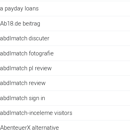
a payday loans
Ab18.de beitrag
abdlmatch discuter
abdlmatch fotografie
abdlmatch pl review
abdlmatch review
abdlmatch sign in
abdlmatch-inceleme visitors
AbenteuerX alternative