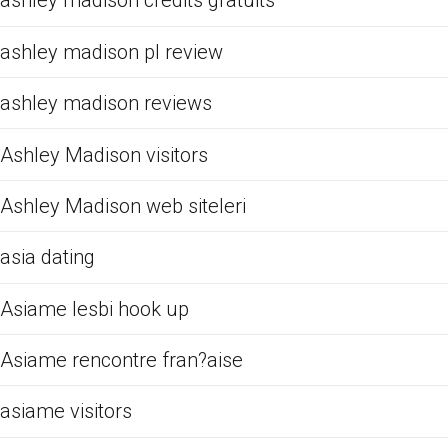
ashley madison credits gratuits
ashley madison pl review
ashley madison reviews
Ashley Madison visitors
Ashley Madison web siteleri
asia dating
Asiame lesbi hook up
Asiame rencontre fran?aise
asiame visitors