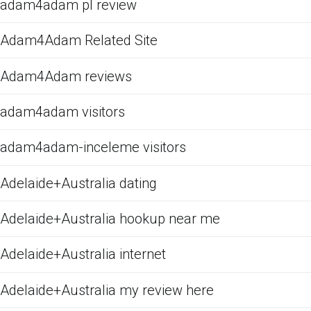
adam4adam pl review
Adam4Adam Related Site
Adam4Adam reviews
adam4adam visitors
adam4adam-inceleme visitors
Adelaide+Australia dating
Adelaide+Australia hookup near me
Adelaide+Australia internet
Adelaide+Australia my review here