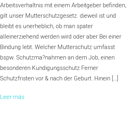
Arbeitsverhaltnis mit einem Arbeitgeber befinden,
gilt unser Mutterschutzgesetz. dieweil ist und
bleibt es unerheblich, ob man spater
alleinerziehend werden wird oder aber Bei einer
Bindung lebt. Welcher Mutterschutz umfasst
bspw. Schutzma?nahmen an dem Job, einen
besonderen Kundigungsschutz Ferner
Schutzfristen vor & nach der Geburt. Hinein […]
Leer más