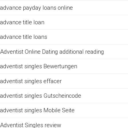
advance payday loans online
advance title loan
advance title loans
Adventist Online Dating additional reading
adventist singles Bewertungen
adventist singles effacer
adventist singles Gutscheincode
adventist singles Mobile Seite
Adventist Singles review