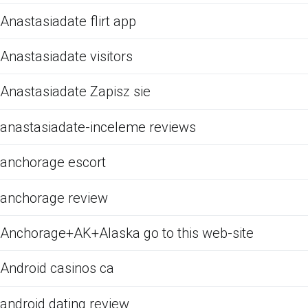
Anastasiadate flirt app
Anastasiadate visitors
Anastasiadate Zapisz sie
anastasiadate-inceleme reviews
anchorage escort
anchorage review
Anchorage+AK+Alaska go to this web-site
Android casinos ca
android dating review