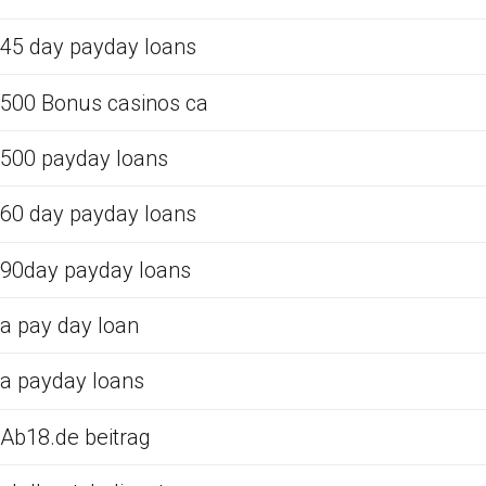
45 day payday loans
500 Bonus casinos ca
500 payday loans
60 day payday loans
90day payday loans
a pay day loan
a payday loans
Ab18.de beitrag