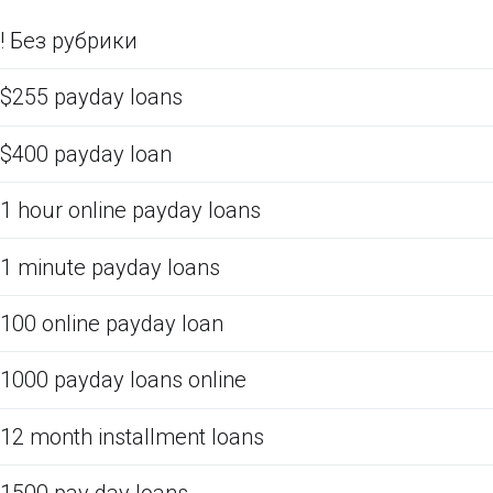
! Без рубрики
$255 payday loans
$400 payday loan
1 hour online payday loans
1 minute payday loans
100 online payday loan
1000 payday loans online
12 month installment loans