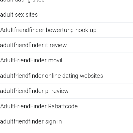
adult sex sites
Adultfriendfinder bewertung hook up
adultfriendfinder it review
AdultFriendFinder movil
adultfriendfinder online dating websites
adultfriendfinder pl review
AdultFriendFinder Rabattcode
adultfriendfinder sign in