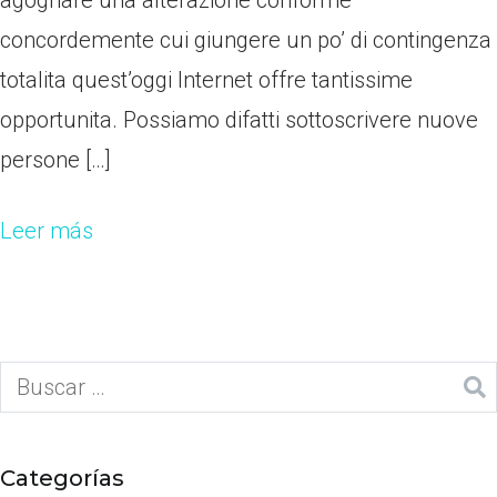
agognare una alterazione conforme
concordemente cui giungere un po’ di contingenza
totalita quest’oggi Internet offre tantissime
opportunita. Possiamo difatti sottoscrivere nuove
persone […]
Leer más
Categorías