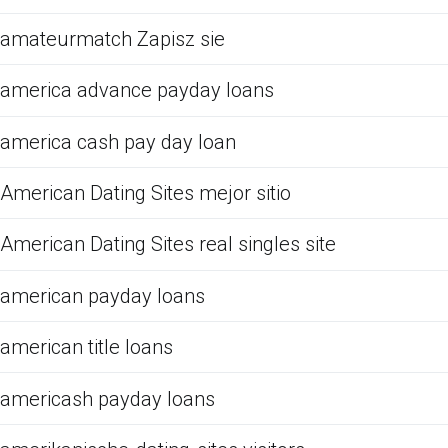
amateurmatch Zapisz sie
america advance payday loans
america cash pay day loan
American Dating Sites mejor sitio
American Dating Sites real singles site
american payday loans
american title loans
americash payday loans