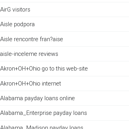
AirG visitors
Aisle podpora
Aisle rencontre fran?aise
aisle-inceleme reviews
Akron+OH+Ohio go to this web-site
Akron+OH+Ohio internet
Alabama payday loans online
Alabama_Enterprise payday loans
Alabama_Madison payday loans