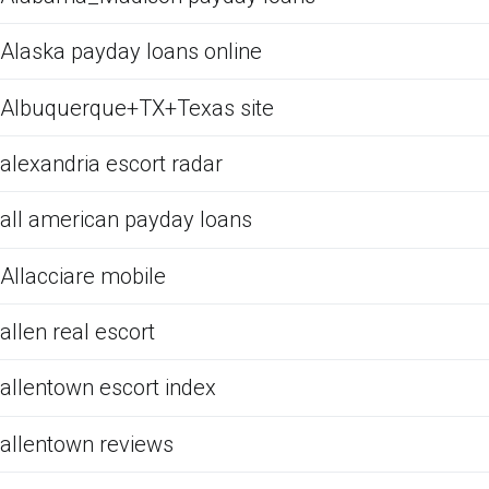
Alaska payday loans online
Albuquerque+TX+Texas site
alexandria escort radar
all american payday loans
Allacciare mobile
allen real escort
allentown escort index
allentown reviews