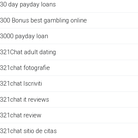
30 day payday loans
300 Bonus best gambling online
3000 payday loan
321Chat adult dating
321chat fotografie
321chat Iscriviti
321chat it reviews
321chat review
321chat sitio de citas