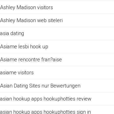
Ashley Madison visitors
Ashley Madison web siteleri
asia dating
Asiame lesbi hook up
Asiame rencontre fran?aise
asiame visitors
Asian Dating Sites nur Bewertungen
asian hookup apps hookuphotties review
asian hookup apps hookuphotties sign in