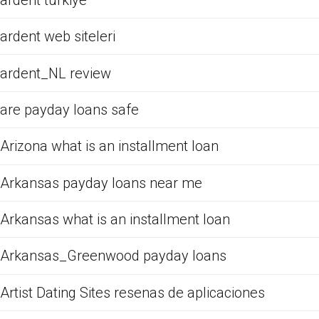
ardent web siteleri
ardent_NL review
are payday loans safe
Arizona what is an installment loan
Arkansas payday loans near me
Arkansas what is an installment loan
Arkansas_Greenwood payday loans
Artist Dating Sites resenas de aplicaciones