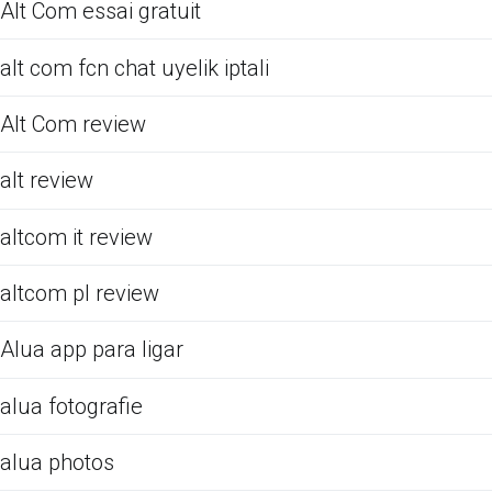
Alt Com essai gratuit
alt com fcn chat uyelik iptali
Alt Com review
alt review
altcom it review
altcom pl review
Alua app para ligar
alua fotografie
alua photos