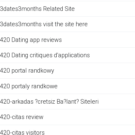
3dates3months Related Site
3dates3months visit the site here
420 Dating app reviews
420 Dating critiques d'applications
420 portal randkowy
420 portaly randkowe
420-arkadas ?cretsiz Ba?lant? Siteleri
420-citas review
420-citas visitors