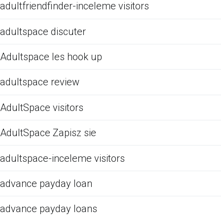
adultfriendfinder-inceleme visitors
adultspace discuter
Adultspace les hook up
adultspace review
AdultSpace visitors
AdultSpace Zapisz sie
adultspace-inceleme visitors
advance payday loan
advance payday loans