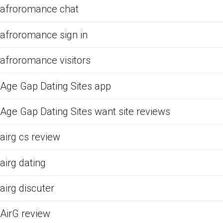
afroromance chat
afroromance sign in
afroromance visitors
Age Gap Dating Sites app
Age Gap Dating Sites want site reviews
airg cs review
airg dating
airg discuter
AirG review