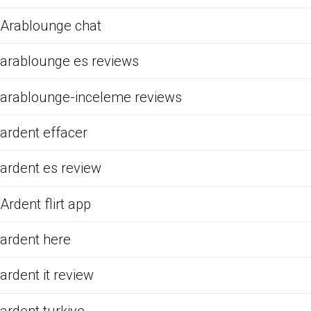
Arablounge chat
arablounge es reviews
arablounge-inceleme reviews
ardent effacer
ardent es review
Ardent flirt app
ardent here
ardent it review
ardent turkiye