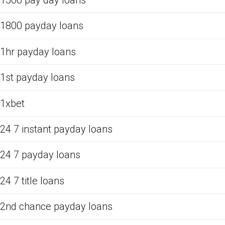
1500 pay day loans
1800 payday loans
1hr payday loans
1st payday loans
1xbet
24 7 instant payday loans
24 7 payday loans
24 7 title loans
2nd chance payday loans