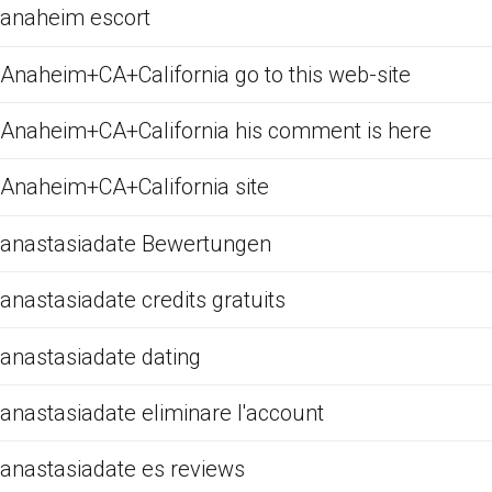
anaheim escort
Anaheim+CA+California go to this web-site
Anaheim+CA+California his comment is here
Anaheim+CA+California site
anastasiadate Bewertungen
anastasiadate credits gratuits
anastasiadate dating
anastasiadate eliminare l'account
anastasiadate es reviews