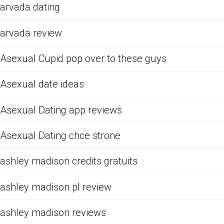
arvada dating
arvada review
Asexual Cupid pop over to these guys
Asexual date ideas
Asexual Dating app reviews
Asexual Dating chce strone
ashley madison credits gratuits
ashley madison pl review
ashley madison reviews