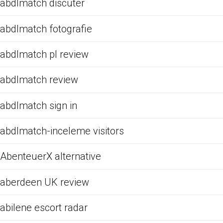
abdlmatch discuter
abdlmatch fotografie
abdlmatch pl review
abdlmatch review
abdlmatch sign in
abdlmatch-inceleme visitors
AbenteuerX alternative
aberdeen UK review
abilene escort radar