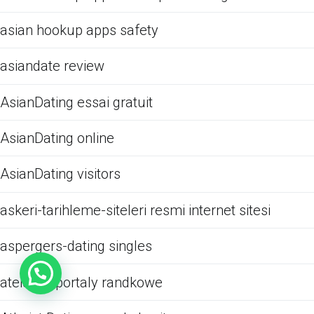
asian hookup apps safety
asiandate review
AsianDating essai gratuit
AsianDating online
AsianDating visitors
askeri-tarihleme-siteleri resmi internet sitesi
aspergers-dating singles
ateistow portaly randkowe