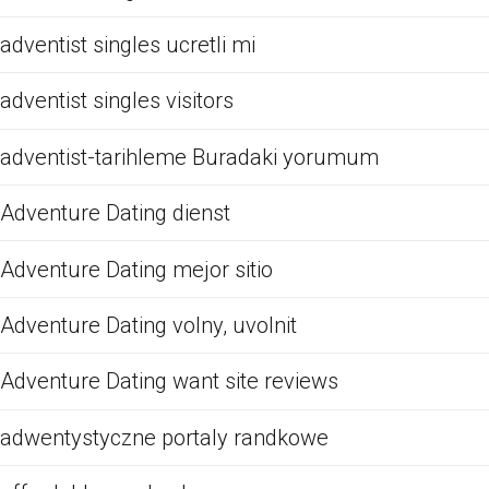
adventist singles ucretli mi
adventist singles visitors
adventist-tarihleme Buradaki yorumum
Adventure Dating dienst
Adventure Dating mejor sitio
Adventure Dating volny, uvolnit
Adventure Dating want site reviews
adwentystyczne portaly randkowe