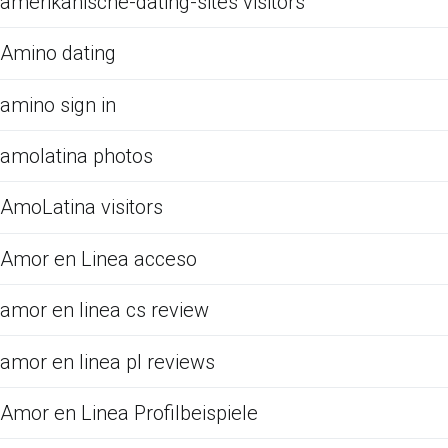
amerikanische-dating-sites visitors
Amino dating
amino sign in
amolatina photos
AmoLatina visitors
Amor en Linea acceso
amor en linea cs review
amor en linea pl reviews
Amor en Linea Profilbeispiele