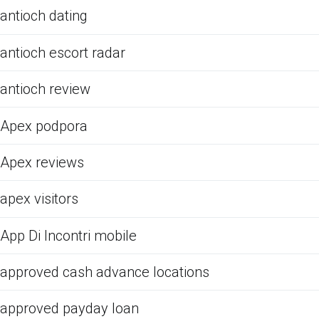
antioch dating
antioch escort radar
antioch review
Apex podpora
Apex reviews
apex visitors
App Di Incontri mobile
approved cash advance locations
approved payday loan