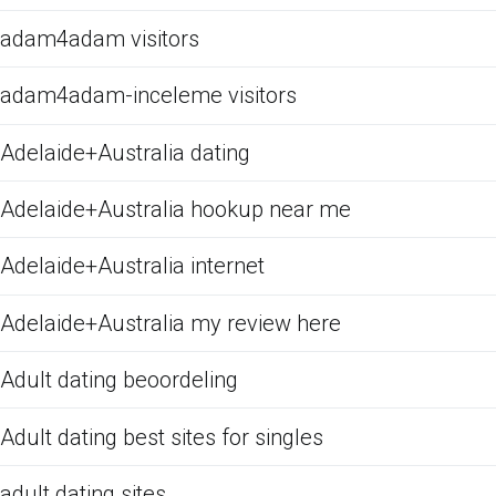
adam4adam visitors
adam4adam-inceleme visitors
Adelaide+Australia dating
Adelaide+Australia hookup near me
Adelaide+Australia internet
Adelaide+Australia my review here
Adult dating beoordeling
Adult dating best sites for singles
adult dating sites