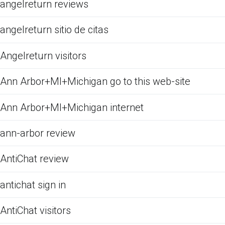
angelreturn reviews
angelreturn sitio de citas
Angelreturn visitors
Ann Arbor+MI+Michigan go to this web-site
Ann Arbor+MI+Michigan internet
ann-arbor review
AntiChat review
antichat sign in
AntiChat visitors