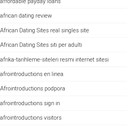
affordable payday loans
african dating review
African Dating Sites real singles site
African Dating Sites siti per adulti
afrika-tarihleme-siteleri resmi internet sitesi
afrointroductions en linea
Afrointroductions podpora
afrointroductions sign in
afrointroductions visitors