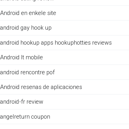
Android en enkele site
android gay hook up
android hookup apps hookuphotties reviews
Android It mobile
android rencontre pof
Android resenas de aplicaciones
android-fr review
angelreturn coupon