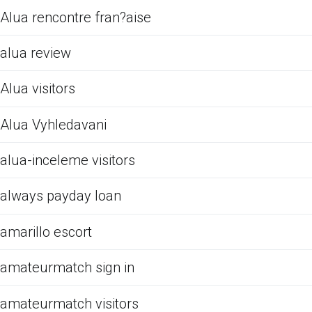
Alua rencontre fran?aise
alua review
Alua visitors
Alua Vyhledavani
alua-inceleme visitors
always payday loan
amarillo escort
amateurmatch sign in
amateurmatch visitors