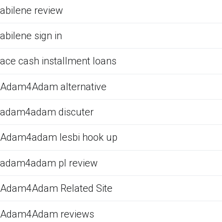
abilene review
abilene sign in
ace cash installment loans
Adam4Adam alternative
adam4adam discuter
Adam4adam lesbi hook up
adam4adam pl review
Adam4Adam Related Site
Adam4Adam reviews