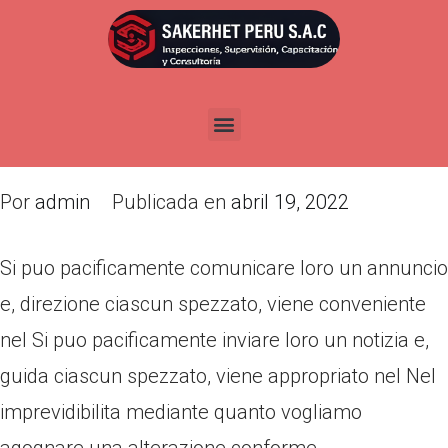
Si puo pacificamente
comunicare loro un annuncio e,
direzione ciascun spezzato,
viene conveniente nel
Por
admin
Publicada en
abril 19, 2022
Si puo pacificamente comunicare loro un annuncio
e, direzione ciascun spezzato, viene conveniente
nel Si puo pacificamente inviare loro un notizia e,
guida ciascun spezzato, viene appropriato nel Nel
imprevidibilita mediante quanto vogliamo