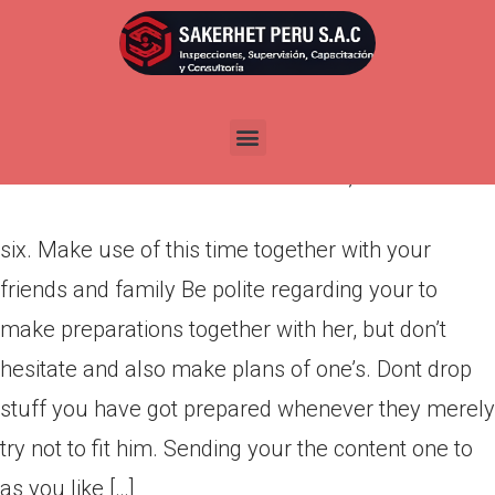
six. Make use of this time
together with your friends and
family
Por
admin
Publicada en
marzo 11, 2022
six. Make use of this time together with your
friends and family Be polite regarding your to
make preparations together with her, but don’t
hesitate and also make plans of one’s. Dont drop
stuff you have got prepared whenever they merely
try not to fit him. Sending your the content one to
as you like […]