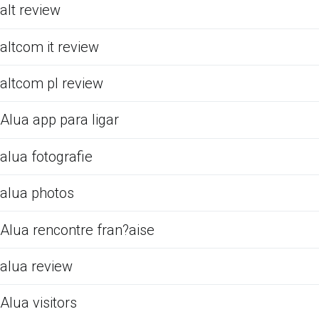
alt review
altcom it review
altcom pl review
Alua app para ligar
alua fotografie
alua photos
Alua rencontre fran?aise
alua review
Alua visitors