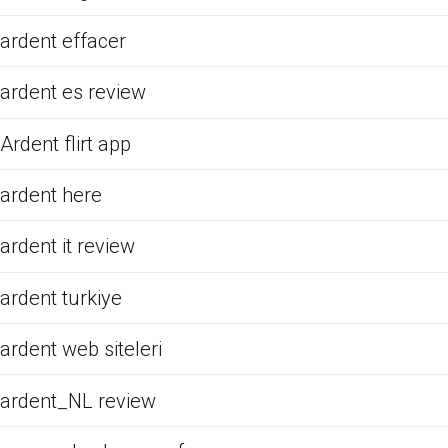
ardent effacer
ardent es review
Ardent flirt app
ardent here
ardent it review
ardent turkiye
ardent web siteleri
ardent_NL review