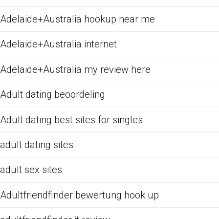
Adelaide+Australia hookup near me
Adelaide+Australia internet
Adelaide+Australia my review here
Adult dating beoordeling
Adult dating best sites for singles
adult dating sites
adult sex sites
Adultfriendfinder bewertung hook up