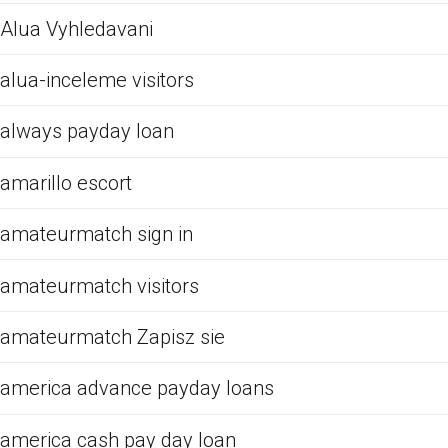
Alua Vyhledavani
alua-inceleme visitors
always payday loan
amarillo escort
amateurmatch sign in
amateurmatch visitors
amateurmatch Zapisz sie
america advance payday loans
america cash pay day loan