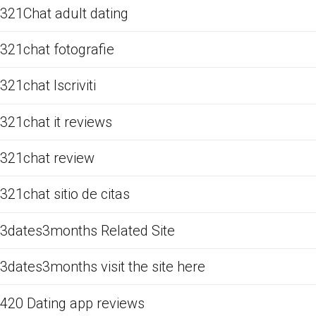
321Chat adult dating
321chat fotografie
321chat Iscriviti
321chat it reviews
321chat review
321chat sitio de citas
3dates3months Related Site
3dates3months visit the site here
420 Dating app reviews