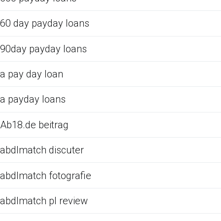
60 day payday loans
90day payday loans
a pay day loan
a payday loans
Ab18.de beitrag
abdlmatch discuter
abdlmatch fotografie
abdlmatch pl review