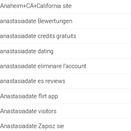
Anaheim+CA+California site
anastasiadate Bewertungen
anastasiadate credits gratuits
anastasiadate dating
anastasiadate eliminare l'account
anastasiadate es reviews
Anastasiadate flirt app
Anastasiadate visitors
Anastasiadate Zapisz sie