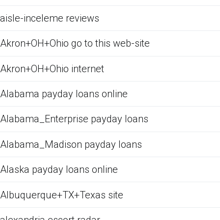
aisle-inceleme reviews
Akron+OH+Ohio go to this web-site
Akron+OH+Ohio internet
Alabama payday loans online
Alabama_Enterprise payday loans
Alabama_Madison payday loans
Alaska payday loans online
Albuquerque+TX+Texas site
alexandria escort radar