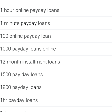
1 hour online payday loans
1 minute payday loans
100 online payday loan
1000 payday loans online
12 month installment loans
1500 pay day loans
1800 payday loans
1hr payday loans