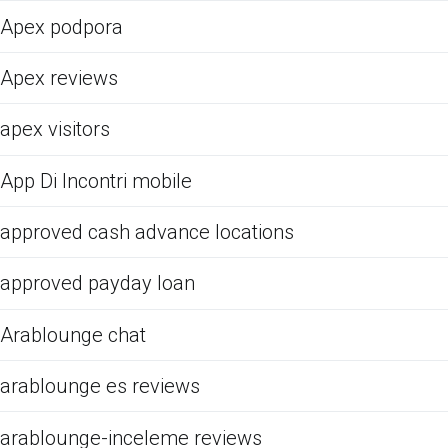
Apex podpora
Apex reviews
apex visitors
App Di Incontri mobile
approved cash advance locations
approved payday loan
Arablounge chat
arablounge es reviews
arablounge-inceleme reviews