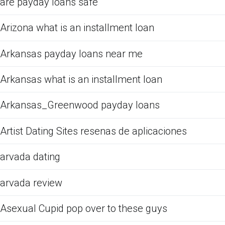
are payday loans safe
Arizona what is an installment loan
Arkansas payday loans near me
Arkansas what is an installment loan
Arkansas_Greenwood payday loans
Artist Dating Sites resenas de aplicaciones
arvada dating
arvada review
Asexual Cupid pop over to these guys