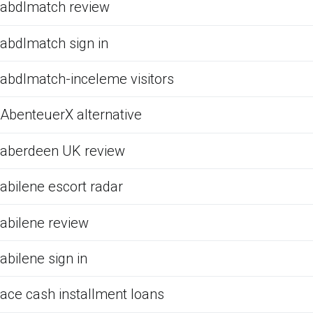
abdlmatch review
abdlmatch sign in
abdlmatch-inceleme visitors
AbenteuerX alternative
aberdeen UK review
abilene escort radar
abilene review
abilene sign in
ace cash installment loans