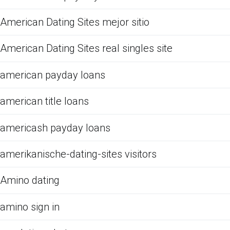
American Dating Sites mejor sitio
American Dating Sites real singles site
american payday loans
american title loans
americash payday loans
amerikanische-dating-sites visitors
Amino dating
amino sign in