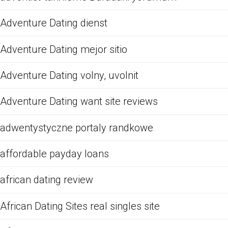
Adventure Dating dienst
Adventure Dating mejor sitio
Adventure Dating volny, uvolnit
Adventure Dating want site reviews
adwentystyczne portaly randkowe
affordable payday loans
african dating review
African Dating Sites real singles site