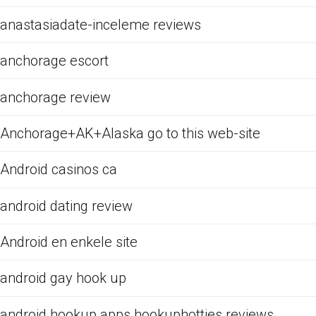
anastasiadate-inceleme reviews
anchorage escort
anchorage review
Anchorage+AK+Alaska go to this web-site
Android casinos ca
android dating review
Android en enkele site
android gay hook up
android hookup apps hookuphotties reviews