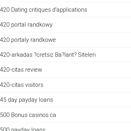
420 Dating critiques d'applications
420 portal randkowy
420 portaly randkowe
420-arkadas ?cretsiz Ba?lant? Siteleri
420-citas review
420-citas visitors
45 day payday loans
500 Bonus casinos ca
500 payday loans