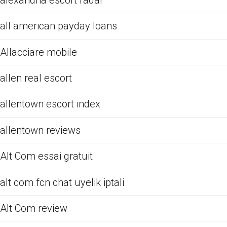
all american payday loans
Allacciare mobile
allen real escort
allentown escort index
allentown reviews
Alt Com essai gratuit
alt com fcn chat uyelik iptali
Alt Com review