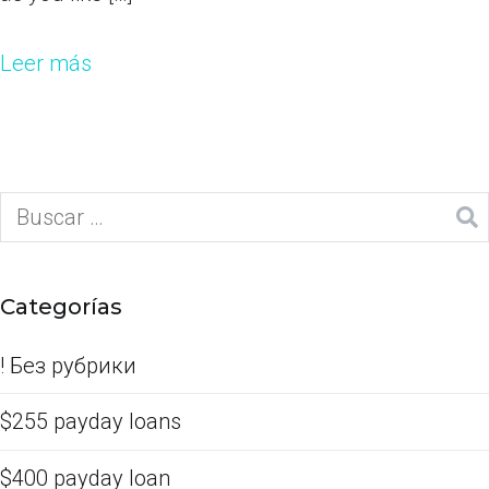
Leer más
Categorías
! Без рубрики
$255 payday loans
$400 payday loan