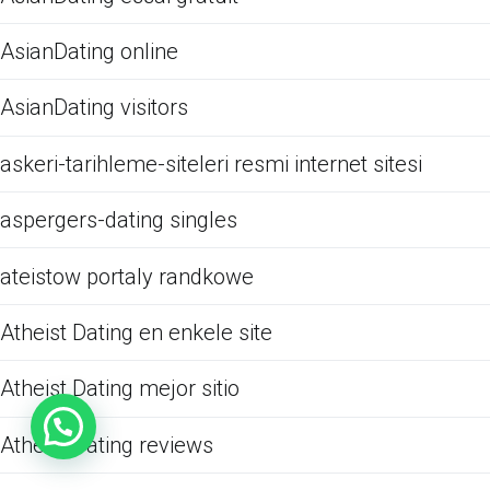
AsianDating online
AsianDating visitors
askeri-tarihleme-siteleri resmi internet sitesi
aspergers-dating singles
ateistow portaly randkowe
Atheist Dating en enkele site
Atheist Dating mejor sitio
Atheist Dating reviews