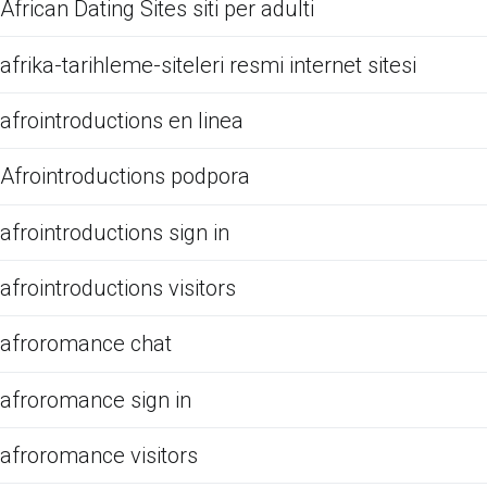
African Dating Sites siti per adulti
afrika-tarihleme-siteleri resmi internet sitesi
afrointroductions en linea
Afrointroductions podpora
afrointroductions sign in
afrointroductions visitors
afroromance chat
afroromance sign in
afroromance visitors