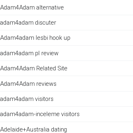
Adam4Adam alternative
adam4adam discuter
Adam4adam lesbi hook up
adam4adam pl review
Adam4Adam Related Site
Adam4Adam reviews
adam4adam visitors
adam4adam-inceleme visitors
Adelaide+Australia dating