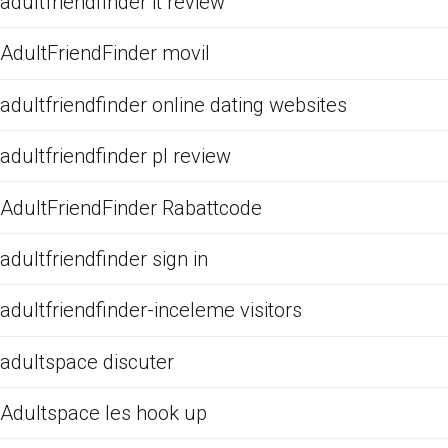
adultfriendfinder it review
AdultFriendFinder movil
adultfriendfinder online dating websites
adultfriendfinder pl review
AdultFriendFinder Rabattcode
adultfriendfinder sign in
adultfriendfinder-inceleme visitors
adultspace discuter
Adultspace les hook up