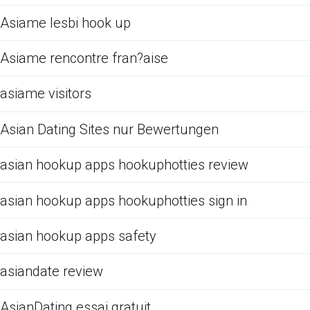
Asiame lesbi hook up
Asiame rencontre fran?aise
asiame visitors
Asian Dating Sites nur Bewertungen
asian hookup apps hookuphotties review
asian hookup apps hookuphotties sign in
asian hookup apps safety
asiandate review
AsianDating essai gratuit