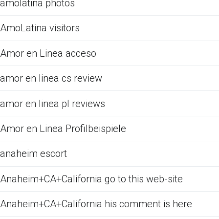
amolatina photos
AmoLatina visitors
Amor en Linea acceso
amor en linea cs review
amor en linea pl reviews
Amor en Linea Profilbeispiele
anaheim escort
Anaheim+CA+California go to this web-site
Anaheim+CA+California his comment is here