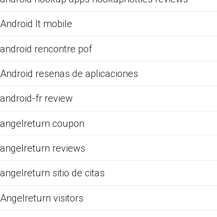
Android It mobile
android rencontre pof
Android resenas de aplicaciones
android-fr review
angelreturn coupon
angelreturn reviews
angelreturn sitio de citas
Angelreturn visitors