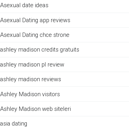
Asexual date ideas
Asexual Dating app reviews
Asexual Dating chce strone
ashley madison credits gratuits
ashley madison pl review
ashley madison reviews
Ashley Madison visitors
Ashley Madison web siteleri
asia dating