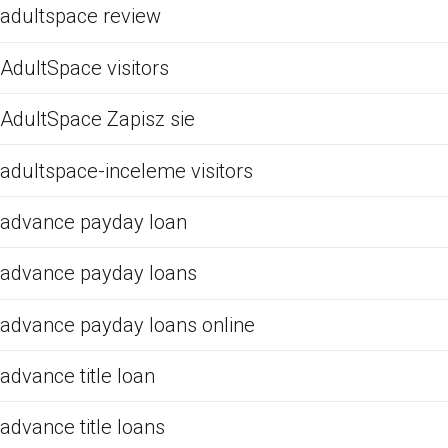
adultspace review
AdultSpace visitors
AdultSpace Zapisz sie
adultspace-inceleme visitors
advance payday loan
advance payday loans
advance payday loans online
advance title loan
advance title loans