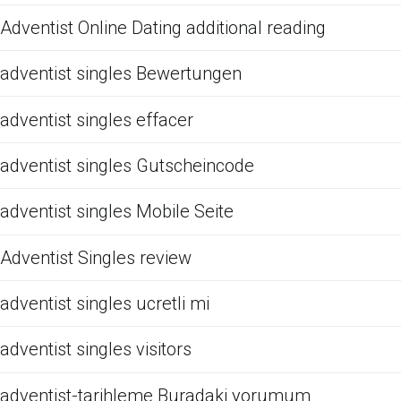
Adventist Online Dating additional reading
adventist singles Bewertungen
adventist singles effacer
adventist singles Gutscheincode
adventist singles Mobile Seite
Adventist Singles review
adventist singles ucretli mi
adventist singles visitors
adventist-tarihleme Buradaki yorumum