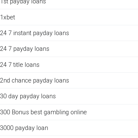
1st payday loans
1xbet
24 7 instant payday loans
24 7 payday loans
24 7 title loans
2nd chance payday loans
30 day payday loans
300 Bonus best gambling online
3000 payday loan