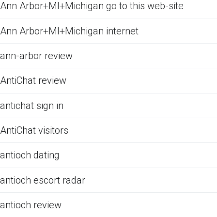
Ann Arbor+MI+Michigan go to this web-site
Ann Arbor+MI+Michigan internet
ann-arbor review
AntiChat review
antichat sign in
AntiChat visitors
antioch dating
antioch escort radar
antioch review