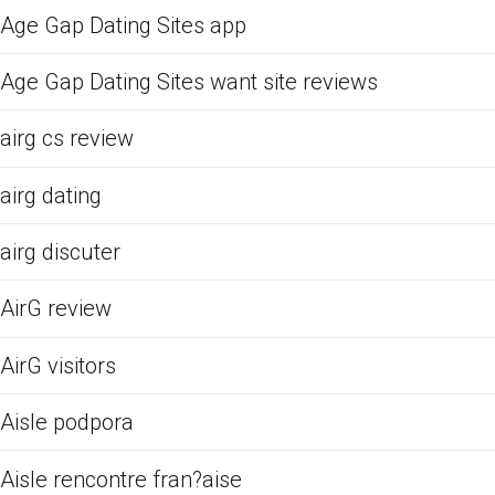
Age Gap Dating Sites app
Age Gap Dating Sites want site reviews
airg cs review
airg dating
airg discuter
AirG review
AirG visitors
Aisle podpora
Aisle rencontre fran?aise