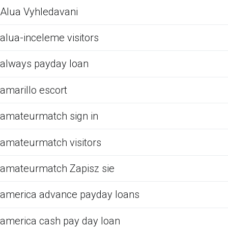
Alua Vyhledavani
alua-inceleme visitors
always payday loan
amarillo escort
amateurmatch sign in
amateurmatch visitors
amateurmatch Zapisz sie
america advance payday loans
america cash pay day loan