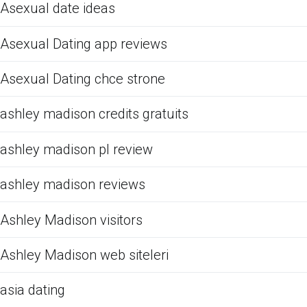
Asexual date ideas
Asexual Dating app reviews
Asexual Dating chce strone
ashley madison credits gratuits
ashley madison pl review
ashley madison reviews
Ashley Madison visitors
Ashley Madison web siteleri
asia dating