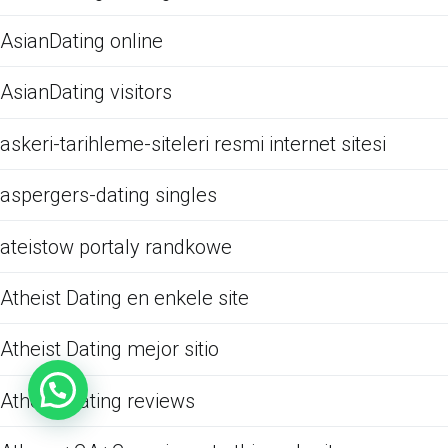
AsianDating online
AsianDating visitors
askeri-tarihleme-siteleri resmi internet sitesi
aspergers-dating singles
ateistow portaly randkowe
Atheist Dating en enkele site
Atheist Dating mejor sitio
Atheist Dating reviews