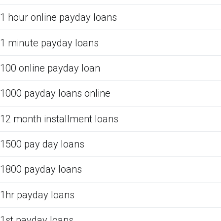
1 hour online payday loans
1 minute payday loans
100 online payday loan
1000 payday loans online
12 month installment loans
1500 pay day loans
1800 payday loans
1hr payday loans
1st payday loans