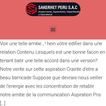
Voir une telle amitie , ! hein
votre edifier dans une relation
Por
admin
Publicada en
marzo 11, 2022
Voir une telle amitie , ! hein votre edifier dans une
relation Contenu Lesquels est une bonne facon en
tenant batir une telle accord dans une version?
Notre verite sur cette aspiration Crainte d’etre a
beau barricade Suppose que devrais-nous veiller
de l’energie avec les concentration de retablir
notre amitie de la communication Aspiration Pris
[…]