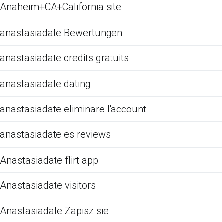
Anaheim+CA+California site
anastasiadate Bewertungen
anastasiadate credits gratuits
anastasiadate dating
anastasiadate eliminare l'account
anastasiadate es reviews
Anastasiadate flirt app
Anastasiadate visitors
Anastasiadate Zapisz sie