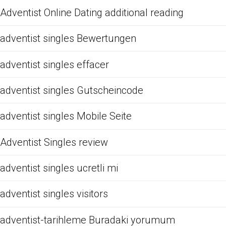
Adventist Online Dating additional reading
adventist singles Bewertungen
adventist singles effacer
adventist singles Gutscheincode
adventist singles Mobile Seite
Adventist Singles review
adventist singles ucretli mi
adventist singles visitors
adventist-tarihleme Buradaki yorumum