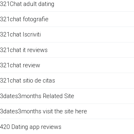
321Chat adult dating
321chat fotografie
321chat Iscriviti
321chat it reviews
321chat review
321chat sitio de citas
3dates3months Related Site
3dates3months visit the site here
420 Dating app reviews