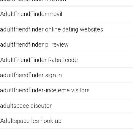
AdultFriendFinder movil
adultfriendfinder online dating websites
adultfriendfinder pl review
AdultFriendFinder Rabattcode
adultfriendfinder sign in
adultfriendfinder-inceleme visitors
adultspace discuter
Adultspace les hook up