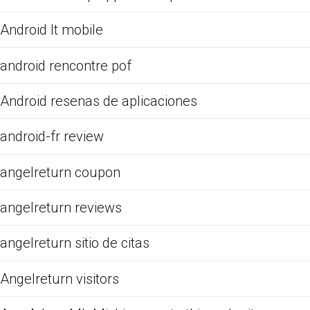
Android It mobile
android rencontre pof
Android resenas de aplicaciones
android-fr review
angelreturn coupon
angelreturn reviews
angelreturn sitio de citas
Angelreturn visitors