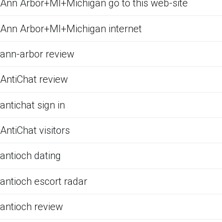
Ann Arbor+MI+Michigan go to this web-site
Ann Arbor+MI+Michigan internet
ann-arbor review
AntiChat review
antichat sign in
AntiChat visitors
antioch dating
antioch escort radar
antioch review