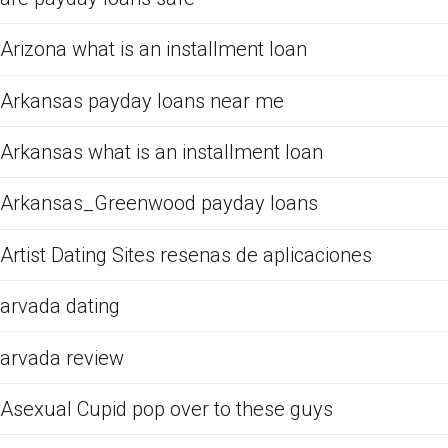
Arizona what is an installment loan
Arkansas payday loans near me
Arkansas what is an installment loan
Arkansas_Greenwood payday loans
Artist Dating Sites resenas de aplicaciones
arvada dating
arvada review
Asexual Cupid pop over to these guys