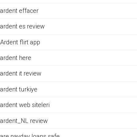
ardent effacer
ardent es review
Ardent flirt app
ardent here
ardent it review
ardent turkiye
ardent web siteleri
ardent_NL review
are payday loans safe