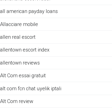
all american payday loans
Allacciare mobile
allen real escort
allentown escort index
allentown reviews
Alt Com essai gratuit
alt com fcn chat uyelik iptali
Alt Com review