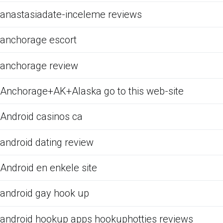
anastasiadate-inceleme reviews
anchorage escort
anchorage review
Anchorage+AK+Alaska go to this web-site
Android casinos ca
android dating review
Android en enkele site
android gay hook up
android hookup apps hookuphotties reviews