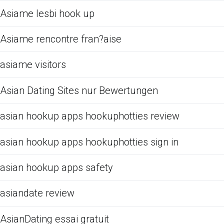
Asiame lesbi hook up
Asiame rencontre fran?aise
asiame visitors
Asian Dating Sites nur Bewertungen
asian hookup apps hookuphotties review
asian hookup apps hookuphotties sign in
asian hookup apps safety
asiandate review
AsianDating essai gratuit