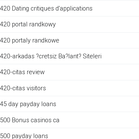
420 Dating critiques d'applications
420 portal randkowy
420 portaly randkowe
420-arkadas ?cretsiz Ba?lant? Siteleri
420-citas review
420-citas visitors
45 day payday loans
500 Bonus casinos ca
500 payday loans