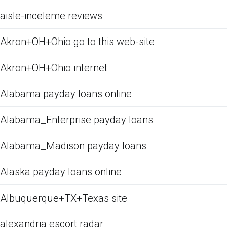
aisle-inceleme reviews
Akron+OH+Ohio go to this web-site
Akron+OH+Ohio internet
Alabama payday loans online
Alabama_Enterprise payday loans
Alabama_Madison payday loans
Alaska payday loans online
Albuquerque+TX+Texas site
alexandria escort radar