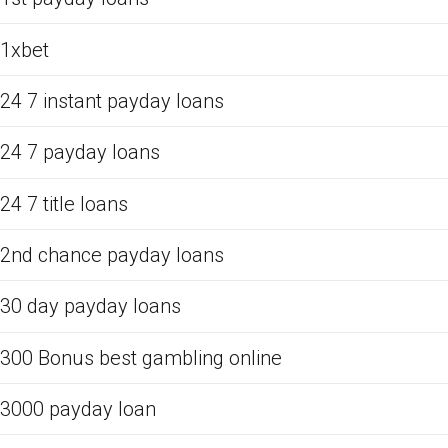
1xbet
24 7 instant payday loans
24 7 payday loans
24 7 title loans
2nd chance payday loans
30 day payday loans
300 Bonus best gambling online
3000 payday loan