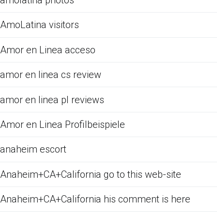
amolatina photos
AmoLatina visitors
Amor en Linea acceso
amor en linea cs review
amor en linea pl reviews
Amor en Linea Profilbeispiele
anaheim escort
Anaheim+CA+California go to this web-site
Anaheim+CA+California his comment is here