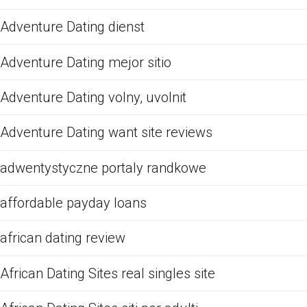
Adventure Dating dienst
Adventure Dating mejor sitio
Adventure Dating volny, uvolnit
Adventure Dating want site reviews
adwentystyczne portaly randkowe
affordable payday loans
african dating review
African Dating Sites real singles site