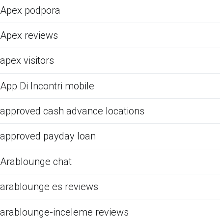
Apex podpora
Apex reviews
apex visitors
App Di Incontri mobile
approved cash advance locations
approved payday loan
Arablounge chat
arablounge es reviews
arablounge-inceleme reviews