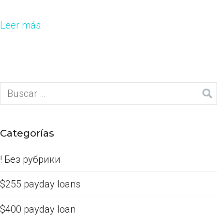
Leer más
Categorías
! Без рубрики
$255 payday loans
$400 payday loan