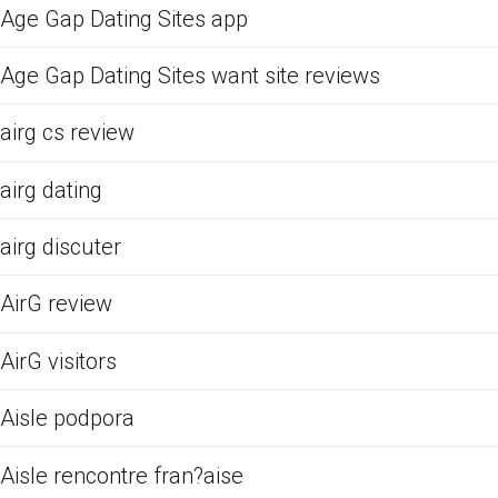
Age Gap Dating Sites app
Age Gap Dating Sites want site reviews
airg cs review
airg dating
airg discuter
AirG review
AirG visitors
Aisle podpora
Aisle rencontre fran?aise