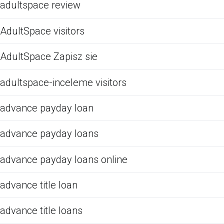
adultspace review
AdultSpace visitors
AdultSpace Zapisz sie
adultspace-inceleme visitors
advance payday loan
advance payday loans
advance payday loans online
advance title loan
advance title loans