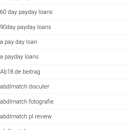
60 day payday loans
90day payday loans
a pay day loan
a payday loans
Ab18.de beitrag
abdlmatch discuter
abdlmatch fotografie
abdlmatch pl review