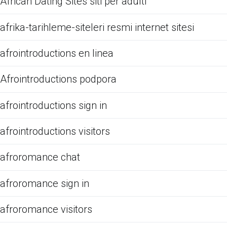
African Dating Sites siti per adulti
afrika-tarihleme-siteleri resmi internet sitesi
afrointroductions en linea
Afrointroductions podpora
afrointroductions sign in
afrointroductions visitors
afroromance chat
afroromance sign in
afroromance visitors