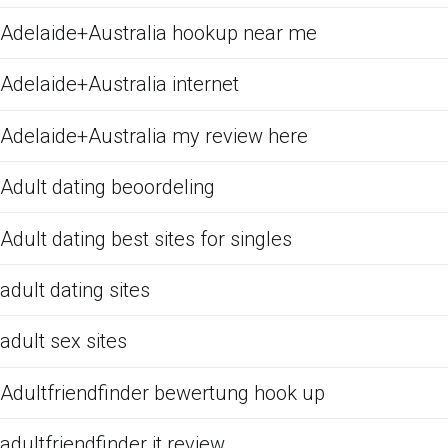
Adelaide+Australia hookup near me
Adelaide+Australia internet
Adelaide+Australia my review here
Adult dating beoordeling
Adult dating best sites for singles
adult dating sites
adult sex sites
Adultfriendfinder bewertung hook up
adultfriendfinder it review