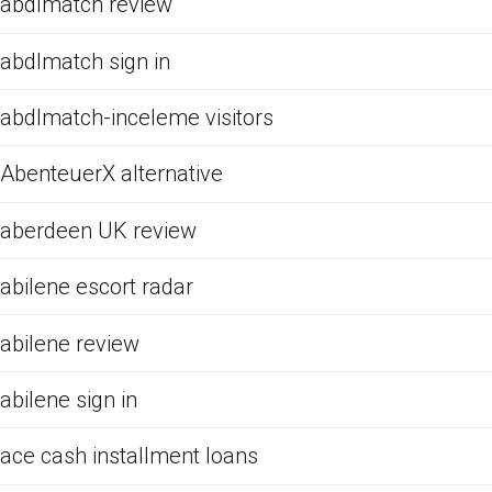
abdlmatch review
abdlmatch sign in
abdlmatch-inceleme visitors
AbenteuerX alternative
aberdeen UK review
abilene escort radar
abilene review
abilene sign in
ace cash installment loans