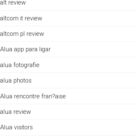
alt review
altcom it review
altcom pl review
Alua app para ligar
alua fotografie
alua photos
Alua rencontre fran?aise
alua review
Alua visitors