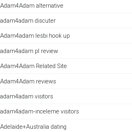
Adam4Adam alternative
adam4adam discuter
Adam4adam lesbi hook up
adam4adam pl review
Adam4Adam Related Site
Adam4Adam reviews
adam4adam visitors
adam4adam-inceleme visitors
Adelaide+Australia dating