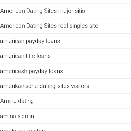
American Dating Sites mejor sitio
American Dating Sites real singles site
american payday loans
american title loans
americash payday loans
amerikanische-dating-sites visitors
Amino dating
amino sign in