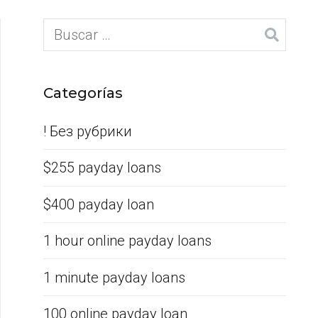
Categorías
! Без рубрики
$255 payday loans
$400 payday loan
1 hour online payday loans
1 minute payday loans
100 online payday loan