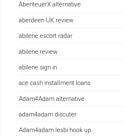
AbenteuerX alternative
aberdeen UK review
abilene escort radar
abilene review
abilene sign in
ace cash installment loans
Adam4Adam alternative
adam4adam discuter
Adam4adam lesbi hook up