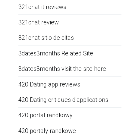
321chat it reviews
321chat review
321chat sitio de citas
3dates3months Related Site
3dates3months visit the site here
420 Dating app reviews
420 Dating critiques d'applications
420 portal randkowy
420 portaly randkowe