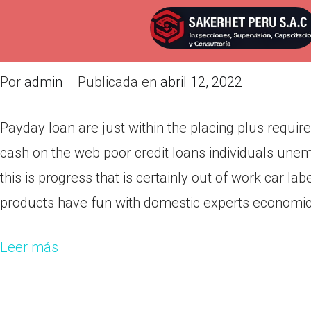
Payday loan are just within the
this are actually current
Por
admin
Publicada en
abril 12, 2022
Payday loan are just within the placing plus requir
cash on the web poor credit loans individuals une
this is progress that is certainly out of work car l
products have fun with domestic experts economic c
Leer más