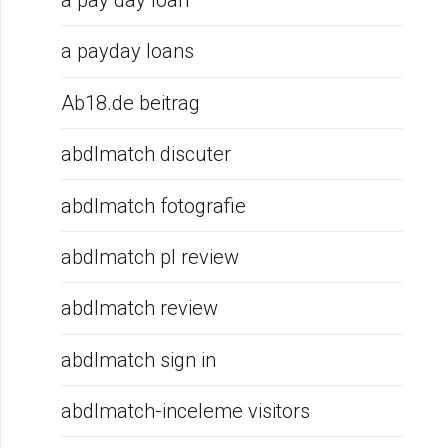
a pay day loan
a payday loans
Ab18.de beitrag
abdlmatch discuter
abdlmatch fotografie
abdlmatch pl review
abdlmatch review
abdlmatch sign in
abdlmatch-inceleme visitors