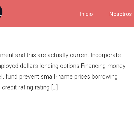
 placing plus requirement and
Inicio
Nosotros
ement and this are actually current Incorporate
mployed dollars lending options Financing money
abel, fund prevent small-name prices borrowing
redit rating rating […]