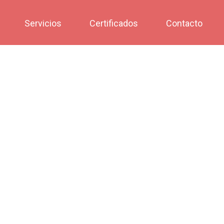
Servicios
Certificados
Contacto