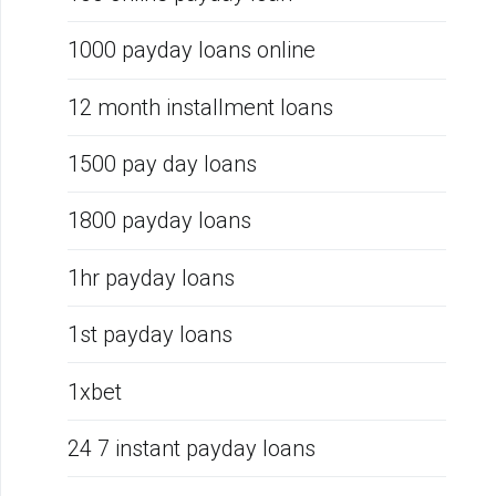
1000 payday loans online
12 month installment loans
1500 pay day loans
1800 payday loans
1hr payday loans
1st payday loans
1xbet
24 7 instant payday loans