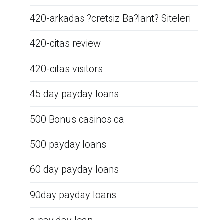
420-arkadas ?cretsiz Ba?lant? Siteleri
420-citas review
420-citas visitors
45 day payday loans
500 Bonus casinos ca
500 payday loans
60 day payday loans
90day payday loans