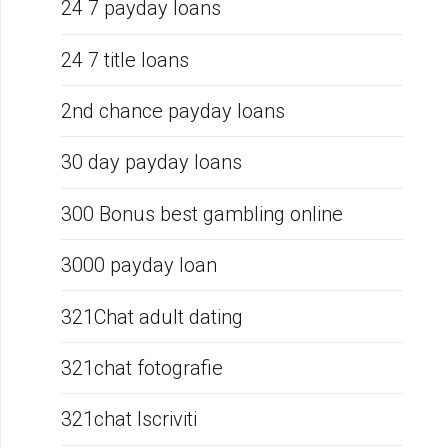
24 7 payday loans
24 7 title loans
2nd chance payday loans
30 day payday loans
300 Bonus best gambling online
3000 payday loan
321Chat adult dating
321chat fotografie
321chat Iscriviti