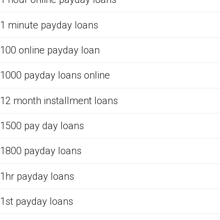
1 minute payday loans
100 online payday loan
1000 payday loans online
12 month installment loans
1500 pay day loans
1800 payday loans
1hr payday loans
1st payday loans