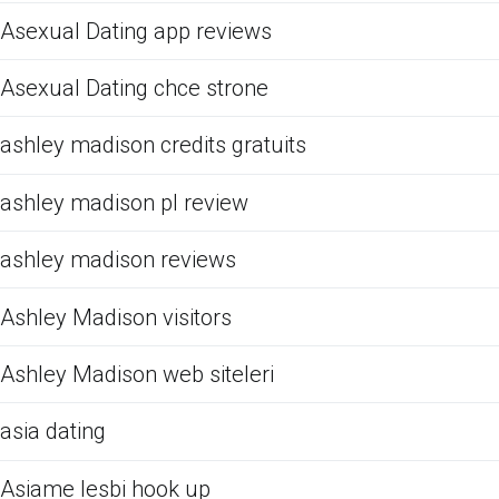
Asexual Dating app reviews
Asexual Dating chce strone
ashley madison credits gratuits
ashley madison pl review
ashley madison reviews
Ashley Madison visitors
Ashley Madison web siteleri
asia dating
Asiame lesbi hook up