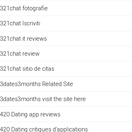
321chat fotografie
321chat Iscriviti
321chat it reviews
321chat review
321chat sitio de citas
3dates3months Related Site
3dates3months visit the site here
420 Dating app reviews
420 Dating critiques d'applications