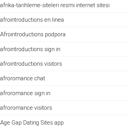
afrika-tarihleme-siteleri resmi internet sitesi
afrointroductions en linea
Afrointroductions podpora
afrointroductions sign in
afrointroductions visitors
afroromance chat
afroromance sign in
afroromance visitors
Age Gap Dating Sites app