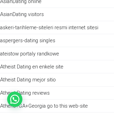
AsianDating online
AsianDating visitors
askeri-tarihleme-siteleri resmi internet sitesi
aspergers-dating singles
ateistow portaly randkowe
Atheist Dating en enkele site
Atheist Dating mejor sitio
Atheist Dating reviews
Athens+GA+Georgia go to this web-site