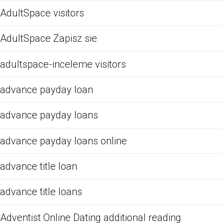
AdultSpace visitors
AdultSpace Zapisz sie
adultspace-inceleme visitors
advance payday loan
advance payday loans
advance payday loans online
advance title loan
advance title loans
Adventist Online Dating additional reading