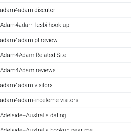
adam4adam discuter
Adam4adam lesbi hook up
adam4adam pl review
Adam4Adam Related Site
Adam4Adam reviews
adam4adam visitors
adam4adam-inceleme visitors
Adelaide+Australia dating
Adelaide+Australia hookup near me