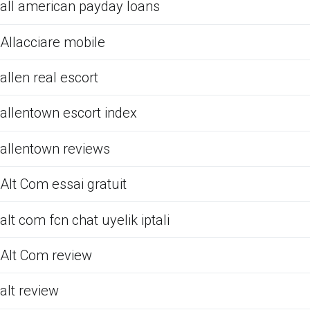
all american payday loans
Allacciare mobile
allen real escort
allentown escort index
allentown reviews
Alt Com essai gratuit
alt com fcn chat uyelik iptali
Alt Com review
alt review