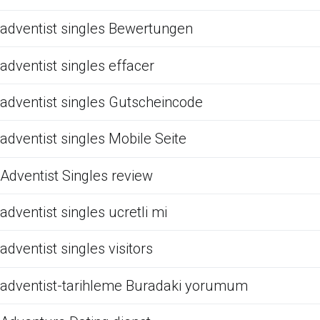
adventist singles Bewertungen
adventist singles effacer
adventist singles Gutscheincode
adventist singles Mobile Seite
Adventist Singles review
adventist singles ucretli mi
adventist singles visitors
adventist-tarihleme Buradaki yorumum