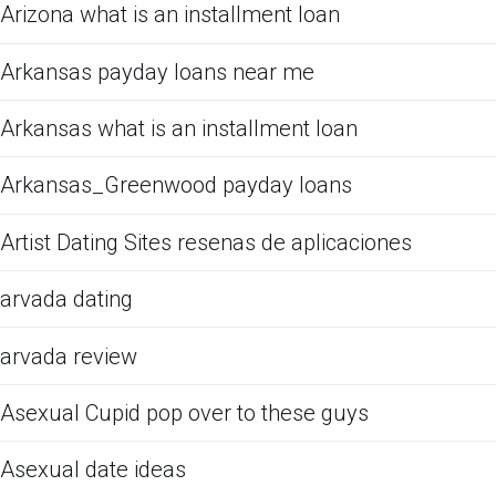
Arizona what is an installment loan
Arkansas payday loans near me
Arkansas what is an installment loan
Arkansas_Greenwood payday loans
Artist Dating Sites resenas de aplicaciones
arvada dating
arvada review
Asexual Cupid pop over to these guys
Asexual date ideas