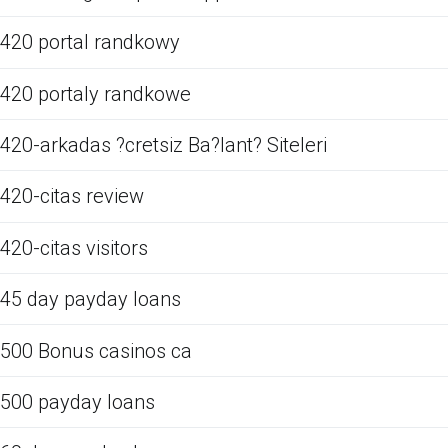
420 portal randkowy
420 portaly randkowe
420-arkadas ?cretsiz Ba?lant? Siteleri
420-citas review
420-citas visitors
45 day payday loans
500 Bonus casinos ca
500 payday loans