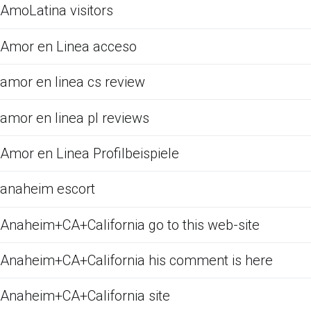
AmoLatina visitors
Amor en Linea acceso
amor en linea cs review
amor en linea pl reviews
Amor en Linea Profilbeispiele
anaheim escort
Anaheim+CA+California go to this web-site
Anaheim+CA+California his comment is here
Anaheim+CA+California site