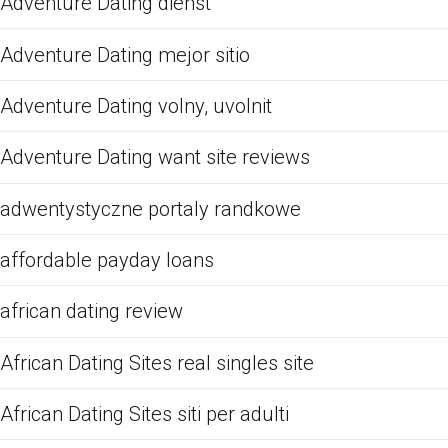
Adventure Dating dienst
Adventure Dating mejor sitio
Adventure Dating volny, uvolnit
Adventure Dating want site reviews
adwentystyczne portaly randkowe
affordable payday loans
african dating review
African Dating Sites real singles site
African Dating Sites siti per adulti