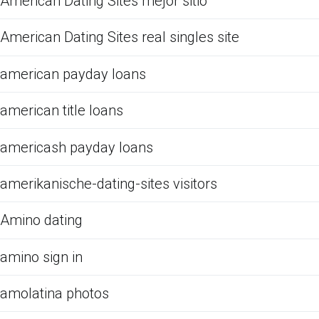
American Dating Sites mejor sitio
American Dating Sites real singles site
american payday loans
american title loans
americash payday loans
amerikanische-dating-sites visitors
Amino dating
amino sign in
amolatina photos