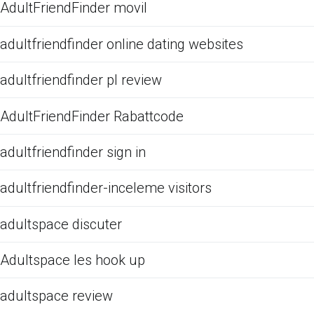
AdultFriendFinder movil
adultfriendfinder online dating websites
adultfriendfinder pl review
AdultFriendFinder Rabattcode
adultfriendfinder sign in
adultfriendfinder-inceleme visitors
adultspace discuter
Adultspace les hook up
adultspace review