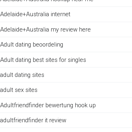
Adelaide+Australia internet
Adelaide+Australia my review here
Adult dating beoordeling
Adult dating best sites for singles
adult dating sites
adult sex sites
Adultfriendfinder bewertung hook up
adultfriendfinder it review