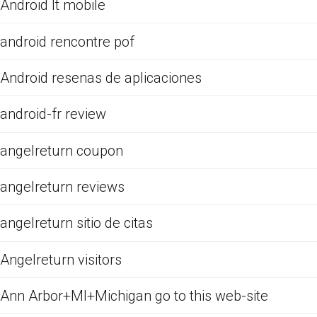
Android It mobile
android rencontre pof
Android resenas de aplicaciones
android-fr review
angelreturn coupon
angelreturn reviews
angelreturn sitio de citas
Angelreturn visitors
Ann Arbor+MI+Michigan go to this web-site