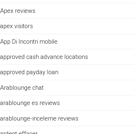
Apex reviews
apex visitors
App Di Incontri mobile
approved cash advance locations
approved payday loan
Arablounge chat
arablounge es reviews
arablounge-inceleme reviews
ardent effacer