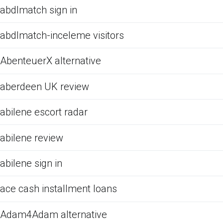
abdlmatch sign in
abdlmatch-inceleme visitors
AbenteuerX alternative
aberdeen UK review
abilene escort radar
abilene review
abilene sign in
ace cash installment loans
Adam4Adam alternative