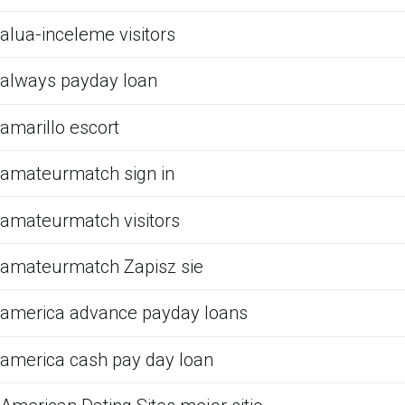
alua-inceleme visitors
always payday loan
amarillo escort
amateurmatch sign in
amateurmatch visitors
amateurmatch Zapisz sie
america advance payday loans
america cash pay day loan