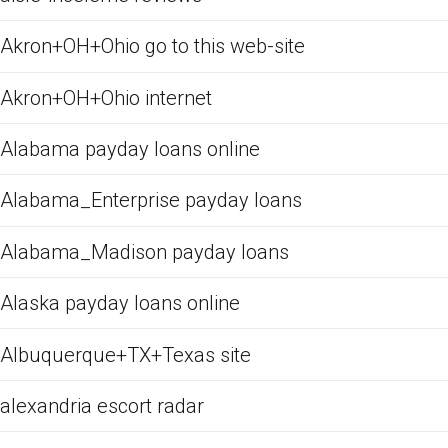
Akron+OH+Ohio go to this web-site
Akron+OH+Ohio internet
Alabama payday loans online
Alabama_Enterprise payday loans
Alabama_Madison payday loans
Alaska payday loans online
Albuquerque+TX+Texas site
alexandria escort radar