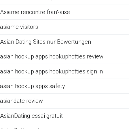
Asiame rencontre fran?aise
asiame visitors
Asian Dating Sites nur Bewertungen
asian hookup apps hookuphotties review
asian hookup apps hookuphotties sign in
asian hookup apps safety
asiandate review
AsianDating essai gratuit