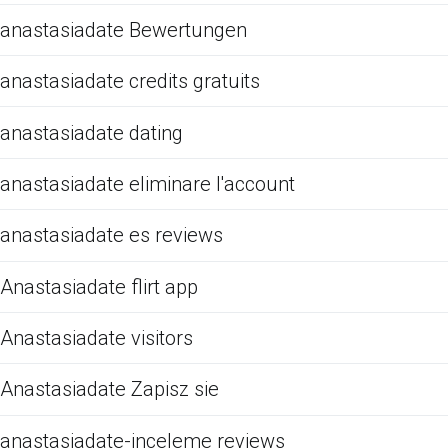
anastasiadate Bewertungen
anastasiadate credits gratuits
anastasiadate dating
anastasiadate eliminare l'account
anastasiadate es reviews
Anastasiadate flirt app
Anastasiadate visitors
Anastasiadate Zapisz sie
anastasiadate-inceleme reviews