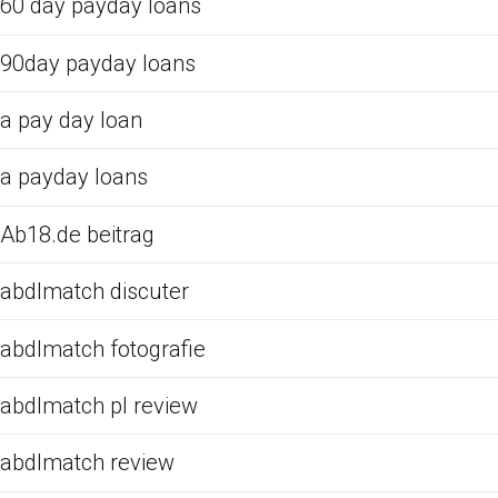
60 day payday loans
90day payday loans
a pay day loan
a payday loans
Ab18.de beitrag
abdlmatch discuter
abdlmatch fotografie
abdlmatch pl review
abdlmatch review