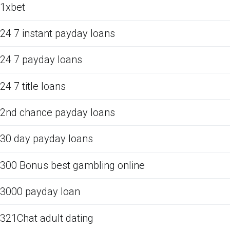
1xbet
24 7 instant payday loans
24 7 payday loans
24 7 title loans
2nd chance payday loans
30 day payday loans
300 Bonus best gambling online
3000 payday loan
321Chat adult dating