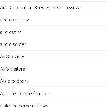
Age Gap Dating Sites want site reviews
airg cs review
airg dating
airg discuter
AirG review
AirG visitors
Aisle podpora
Aisle rencontre fran?aise
aisle-inceleme reviews