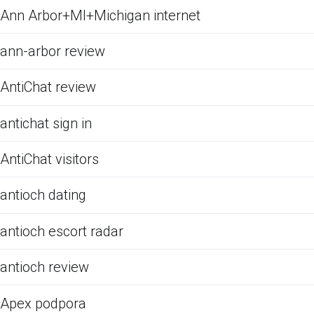
Ann Arbor+MI+Michigan internet
ann-arbor review
AntiChat review
antichat sign in
AntiChat visitors
antioch dating
antioch escort radar
antioch review
Apex podpora