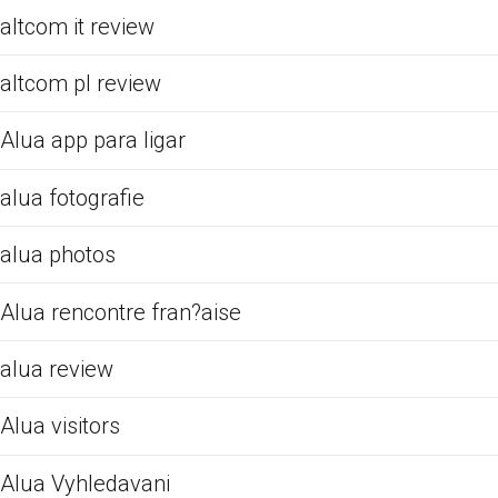
altcom it review
altcom pl review
Alua app para ligar
alua fotografie
alua photos
Alua rencontre fran?aise
alua review
Alua visitors
Alua Vyhledavani