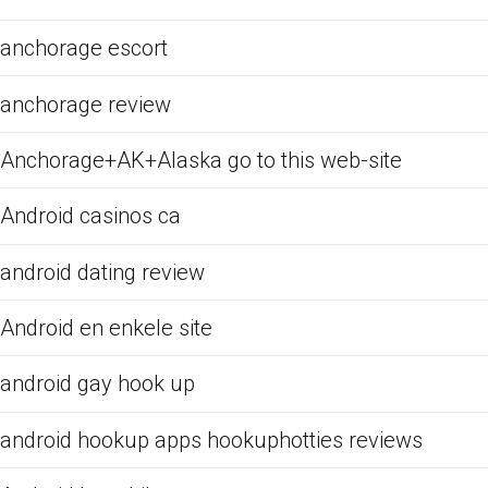
anchorage escort
anchorage review
Anchorage+AK+Alaska go to this web-site
Android casinos ca
android dating review
Android en enkele site
android gay hook up
android hookup apps hookuphotties reviews