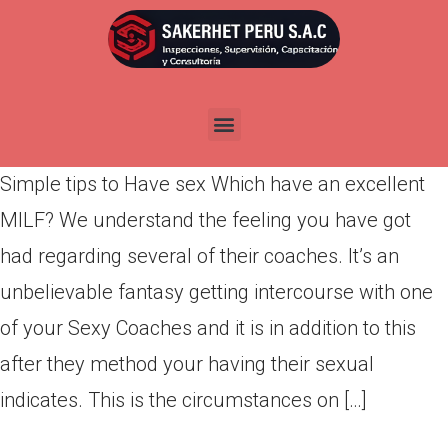
Simple tips to Have sex Which
have an excellent MILF?
Por
admin
Publicada en
marzo 11, 2022
Simple tips to Have sex Which have an excellent
MILF? We understand the feeling you have got
had regarding several of their coaches. It’s an
unbelievable fantasy getting intercourse with one
of your Sexy Coaches and it is in addition to this
after they method your having their sexual
indicates. This is the circumstances on […]