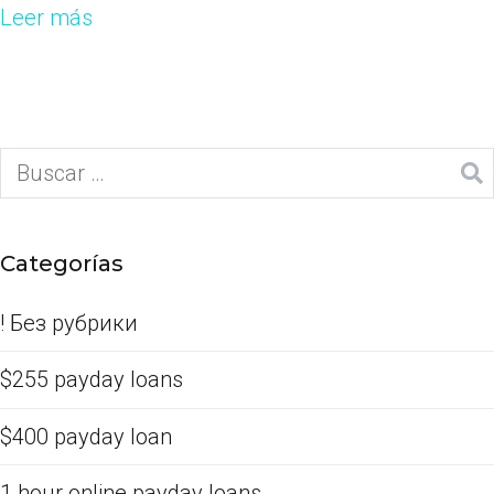
Leer más
Categorías
! Без рубрики
$255 payday loans
$400 payday loan
1 hour online payday loans