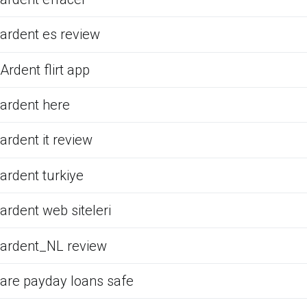
ardent es review
Ardent flirt app
ardent here
ardent it review
ardent turkiye
ardent web siteleri
ardent_NL review
are payday loans safe