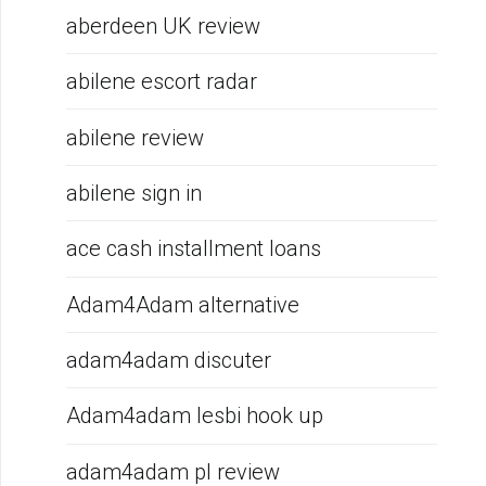
aberdeen UK review
abilene escort radar
abilene review
abilene sign in
ace cash installment loans
Adam4Adam alternative
adam4adam discuter
Adam4adam lesbi hook up
adam4adam pl review