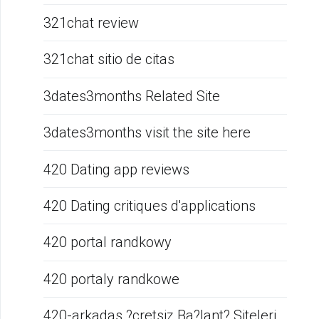
321chat review
321chat sitio de citas
3dates3months Related Site
3dates3months visit the site here
420 Dating app reviews
420 Dating critiques d'applications
420 portal randkowy
420 portaly randkowe
420-arkadas ?cretsiz Ba?lant? Siteleri