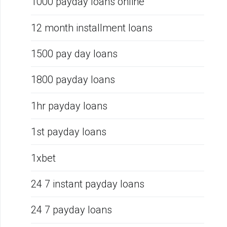
1000 payday loans online
12 month installment loans
1500 pay day loans
1800 payday loans
1hr payday loans
1st payday loans
1xbet
24 7 instant payday loans
24 7 payday loans