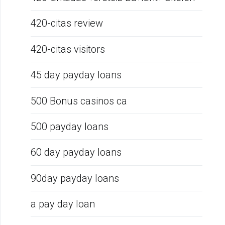
420-citas review
420-citas visitors
45 day payday loans
500 Bonus casinos ca
500 payday loans
60 day payday loans
90day payday loans
a pay day loan