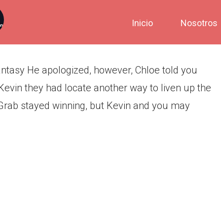
the death of their fantasy
Inicio
Nosotros
fantasy He apologized, however, Chloe told you
 Kevin they had locate another way to liven up the
NGrab stayed winning, but Kevin and you may