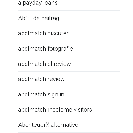
a payday loans
Ab18.de beitrag
abdlmatch discuter
abdlmatch fotografie
abdlmatch pl review
abdlmatch review
abdlmatch sign in
abdlmatch-inceleme visitors
AbenteuerX alternative