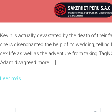
Kevin is actually devastated by 
Por
admin
Publicada en
marzo 12, 2022
Kevin is actually devastated by the death of their 
she is disenchanted the help of its wedding, telling
sex life as well as the adventure from taking Tag
Adam disagreed more […]
Leer más