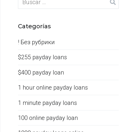
Categorías
! Без рубрики
$255 payday loans
$400 payday loan
1 hour online payday loans
1 minute payday loans
100 online payday loan