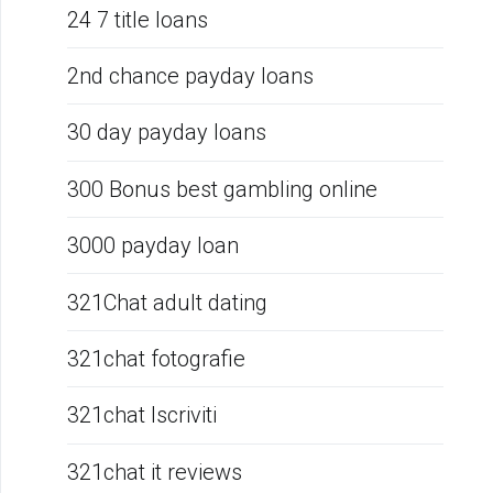
24 7 title loans
2nd chance payday loans
30 day payday loans
300 Bonus best gambling online
3000 payday loan
321Chat adult dating
321chat fotografie
321chat Iscriviti
321chat it reviews