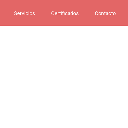
Servicios
Certificados
Contacto