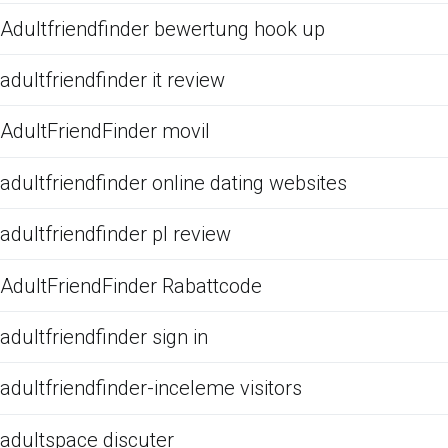
Adultfriendfinder bewertung hook up
adultfriendfinder it review
AdultFriendFinder movil
adultfriendfinder online dating websites
adultfriendfinder pl review
AdultFriendFinder Rabattcode
adultfriendfinder sign in
adultfriendfinder-inceleme visitors
adultspace discuter