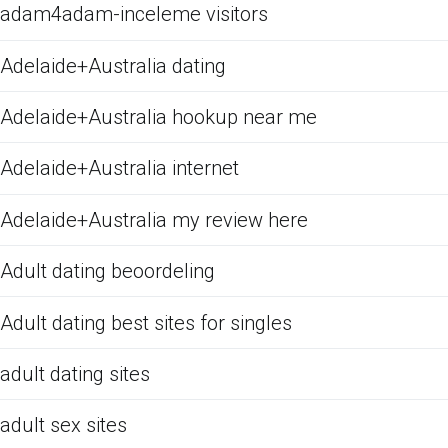
adam4adam-inceleme visitors
Adelaide+Australia dating
Adelaide+Australia hookup near me
Adelaide+Australia internet
Adelaide+Australia my review here
Adult dating beoordeling
Adult dating best sites for singles
adult dating sites
adult sex sites