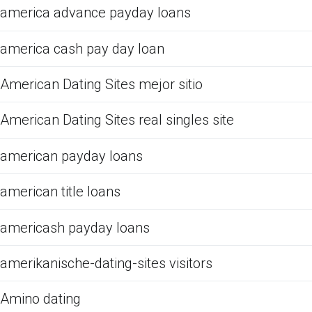
america advance payday loans
america cash pay day loan
American Dating Sites mejor sitio
American Dating Sites real singles site
american payday loans
american title loans
americash payday loans
amerikanische-dating-sites visitors
Amino dating