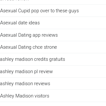
Asexual Cupid pop over to these guys
Asexual date ideas
Asexual Dating app reviews
Asexual Dating chce strone
ashley madison credits gratuits
ashley madison pl review
ashley madison reviews
Ashley Madison visitors