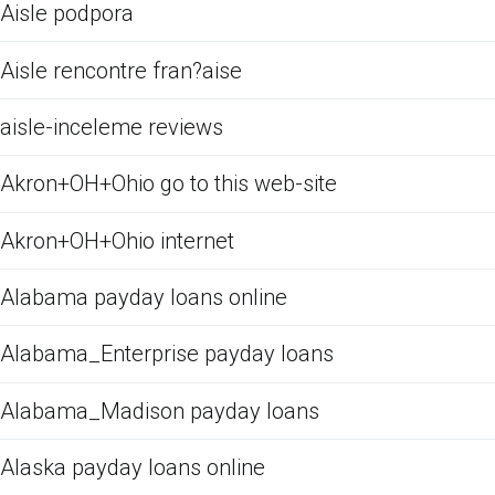
Aisle podpora
Aisle rencontre fran?aise
aisle-inceleme reviews
Akron+OH+Ohio go to this web-site
Akron+OH+Ohio internet
Alabama payday loans online
Alabama_Enterprise payday loans
Alabama_Madison payday loans
Alaska payday loans online