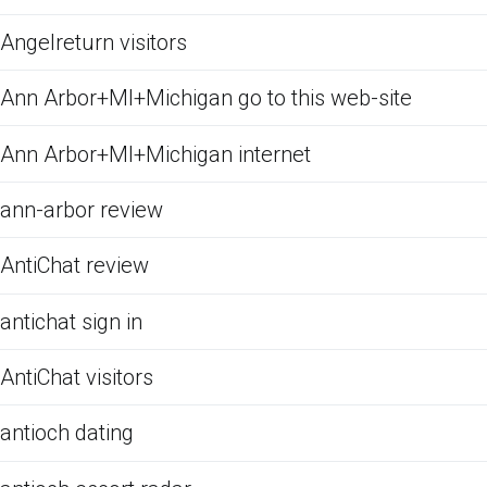
Angelreturn visitors
Ann Arbor+MI+Michigan go to this web-site
Ann Arbor+MI+Michigan internet
ann-arbor review
AntiChat review
antichat sign in
AntiChat visitors
antioch dating