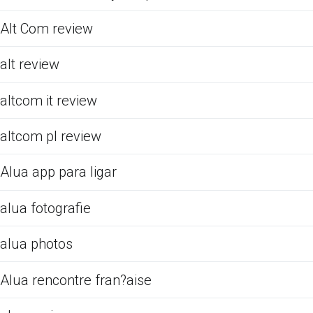
Alt Com review
alt review
altcom it review
altcom pl review
Alua app para ligar
alua fotografie
alua photos
Alua rencontre fran?aise