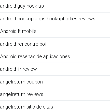
android gay hook up
android hookup apps hookuphotties reviews
Android It mobile
android rencontre pof
Android resenas de aplicaciones
android-fr review
angelreturn coupon
angelreturn reviews
angelreturn sitio de citas