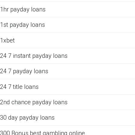
1hr payday loans
1st payday loans
1xbet
24 7 instant payday loans
24 7 payday loans
24 7 title loans
2nd chance payday loans
30 day payday loans
300 Bonus best gambling online