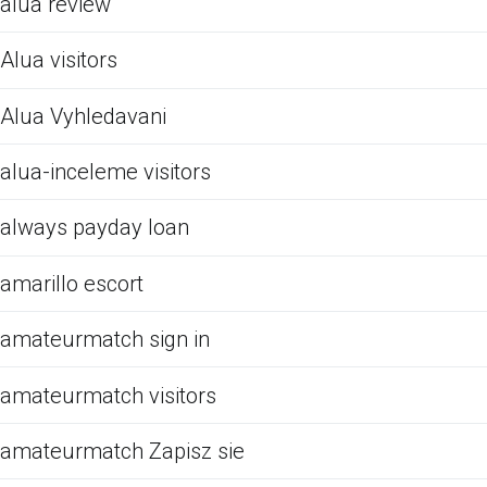
alua review
Alua visitors
Alua Vyhledavani
alua-inceleme visitors
always payday loan
amarillo escort
amateurmatch sign in
amateurmatch visitors
amateurmatch Zapisz sie