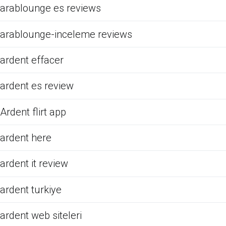
arablounge es reviews
arablounge-inceleme reviews
ardent effacer
ardent es review
Ardent flirt app
ardent here
ardent it review
ardent turkiye
ardent web siteleri