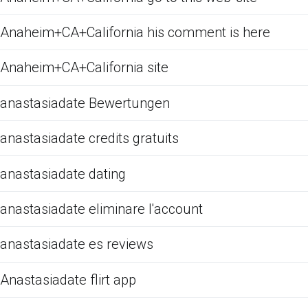
Anaheim+CA+California his comment is here
Anaheim+CA+California site
anastasiadate Bewertungen
anastasiadate credits gratuits
anastasiadate dating
anastasiadate eliminare l'account
anastasiadate es reviews
Anastasiadate flirt app