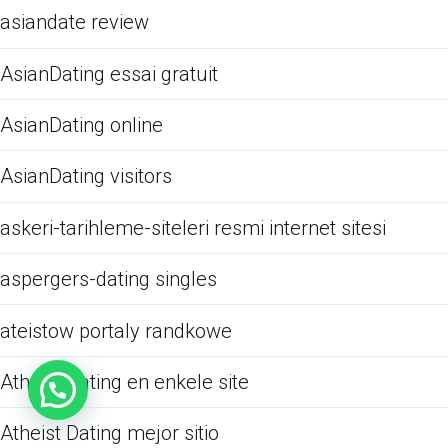
asiandate review
AsianDating essai gratuit
AsianDating online
AsianDating visitors
askeri-tarihleme-siteleri resmi internet sitesi
aspergers-dating singles
ateistow portaly randkowe
Atheist Dating en enkele site
Atheist Dating mejor sitio