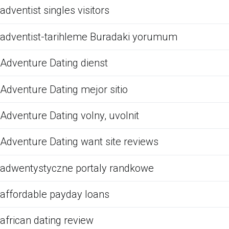
adventist singles visitors
adventist-tarihleme Buradaki yorumum
Adventure Dating dienst
Adventure Dating mejor sitio
Adventure Dating volny, uvolnit
Adventure Dating want site reviews
adwentystyczne portaly randkowe
affordable payday loans
african dating review