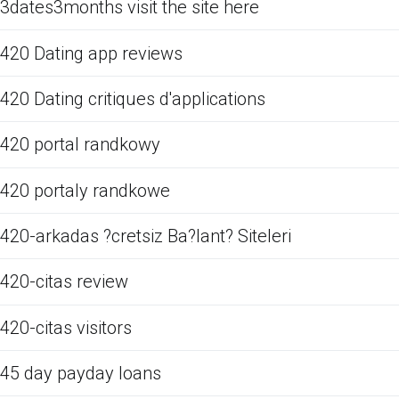
3dates3months visit the site here
420 Dating app reviews
420 Dating critiques d'applications
420 portal randkowy
420 portaly randkowe
420-arkadas ?cretsiz Ba?lant? Siteleri
420-citas review
420-citas visitors
45 day payday loans