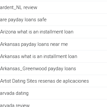
ardent_NL review
are payday loans safe
Arizona what is an installment loan
Arkansas payday loans near me
Arkansas what is an installment loan
Arkansas_Greenwood payday loans
Artist Dating Sites resenas de aplicaciones
arvada dating
arvada review