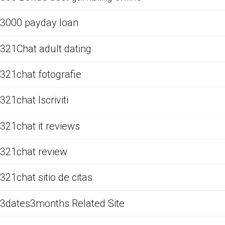
3000 payday loan
321Chat adult dating
321chat fotografie
321chat Iscriviti
321chat it reviews
321chat review
321chat sitio de citas
3dates3months Related Site