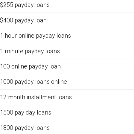
$255 payday loans
$400 payday loan
1 hour online payday loans
1 minute payday loans
100 online payday loan
1000 payday loans online
12 month installment loans
1500 pay day loans
1800 payday loans