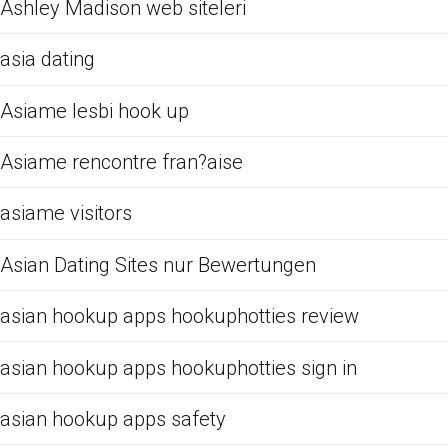
Ashley Madison web siteleri
asia dating
Asiame lesbi hook up
Asiame rencontre fran?aise
asiame visitors
Asian Dating Sites nur Bewertungen
asian hookup apps hookuphotties review
asian hookup apps hookuphotties sign in
asian hookup apps safety