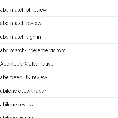
abdlmatch pl review
abdlmatch review
abdlmatch sign in
abdlmatch-inceleme visitors
AbenteuerX alternative
aberdeen UK review
abilene escort radar
abilene review
abilene sign in