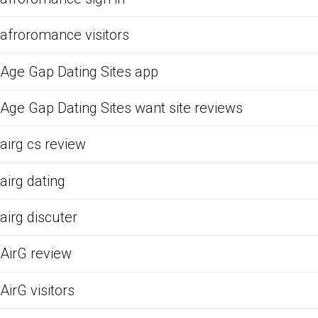
afroromance visitors
Age Gap Dating Sites app
Age Gap Dating Sites want site reviews
airg cs review
airg dating
airg discuter
AirG review
AirG visitors