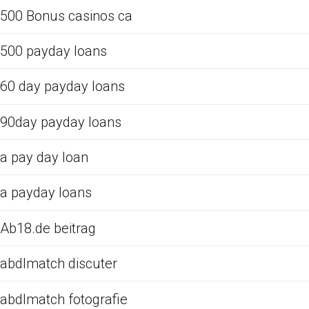
500 Bonus casinos ca
500 payday loans
60 day payday loans
90day payday loans
a pay day loan
a payday loans
Ab18.de beitrag
abdlmatch discuter
abdlmatch fotografie