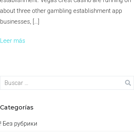
establishment. Vegas Crest Casino are running on
about three other gambling establishment app
businesses, […]
Leer más
Categorías
! Без рубрики