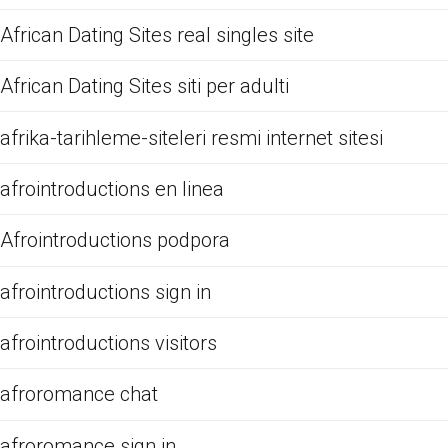
African Dating Sites real singles site
African Dating Sites siti per adulti
afrika-tarihleme-siteleri resmi internet sitesi
afrointroductions en linea
Afrointroductions podpora
afrointroductions sign in
afrointroductions visitors
afroromance chat
afroromance sign in