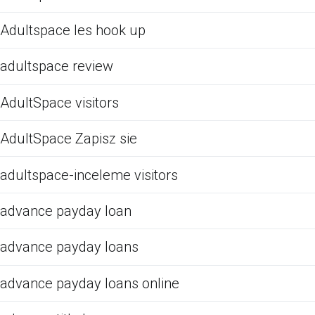
Adultspace les hook up
adultspace review
AdultSpace visitors
AdultSpace Zapisz sie
adultspace-inceleme visitors
advance payday loan
advance payday loans
advance payday loans online