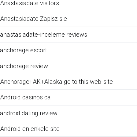
Anastasiadate visitors
Anastasiadate Zapisz sie
anastasiadate-inceleme reviews
anchorage escort
anchorage review
Anchorage+AK+Alaska go to this web-site
Android casinos ca
android dating review
Android en enkele site