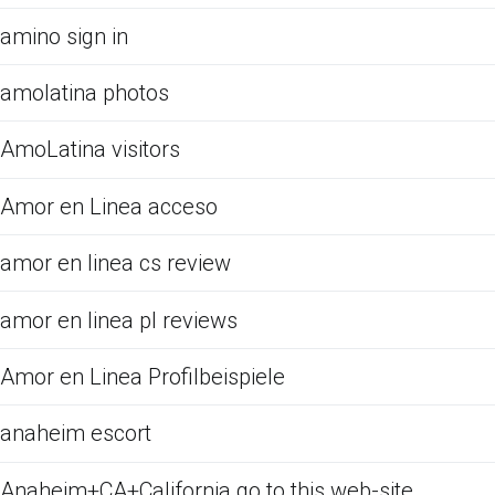
amino sign in
amolatina photos
AmoLatina visitors
Amor en Linea acceso
amor en linea cs review
amor en linea pl reviews
Amor en Linea Profilbeispiele
anaheim escort
Anaheim+CA+California go to this web-site