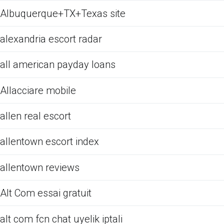
Albuquerque+TX+Texas site
alexandria escort radar
all american payday loans
Allacciare mobile
allen real escort
allentown escort index
allentown reviews
Alt Com essai gratuit
alt com fcn chat uyelik iptali