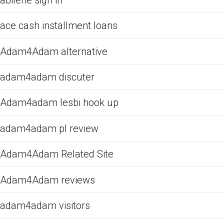
ace cash installment loans
Adam4Adam alternative
adam4adam discuter
Adam4adam lesbi hook up
adam4adam pl review
Adam4Adam Related Site
Adam4Adam reviews
adam4adam visitors