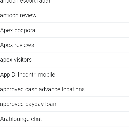
antioch escort radar
antioch review
Apex podpora
Apex reviews
apex visitors
App Di Incontri mobile
approved cash advance locations
approved payday loan
Arablounge chat