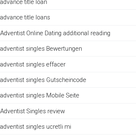
advance title loan
advance title loans
Adventist Online Dating additional reading
adventist singles Bewertungen
adventist singles effacer
adventist singles Gutscheincode
adventist singles Mobile Seite
Adventist Singles review
adventist singles ucretli mi