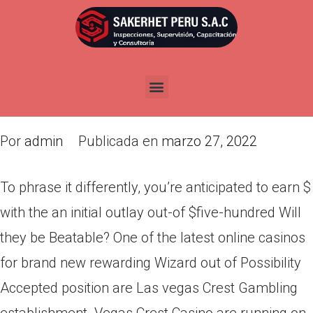
To phrase it differently, you’re
anticipated to earn $ with the
an initial outlay out-of $five-
hundred
Por
admin
Publicada en
marzo 27, 2022
To phrase it differently, you’re anticipated to earn $
with the an initial outlay out-of $five-hundred Will
they be Beatable? One of the latest online casinos
for brand new rewarding Wizard out of Possibility
Accepted position are Las vegas Crest Gambling