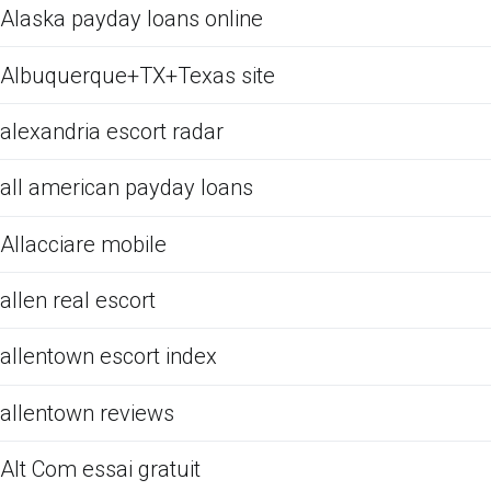
Alaska payday loans online
Albuquerque+TX+Texas site
alexandria escort radar
all american payday loans
Allacciare mobile
allen real escort
allentown escort index
allentown reviews
Alt Com essai gratuit