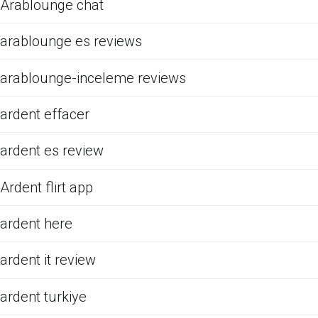
Arablounge chat
arablounge es reviews
arablounge-inceleme reviews
ardent effacer
ardent es review
Ardent flirt app
ardent here
ardent it review
ardent turkiye