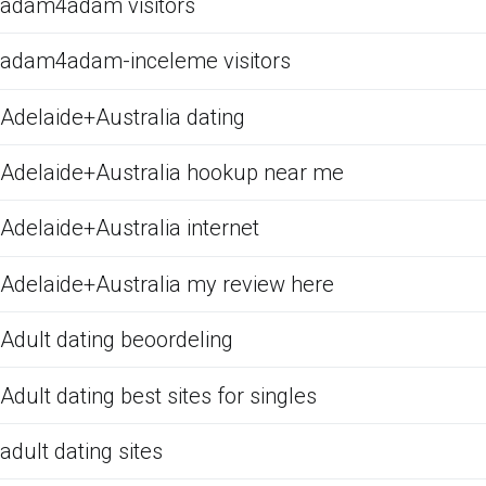
adam4adam visitors
adam4adam-inceleme visitors
Adelaide+Australia dating
Adelaide+Australia hookup near me
Adelaide+Australia internet
Adelaide+Australia my review here
Adult dating beoordeling
Adult dating best sites for singles
adult dating sites