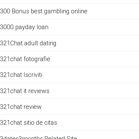
300 Bonus best gambling online
3000 payday loan
321Chat adult dating
321chat fotografie
321chat Iscriviti
321chat it reviews
321chat review
321chat sitio de citas
3dates3months Related Site