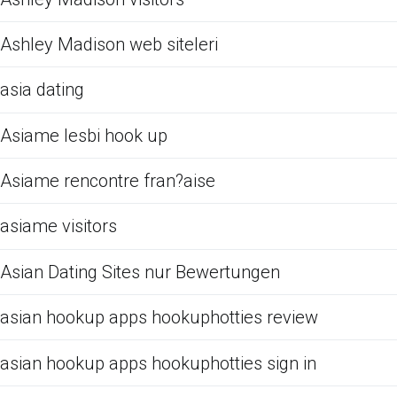
Ashley Madison web siteleri
asia dating
Asiame lesbi hook up
Asiame rencontre fran?aise
asiame visitors
Asian Dating Sites nur Bewertungen
asian hookup apps hookuphotties review
asian hookup apps hookuphotties sign in