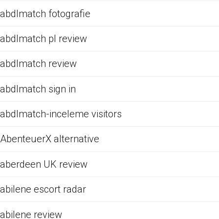
abdlmatch fotografie
abdlmatch pl review
abdlmatch review
abdlmatch sign in
abdlmatch-inceleme visitors
AbenteuerX alternative
aberdeen UK review
abilene escort radar
abilene review