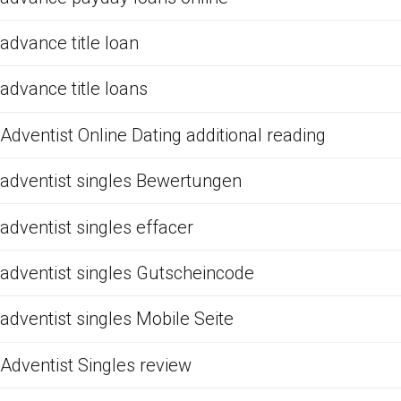
advance title loan
advance title loans
Adventist Online Dating additional reading
adventist singles Bewertungen
adventist singles effacer
adventist singles Gutscheincode
adventist singles Mobile Seite
Adventist Singles review