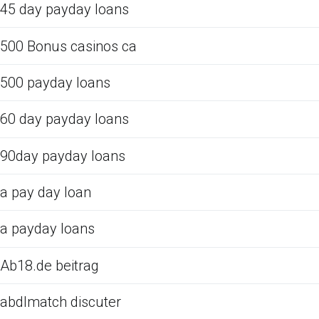
45 day payday loans
500 Bonus casinos ca
500 payday loans
60 day payday loans
90day payday loans
a pay day loan
a payday loans
Ab18.de beitrag
abdlmatch discuter