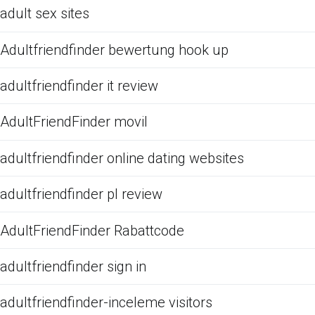
adult sex sites
Adultfriendfinder bewertung hook up
adultfriendfinder it review
AdultFriendFinder movil
adultfriendfinder online dating websites
adultfriendfinder pl review
AdultFriendFinder Rabattcode
adultfriendfinder sign in
adultfriendfinder-inceleme visitors