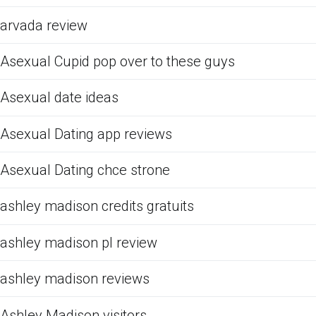
arvada review
Asexual Cupid pop over to these guys
Asexual date ideas
Asexual Dating app reviews
Asexual Dating chce strone
ashley madison credits gratuits
ashley madison pl review
ashley madison reviews
Ashley Madison visitors