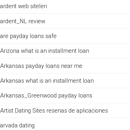
ardent web siteleri
ardent_NL review
are payday loans safe
Arizona what is an installment loan
Arkansas payday loans near me
Arkansas what is an installment loan
Arkansas_Greenwood payday loans
Artist Dating Sites resenas de aplicaciones
arvada dating