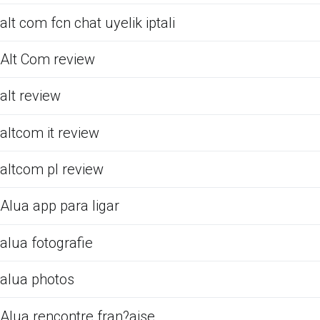
alt com fcn chat uyelik iptali
Alt Com review
alt review
altcom it review
altcom pl review
Alua app para ligar
alua fotografie
alua photos
Alua rencontre fran?aise