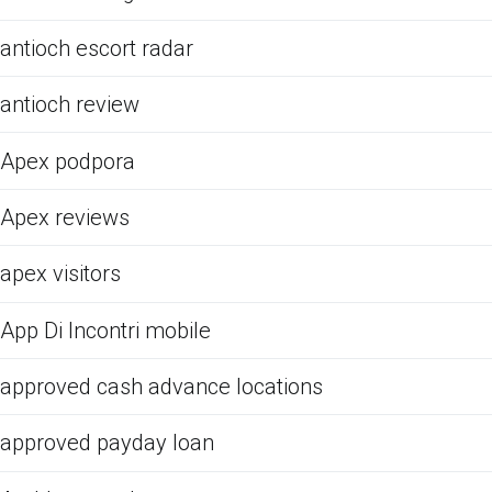
antioch escort radar
antioch review
Apex podpora
Apex reviews
apex visitors
App Di Incontri mobile
approved cash advance locations
approved payday loan