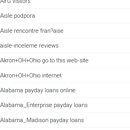
AirG visitors
Aisle podpora
Aisle rencontre fran?aise
aisle-inceleme reviews
Akron+OH+Ohio go to this web-site
Akron+OH+Ohio internet
Alabama payday loans online
Alabama_Enterprise payday loans
Alabama_Madison payday loans