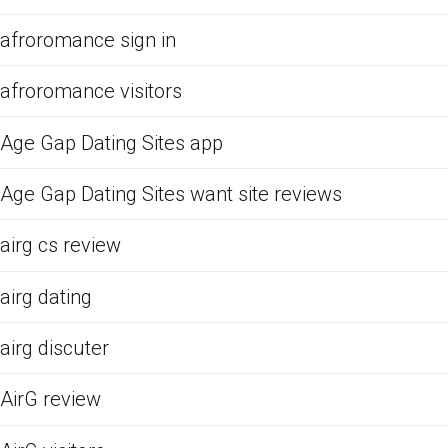
afroromance sign in
afroromance visitors
Age Gap Dating Sites app
Age Gap Dating Sites want site reviews
airg cs review
airg dating
airg discuter
AirG review