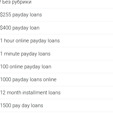
! Без рубрики
$255 payday loans
$400 payday loan
1 hour online payday loans
1 minute payday loans
100 online payday loan
1000 payday loans online
12 month installment loans
1500 pay day loans