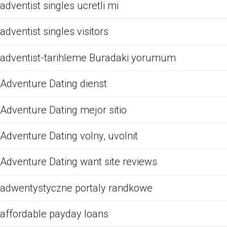
adventist singles ucretli mi
adventist singles visitors
adventist-tarihleme Buradaki yorumum
Adventure Dating dienst
Adventure Dating mejor sitio
Adventure Dating volny, uvolnit
Adventure Dating want site reviews
adwentystyczne portaly randkowe
affordable payday loans