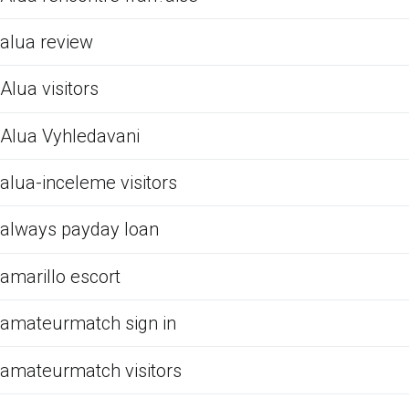
alua review
Alua visitors
Alua Vyhledavani
alua-inceleme visitors
always payday loan
amarillo escort
amateurmatch sign in
amateurmatch visitors