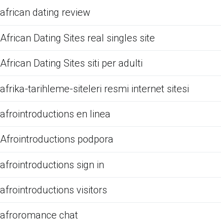
african dating review
African Dating Sites real singles site
African Dating Sites siti per adulti
afrika-tarihleme-siteleri resmi internet sitesi
afrointroductions en linea
Afrointroductions podpora
afrointroductions sign in
afrointroductions visitors
afroromance chat