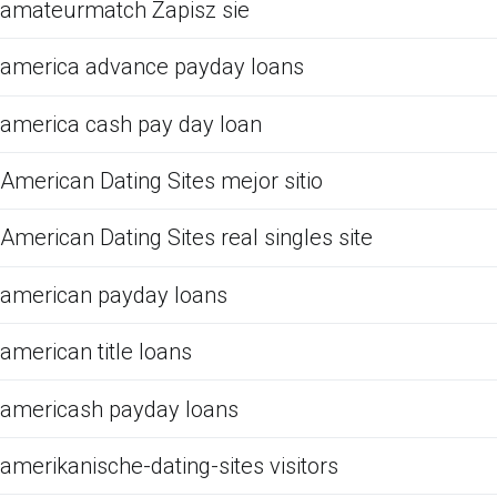
amateurmatch Zapisz sie
america advance payday loans
america cash pay day loan
American Dating Sites mejor sitio
American Dating Sites real singles site
american payday loans
american title loans
americash payday loans
amerikanische-dating-sites visitors