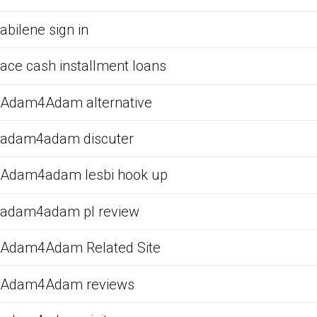
abilene sign in
ace cash installment loans
Adam4Adam alternative
adam4adam discuter
Adam4adam lesbi hook up
adam4adam pl review
Adam4Adam Related Site
Adam4Adam reviews