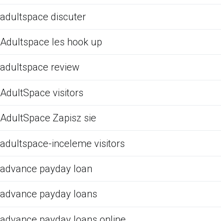
adultspace discuter
Adultspace les hook up
adultspace review
AdultSpace visitors
AdultSpace Zapisz sie
adultspace-inceleme visitors
advance payday loan
advance payday loans
advance payday loans online