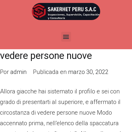
Allora giacche hai sistemato il
profilo e sei con grado di
presentarti al superiore, e
affermato il circostanza di
vedere persone nuove
Por
admin
Publicada en
marzo 30, 2022
Allora giacche hai sistemato il profilo e sei con
grado di presentarti al superiore, e affermato il
circostanza di vedere persone nuove Modo
accennato prima, nell’elenco della spaccatura