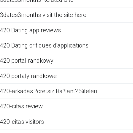
3dates3months visit the site here
420 Dating app reviews
420 Dating critiques d'applications
420 portal randkowy
420 portaly randkowe
420-arkadas ?cretsiz Ba?lant? Siteleri
420-citas review
420-citas visitors