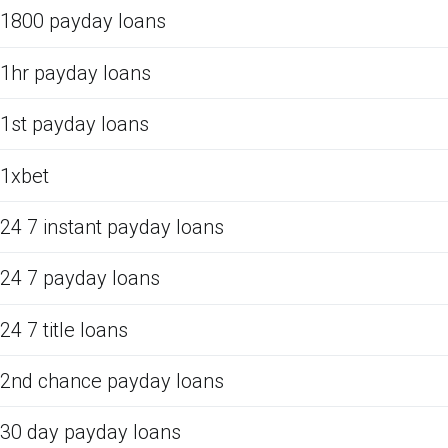
1800 payday loans
1hr payday loans
1st payday loans
1xbet
24 7 instant payday loans
24 7 payday loans
24 7 title loans
2nd chance payday loans
30 day payday loans