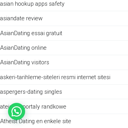
asian hookup apps safety
asiandate review
AsianDating essai gratuit
AsianDating online
AsianDating visitors
askeri-tarihleme-siteleri resmi internet sitesi
aspergers-dating singles
ateistow portaly randkowe
Atheist Dating en enkele site