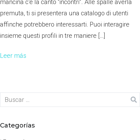
mancina c’e la canto “incontri”. Alle spalle averla
premuta, ti si presentera una catalogo di utenti
affinche potrebbero interessarti. Puoi interagire
insieme questi profili in tre maniere […]
Leer más
Categorías