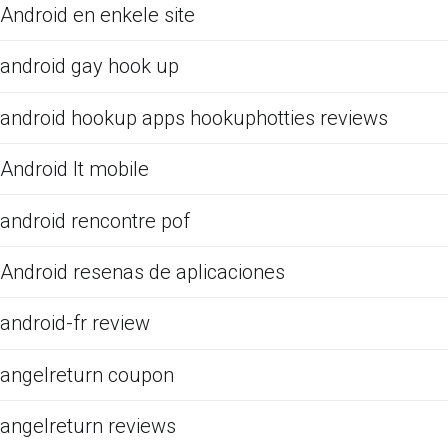
Android en enkele site
android gay hook up
android hookup apps hookuphotties reviews
Android It mobile
android rencontre pof
Android resenas de aplicaciones
android-fr review
angelreturn coupon
angelreturn reviews