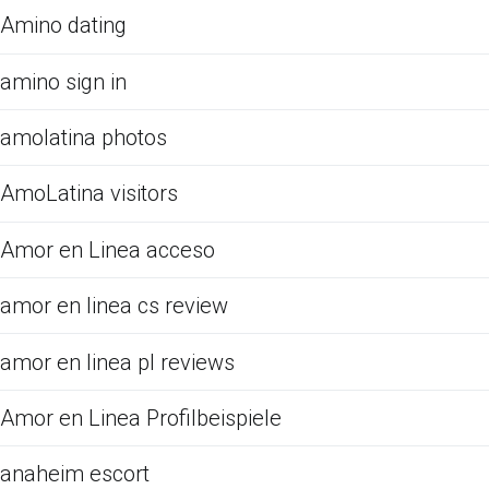
Amino dating
amino sign in
amolatina photos
AmoLatina visitors
Amor en Linea acceso
amor en linea cs review
amor en linea pl reviews
Amor en Linea Profilbeispiele
anaheim escort