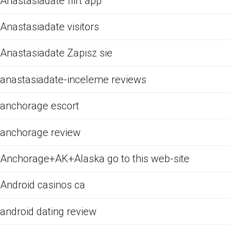
Anastasiadate flirt app
Anastasiadate visitors
Anastasiadate Zapisz sie
anastasiadate-inceleme reviews
anchorage escort
anchorage review
Anchorage+AK+Alaska go to this web-site
Android casinos ca
android dating review