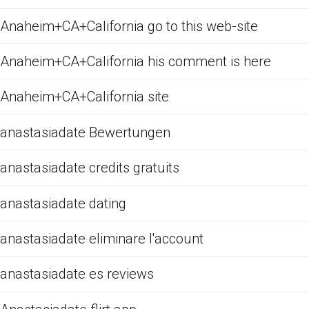
Anaheim+CA+California go to this web-site
Anaheim+CA+California his comment is here
Anaheim+CA+California site
anastasiadate Bewertungen
anastasiadate credits gratuits
anastasiadate dating
anastasiadate eliminare l'account
anastasiadate es reviews