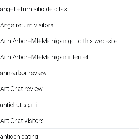
angelreturn sitio de citas
Angelreturn visitors
Ann Arbor+MI+Michigan go to this web-site
Ann Arbor+MI+Michigan internet
ann-arbor review
AntiChat review
antichat sign in
AntiChat visitors
antioch dating