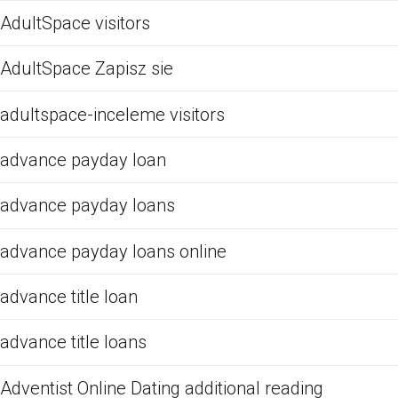
AdultSpace visitors
AdultSpace Zapisz sie
adultspace-inceleme visitors
advance payday loan
advance payday loans
advance payday loans online
advance title loan
advance title loans
Adventist Online Dating additional reading