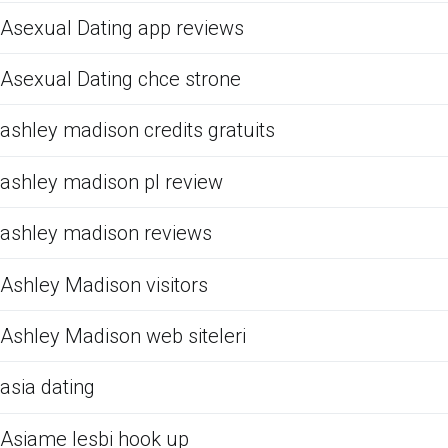
Asexual Dating app reviews
Asexual Dating chce strone
ashley madison credits gratuits
ashley madison pl review
ashley madison reviews
Ashley Madison visitors
Ashley Madison web siteleri
asia dating
Asiame lesbi hook up