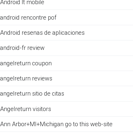
Android It mobile
android rencontre pof
Android resenas de aplicaciones
android-fr review
angelreturn coupon
angelreturn reviews
angelreturn sitio de citas
Angelreturn visitors
Ann Arbor+MI+Michigan go to this web-site