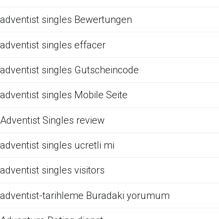
adventist singles Bewertungen
adventist singles effacer
adventist singles Gutscheincode
adventist singles Mobile Seite
Adventist Singles review
adventist singles ucretli mi
adventist singles visitors
adventist-tarihleme Buradaki yorumum