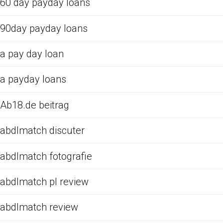
60 day payday loans
90day payday loans
a pay day loan
a payday loans
Ab18.de beitrag
abdlmatch discuter
abdlmatch fotografie
abdlmatch pl review
abdlmatch review