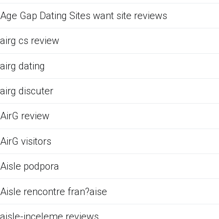
Age Gap Dating Sites want site reviews
airg cs review
airg dating
airg discuter
AirG review
AirG visitors
Aisle podpora
Aisle rencontre fran?aise
aisle-inceleme reviews