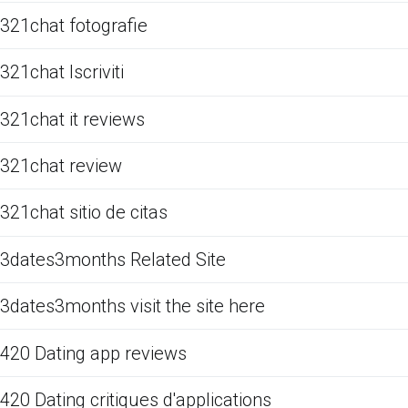
321chat fotografie
321chat Iscriviti
321chat it reviews
321chat review
321chat sitio de citas
3dates3months Related Site
3dates3months visit the site here
420 Dating app reviews
420 Dating critiques d'applications