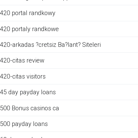
420 portal randkowy
420 portaly randkowe
420-arkadas ?cretsiz Ba?lant? Siteleri
420-citas review
420-citas visitors
45 day payday loans
500 Bonus casinos ca
500 payday loans