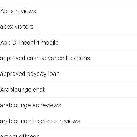
Apex reviews
apex visitors
App Di Incontri mobile
approved cash advance locations
approved payday loan
Arablounge chat
arablounge es reviews
arablounge-inceleme reviews
ardent effacer