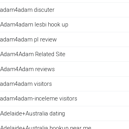
adam4adam discuter
Adam4adam lesbi hook up
adam4adam pl review
Adam4Adam Related Site
Adam4Adam reviews
adam4adam visitors
adam4adam-inceleme visitors
Adelaide+Australia dating
Adelaide+Australia hookup near me