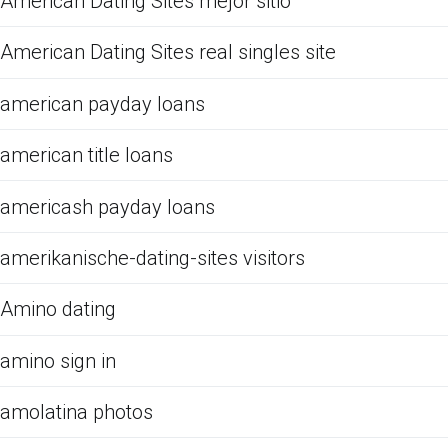
American Dating Sites mejor sitio
American Dating Sites real singles site
american payday loans
american title loans
americash payday loans
amerikanische-dating-sites visitors
Amino dating
amino sign in
amolatina photos