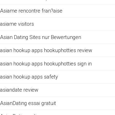
Asiame rencontre fran?aise
asiame visitors
Asian Dating Sites nur Bewertungen
asian hookup apps hookuphotties review
asian hookup apps hookuphotties sign in
asian hookup apps safety
asiandate review
AsianDating essai gratuit