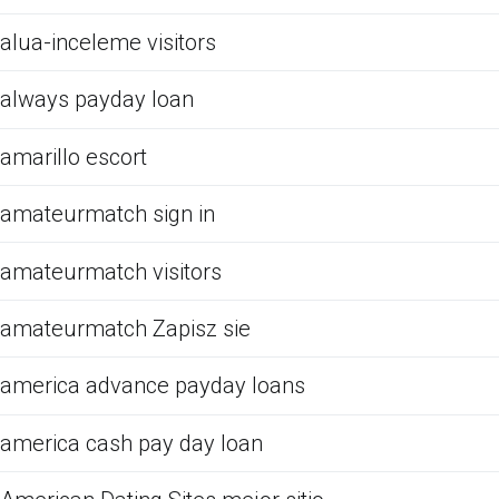
alua-inceleme visitors
always payday loan
amarillo escort
amateurmatch sign in
amateurmatch visitors
amateurmatch Zapisz sie
america advance payday loans
america cash pay day loan