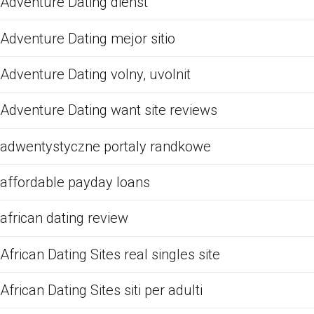
Adventure Dating dienst
Adventure Dating mejor sitio
Adventure Dating volny, uvolnit
Adventure Dating want site reviews
adwentystyczne portaly randkowe
affordable payday loans
african dating review
African Dating Sites real singles site
African Dating Sites siti per adulti