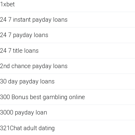
1xbet
24 7 instant payday loans
24 7 payday loans
24 7 title loans
2nd chance payday loans
30 day payday loans
300 Bonus best gambling online
3000 payday loan
321Chat adult dating