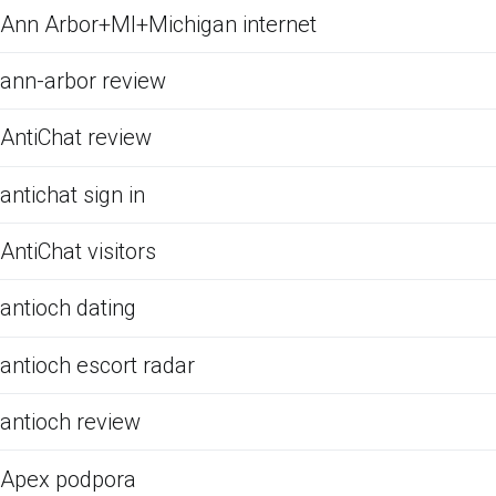
Ann Arbor+MI+Michigan internet
ann-arbor review
AntiChat review
antichat sign in
AntiChat visitors
antioch dating
antioch escort radar
antioch review
Apex podpora