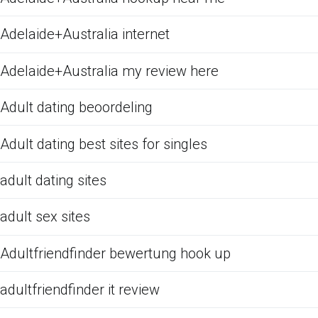
Adelaide+Australia internet
Adelaide+Australia my review here
Adult dating beoordeling
Adult dating best sites for singles
adult dating sites
adult sex sites
Adultfriendfinder bewertung hook up
adultfriendfinder it review