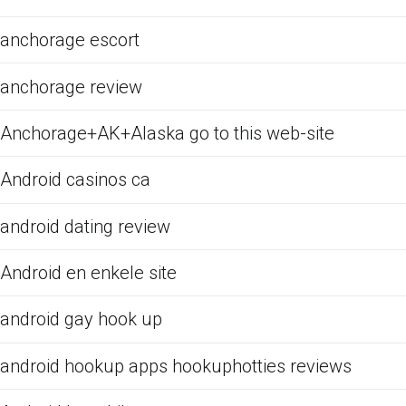
anchorage escort
anchorage review
Anchorage+AK+Alaska go to this web-site
Android casinos ca
android dating review
Android en enkele site
android gay hook up
android hookup apps hookuphotties reviews