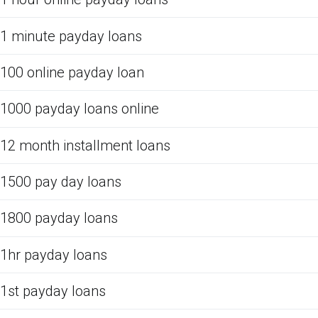
1 minute payday loans
100 online payday loan
1000 payday loans online
12 month installment loans
1500 pay day loans
1800 payday loans
1hr payday loans
1st payday loans