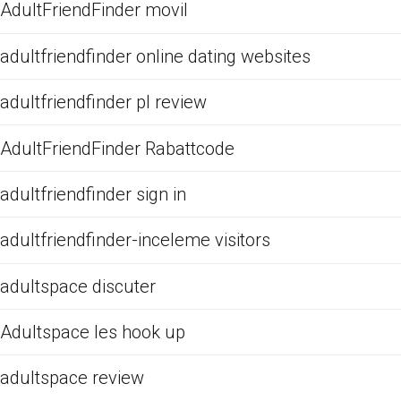
AdultFriendFinder movil
adultfriendfinder online dating websites
adultfriendfinder pl review
AdultFriendFinder Rabattcode
adultfriendfinder sign in
adultfriendfinder-inceleme visitors
adultspace discuter
Adultspace les hook up
adultspace review