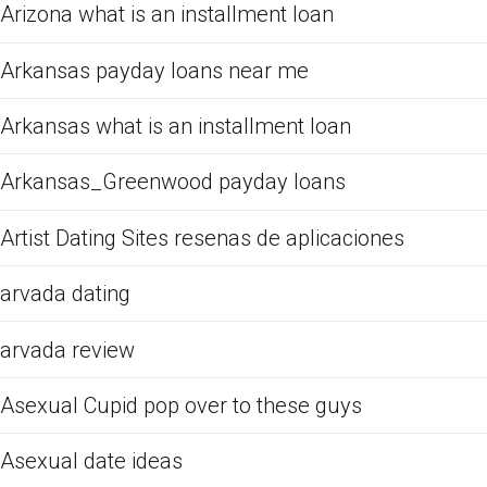
Arizona what is an installment loan
Arkansas payday loans near me
Arkansas what is an installment loan
Arkansas_Greenwood payday loans
Artist Dating Sites resenas de aplicaciones
arvada dating
arvada review
Asexual Cupid pop over to these guys
Asexual date ideas