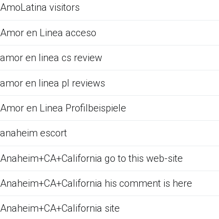
AmoLatina visitors
Amor en Linea acceso
amor en linea cs review
amor en linea pl reviews
Amor en Linea Profilbeispiele
anaheim escort
Anaheim+CA+California go to this web-site
Anaheim+CA+California his comment is here
Anaheim+CA+California site