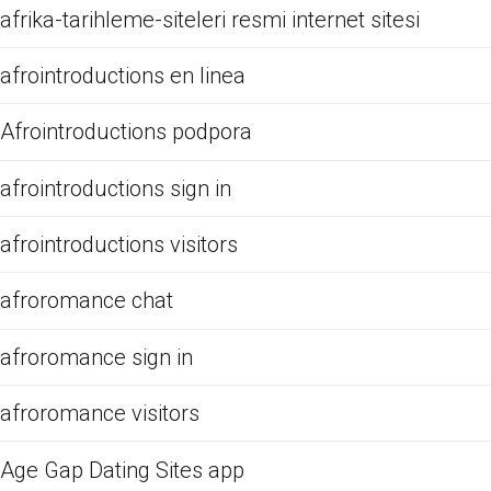
afrika-tarihleme-siteleri resmi internet sitesi
afrointroductions en linea
Afrointroductions podpora
afrointroductions sign in
afrointroductions visitors
afroromance chat
afroromance sign in
afroromance visitors
Age Gap Dating Sites app