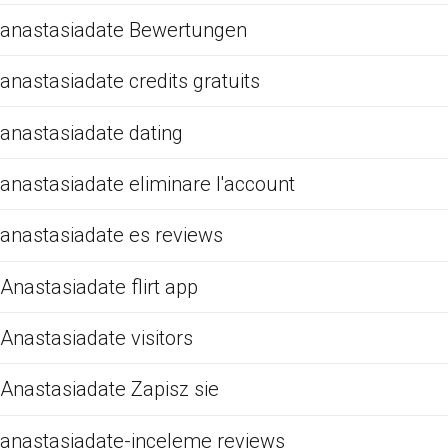
anastasiadate Bewertungen
anastasiadate credits gratuits
anastasiadate dating
anastasiadate eliminare l'account
anastasiadate es reviews
Anastasiadate flirt app
Anastasiadate visitors
Anastasiadate Zapisz sie
anastasiadate-inceleme reviews