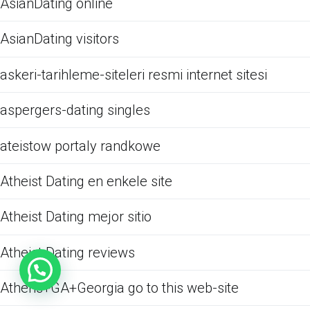
AsianDating online
AsianDating visitors
askeri-tarihleme-siteleri resmi internet sitesi
aspergers-dating singles
ateistow portaly randkowe
Atheist Dating en enkele site
Atheist Dating mejor sitio
Atheist Dating reviews
Athens+GA+Georgia go to this web-site