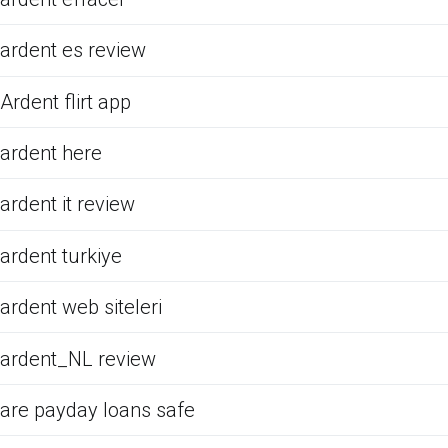
ardent es review
Ardent flirt app
ardent here
ardent it review
ardent turkiye
ardent web siteleri
ardent_NL review
are payday loans safe