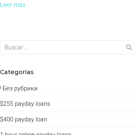
Leer más
Categorías
! Без рубрики
$255 payday loans
$400 payday loan
1 hour online payday loans