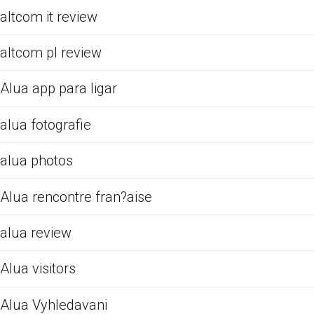
altcom it review
altcom pl review
Alua app para ligar
alua fotografie
alua photos
Alua rencontre fran?aise
alua review
Alua visitors
Alua Vyhledavani