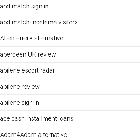
abdlmatch sign in
abdlmatch-inceleme visitors
AbenteuerX alternative
aberdeen UK review
abilene escort radar
abilene review
abilene sign in
ace cash installment loans
Adam4Adam alternative