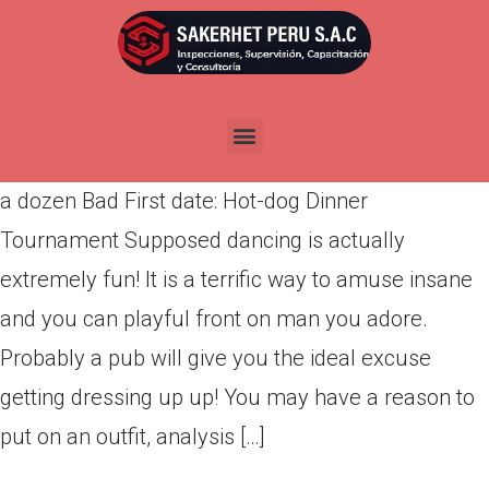
a dozen Bad First date: Hot-
dog Dinner Tournament
Por
admin
Publicada en
abril 26, 2022
a dozen Bad First date: Hot-dog Dinner
Tournament Supposed dancing is actually
extremely fun! It is a terrific way to amuse insane
and you can playful front on man you adore.
Probably a pub will give you the ideal excuse
getting dressing up up! You may have a reason to
put on an outfit, analysis […]