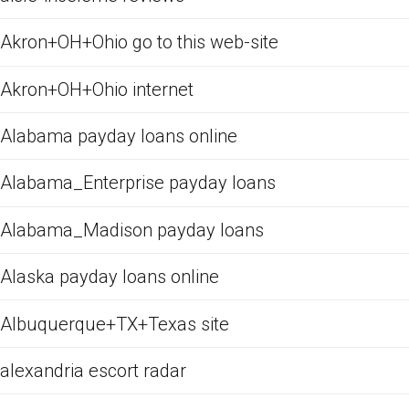
Akron+OH+Ohio go to this web-site
Akron+OH+Ohio internet
Alabama payday loans online
Alabama_Enterprise payday loans
Alabama_Madison payday loans
Alaska payday loans online
Albuquerque+TX+Texas site
alexandria escort radar