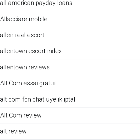
all american payday loans
Allacciare mobile
allen real escort
allentown escort index
allentown reviews
Alt Com essai gratuit
alt com fcn chat uyelik iptali
Alt Com review
alt review