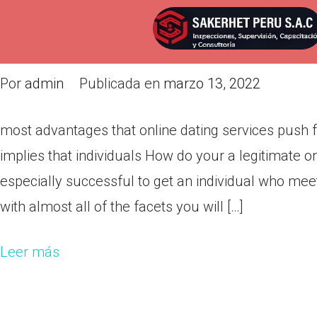
most advantages that online da
them skills implies that individu
Por
admin
Publicada en
marzo 13, 2022
most advantages that online dating services push f
implies that individuals How do your a legitimate o
especially successful to get an individual who mee
with almost all of the facets you will […]
Leer más