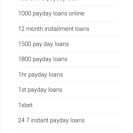
1000 payday loans online
12 month installment loans
1500 pay day loans
1800 payday loans
1hr payday loans
1st payday loans
1xbet
24 7 instant payday loans