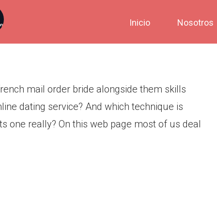
ting services push alongside
Inicio
Nosotros
als
rench mail order bride alongside them skills
nline dating service? And which technique is
ts one really? On this web page most of us deal