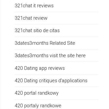
321chat it reviews
321chat review
321chat sitio de citas
3dates3months Related Site
3dates3months visit the site here
420 Dating app reviews
420 Dating critiques d'applications
420 portal randkowy
420 portaly randkowe