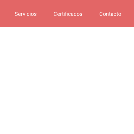
Servicios
Certificados
Contacto