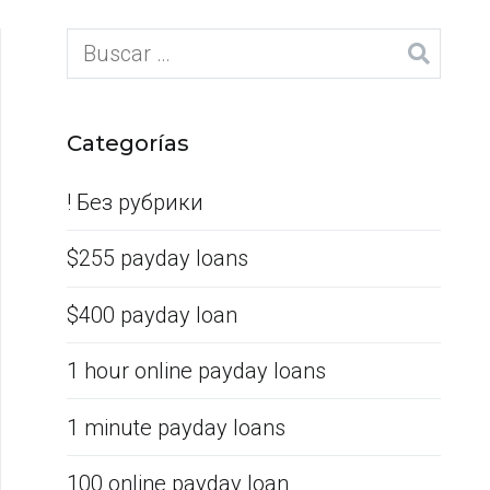
Categorías
! Без рубрики
$255 payday loans
$400 payday loan
1 hour online payday loans
1 minute payday loans
100 online payday loan