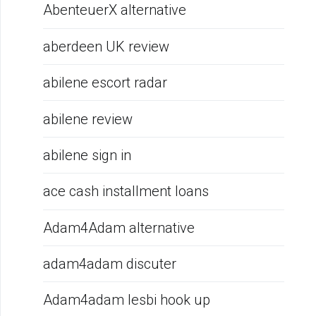
AbenteuerX alternative
aberdeen UK review
abilene escort radar
abilene review
abilene sign in
ace cash installment loans
Adam4Adam alternative
adam4adam discuter
Adam4adam lesbi hook up