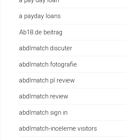
a pay day loan
a payday loans
Ab18.de beitrag
abdlmatch discuter
abdlmatch fotografie
abdlmatch pl review
abdlmatch review
abdlmatch sign in
abdlmatch-inceleme visitors