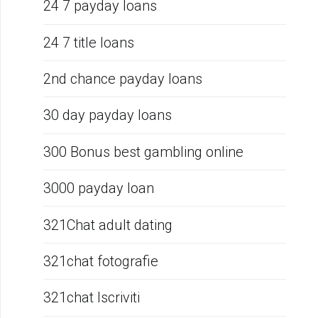
24 7 payday loans
24 7 title loans
2nd chance payday loans
30 day payday loans
300 Bonus best gambling online
3000 payday loan
321Chat adult dating
321chat fotografie
321chat Iscriviti