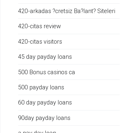
420-arkadas ?cretsiz Ba?lant? Siteleri
420-citas review
420-citas visitors
45 day payday loans
500 Bonus casinos ca
500 payday loans
60 day payday loans
90day payday loans