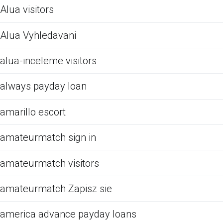
Alua visitors
Alua Vyhledavani
alua-inceleme visitors
always payday loan
amarillo escort
amateurmatch sign in
amateurmatch visitors
amateurmatch Zapisz sie
america advance payday loans