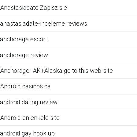
Anastasiadate Zapisz sie
anastasiadate-inceleme reviews
anchorage escort
anchorage review
Anchorage+AK+Alaska go to this web-site
Android casinos ca
android dating review
Android en enkele site
android gay hook up