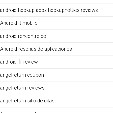
android hookup apps hookuphotties reviews
Android It mobile
android rencontre pof
Android resenas de aplicaciones
android-fr review
angelreturn coupon
angelreturn reviews
angelreturn sitio de citas