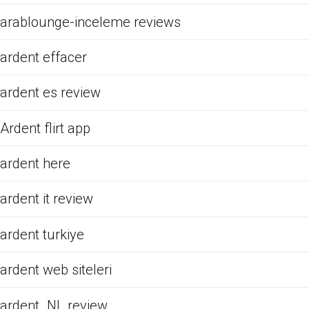
arablounge-inceleme reviews
ardent effacer
ardent es review
Ardent flirt app
ardent here
ardent it review
ardent turkiye
ardent web siteleri
ardent_NL review