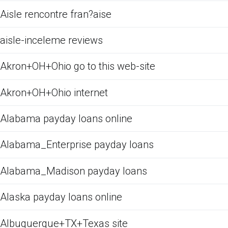
Aisle rencontre fran?aise
aisle-inceleme reviews
Akron+OH+Ohio go to this web-site
Akron+OH+Ohio internet
Alabama payday loans online
Alabama_Enterprise payday loans
Alabama_Madison payday loans
Alaska payday loans online
Albuquerque+TX+Texas site