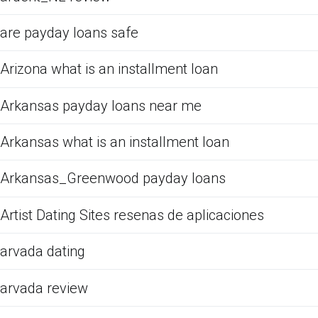
are payday loans safe
Arizona what is an installment loan
Arkansas payday loans near me
Arkansas what is an installment loan
Arkansas_Greenwood payday loans
Artist Dating Sites resenas de aplicaciones
arvada dating
arvada review