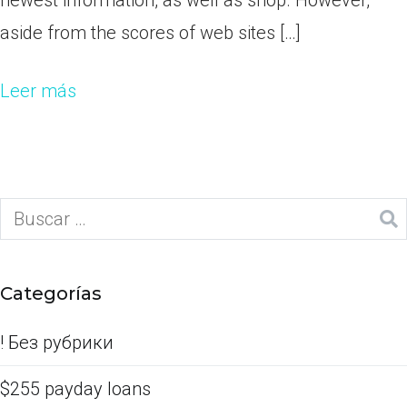
newest information, as well as shop. However,
aside from the scores of web sites […]
Leer más
Categorías
! Без рубрики
$255 payday loans