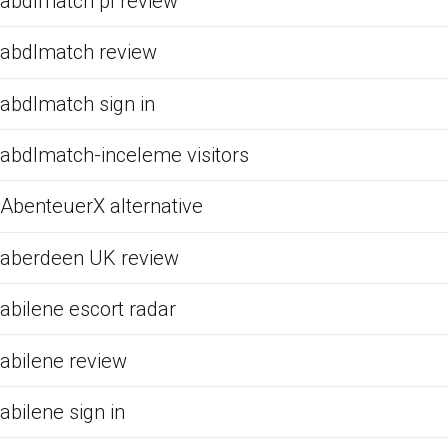
abdlmatch pl review
abdlmatch review
abdlmatch sign in
abdlmatch-inceleme visitors
AbenteuerX alternative
aberdeen UK review
abilene escort radar
abilene review
abilene sign in