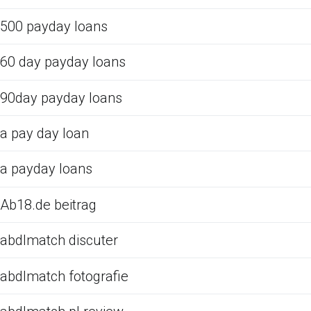
500 payday loans
60 day payday loans
90day payday loans
a pay day loan
a payday loans
Ab18.de beitrag
abdlmatch discuter
abdlmatch fotografie