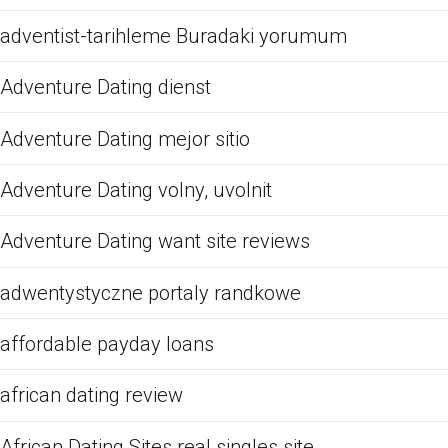
adventist-tarihleme Buradaki yorumum
Adventure Dating dienst
Adventure Dating mejor sitio
Adventure Dating volny, uvolnit
Adventure Dating want site reviews
adwentystyczne portaly randkowe
affordable payday loans
african dating review
African Dating Sites real singles site