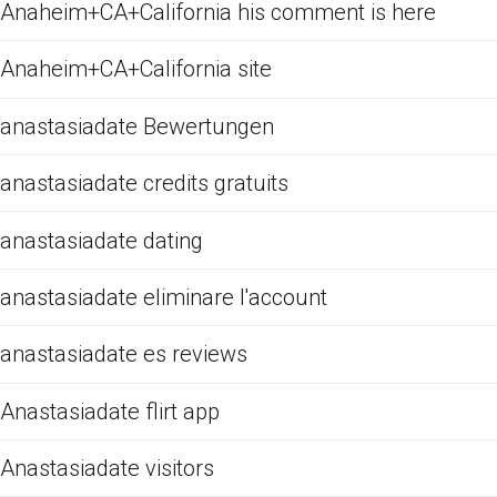
Anaheim+CA+California his comment is here
Anaheim+CA+California site
anastasiadate Bewertungen
anastasiadate credits gratuits
anastasiadate dating
anastasiadate eliminare l'account
anastasiadate es reviews
Anastasiadate flirt app
Anastasiadate visitors