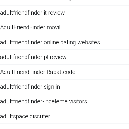
adultfriendfinder it review
AdultFriendFinder movil
adultfriendfinder online dating websites
adultfriendfinder pl review
AdultFriendFinder Rabattcode
adultfriendfinder sign in
adultfriendfinder-inceleme visitors
adultspace discuter