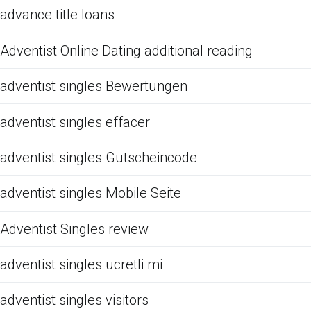
advance title loans
Adventist Online Dating additional reading
adventist singles Bewertungen
adventist singles effacer
adventist singles Gutscheincode
adventist singles Mobile Seite
Adventist Singles review
adventist singles ucretli mi
adventist singles visitors