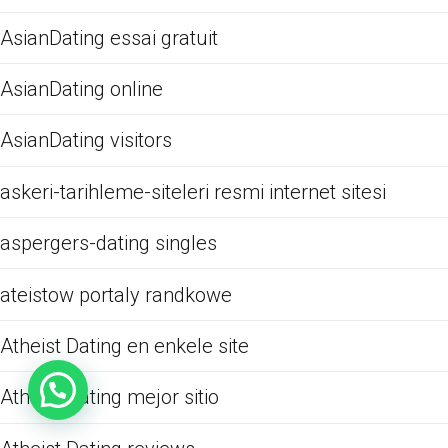
AsianDating essai gratuit
AsianDating online
AsianDating visitors
askeri-tarihleme-siteleri resmi internet sitesi
aspergers-dating singles
ateistow portaly randkowe
Atheist Dating en enkele site
Atheist Dating mejor sitio