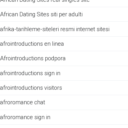
African Dating Sites siti per adulti
afrika-tarihleme-siteleri resmi internet sitesi
afrointroductions en linea
Afrointroductions podpora
afrointroductions sign in
afrointroductions visitors
afroromance chat
afroromance sign in