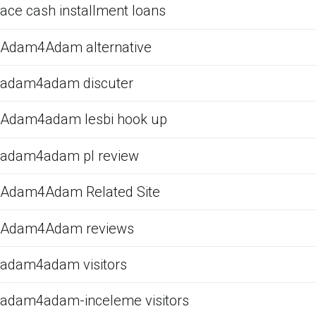
ace cash installment loans
Adam4Adam alternative
adam4adam discuter
Adam4adam lesbi hook up
adam4adam pl review
Adam4Adam Related Site
Adam4Adam reviews
adam4adam visitors
adam4adam-inceleme visitors