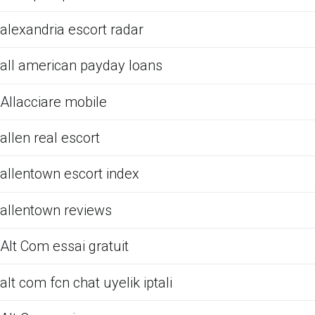
alexandria escort radar
all american payday loans
Allacciare mobile
allen real escort
allentown escort index
allentown reviews
Alt Com essai gratuit
alt com fcn chat uyelik iptali