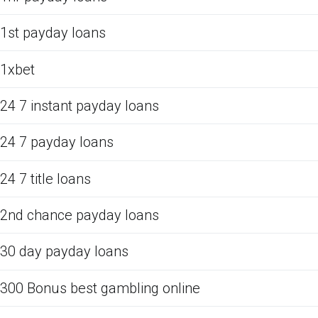
1st payday loans
1xbet
24 7 instant payday loans
24 7 payday loans
24 7 title loans
2nd chance payday loans
30 day payday loans
300 Bonus best gambling online