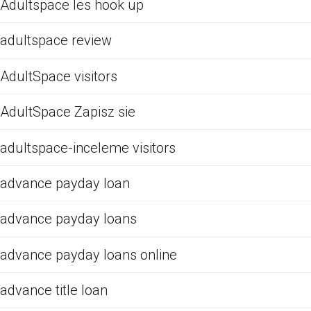
Adultspace les hook up
adultspace review
AdultSpace visitors
AdultSpace Zapisz sie
adultspace-inceleme visitors
advance payday loan
advance payday loans
advance payday loans online
advance title loan