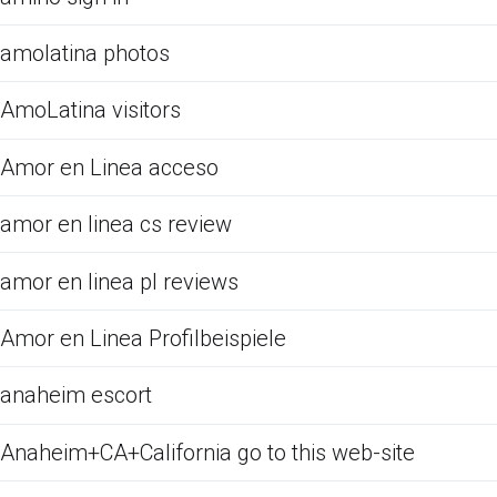
amolatina photos
AmoLatina visitors
Amor en Linea acceso
amor en linea cs review
amor en linea pl reviews
Amor en Linea Profilbeispiele
anaheim escort
Anaheim+CA+California go to this web-site