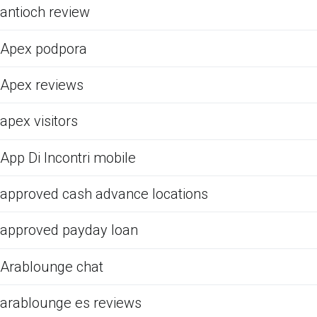
antioch review
Apex podpora
Apex reviews
apex visitors
App Di Incontri mobile
approved cash advance locations
approved payday loan
Arablounge chat
arablounge es reviews