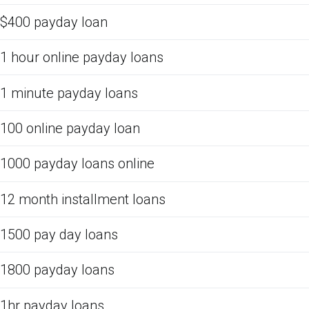
$400 payday loan
1 hour online payday loans
1 minute payday loans
100 online payday loan
1000 payday loans online
12 month installment loans
1500 pay day loans
1800 payday loans
1hr payday loans