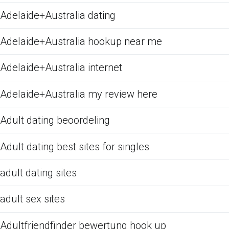
Adelaide+Australia dating
Adelaide+Australia hookup near me
Adelaide+Australia internet
Adelaide+Australia my review here
Adult dating beoordeling
Adult dating best sites for singles
adult dating sites
adult sex sites
Adultfriendfinder bewertung hook up