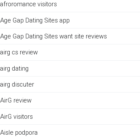
afroromance visitors
Age Gap Dating Sites app
Age Gap Dating Sites want site reviews
airg cs review
airg dating
airg discuter
AirG review
AirG visitors
Aisle podpora