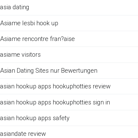
asia dating
Asiame lesbi hook up
Asiame rencontre fran?aise
asiame visitors
Asian Dating Sites nur Bewertungen
asian hookup apps hookuphotties review
asian hookup apps hookuphotties sign in
asian hookup apps safety
asiandate review