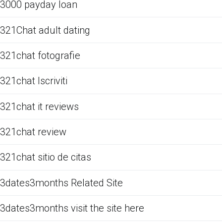
3000 payday loan
321Chat adult dating
321chat fotografie
321chat Iscriviti
321chat it reviews
321chat review
321chat sitio de citas
3dates3months Related Site
3dates3months visit the site here