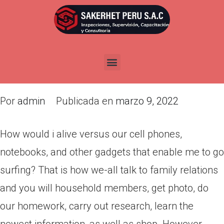
How would i alive versus our
cell phones, notebooks, and
other gadgets that enable me
to go surfing?
Por
admin
Publicada en
marzo 9, 2022
How would i alive versus our cell phones,
notebooks, and other gadgets that enable me to go
surfing? That is how we-all talk to family relations
and you will household members, get photo, do
our homework, carry out research, learn the