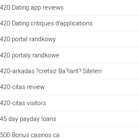
420 Dating app reviews
420 Dating critiques d'applications
420 portal randkowy
420 portaly randkowe
420-arkadas ?cretsiz Ba?lant? Siteleri
420-citas review
420-citas visitors
45 day payday loans
500 Bonus casinos ca