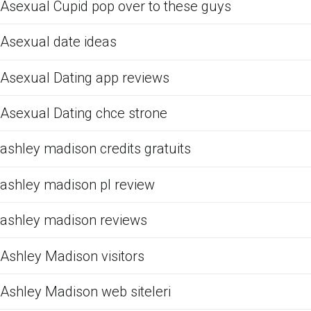
Asexual Cupid pop over to these guys
Asexual date ideas
Asexual Dating app reviews
Asexual Dating chce strone
ashley madison credits gratuits
ashley madison pl review
ashley madison reviews
Ashley Madison visitors
Ashley Madison web siteleri