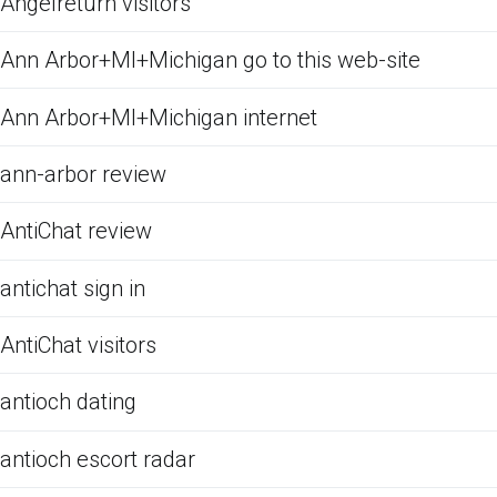
Angelreturn visitors
Ann Arbor+MI+Michigan go to this web-site
Ann Arbor+MI+Michigan internet
ann-arbor review
AntiChat review
antichat sign in
AntiChat visitors
antioch dating
antioch escort radar