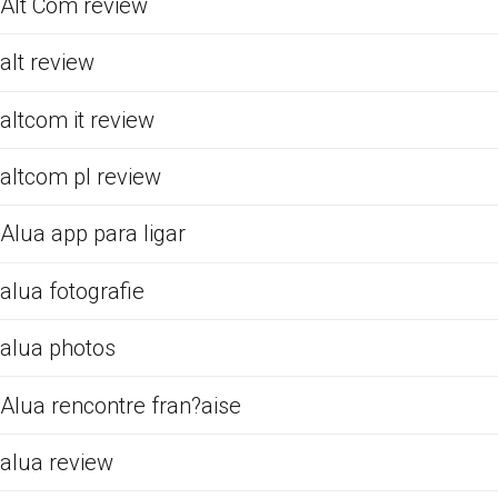
Alt Com review
alt review
altcom it review
altcom pl review
Alua app para ligar
alua fotografie
alua photos
Alua rencontre fran?aise
alua review