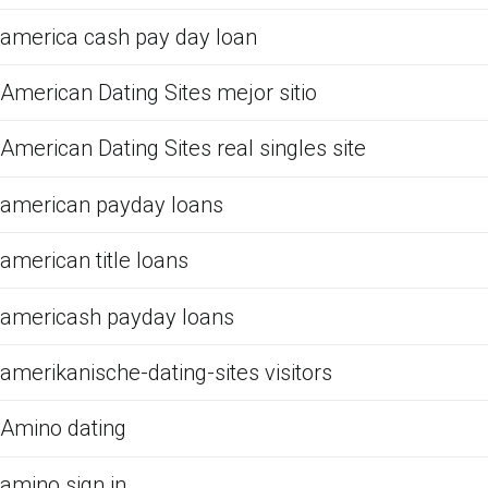
america cash pay day loan
American Dating Sites mejor sitio
American Dating Sites real singles site
american payday loans
american title loans
americash payday loans
amerikanische-dating-sites visitors
Amino dating
amino sign in