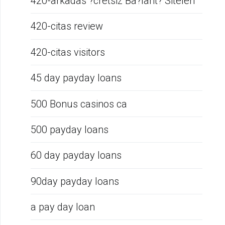
420-arkadas ?cretsiz Ba?lant? Siteleri
420-citas review
420-citas visitors
45 day payday loans
500 Bonus casinos ca
500 payday loans
60 day payday loans
90day payday loans
a pay day loan