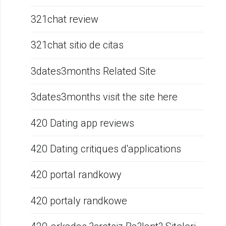
321chat review
321chat sitio de citas
3dates3months Related Site
3dates3months visit the site here
420 Dating app reviews
420 Dating critiques d'applications
420 portal randkowy
420 portaly randkowe