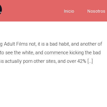
hould Avoid Viewing Adult
Inicio
Nosotros
dult Films not, it is a bad habit, and another of
 to see the white, and commence kicking the bad
 is actually porn other sites, and over 42% […]