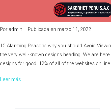
15 Alarming Reasons why you s
Films
Por
admin
Publicada en
marzo 11, 2022
15 Alarming Reasons why you should Avoid Viewing A
the very well-known designs heading. We are here
designs for good. 12% of all of the websites on line
Leer más