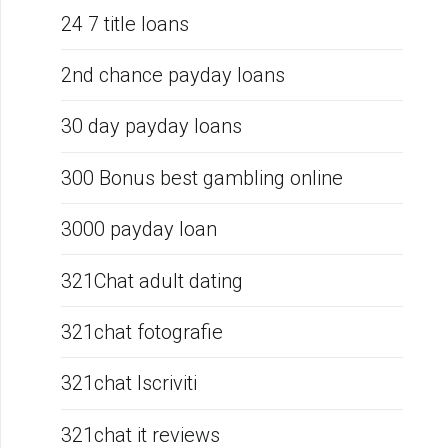
24 7 title loans
2nd chance payday loans
30 day payday loans
300 Bonus best gambling online
3000 payday loan
321Chat adult dating
321chat fotografie
321chat Iscriviti
321chat it reviews