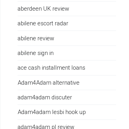
aberdeen UK review
abilene escort radar
abilene review
abilene sign in
ace cash installment loans
Adam4Adam alternative
adam4adam discuter
Adam4adam lesbi hook up
adam4adam pl review