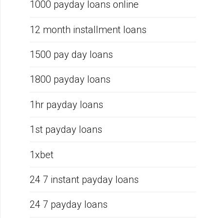
1000 payday loans online
12 month installment loans
1500 pay day loans
1800 payday loans
1hr payday loans
1st payday loans
1xbet
24 7 instant payday loans
24 7 payday loans