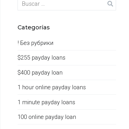
Categorías
! Без рубрики
$255 payday loans
$400 payday loan
1 hour online payday loans
1 minute payday loans
100 online payday loan