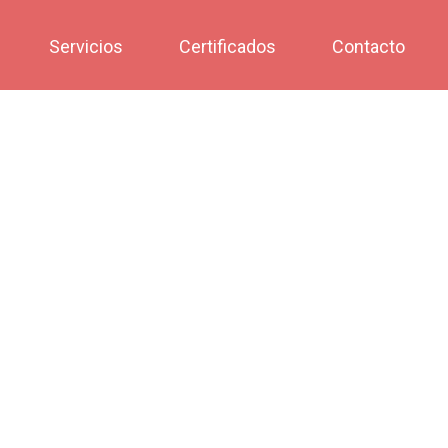
Servicios
Certificados
Contacto