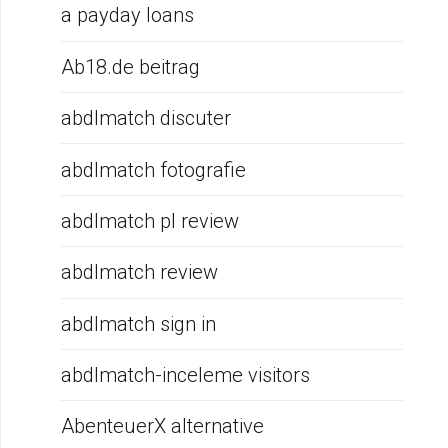
a payday loans
Ab18.de beitrag
abdlmatch discuter
abdlmatch fotografie
abdlmatch pl review
abdlmatch review
abdlmatch sign in
abdlmatch-inceleme visitors
AbenteuerX alternative