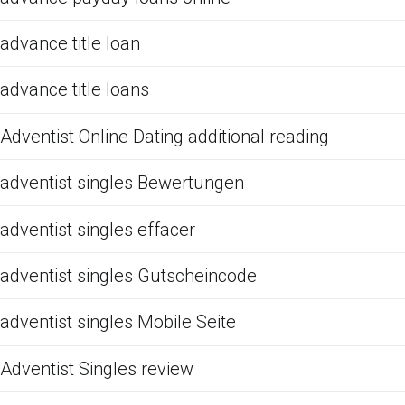
advance title loan
advance title loans
Adventist Online Dating additional reading
adventist singles Bewertungen
adventist singles effacer
adventist singles Gutscheincode
adventist singles Mobile Seite
Adventist Singles review