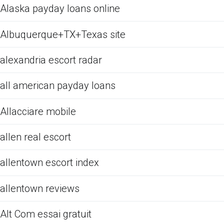
Alaska payday loans online
Albuquerque+TX+Texas site
alexandria escort radar
all american payday loans
Allacciare mobile
allen real escort
allentown escort index
allentown reviews
Alt Com essai gratuit