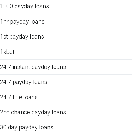
1800 payday loans
1hr payday loans
1st payday loans
1xbet
24 7 instant payday loans
24 7 payday loans
24 7 title loans
2nd chance payday loans
30 day payday loans