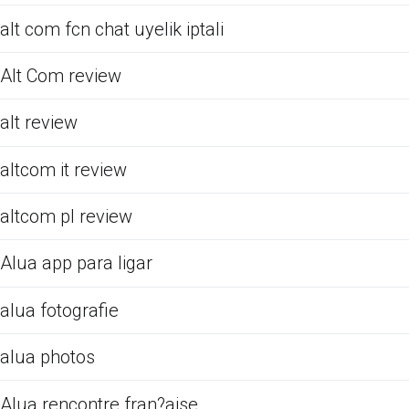
alt com fcn chat uyelik iptali
Alt Com review
alt review
altcom it review
altcom pl review
Alua app para ligar
alua fotografie
alua photos
Alua rencontre fran?aise