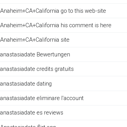
Anaheim+CA+California go to this web-site
Anaheim+CA+California his comment is here
Anaheim+CA+California site
anastasiadate Bewertungen
anastasiadate credits gratuits
anastasiadate dating
anastasiadate eliminare l'account
anastasiadate es reviews