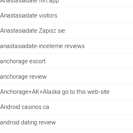
Anastasiadate flirt app
Anastasiadate visitors
Anastasiadate Zapisz sie
anastasiadate-inceleme reviews
anchorage escort
anchorage review
Anchorage+AK+Alaska go to this web-site
Android casinos ca
android dating review