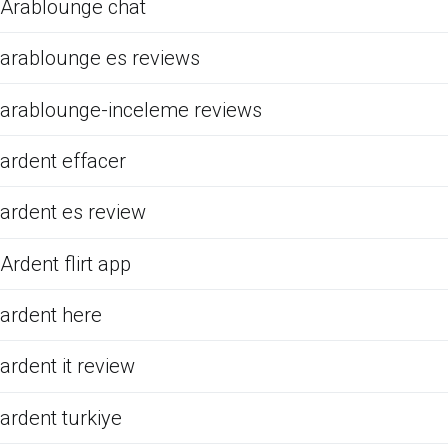
Arablounge chat
arablounge es reviews
arablounge-inceleme reviews
ardent effacer
ardent es review
Ardent flirt app
ardent here
ardent it review
ardent turkiye