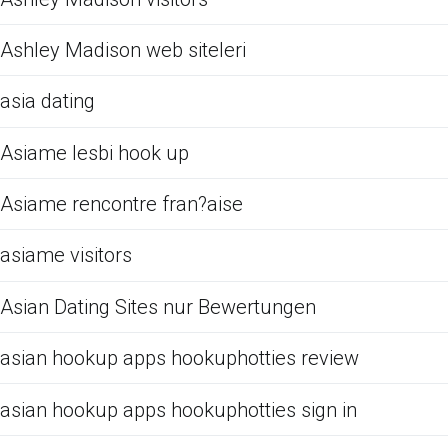
Ashley Madison web siteleri
asia dating
Asiame lesbi hook up
Asiame rencontre fran?aise
asiame visitors
Asian Dating Sites nur Bewertungen
asian hookup apps hookuphotties review
asian hookup apps hookuphotties sign in