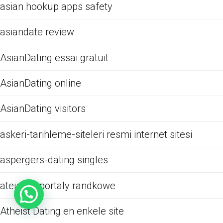
asian hookup apps safety
asiandate review
AsianDating essai gratuit
AsianDating online
AsianDating visitors
askeri-tarihleme-siteleri resmi internet sitesi
aspergers-dating singles
ateistow portaly randkowe
Atheist Dating en enkele site