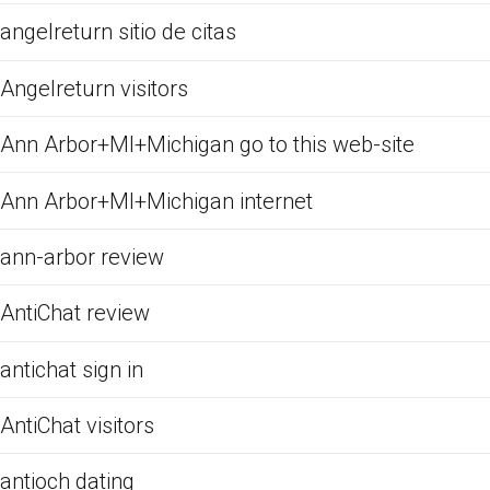
angelreturn sitio de citas
Angelreturn visitors
Ann Arbor+MI+Michigan go to this web-site
Ann Arbor+MI+Michigan internet
ann-arbor review
AntiChat review
antichat sign in
AntiChat visitors
antioch dating