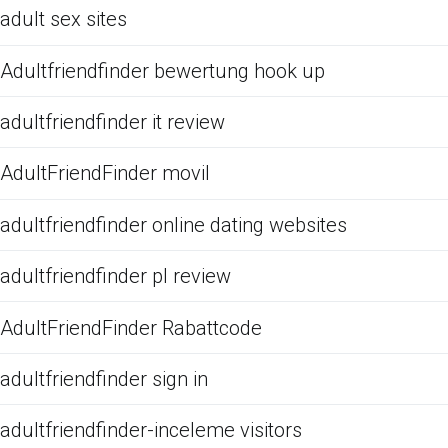
adult sex sites
Adultfriendfinder bewertung hook up
adultfriendfinder it review
AdultFriendFinder movil
adultfriendfinder online dating websites
adultfriendfinder pl review
AdultFriendFinder Rabattcode
adultfriendfinder sign in
adultfriendfinder-inceleme visitors