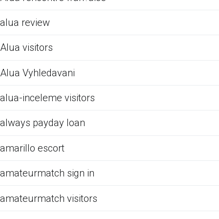
alua review
Alua visitors
Alua Vyhledavani
alua-inceleme visitors
always payday loan
amarillo escort
amateurmatch sign in
amateurmatch visitors