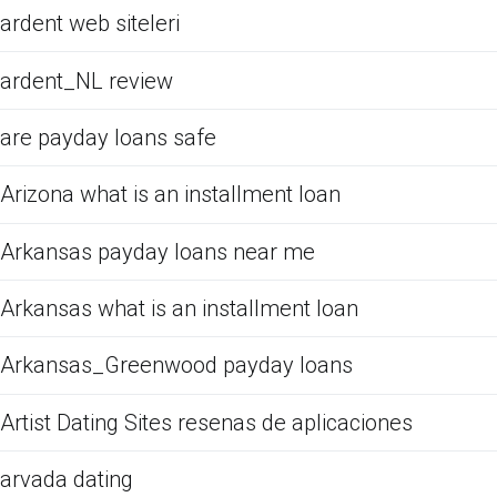
ardent web siteleri
ardent_NL review
are payday loans safe
Arizona what is an installment loan
Arkansas payday loans near me
Arkansas what is an installment loan
Arkansas_Greenwood payday loans
Artist Dating Sites resenas de aplicaciones
arvada dating