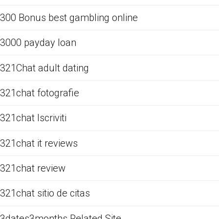
300 Bonus best gambling online
3000 payday loan
321Chat adult dating
321chat fotografie
321chat Iscriviti
321chat it reviews
321chat review
321chat sitio de citas
3dates3months Related Site