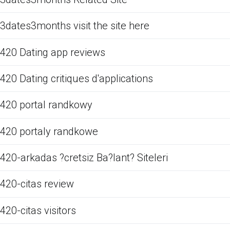
3dates3months visit the site here
420 Dating app reviews
420 Dating critiques d'applications
420 portal randkowy
420 portaly randkowe
420-arkadas ?cretsiz Ba?lant? Siteleri
420-citas review
420-citas visitors