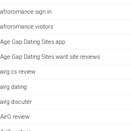
afroromance sign in
afroromance visitors
Age Gap Dating Sites app
Age Gap Dating Sites want site reviews
airg cs review
airg dating
airg discuter
AirG review