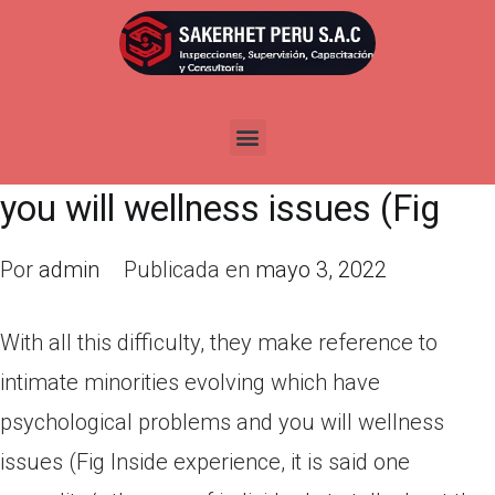
With all this difficulty, they
make reference to intimate
minorities evolving which have
psychological problems and
you will wellness issues (Fig
Por
admin
Publicada en
mayo 3, 2022
With all this difficulty, they make reference to
intimate minorities evolving which have
psychological problems and you will wellness
issues (Fig Inside experience, it is said one