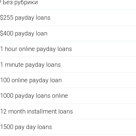
! Без рубрики
$255 payday loans
$400 payday loan
1 hour online payday loans
1 minute payday loans
100 online payday loan
1000 payday loans online
12 month installment loans
1500 pay day loans