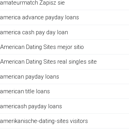
amateurmatch Zapisz sie
america advance payday loans
america cash pay day loan
American Dating Sites mejor sitio
American Dating Sites real singles site
american payday loans
american title loans
americash payday loans
amerikanische-dating-sites visitors