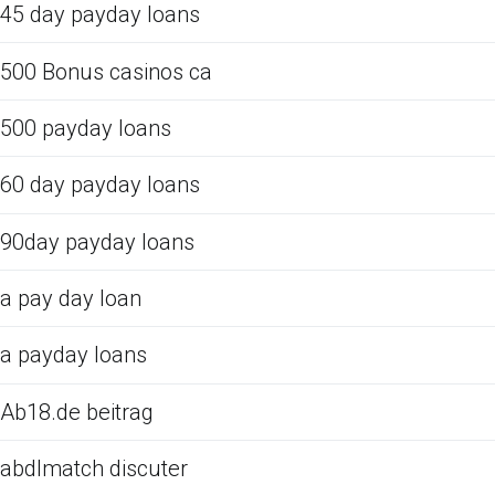
45 day payday loans
500 Bonus casinos ca
500 payday loans
60 day payday loans
90day payday loans
a pay day loan
a payday loans
Ab18.de beitrag
abdlmatch discuter