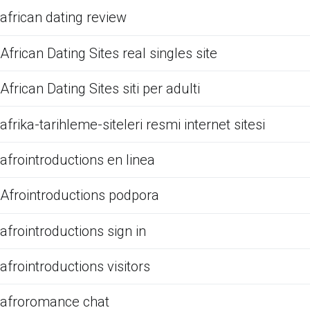
african dating review
African Dating Sites real singles site
African Dating Sites siti per adulti
afrika-tarihleme-siteleri resmi internet sitesi
afrointroductions en linea
Afrointroductions podpora
afrointroductions sign in
afrointroductions visitors
afroromance chat