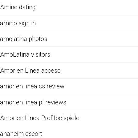
Amino dating
amino sign in
amolatina photos
AmoLatina visitors
Amor en Linea acceso
amor en linea cs review
amor en linea pl reviews
Amor en Linea Profilbeispiele
anaheim escort