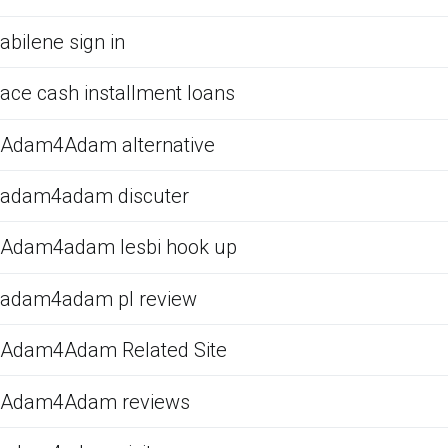
abilene sign in
ace cash installment loans
Adam4Adam alternative
adam4adam discuter
Adam4adam lesbi hook up
adam4adam pl review
Adam4Adam Related Site
Adam4Adam reviews