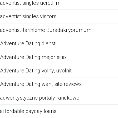
adventist singles ucretli mi
adventist singles visitors
adventist-tarihleme Buradaki yorumum
Adventure Dating dienst
Adventure Dating mejor sitio
Adventure Dating volny, uvolnit
Adventure Dating want site reviews
adwentystyczne portaly randkowe
affordable payday loans