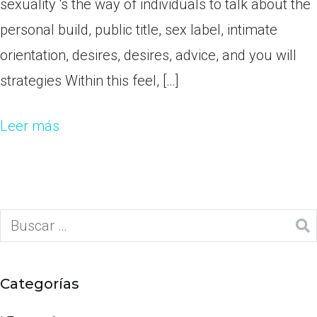
sexuality ‘s the way of individuals to talk about the
personal build, public title, sex label, intimate
orientation, desires, desires, advice, and you will
strategies Within this feel, […]
Leer más
Categorías