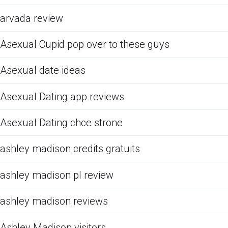
arvada review
Asexual Cupid pop over to these guys
Asexual date ideas
Asexual Dating app reviews
Asexual Dating chce strone
ashley madison credits gratuits
ashley madison pl review
ashley madison reviews
Ashley Madison visitors