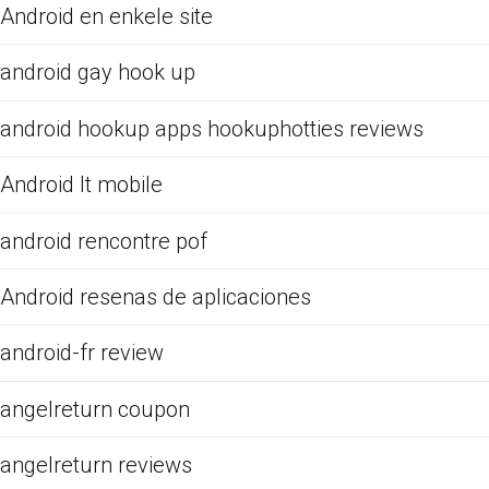
Android en enkele site
android gay hook up
android hookup apps hookuphotties reviews
Android It mobile
android rencontre pof
Android resenas de aplicaciones
android-fr review
angelreturn coupon
angelreturn reviews