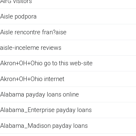
AirG visitors
Aisle podpora
Aisle rencontre fran?aise
aisle-inceleme reviews
Akron+OH+Ohio go to this web-site
Akron+OH+Ohio internet
Alabama payday loans online
Alabama_Enterprise payday loans
Alabama_Madison payday loans