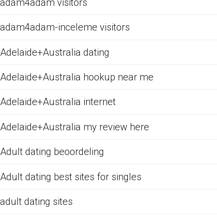
adam4adam visitors
adam4adam-inceleme visitors
Adelaide+Australia dating
Adelaide+Australia hookup near me
Adelaide+Australia internet
Adelaide+Australia my review here
Adult dating beoordeling
Adult dating best sites for singles
adult dating sites