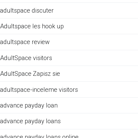
adultspace discuter
Adultspace les hook up
adultspace review
AdultSpace visitors
AdultSpace Zapisz sie
adultspace-inceleme visitors
advance payday loan
advance payday loans
advance payday loans online