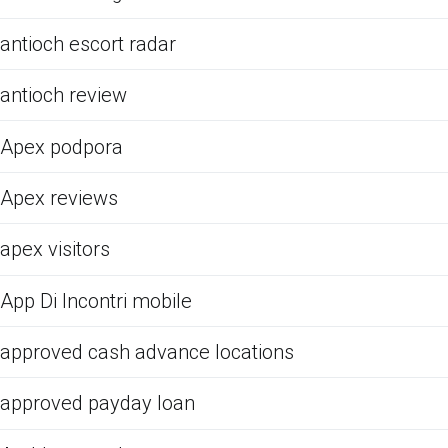
antioch escort radar
antioch review
Apex podpora
Apex reviews
apex visitors
App Di Incontri mobile
approved cash advance locations
approved payday loan