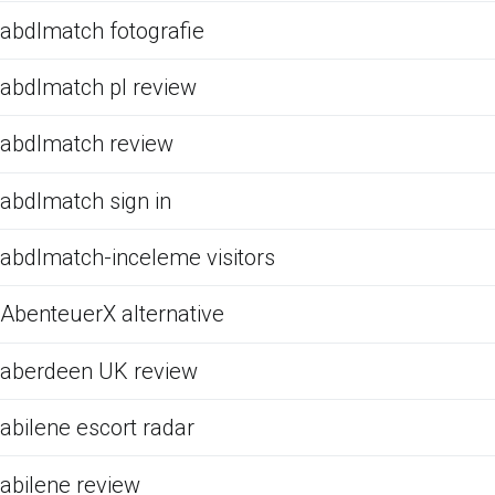
abdlmatch fotografie
abdlmatch pl review
abdlmatch review
abdlmatch sign in
abdlmatch-inceleme visitors
AbenteuerX alternative
aberdeen UK review
abilene escort radar
abilene review