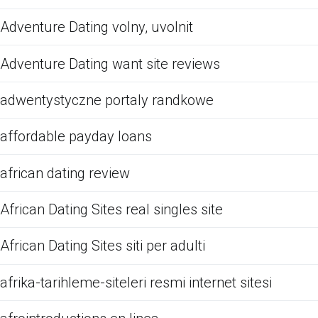
Adventure Dating volny, uvolnit
Adventure Dating want site reviews
adwentystyczne portaly randkowe
affordable payday loans
african dating review
African Dating Sites real singles site
African Dating Sites siti per adulti
afrika-tarihleme-siteleri resmi internet sitesi