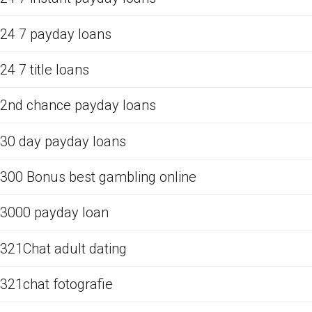
24 7 payday loans
24 7 title loans
2nd chance payday loans
30 day payday loans
300 Bonus best gambling online
3000 payday loan
321Chat adult dating
321chat fotografie