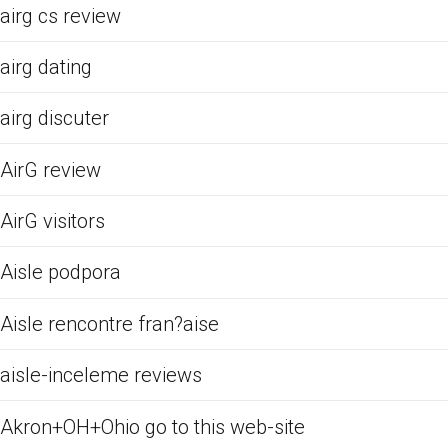
airg cs review
airg dating
airg discuter
AirG review
AirG visitors
Aisle podpora
Aisle rencontre fran?aise
aisle-inceleme reviews
Akron+OH+Ohio go to this web-site