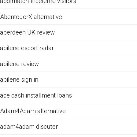
abdlmatch-inceleme visitors
AbenteuerX alternative
aberdeen UK review
abilene escort radar
abilene review
abilene sign in
ace cash installment loans
Adam4Adam alternative
adam4adam discuter