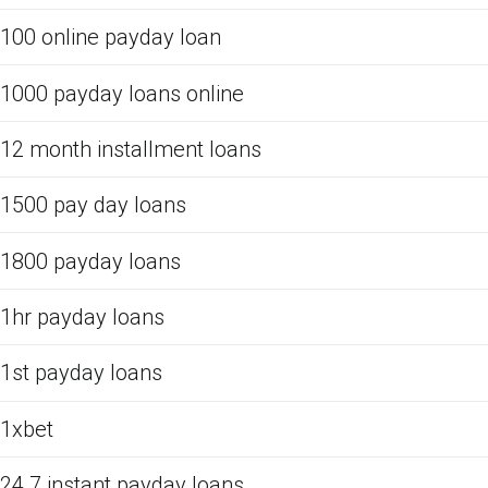
100 online payday loan
1000 payday loans online
12 month installment loans
1500 pay day loans
1800 payday loans
1hr payday loans
1st payday loans
1xbet
24 7 instant payday loans