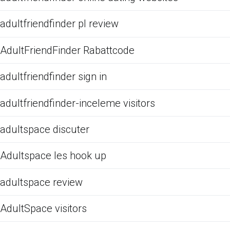
adultfriendfinder pl review
AdultFriendFinder Rabattcode
adultfriendfinder sign in
adultfriendfinder-inceleme visitors
adultspace discuter
Adultspace les hook up
adultspace review
AdultSpace visitors