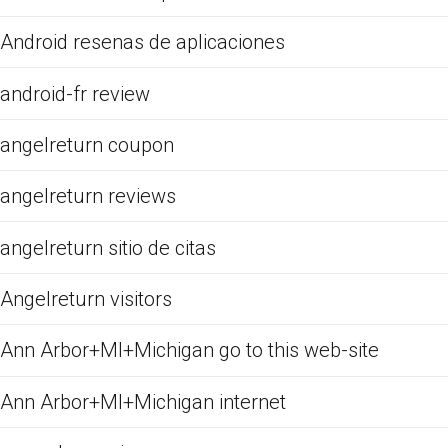
Android resenas de aplicaciones
android-fr review
angelreturn coupon
angelreturn reviews
angelreturn sitio de citas
Angelreturn visitors
Ann Arbor+MI+Michigan go to this web-site
Ann Arbor+MI+Michigan internet