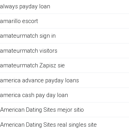
always payday loan
amarillo escort
amateurmatch sign in
amateurmatch visitors
amateurmatch Zapisz sie
america advance payday loans
america cash pay day loan
American Dating Sites mejor sitio
American Dating Sites real singles site