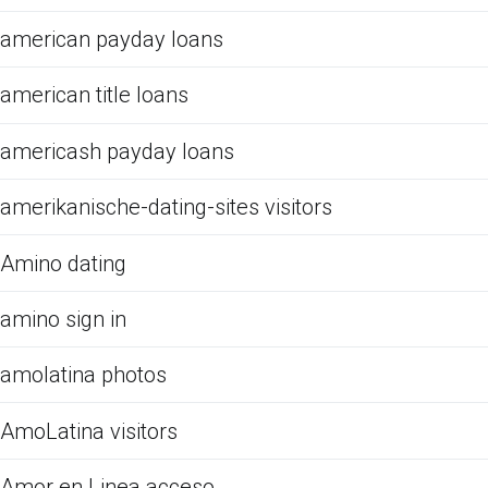
american payday loans
american title loans
americash payday loans
amerikanische-dating-sites visitors
Amino dating
amino sign in
amolatina photos
AmoLatina visitors
Amor en Linea acceso