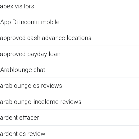
apex visitors
App Di Incontri mobile
approved cash advance locations
approved payday loan
Arablounge chat
arablounge es reviews
arablounge-inceleme reviews
ardent effacer
ardent es review