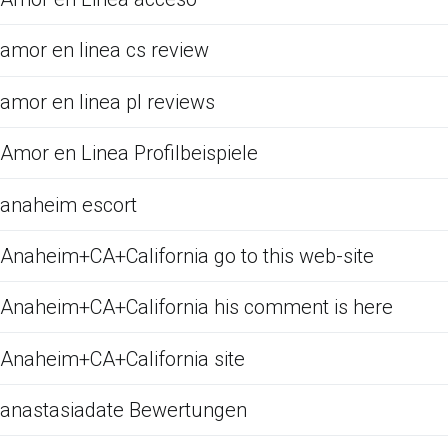
amor en linea cs review
amor en linea pl reviews
Amor en Linea Profilbeispiele
anaheim escort
Anaheim+CA+California go to this web-site
Anaheim+CA+California his comment is here
Anaheim+CA+California site
anastasiadate Bewertungen