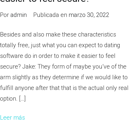
Por
admin
Publicada en
marzo 30, 2022
Besides and also make these characteristics
totally free, just what you can expect to dating
software do in order to make it easier to feel
secure? Jake: They form of maybe you’ve of the
arm slightly as they determine if we would like to
fulfill anyone after that that is the actual only real
option. […]
Leer más