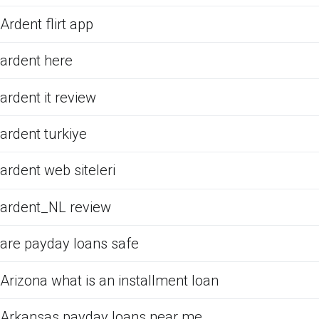
Ardent flirt app
ardent here
ardent it review
ardent turkiye
ardent web siteleri
ardent_NL review
are payday loans safe
Arizona what is an installment loan
Arkansas payday loans near me