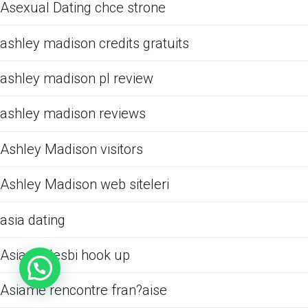
Asexual Dating chce strone
ashley madison credits gratuits
ashley madison pl review
ashley madison reviews
Ashley Madison visitors
Ashley Madison web siteleri
asia dating
Asiame lesbi hook up
Asiame rencontre fran?aise