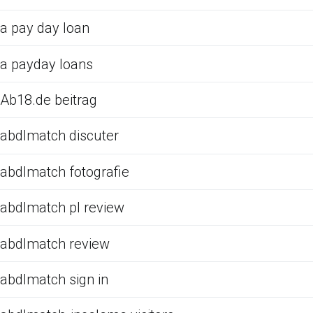
a pay day loan
a payday loans
Ab18.de beitrag
abdlmatch discuter
abdlmatch fotografie
abdlmatch pl review
abdlmatch review
abdlmatch sign in