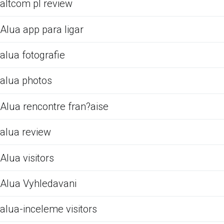
altcom pl review
Alua app para ligar
alua fotografie
alua photos
Alua rencontre fran?aise
alua review
Alua visitors
Alua Vyhledavani
alua-inceleme visitors