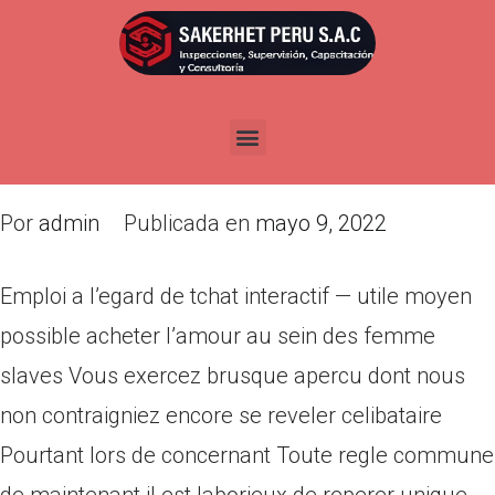
Emploi a l’egard de tchat
interactif — utile moyen
possible acheter l’amour au
sein des femme slaves
Por
admin
Publicada en
mayo 9, 2022
Emploi a l’egard de tchat interactif — utile moyen
possible acheter l’amour au sein des femme
slaves Vous exercez brusque apercu dont nous
non contraigniez encore se reveler celibataire
Pourtant lors de concernant Toute regle commune