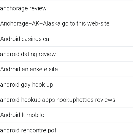
anchorage review
Anchorage+AK+Alaska go to this web-site
Android casinos ca
android dating review
Android en enkele site
android gay hook up
android hookup apps hookuphotties reviews
Android It mobile
android rencontre pof