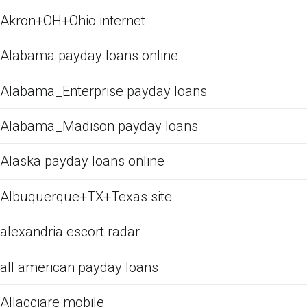
Akron+OH+Ohio internet
Alabama payday loans online
Alabama_Enterprise payday loans
Alabama_Madison payday loans
Alaska payday loans online
Albuquerque+TX+Texas site
alexandria escort radar
all american payday loans
Allacciare mobile