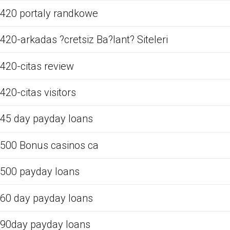
420 portaly randkowe
420-arkadas ?cretsiz Ba?lant? Siteleri
420-citas review
420-citas visitors
45 day payday loans
500 Bonus casinos ca
500 payday loans
60 day payday loans
90day payday loans