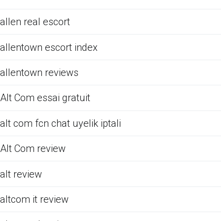
allen real escort
allentown escort index
allentown reviews
Alt Com essai gratuit
alt com fcn chat uyelik iptali
Alt Com review
alt review
altcom it review