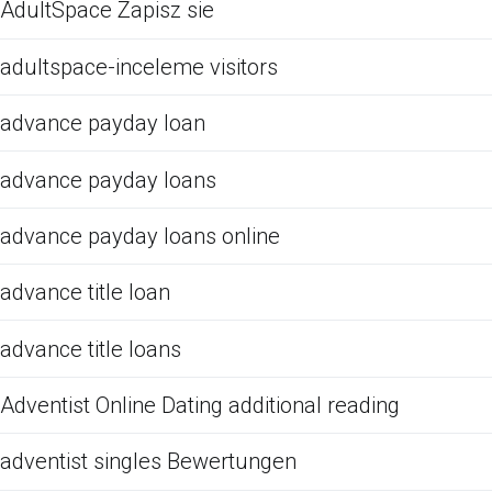
AdultSpace Zapisz sie
adultspace-inceleme visitors
advance payday loan
advance payday loans
advance payday loans online
advance title loan
advance title loans
Adventist Online Dating additional reading
adventist singles Bewertungen