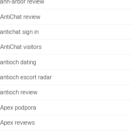
ann-arbor review
AntiChat review
antichat sign in
AntiChat visitors
antioch dating
antioch escort radar
antioch review
Apex podpora
Apex reviews