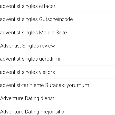
adventist singles effacer
adventist singles Gutscheincode
adventist singles Mobile Seite
Adventist Singles review
adventist singles ucretli mi
adventist singles visitors
adventist-tarihleme Buradaki yorumum
Adventure Dating dienst
Adventure Dating mejor sitio