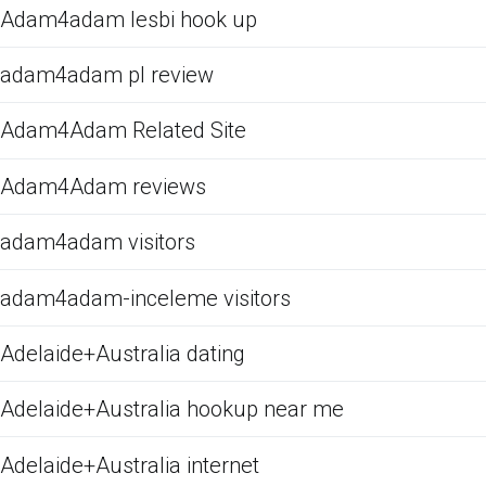
Adam4adam lesbi hook up
adam4adam pl review
Adam4Adam Related Site
Adam4Adam reviews
adam4adam visitors
adam4adam-inceleme visitors
Adelaide+Australia dating
Adelaide+Australia hookup near me
Adelaide+Australia internet