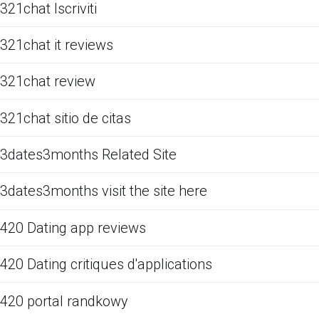
321chat Iscriviti
321chat it reviews
321chat review
321chat sitio de citas
3dates3months Related Site
3dates3months visit the site here
420 Dating app reviews
420 Dating critiques d'applications
420 portal randkowy