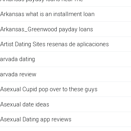
Arkansas what is an installment loan
Arkansas_Greenwood payday loans
Artist Dating Sites resenas de aplicaciones
arvada dating
arvada review
Asexual Cupid pop over to these guys
Asexual date ideas
Asexual Dating app reviews