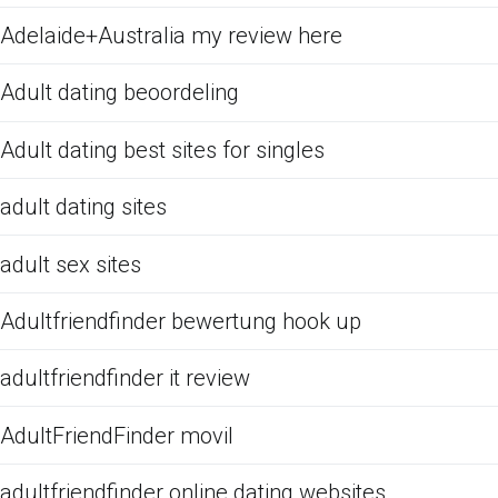
Adelaide+Australia my review here
Adult dating beoordeling
Adult dating best sites for singles
adult dating sites
adult sex sites
Adultfriendfinder bewertung hook up
adultfriendfinder it review
AdultFriendFinder movil
adultfriendfinder online dating websites