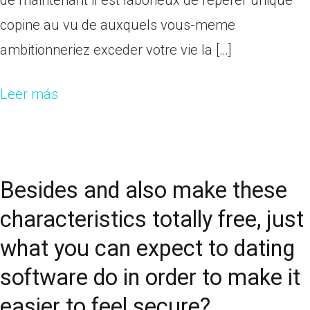
de maintenant il est laborieux de reperer unique
copine au vu de auxquels vous-meme
ambitionneriez exceder votre vie la […]
Leer más
Besides and also make these
characteristics totally free, just
what you can expect to dating
software do in order to make it
easier to feel secure?