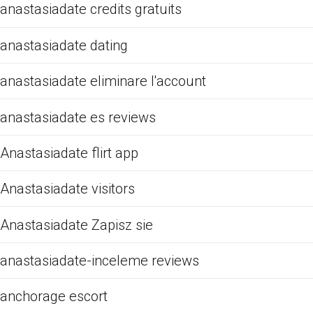
anastasiadate credits gratuits
anastasiadate dating
anastasiadate eliminare l'account
anastasiadate es reviews
Anastasiadate flirt app
Anastasiadate visitors
Anastasiadate Zapisz sie
anastasiadate-inceleme reviews
anchorage escort