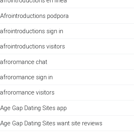
afrointroductions en linea
Afrointroductions podpora
afrointroductions sign in
afrointroductions visitors
afroromance chat
afroromance sign in
afroromance visitors
Age Gap Dating Sites app
Age Gap Dating Sites want site reviews