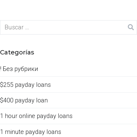
Categorías
! Без рубрики
$255 payday loans
$400 payday loan
1 hour online payday loans
1 minute payday loans