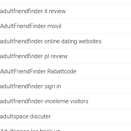
adultfriendfinder it review
AdultFriendFinder movil
adultfriendfinder online dating websites
adultfriendfinder pl review
AdultFriendFinder Rabattcode
adultfriendfinder sign in
adultfriendfinder-inceleme visitors
adultspace discuter