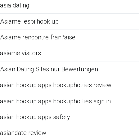
asia dating
Asiame lesbi hook up
Asiame rencontre fran?aise
asiame visitors
Asian Dating Sites nur Bewertungen
asian hookup apps hookuphotties review
asian hookup apps hookuphotties sign in
asian hookup apps safety
asiandate review