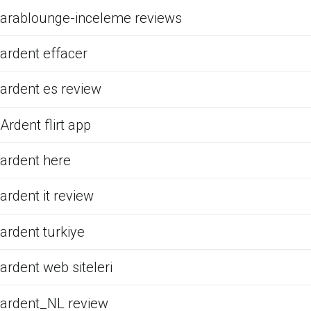
arablounge-inceleme reviews
ardent effacer
ardent es review
Ardent flirt app
ardent here
ardent it review
ardent turkiye
ardent web siteleri
ardent_NL review