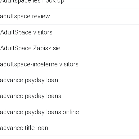
Adultspace les hook up
adultspace review
AdultSpace visitors
AdultSpace Zapisz sie
adultspace-inceleme visitors
advance payday loan
advance payday loans
advance payday loans online
advance title loan