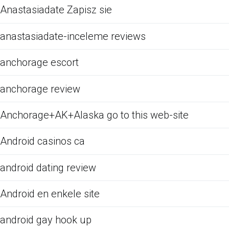
Anastasiadate Zapisz sie
anastasiadate-inceleme reviews
anchorage escort
anchorage review
Anchorage+AK+Alaska go to this web-site
Android casinos ca
android dating review
Android en enkele site
android gay hook up