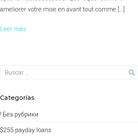
ameliorer votre mise en avant tout comme […]
Leer más
Categorías
! Без рубрики
$255 payday loans