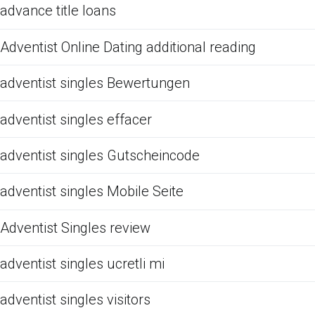
advance title loans
Adventist Online Dating additional reading
adventist singles Bewertungen
adventist singles effacer
adventist singles Gutscheincode
adventist singles Mobile Seite
Adventist Singles review
adventist singles ucretli mi
adventist singles visitors