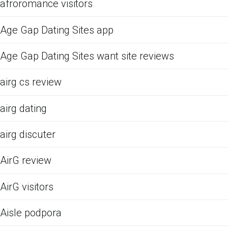
afroromance visitors
Age Gap Dating Sites app
Age Gap Dating Sites want site reviews
airg cs review
airg dating
airg discuter
AirG review
AirG visitors
Aisle podpora