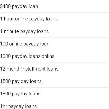
$400 payday loan
1 hour online payday loans
1 minute payday loans
100 online payday loan
1000 payday loans online
12 month installment loans
1500 pay day loans
1800 payday loans
1hr payday loans