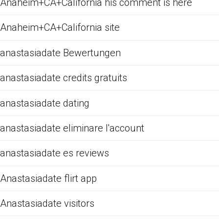
Anaheim+CA+California his comment is here
Anaheim+CA+California site
anastasiadate Bewertungen
anastasiadate credits gratuits
anastasiadate dating
anastasiadate eliminare l'account
anastasiadate es reviews
Anastasiadate flirt app
Anastasiadate visitors