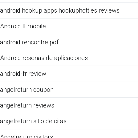
android hookup apps hookuphotties reviews
Android It mobile
android rencontre pof
Android resenas de aplicaciones
android-fr review
angelreturn coupon
angelreturn reviews
angelreturn sitio de citas
Angelreturn visitors