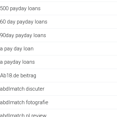
500 payday loans
60 day payday loans
90day payday loans
a pay day loan
a payday loans
Ab18.de beitrag
abdlmatch discuter
abdlmatch fotografie
abdlmatch pl review