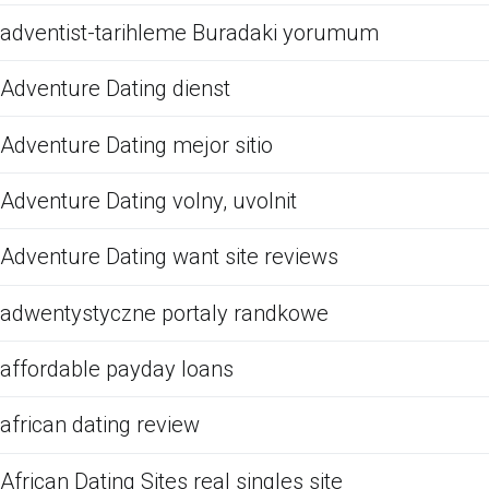
adventist-tarihleme Buradaki yorumum
Adventure Dating dienst
Adventure Dating mejor sitio
Adventure Dating volny, uvolnit
Adventure Dating want site reviews
adwentystyczne portaly randkowe
affordable payday loans
african dating review
African Dating Sites real singles site