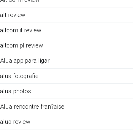
alt review
altcom it review
altcom pl review
Alua app para ligar
alua fotografie
alua photos
Alua rencontre fran?aise
alua review