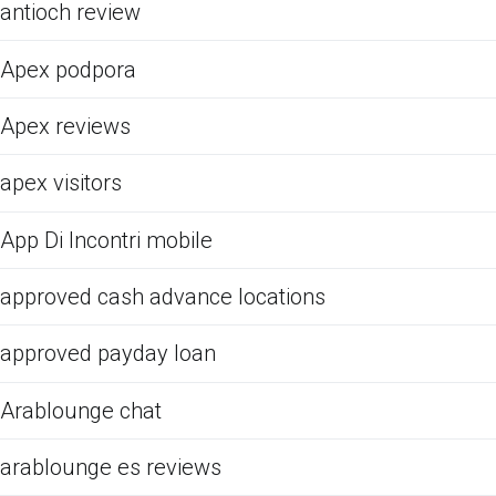
antioch review
Apex podpora
Apex reviews
apex visitors
App Di Incontri mobile
approved cash advance locations
approved payday loan
Arablounge chat
arablounge es reviews