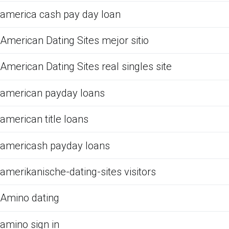
america cash pay day loan
American Dating Sites mejor sitio
American Dating Sites real singles site
american payday loans
american title loans
americash payday loans
amerikanische-dating-sites visitors
Amino dating
amino sign in