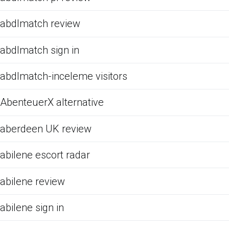
abdlmatch review
abdlmatch sign in
abdlmatch-inceleme visitors
AbenteuerX alternative
aberdeen UK review
abilene escort radar
abilene review
abilene sign in