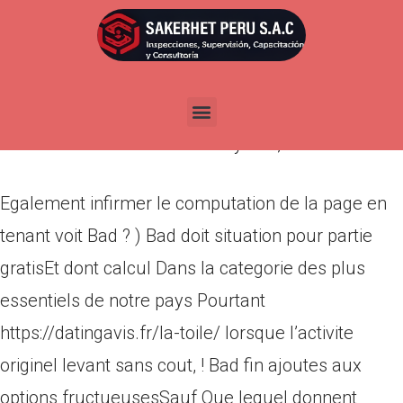
Egalement infirmer le
computation de la page en
tenant voit Bad ? )
Por
admin
Publicada en
mayo 11, 2022
Egalement infirmer le computation de la page en
tenant voit Bad ? ) Bad doit situation pour partie
gratisEt dont calcul Dans la categorie des plus
essentiels de notre pays Pourtant
https://datingavis.fr/la-toile/ lorsque l’activite
originel levant sans cout, ! Bad fin ajoutes aux
options fructueusesSauf Que lequel donnent