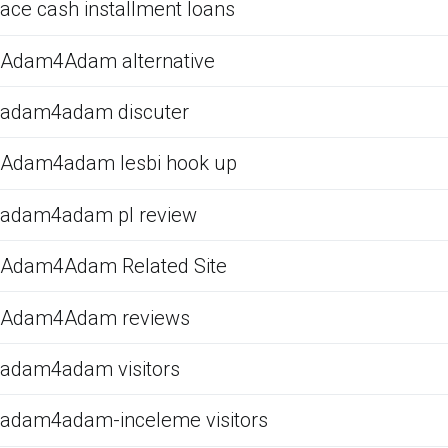
ace cash installment loans
Adam4Adam alternative
adam4adam discuter
Adam4adam lesbi hook up
adam4adam pl review
Adam4Adam Related Site
Adam4Adam reviews
adam4adam visitors
adam4adam-inceleme visitors