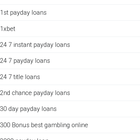
1st payday loans
1xbet
24 7 instant payday loans
24 7 payday loans
24 7 title loans
2nd chance payday loans
30 day payday loans
300 Bonus best gambling online