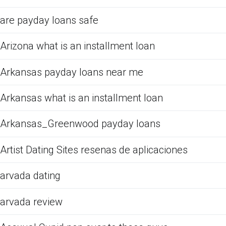
are payday loans safe
Arizona what is an installment loan
Arkansas payday loans near me
Arkansas what is an installment loan
Arkansas_Greenwood payday loans
Artist Dating Sites resenas de aplicaciones
arvada dating
arvada review