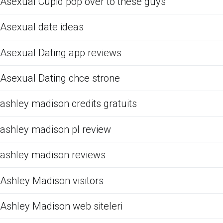
Asexual Cupid pop over to these guys
Asexual date ideas
Asexual Dating app reviews
Asexual Dating chce strone
ashley madison credits gratuits
ashley madison pl review
ashley madison reviews
Ashley Madison visitors
Ashley Madison web siteleri