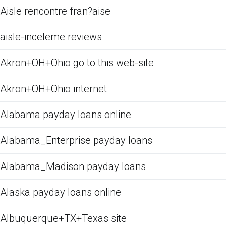
Aisle rencontre fran?aise
aisle-inceleme reviews
Akron+OH+Ohio go to this web-site
Akron+OH+Ohio internet
Alabama payday loans online
Alabama_Enterprise payday loans
Alabama_Madison payday loans
Alaska payday loans online
Albuquerque+TX+Texas site