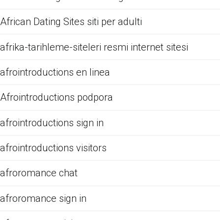
African Dating Sites siti per adulti
afrika-tarihleme-siteleri resmi internet sitesi
afrointroductions en linea
Afrointroductions podpora
afrointroductions sign in
afrointroductions visitors
afroromance chat
afroromance sign in