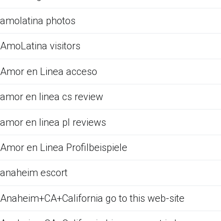
amolatina photos
AmoLatina visitors
Amor en Linea acceso
amor en linea cs review
amor en linea pl reviews
Amor en Linea Profilbeispiele
anaheim escort
Anaheim+CA+California go to this web-site