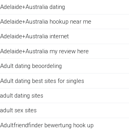
Adelaide+Australia dating
Adelaide+Australia hookup near me
Adelaide+Australia internet
Adelaide+Australia my review here
Adult dating beoordeling
Adult dating best sites for singles
adult dating sites
adult sex sites
Adultfriendfinder bewertung hook up