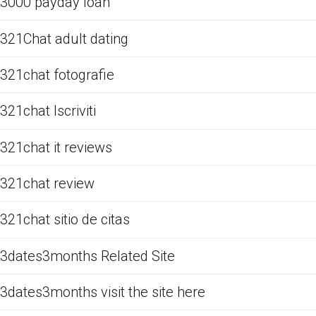
3000 payday loan
321Chat adult dating
321chat fotografie
321chat Iscriviti
321chat it reviews
321chat review
321chat sitio de citas
3dates3months Related Site
3dates3months visit the site here