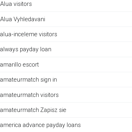
Alua visitors
Alua Vyhledavani
alua-inceleme visitors
always payday loan
amarillo escort
amateurmatch sign in
amateurmatch visitors
amateurmatch Zapisz sie
america advance payday loans