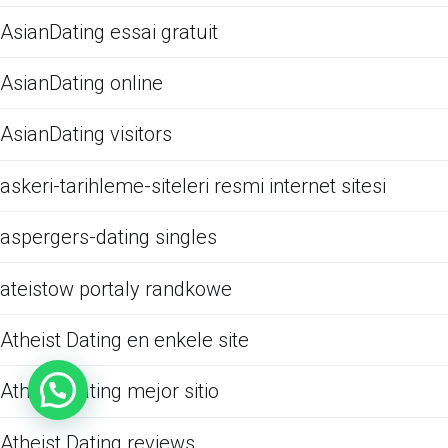
AsianDating essai gratuit
AsianDating online
AsianDating visitors
askeri-tarihleme-siteleri resmi internet sitesi
aspergers-dating singles
ateistow portaly randkowe
Atheist Dating en enkele site
Atheist Dating mejor sitio
Atheist Dating reviews