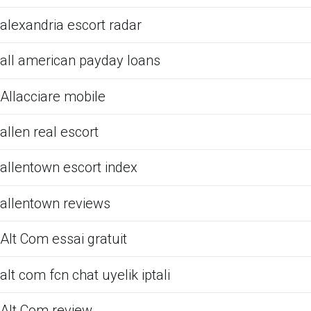
alexandria escort radar
all american payday loans
Allacciare mobile
allen real escort
allentown escort index
allentown reviews
Alt Com essai gratuit
alt com fcn chat uyelik iptali
Alt Com review