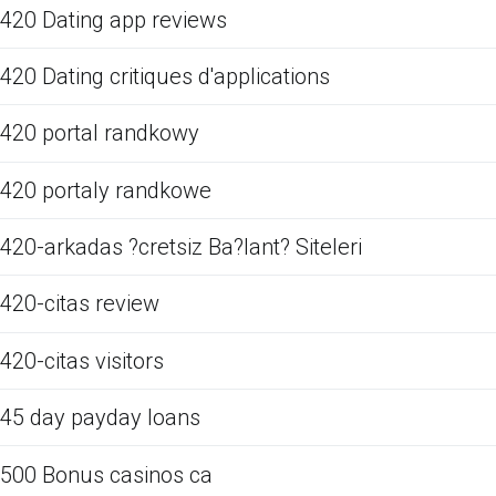
420 Dating app reviews
420 Dating critiques d'applications
420 portal randkowy
420 portaly randkowe
420-arkadas ?cretsiz Ba?lant? Siteleri
420-citas review
420-citas visitors
45 day payday loans
500 Bonus casinos ca