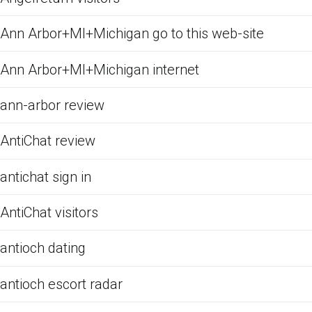
Ann Arbor+MI+Michigan go to this web-site
Ann Arbor+MI+Michigan internet
ann-arbor review
AntiChat review
antichat sign in
AntiChat visitors
antioch dating
antioch escort radar