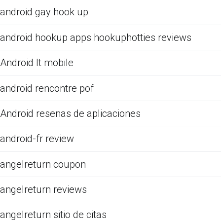
android gay hook up
android hookup apps hookuphotties reviews
Android It mobile
android rencontre pof
Android resenas de aplicaciones
android-fr review
angelreturn coupon
angelreturn reviews
angelreturn sitio de citas