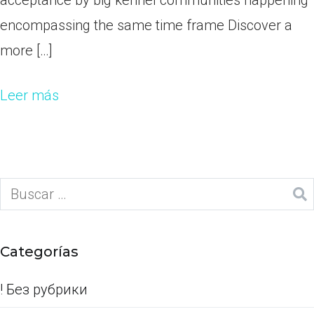
acceptance by big kennel communities happening
encompassing the same time frame Discover a
more […]
Leer más
Categorías
! Без рубрики