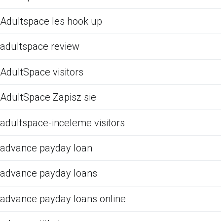
Adultspace les hook up
adultspace review
AdultSpace visitors
AdultSpace Zapisz sie
adultspace-inceleme visitors
advance payday loan
advance payday loans
advance payday loans online