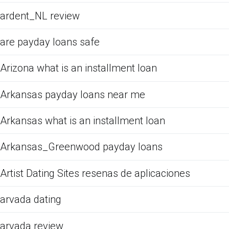
ardent_NL review
are payday loans safe
Arizona what is an installment loan
Arkansas payday loans near me
Arkansas what is an installment loan
Arkansas_Greenwood payday loans
Artist Dating Sites resenas de aplicaciones
arvada dating
arvada review