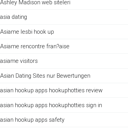
Ashley Madison web siteleri
asia dating
Asiame lesbi hook up
Asiame rencontre fran?aise
asiame visitors
Asian Dating Sites nur Bewertungen
asian hookup apps hookuphotties review
asian hookup apps hookuphotties sign in
asian hookup apps safety