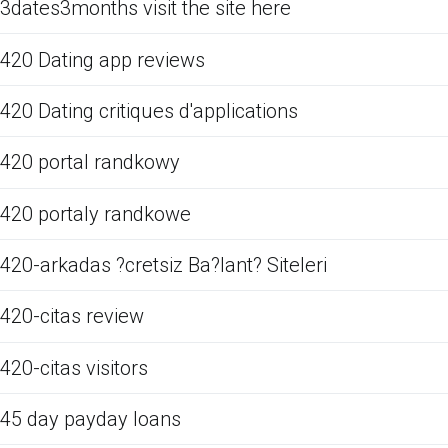
3dates3months visit the site here
420 Dating app reviews
420 Dating critiques d'applications
420 portal randkowy
420 portaly randkowe
420-arkadas ?cretsiz Ba?lant? Siteleri
420-citas review
420-citas visitors
45 day payday loans