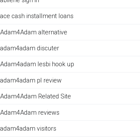
ace cash installment loans
Adam4Adam alternative
adam4adam discuter
Adam4adam lesbi hook up
adam4adam pl review
Adam4Adam Related Site
Adam4Adam reviews
adam4adam visitors