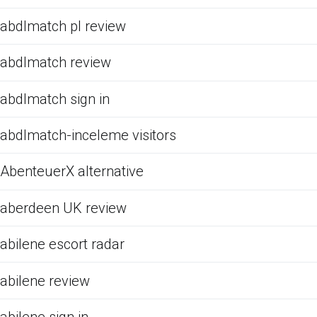
abdlmatch pl review
abdlmatch review
abdlmatch sign in
abdlmatch-inceleme visitors
AbenteuerX alternative
aberdeen UK review
abilene escort radar
abilene review
abilene sign in