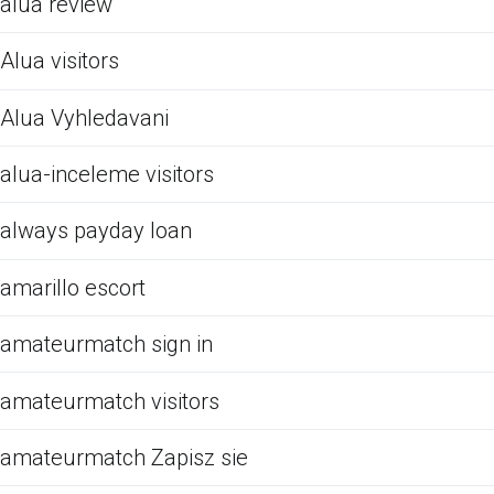
alua review
Alua visitors
Alua Vyhledavani
alua-inceleme visitors
always payday loan
amarillo escort
amateurmatch sign in
amateurmatch visitors
amateurmatch Zapisz sie