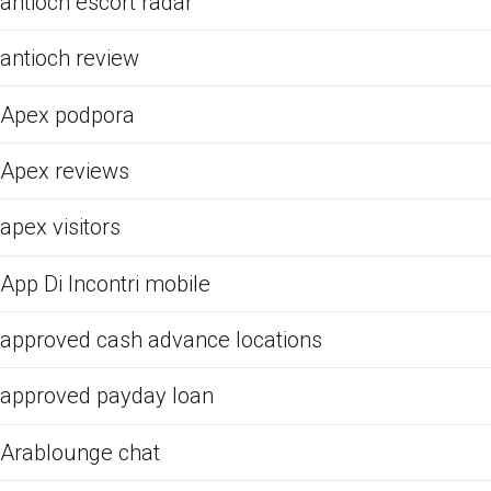
antioch escort radar
antioch review
Apex podpora
Apex reviews
apex visitors
App Di Incontri mobile
approved cash advance locations
approved payday loan
Arablounge chat