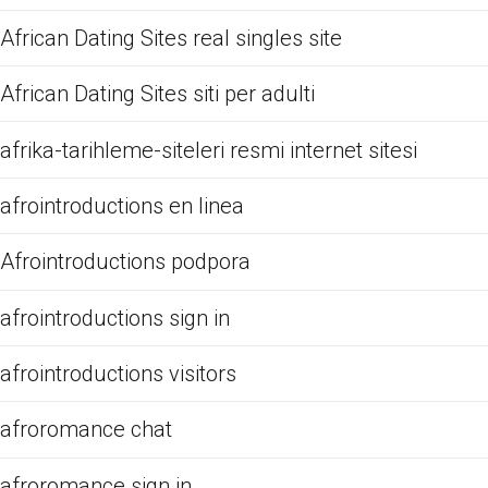
African Dating Sites real singles site
African Dating Sites siti per adulti
afrika-tarihleme-siteleri resmi internet sitesi
afrointroductions en linea
Afrointroductions podpora
afrointroductions sign in
afrointroductions visitors
afroromance chat
afroromance sign in