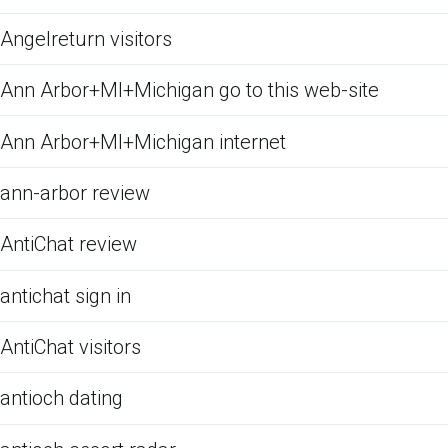
Angelreturn visitors
Ann Arbor+MI+Michigan go to this web-site
Ann Arbor+MI+Michigan internet
ann-arbor review
AntiChat review
antichat sign in
AntiChat visitors
antioch dating