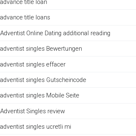
advance title loan
advance title loans
Adventist Online Dating additional reading
adventist singles Bewertungen
adventist singles effacer
adventist singles Gutscheincode
adventist singles Mobile Seite
Adventist Singles review
adventist singles ucretli mi