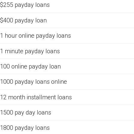
$255 payday loans
$400 payday loan
1 hour online payday loans
1 minute payday loans
100 online payday loan
1000 payday loans online
12 month installment loans
1500 pay day loans
1800 payday loans