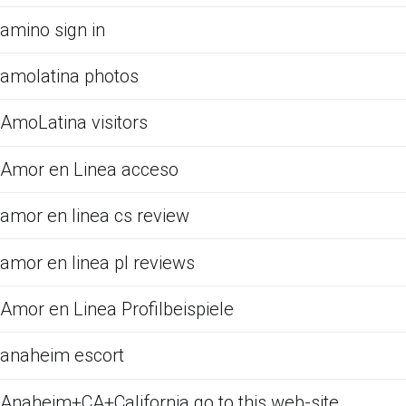
amino sign in
amolatina photos
AmoLatina visitors
Amor en Linea acceso
amor en linea cs review
amor en linea pl reviews
Amor en Linea Profilbeispiele
anaheim escort
Anaheim+CA+California go to this web-site