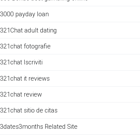
3000 payday loan
321Chat adult dating
321chat fotografie
321chat Iscriviti
321chat it reviews
321chat review
321chat sitio de citas
3dates3months Related Site