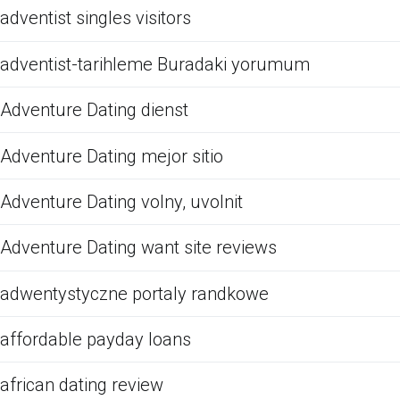
adventist singles visitors
adventist-tarihleme Buradaki yorumum
Adventure Dating dienst
Adventure Dating mejor sitio
Adventure Dating volny, uvolnit
Adventure Dating want site reviews
adwentystyczne portaly randkowe
affordable payday loans
african dating review