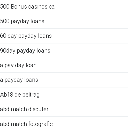
500 Bonus casinos ca
500 payday loans
60 day payday loans
90day payday loans
a pay day loan
a payday loans
Ab18.de beitrag
abdlmatch discuter
abdlmatch fotografie