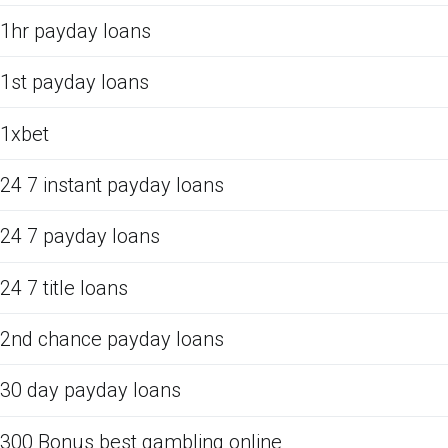
1hr payday loans
1st payday loans
1xbet
24 7 instant payday loans
24 7 payday loans
24 7 title loans
2nd chance payday loans
30 day payday loans
300 Bonus best gambling online