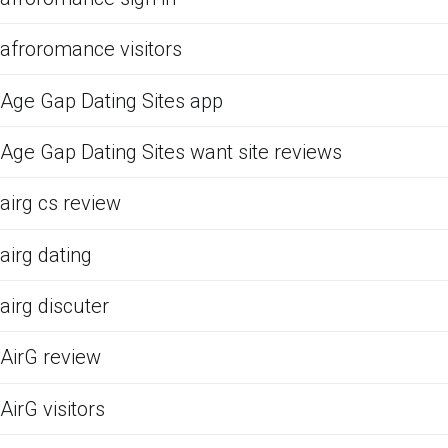
afroromance visitors
Age Gap Dating Sites app
Age Gap Dating Sites want site reviews
airg cs review
airg dating
airg discuter
AirG review
AirG visitors