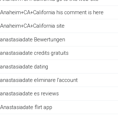
Anaheim+CA+California his comment is here
Anaheim+CA+California site
anastasiadate Bewertungen
anastasiadate credits gratuits
anastasiadate dating
anastasiadate eliminare l'account
anastasiadate es reviews
Anastasiadate flirt app