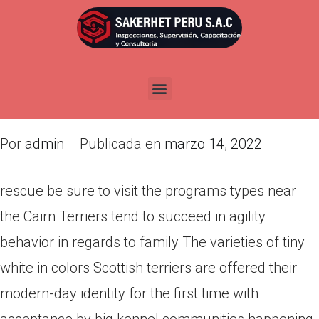
rescue be sure to visit the
programs types near the Cairn
Terriers tend to succeed in
agility behavior
Por
admin
Publicada en
marzo 14, 2022
rescue be sure to visit the programs types near
the Cairn Terriers tend to succeed in agility
behavior in regards to family The varieties of tiny
white in colors Scottish terriers are offered their
modern-day identity for the first time with