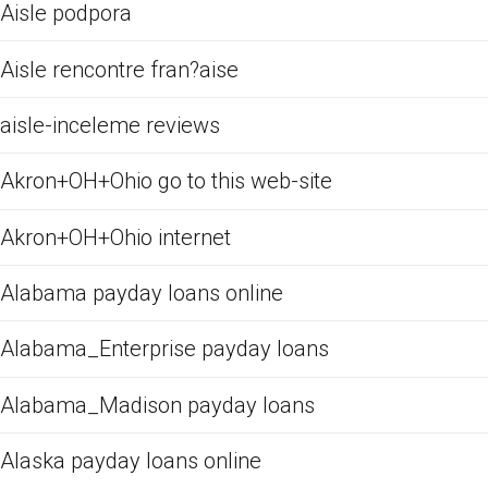
Aisle podpora
Aisle rencontre fran?aise
aisle-inceleme reviews
Akron+OH+Ohio go to this web-site
Akron+OH+Ohio internet
Alabama payday loans online
Alabama_Enterprise payday loans
Alabama_Madison payday loans
Alaska payday loans online