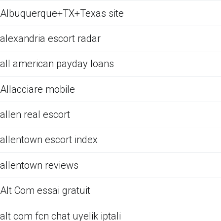
Albuquerque+TX+Texas site
alexandria escort radar
all american payday loans
Allacciare mobile
allen real escort
allentown escort index
allentown reviews
Alt Com essai gratuit
alt com fcn chat uyelik iptali