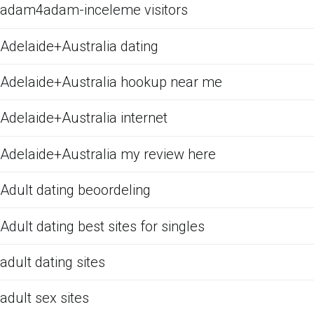
adam4adam-inceleme visitors
Adelaide+Australia dating
Adelaide+Australia hookup near me
Adelaide+Australia internet
Adelaide+Australia my review here
Adult dating beoordeling
Adult dating best sites for singles
adult dating sites
adult sex sites