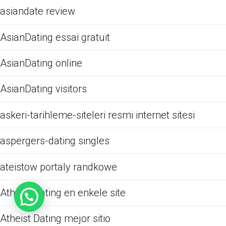
asiandate review
AsianDating essai gratuit
AsianDating online
AsianDating visitors
askeri-tarihleme-siteleri resmi internet sitesi
aspergers-dating singles
ateistow portaly randkowe
Atheist Dating en enkele site
Atheist Dating mejor sitio