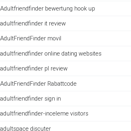
Adultfriendfinder bewertung hook up
adultfriendfinder it review
AdultFriendFinder movil
adultfriendfinder online dating websites
adultfriendfinder pl review
AdultFriendFinder Rabattcode
adultfriendfinder sign in
adultfriendfinder-inceleme visitors
adultspace discuter