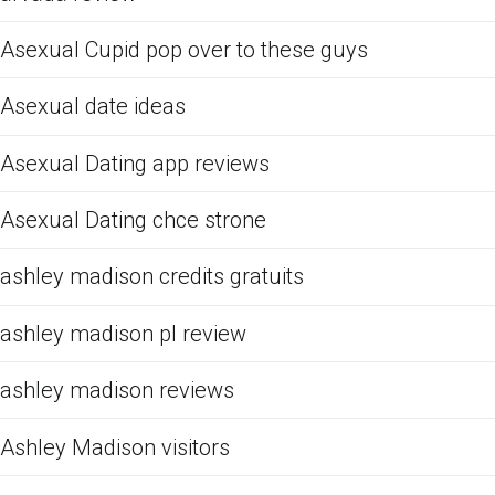
Asexual Cupid pop over to these guys
Asexual date ideas
Asexual Dating app reviews
Asexual Dating chce strone
ashley madison credits gratuits
ashley madison pl review
ashley madison reviews
Ashley Madison visitors