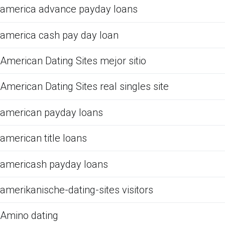
america advance payday loans
america cash pay day loan
American Dating Sites mejor sitio
American Dating Sites real singles site
american payday loans
american title loans
americash payday loans
amerikanische-dating-sites visitors
Amino dating