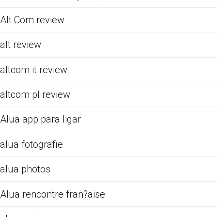
Alt Com review
alt review
altcom it review
altcom pl review
Alua app para ligar
alua fotografie
alua photos
Alua rencontre fran?aise