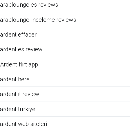
arablounge es reviews
arablounge-inceleme reviews
ardent effacer
ardent es review
Ardent flirt app
ardent here
ardent it review
ardent turkiye
ardent web siteleri