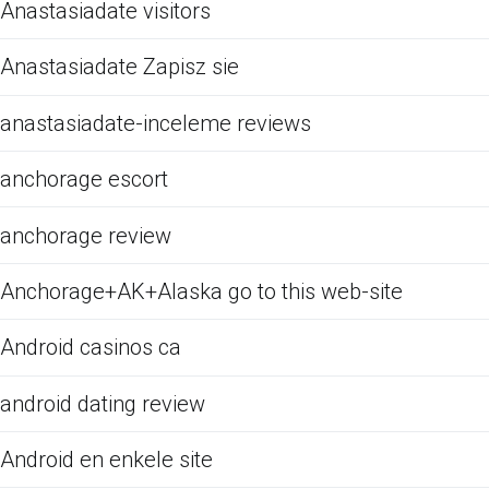
Anastasiadate visitors
Anastasiadate Zapisz sie
anastasiadate-inceleme reviews
anchorage escort
anchorage review
Anchorage+AK+Alaska go to this web-site
Android casinos ca
android dating review
Android en enkele site