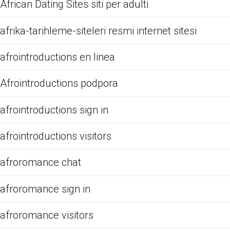
African Dating Sites siti per adulti
afrika-tarihleme-siteleri resmi internet sitesi
afrointroductions en linea
Afrointroductions podpora
afrointroductions sign in
afrointroductions visitors
afroromance chat
afroromance sign in
afroromance visitors