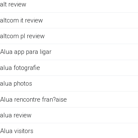
alt review
altcom it review
altcom pl review
Alua app para ligar
alua fotografie
alua photos
Alua rencontre fran?aise
alua review
Alua visitors