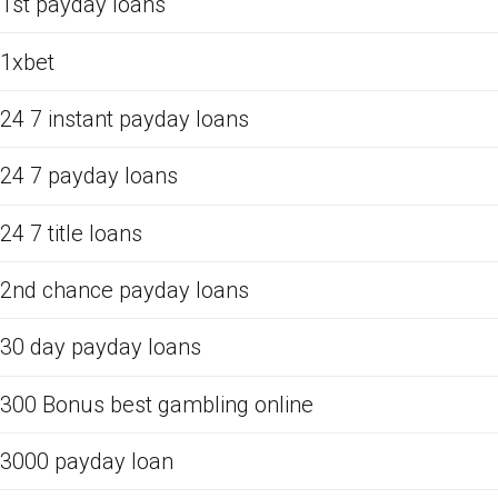
1st payday loans
1xbet
24 7 instant payday loans
24 7 payday loans
24 7 title loans
2nd chance payday loans
30 day payday loans
300 Bonus best gambling online
3000 payday loan