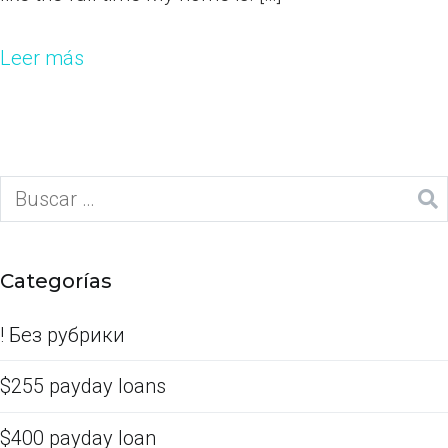
Leer más
Categorías
! Без рубрики
$255 payday loans
$400 payday loan