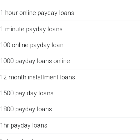
1 hour online payday loans
1 minute payday loans
100 online payday loan
1000 payday loans online
12 month installment loans
1500 pay day loans
1800 payday loans
1hr payday loans