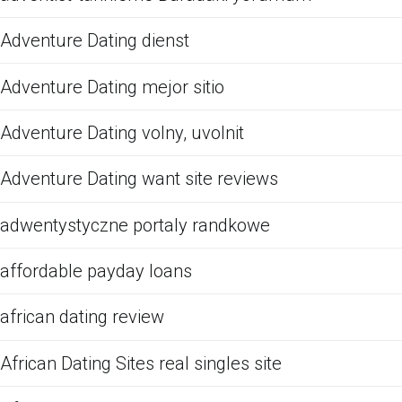
Adventure Dating dienst
Adventure Dating mejor sitio
Adventure Dating volny, uvolnit
Adventure Dating want site reviews
adwentystyczne portaly randkowe
affordable payday loans
african dating review
African Dating Sites real singles site