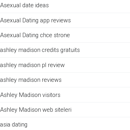
Asexual date ideas
Asexual Dating app reviews
Asexual Dating chce strone
ashley madison credits gratuits
ashley madison pl review
ashley madison reviews
Ashley Madison visitors
Ashley Madison web siteleri
asia dating