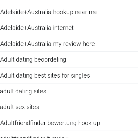
Adelaide+Australia hookup near me
Adelaide+Australia internet
Adelaide+Australia my review here
Adult dating beoordeling
Adult dating best sites for singles
adult dating sites
adult sex sites
Adultfriendfinder bewertung hook up