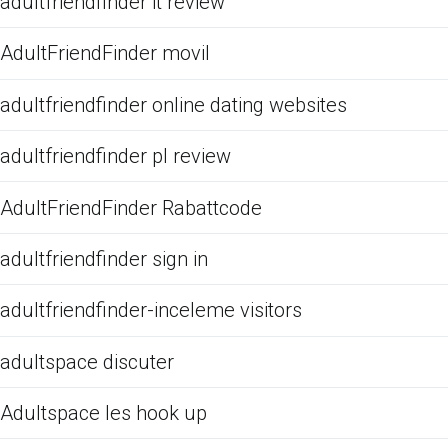
adultfriendfinder it review
AdultFriendFinder movil
adultfriendfinder online dating websites
adultfriendfinder pl review
AdultFriendFinder Rabattcode
adultfriendfinder sign in
adultfriendfinder-inceleme visitors
adultspace discuter
Adultspace les hook up