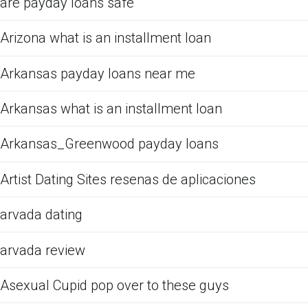
are payday loans safe
Arizona what is an installment loan
Arkansas payday loans near me
Arkansas what is an installment loan
Arkansas_Greenwood payday loans
Artist Dating Sites resenas de aplicaciones
arvada dating
arvada review
Asexual Cupid pop over to these guys