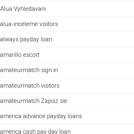
Alua Vyhledavani
alua-inceleme visitors
always payday loan
amarillo escort
amateurmatch sign in
amateurmatch visitors
amateurmatch Zapisz sie
america advance payday loans
america cash pay day loan