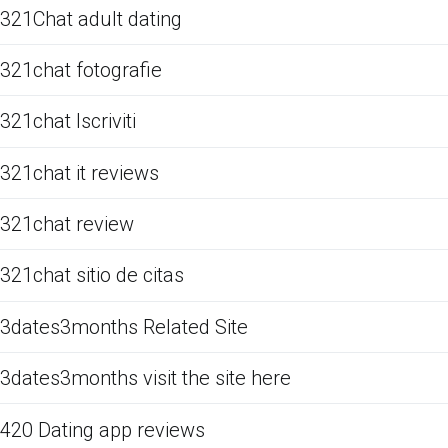
321Chat adult dating
321chat fotografie
321chat Iscriviti
321chat it reviews
321chat review
321chat sitio de citas
3dates3months Related Site
3dates3months visit the site here
420 Dating app reviews