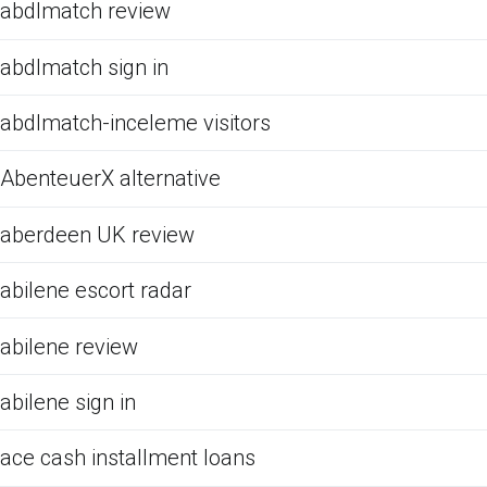
abdlmatch review
abdlmatch sign in
abdlmatch-inceleme visitors
AbenteuerX alternative
aberdeen UK review
abilene escort radar
abilene review
abilene sign in
ace cash installment loans