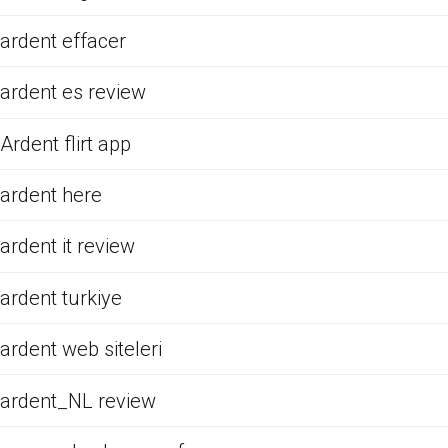
ardent effacer
ardent es review
Ardent flirt app
ardent here
ardent it review
ardent turkiye
ardent web siteleri
ardent_NL review