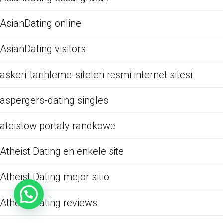
AsianDating online
AsianDating visitors
askeri-tarihleme-siteleri resmi internet sitesi
aspergers-dating singles
ateistow portaly randkowe
Atheist Dating en enkele site
Atheist Dating mejor sitio
Atheist Dating reviews