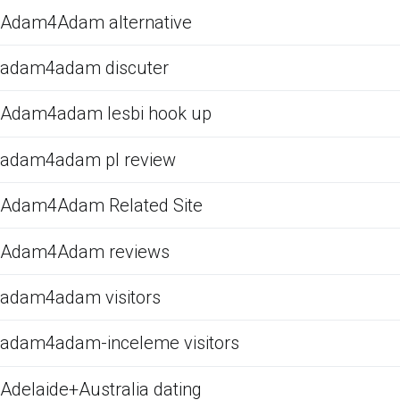
Adam4Adam alternative
adam4adam discuter
Adam4adam lesbi hook up
adam4adam pl review
Adam4Adam Related Site
Adam4Adam reviews
adam4adam visitors
adam4adam-inceleme visitors
Adelaide+Australia dating