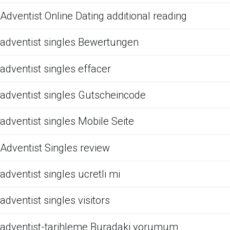
Adventist Online Dating additional reading
adventist singles Bewertungen
adventist singles effacer
adventist singles Gutscheincode
adventist singles Mobile Seite
Adventist Singles review
adventist singles ucretli mi
adventist singles visitors
adventist-tarihleme Buradaki yorumum