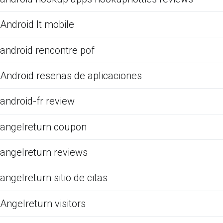
Android It mobile
android rencontre pof
Android resenas de aplicaciones
android-fr review
angelreturn coupon
angelreturn reviews
angelreturn sitio de citas
Angelreturn visitors