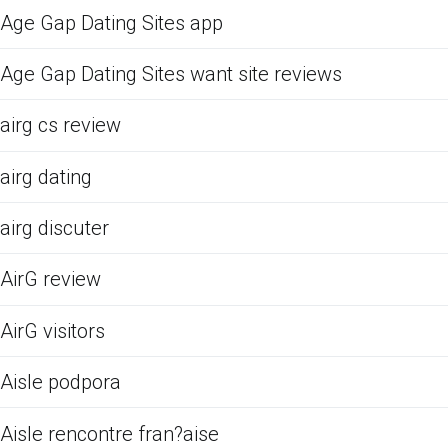
Age Gap Dating Sites app
Age Gap Dating Sites want site reviews
airg cs review
airg dating
airg discuter
AirG review
AirG visitors
Aisle podpora
Aisle rencontre fran?aise