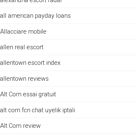
all american payday loans
Allacciare mobile
allen real escort
allentown escort index
allentown reviews
Alt Com essai gratuit
alt com fcn chat uyelik iptali
Alt Com review