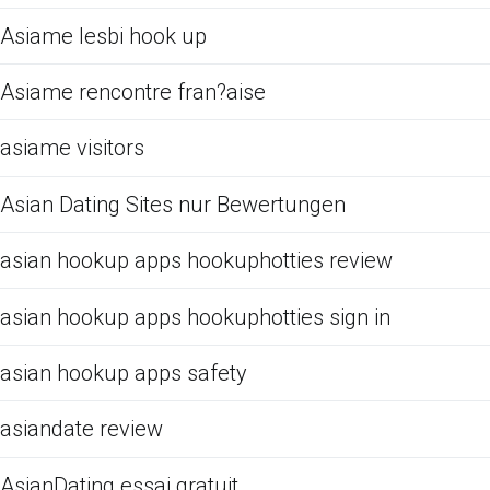
Asiame lesbi hook up
Asiame rencontre fran?aise
asiame visitors
Asian Dating Sites nur Bewertungen
asian hookup apps hookuphotties review
asian hookup apps hookuphotties sign in
asian hookup apps safety
asiandate review
AsianDating essai gratuit