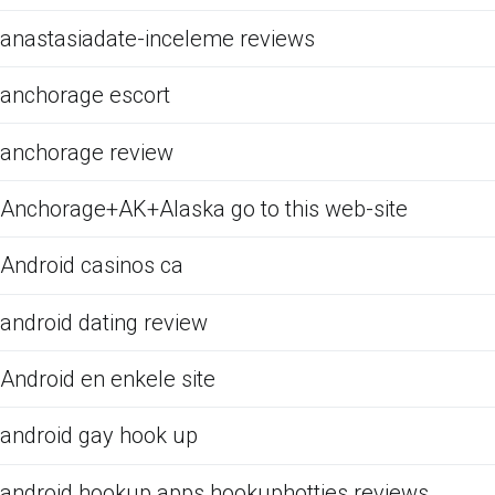
anastasiadate-inceleme reviews
anchorage escort
anchorage review
Anchorage+AK+Alaska go to this web-site
Android casinos ca
android dating review
Android en enkele site
android gay hook up
android hookup apps hookuphotties reviews