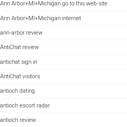
Ann Arbor+MI+Michigan go to this web-site
Ann Arbor+MI+Michigan internet
ann-arbor review
AntiChat review
antichat sign in
AntiChat visitors
antioch dating
antioch escort radar
antioch review