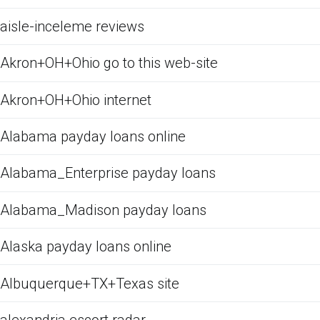
aisle-inceleme reviews
Akron+OH+Ohio go to this web-site
Akron+OH+Ohio internet
Alabama payday loans online
Alabama_Enterprise payday loans
Alabama_Madison payday loans
Alaska payday loans online
Albuquerque+TX+Texas site
alexandria escort radar