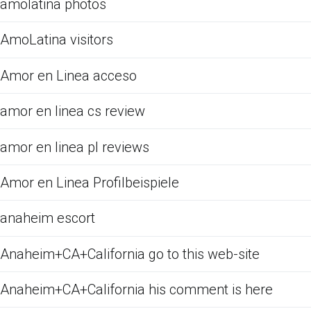
amolatina photos
AmoLatina visitors
Amor en Linea acceso
amor en linea cs review
amor en linea pl reviews
Amor en Linea Profilbeispiele
anaheim escort
Anaheim+CA+California go to this web-site
Anaheim+CA+California his comment is here