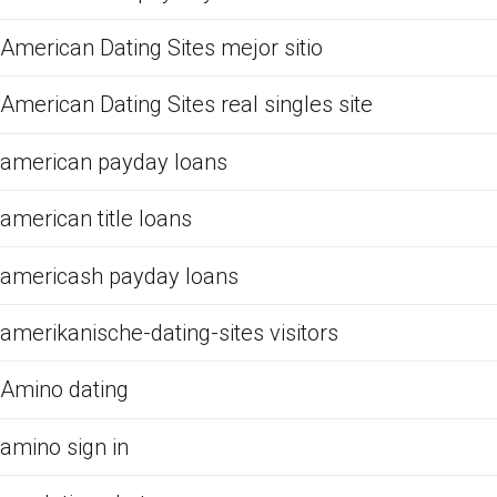
American Dating Sites mejor sitio
American Dating Sites real singles site
american payday loans
american title loans
americash payday loans
amerikanische-dating-sites visitors
Amino dating
amino sign in