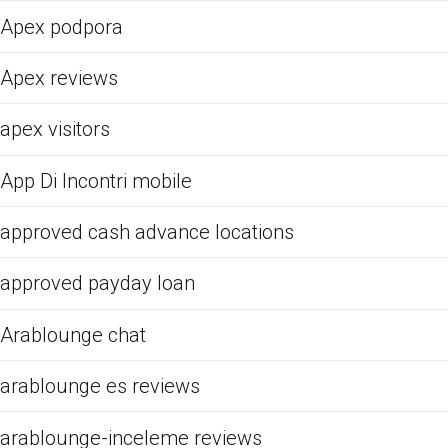
Apex podpora
Apex reviews
apex visitors
App Di Incontri mobile
approved cash advance locations
approved payday loan
Arablounge chat
arablounge es reviews
arablounge-inceleme reviews