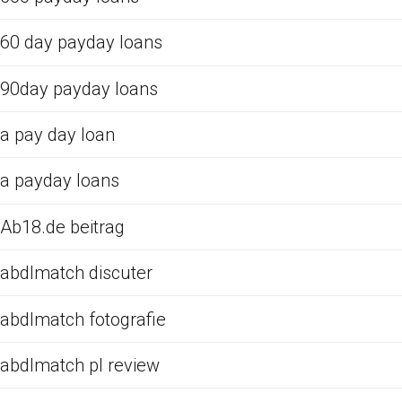
60 day payday loans
90day payday loans
a pay day loan
a payday loans
Ab18.de beitrag
abdlmatch discuter
abdlmatch fotografie
abdlmatch pl review