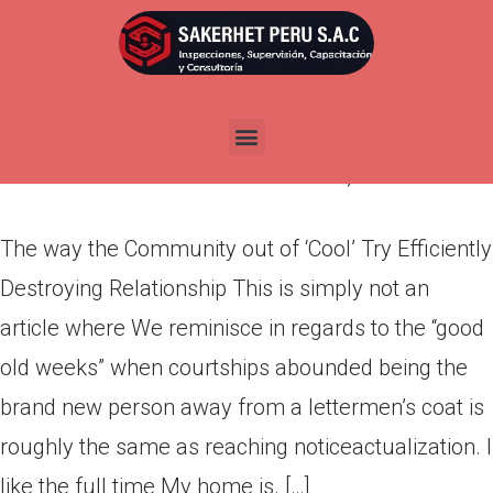
The way the Community out of
‘Cool’ Try Efficiently Destroying
Relationship
Por
admin
Publicada en
marzo 13, 2022
The way the Community out of ‘Cool’ Try Efficiently
Destroying Relationship This is simply not an
article where We reminisce in regards to the “good
old weeks” when courtships abounded being the
brand new person away from a lettermen’s coat is
roughly the same as reaching notice­actualization. I
like the full time My home is. […]