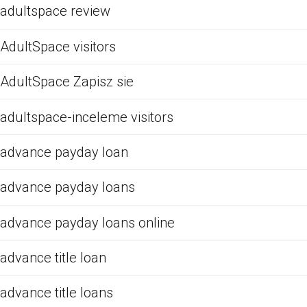
adultspace review
AdultSpace visitors
AdultSpace Zapisz sie
adultspace-inceleme visitors
advance payday loan
advance payday loans
advance payday loans online
advance title loan
advance title loans