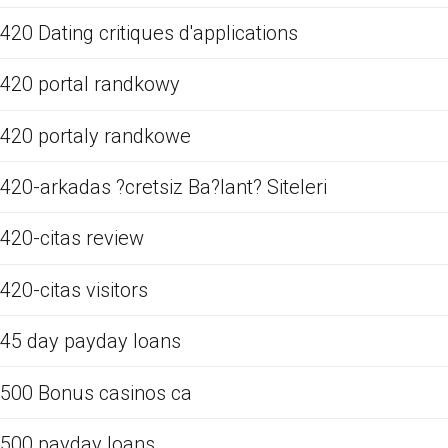
420 Dating critiques d'applications
420 portal randkowy
420 portaly randkowe
420-arkadas ?cretsiz Ba?lant? Siteleri
420-citas review
420-citas visitors
45 day payday loans
500 Bonus casinos ca
500 payday loans