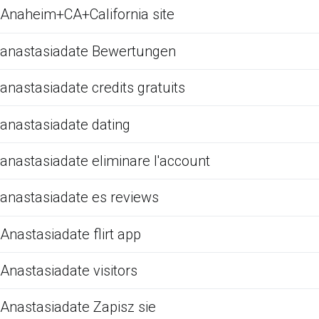
Anaheim+CA+California site
anastasiadate Bewertungen
anastasiadate credits gratuits
anastasiadate dating
anastasiadate eliminare l'account
anastasiadate es reviews
Anastasiadate flirt app
Anastasiadate visitors
Anastasiadate Zapisz sie