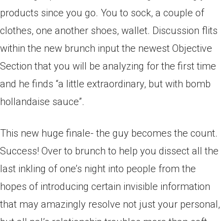
products since you go. You to sock, a couple of
clothes, one another shoes, wallet. Discussion flits
within the new brunch input the newest Objective
Section that you will be analyzing for the first time
and he finds “a little extraordinary, but with bomb
hollandaise sauce”.
This new huge finale- the guy becomes the count.
Success! Over to brunch to help you dissect all the
last inkling of one’s night into people from the
hopes of introducing certain invisible information
that may amazingly resolve not just your personal,