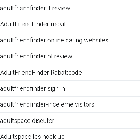
adultfriendfinder it review
AdultFriendFinder movil
adultfriendfinder online dating websites
adultfriendfinder pl review
AdultFriendFinder Rabattcode
adultfriendfinder sign in
adultfriendfinder-inceleme visitors
adultspace discuter
Adultspace les hook up