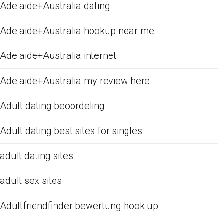
Adelaide+Australia dating
Adelaide+Australia hookup near me
Adelaide+Australia internet
Adelaide+Australia my review here
Adult dating beoordeling
Adult dating best sites for singles
adult dating sites
adult sex sites
Adultfriendfinder bewertung hook up