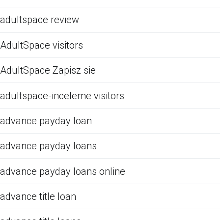
adultspace review
AdultSpace visitors
AdultSpace Zapisz sie
adultspace-inceleme visitors
advance payday loan
advance payday loans
advance payday loans online
advance title loan