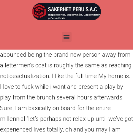
Por
admin
Publicada en
marzo 13, 2022
This is simply not an article where We reminisce in
regards to the “good old weeks” when courtships
abounded being the brand new person away from
a lettermen’s coat is roughly the same as reaching
notice­actualization. I like the full time My home is.
I love to fuck while i want and present a play by
play from the brunch several hours afterwards.
Sure, I am basically on board for the entire
millennial “let’s perhaps not relax up until we’ve got
experienced lives totally, oh and you may I am