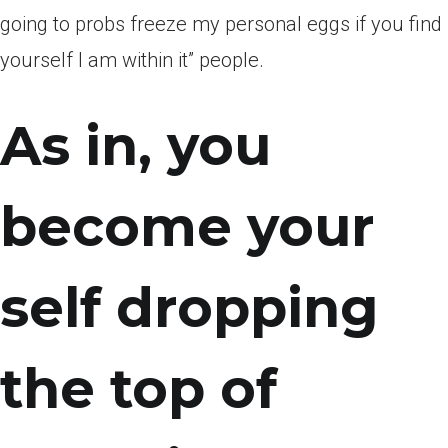
going to probs freeze my personal eggs if you find
yourself I am within it” people.
As in, you
become your
self dropping
the top of