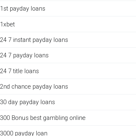
1st payday loans
1xbet
24 7 instant payday loans
24 7 payday loans
24 7 title loans
2nd chance payday loans
30 day payday loans
300 Bonus best gambling online
3000 payday loan