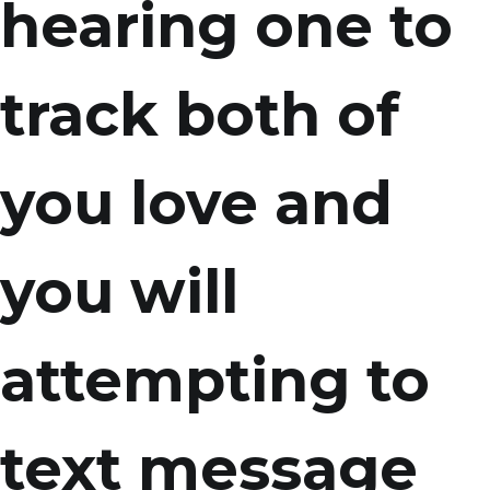
hearing one to
track both of
you love and
you will
attempting to
text message