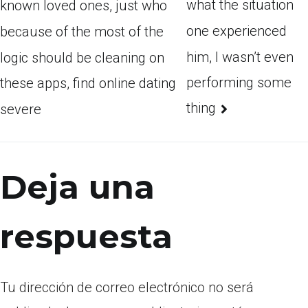
what the situation
known loved ones, just who
one experienced
because of the most of the
him, I wasn’t even
logic should be cleaning on
performing some
these apps, find online dating
thing
severe
Deja una
respuesta
Tu dirección de correo electrónico no será