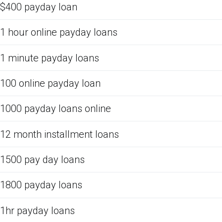
$400 payday loan
1 hour online payday loans
1 minute payday loans
100 online payday loan
1000 payday loans online
12 month installment loans
1500 pay day loans
1800 payday loans
1hr payday loans