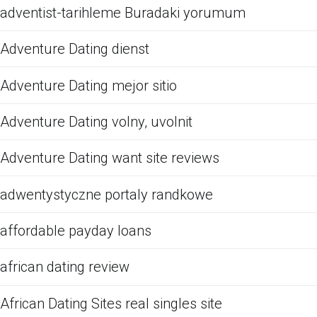
adventist-tarihleme Buradaki yorumum
Adventure Dating dienst
Adventure Dating mejor sitio
Adventure Dating volny, uvolnit
Adventure Dating want site reviews
adwentystyczne portaly randkowe
affordable payday loans
african dating review
African Dating Sites real singles site