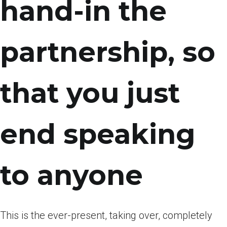
hand-in the
partnership, so
that you just
end speaking
to anyone
This is the ever-present, taking over, completely