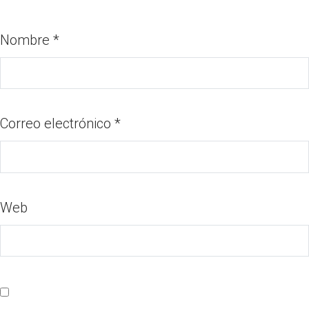
Nombre
*
Correo electrónico
*
Web