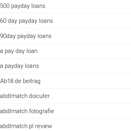
500 payday loans
60 day payday loans
90day payday loans
a pay day loan
a payday loans
Ab18.de beitrag
abdlmatch discuter
abdlmatch fotografie
abdlmatch pl review