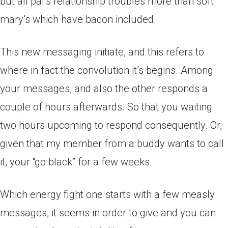
but all pal’s relationship troubles more than soft
mary’s which have bacon included.
This new messaging initiate, and this refers to
where in fact the convolution it’s begins. Among
your messages, and also the other responds a
couple of hours afterwards. So that you waiting
two hours upcoming to respond consequently. Or,
given that my member from a buddy wants to call
it, your “go black” for a few weeks.
Which energy fight one starts with a few measly
messages, it seems in order to give and you can