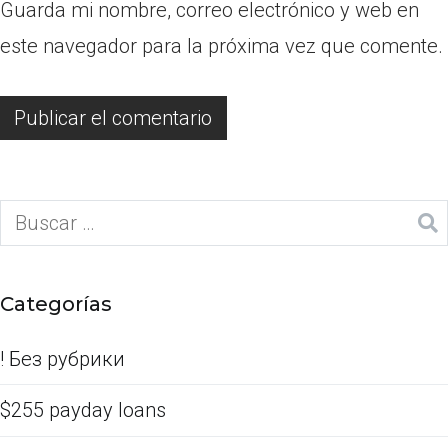
Guarda mi nombre, correo electrónico y web en
este navegador para la próxima vez que comente.
Categorías
! Без рубрики
$255 payday loans