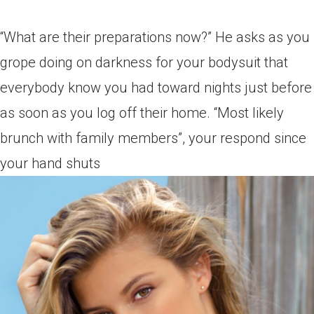
“What are their preparations now?” He asks as you
grope doing on darkness for your bodysuit that
everybody know you had toward nights just before
as soon as you log off their home. “Most likely
brunch with family members”, your respond since
your hand shuts