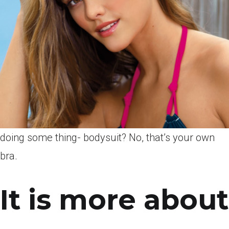
doing some thing- bodysuit? No, that’s your own
bra.
It is more about