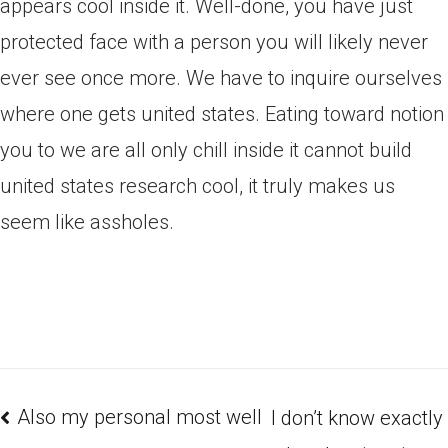
appears cool inside it. Well-done, you have just
protected face with a person you will likely never
ever see once more. We have to inquire ourselves
where one gets united states. Eating toward notion
you to we are all only chill inside it cannot build
united states research cool, it truly makes us
seem like assholes.
Also my personal most well
I don’t know exactly