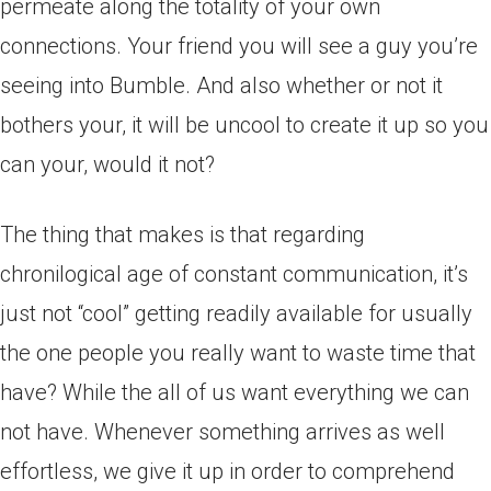
permeate along the totality of your own
connections. Your friend you will see a guy you’re
seeing into Bumble. And also whether or not it
bothers your, it will be uncool to create it up so you
can your, would it not?
The thing that makes is that regarding
chronilogical age of constant communication, it’s
just not “cool” getting readily available for usually
the one people you really want to waste time that
have? While the all of us want everything we can
not have. Whenever something arrives as well
effortless, we give it up in order to comprehend