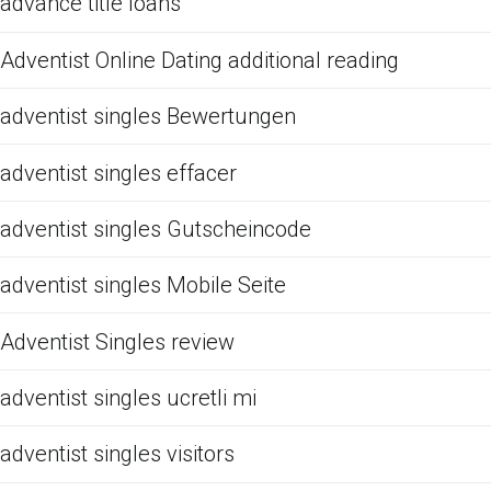
advance title loans
Adventist Online Dating additional reading
adventist singles Bewertungen
adventist singles effacer
adventist singles Gutscheincode
adventist singles Mobile Seite
Adventist Singles review
adventist singles ucretli mi
adventist singles visitors