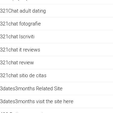
321Chat adult dating
321chat fotografie
321chat Iscriviti
321chat it reviews
321chat review
321chat sitio de citas
3dates3months Related Site
3dates3months visit the site here