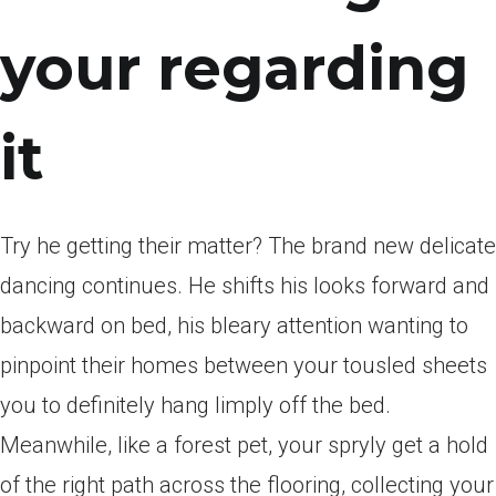
your regarding
it
Try he getting their matter?
The brand new delicate
dancing continues. He shifts his looks forward and
backward on bed, his bleary attention wanting to
pinpoint their homes between your tousled sheets
you to definitely hang limply off the bed.
Meanwhile, like a forest pet, your spryly get a hold
of the right path across the flooring, collecting your