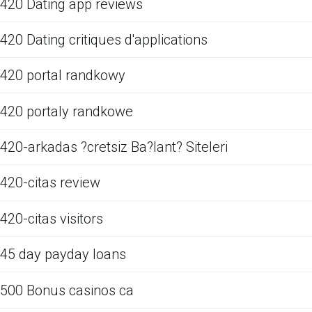
420 Dating app reviews
420 Dating critiques d'applications
420 portal randkowy
420 portaly randkowe
420-arkadas ?cretsiz Ba?lant? Siteleri
420-citas review
420-citas visitors
45 day payday loans
500 Bonus casinos ca