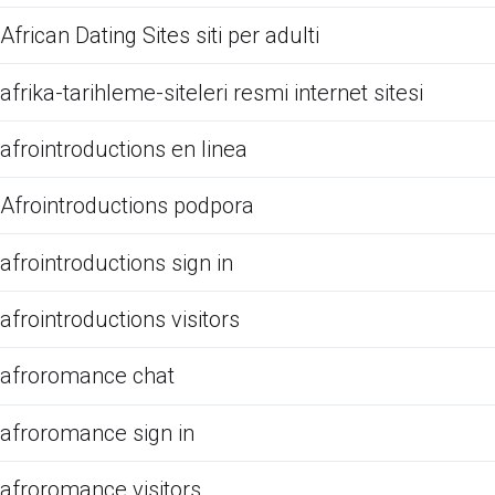
African Dating Sites siti per adulti
afrika-tarihleme-siteleri resmi internet sitesi
afrointroductions en linea
Afrointroductions podpora
afrointroductions sign in
afrointroductions visitors
afroromance chat
afroromance sign in
afroromance visitors