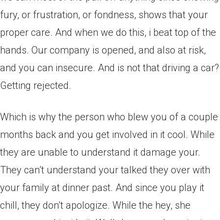
fury, or frustration, or fondness, shows that your
proper care. And when we do this, i beat top of the
hands. Our company is opened, and also at risk,
and you can insecure. And is not that driving a car?
Getting rejected.
Which is why the person who blew you of a couple
months back and you get involved in it cool. While
they are unable to understand it damage your.
They can’t understand your talked they over with
your family at dinner past. And since you play it
chill, they don’t apologize. While the hey, she