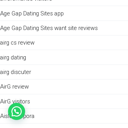
Age Gap Dating Sites app
Age Gap Dating Sites want site reviews
airg cs review
airg dating
airg discuter
AirG review
AirG visitors
Aisle podpora