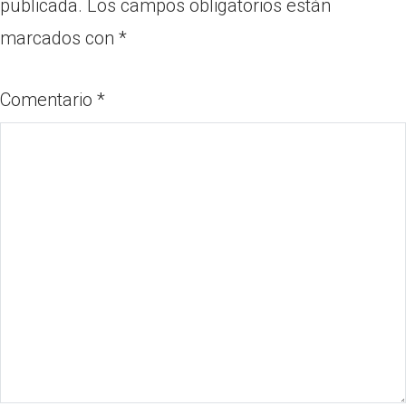
publicada.
Los campos obligatorios están
marcados con
*
Comentario
*