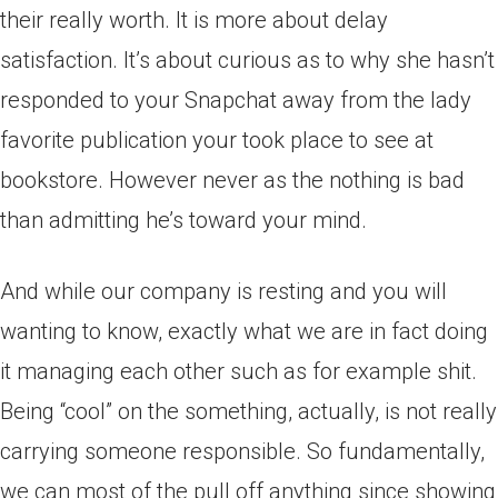
their really worth. It is more about delay
satisfaction. It’s about curious as to why she hasn’t
responded to your Snapchat away from the lady
favorite publication your took place to see at
bookstore. However never as the nothing is bad
than admitting he’s toward your mind.
And while our company is resting and you will
wanting to know, exactly what we are in fact doing
it managing each other such as for example shit.
Being “cool” on the something, actually, is not really
carrying someone responsible. So fundamentally,
we can most of the pull off anything since showing