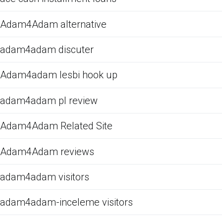
Adam4Adam alternative
adam4adam discuter
Adam4adam lesbi hook up
adam4adam pl review
Adam4Adam Related Site
Adam4Adam reviews
adam4adam visitors
adam4adam-inceleme visitors