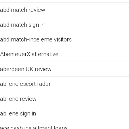
abdlmatch review
abdlmatch sign in
abdlmatch-inceleme visitors
AbenteuerX alternative
aberdeen UK review
abilene escort radar
abilene review
abilene sign in
ace cash installment loans