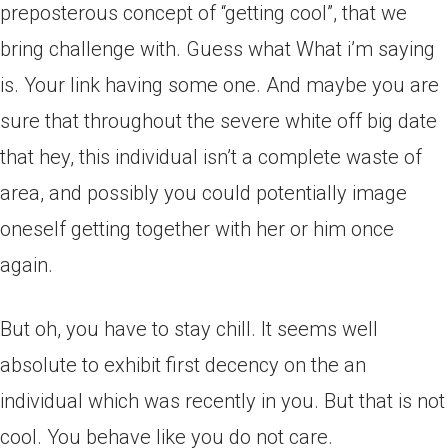
preposterous concept of “getting cool”, that we
bring challenge with. Guess what What i’m saying
is. Your link having some one. And maybe you are
sure that throughout the severe white off big date
that hey, this individual isn’t a complete waste of
area, and possibly you could potentially image
oneself getting together with her or him once
again.
But oh, you have to stay chill. It seems well
absolute to exhibit first decency on the an
individual which was recently in you. But that is not
cool. You behave like you do not care.