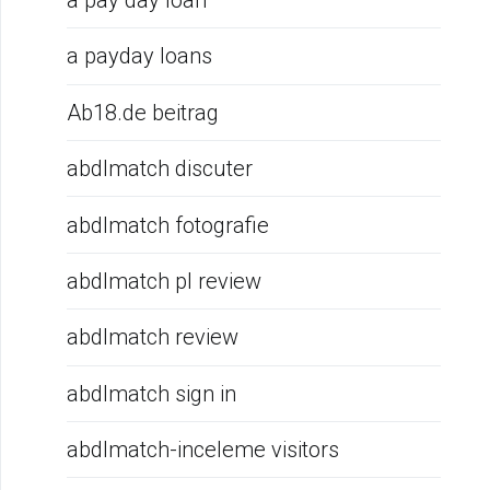
a pay day loan
a payday loans
Ab18.de beitrag
abdlmatch discuter
abdlmatch fotografie
abdlmatch pl review
abdlmatch review
abdlmatch sign in
abdlmatch-inceleme visitors