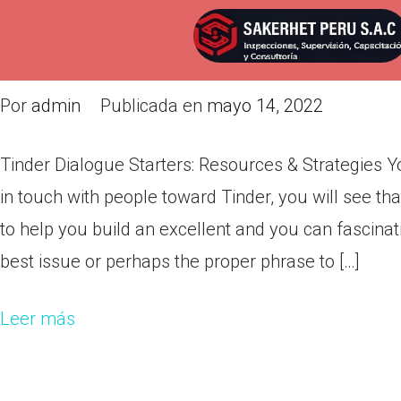
Tinder Dialogue Starters: Reso
know
Por
admin
Publicada en
mayo 14, 2022
Tinder Dialogue Starters: Resources & Strategies Y
in touch with people toward Tinder, you will see t
to help you build an excellent and you can fascinati
best issue or perhaps the proper phrase to […]
Leer más