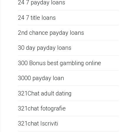
24 7 payday loans
24 7 title loans
2nd chance payday loans
30 day payday loans
300 Bonus best gambling online
3000 payday loan
321Chat adult dating
321chat fotografie
321chat Iscriviti