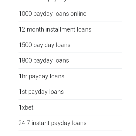
1000 payday loans online
12 month installment loans
1500 pay day loans
1800 payday loans
1hr payday loans
1st payday loans
1xbet
24 7 instant payday loans