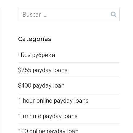
Categorías
! Без рубрики
$255 payday loans
$400 payday loan
1 hour online payday loans
1 minute payday loans
100 online payday loan