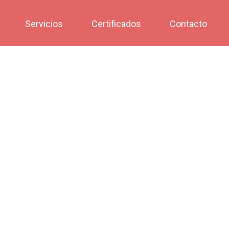
Servicios
Certificados
Contacto