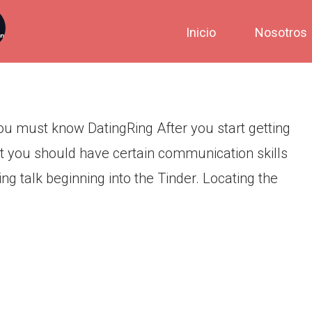
urces & Strategies You must
Inicio
Nosotros
ou must know DatingRing After you start getting
hat you should have certain communication skills
ng talk beginning into the Tinder. Locating the