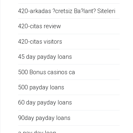
420-arkadas ?cretsiz Ba?lant? Siteleri
420-citas review
420-citas visitors
45 day payday loans
500 Bonus casinos ca
500 payday loans
60 day payday loans
90day payday loans