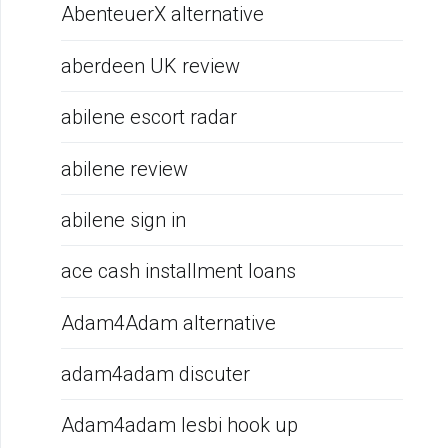
AbenteuerX alternative
aberdeen UK review
abilene escort radar
abilene review
abilene sign in
ace cash installment loans
Adam4Adam alternative
adam4adam discuter
Adam4adam lesbi hook up