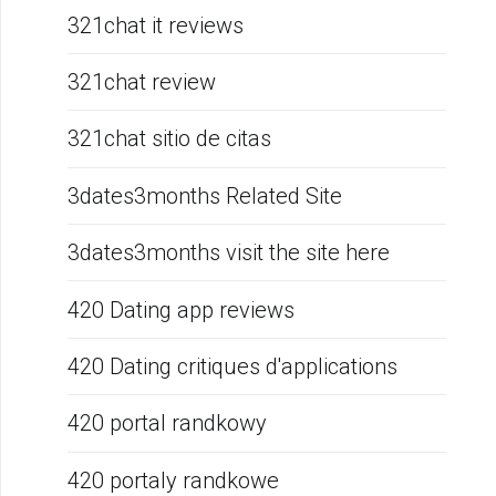
321chat it reviews
321chat review
321chat sitio de citas
3dates3months Related Site
3dates3months visit the site here
420 Dating app reviews
420 Dating critiques d'applications
420 portal randkowy
420 portaly randkowe