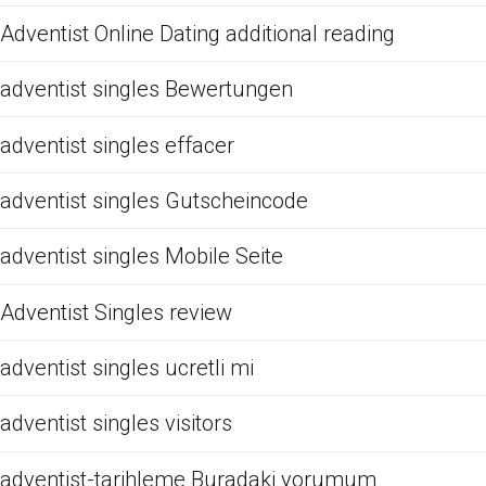
Adventist Online Dating additional reading
adventist singles Bewertungen
adventist singles effacer
adventist singles Gutscheincode
adventist singles Mobile Seite
Adventist Singles review
adventist singles ucretli mi
adventist singles visitors
adventist-tarihleme Buradaki yorumum