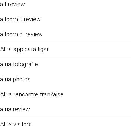
alt review
altcom it review
altcom pl review
Alua app para ligar
alua fotografie
alua photos
Alua rencontre fran?aise
alua review
Alua visitors