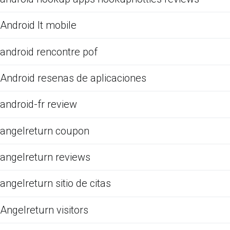
Android It mobile
android rencontre pof
Android resenas de aplicaciones
android-fr review
angelreturn coupon
angelreturn reviews
angelreturn sitio de citas
Angelreturn visitors