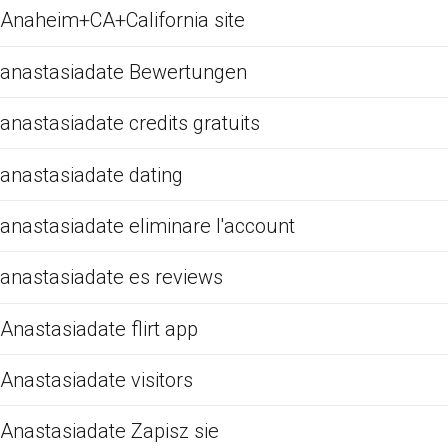
Anaheim+CA+California site
anastasiadate Bewertungen
anastasiadate credits gratuits
anastasiadate dating
anastasiadate eliminare l'account
anastasiadate es reviews
Anastasiadate flirt app
Anastasiadate visitors
Anastasiadate Zapisz sie