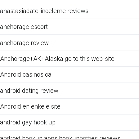
anastasiadate-inceleme reviews
anchorage escort
anchorage review
Anchorage+AK+Alaska go to this web-site
Android casinos ca
android dating review
Android en enkele site
android gay hook up
android hookup apps hookuphotties reviews