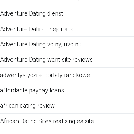
Adventure Dating dienst
Adventure Dating mejor sitio
Adventure Dating volny, uvolnit
Adventure Dating want site reviews
adwentystyczne portaly randkowe
affordable payday loans
african dating review
African Dating Sites real singles site