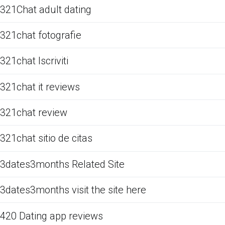
321Chat adult dating
321chat fotografie
321chat Iscriviti
321chat it reviews
321chat review
321chat sitio de citas
3dates3months Related Site
3dates3months visit the site here
420 Dating app reviews