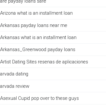
are payday loans safe
Arizona what is an installment loan
Arkansas payday loans near me
Arkansas what is an installment loan
Arkansas_Greenwood payday loans
Artist Dating Sites resenas de aplicaciones
arvada dating
arvada review
Asexual Cupid pop over to these guys