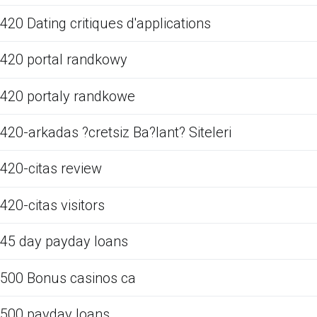
420 Dating critiques d'applications
420 portal randkowy
420 portaly randkowe
420-arkadas ?cretsiz Ba?lant? Siteleri
420-citas review
420-citas visitors
45 day payday loans
500 Bonus casinos ca
500 payday loans