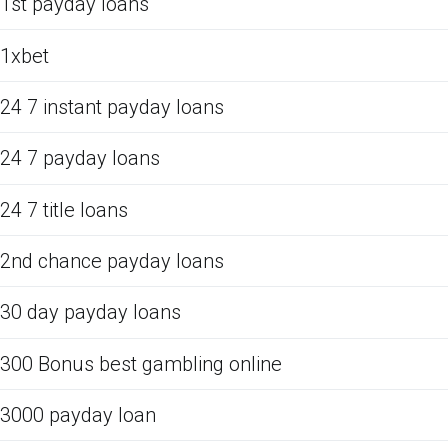
1st payday loans
1xbet
24 7 instant payday loans
24 7 payday loans
24 7 title loans
2nd chance payday loans
30 day payday loans
300 Bonus best gambling online
3000 payday loan