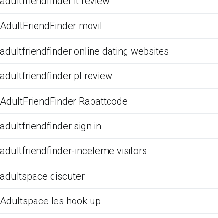
adultfriendfinder it review
AdultFriendFinder movil
adultfriendfinder online dating websites
adultfriendfinder pl review
AdultFriendFinder Rabattcode
adultfriendfinder sign in
adultfriendfinder-inceleme visitors
adultspace discuter
Adultspace les hook up