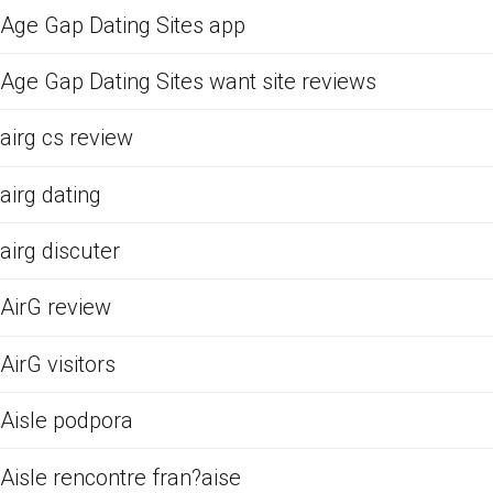
Age Gap Dating Sites app
Age Gap Dating Sites want site reviews
airg cs review
airg dating
airg discuter
AirG review
AirG visitors
Aisle podpora
Aisle rencontre fran?aise