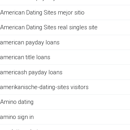
American Dating Sites mejor sitio
American Dating Sites real singles site
american payday loans
american title loans
americash payday loans
amerikanische-dating-sites visitors
Amino dating
amino sign in