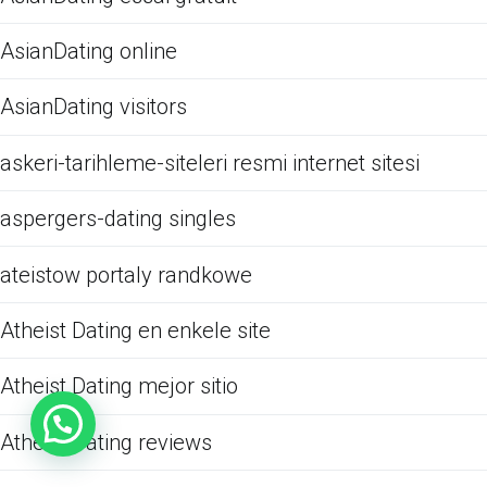
AsianDating online
AsianDating visitors
askeri-tarihleme-siteleri resmi internet sitesi
aspergers-dating singles
ateistow portaly randkowe
Atheist Dating en enkele site
Atheist Dating mejor sitio
Atheist Dating reviews