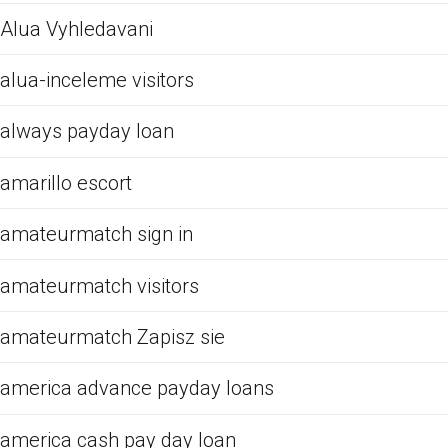
Alua Vyhledavani
alua-inceleme visitors
always payday loan
amarillo escort
amateurmatch sign in
amateurmatch visitors
amateurmatch Zapisz sie
america advance payday loans
america cash pay day loan