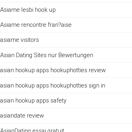
Asiame lesbi hook up
Asiame rencontre fran?aise
asiame visitors
Asian Dating Sites nur Bewertungen
asian hookup apps hookuphotties review
asian hookup apps hookuphotties sign in
asian hookup apps safety
asiandate review
AsianDating essai gratuit