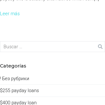
Leer más
Categorías
! Без рубрики
$255 payday loans
$400 payday loan