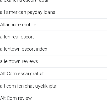
all american payday loans
Allacciare mobile
allen real escort
allentown escort index
allentown reviews
Alt Com essai gratuit
alt com fcn chat uyelik iptali
Alt Com review