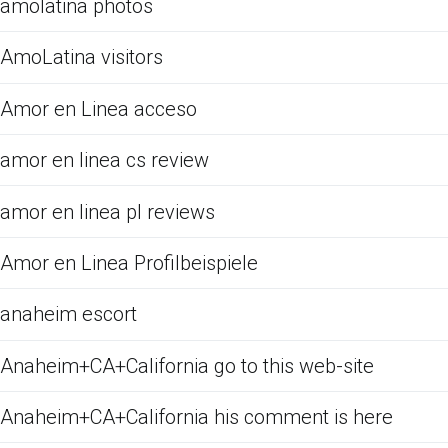
amolatina photos
AmoLatina visitors
Amor en Linea acceso
amor en linea cs review
amor en linea pl reviews
Amor en Linea Profilbeispiele
anaheim escort
Anaheim+CA+California go to this web-site
Anaheim+CA+California his comment is here