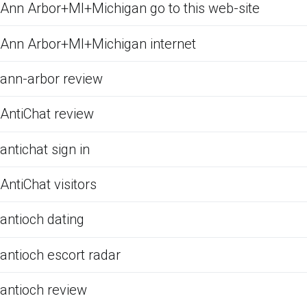
Ann Arbor+MI+Michigan go to this web-site
Ann Arbor+MI+Michigan internet
ann-arbor review
AntiChat review
antichat sign in
AntiChat visitors
antioch dating
antioch escort radar
antioch review