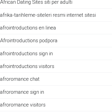
African Dating Sites siti per adulti
afrika-tarihleme-siteleri resmi internet sitesi
afrointroductions en linea
Afrointroductions podpora
afrointroductions sign in
afrointroductions visitors
afroromance chat
afroromance sign in
afroromance visitors