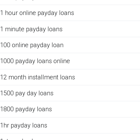
1 hour online payday loans
1 minute payday loans
100 online payday loan
1000 payday loans online
12 month installment loans
1500 pay day loans
1800 payday loans
1hr payday loans