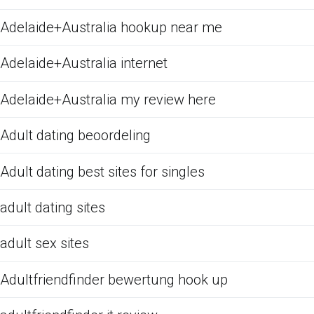
Adelaide+Australia hookup near me
Adelaide+Australia internet
Adelaide+Australia my review here
Adult dating beoordeling
Adult dating best sites for singles
adult dating sites
adult sex sites
Adultfriendfinder bewertung hook up