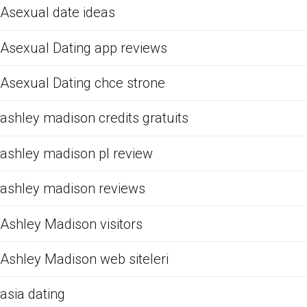
Asexual date ideas
Asexual Dating app reviews
Asexual Dating chce strone
ashley madison credits gratuits
ashley madison pl review
ashley madison reviews
Ashley Madison visitors
Ashley Madison web siteleri
asia dating