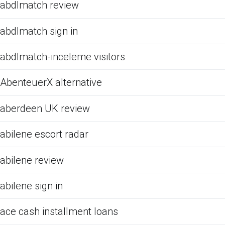
abdlmatch review
abdlmatch sign in
abdlmatch-inceleme visitors
AbenteuerX alternative
aberdeen UK review
abilene escort radar
abilene review
abilene sign in
ace cash installment loans