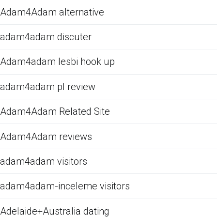
Adam4Adam alternative
adam4adam discuter
Adam4adam lesbi hook up
adam4adam pl review
Adam4Adam Related Site
Adam4Adam reviews
adam4adam visitors
adam4adam-inceleme visitors
Adelaide+Australia dating