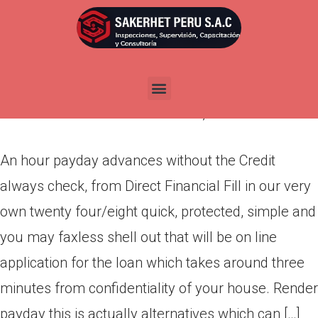
An hour payday advances
without the Credit always
check, from Direct Financial
Por
admin
Publicada en
abril 9, 2022
An hour payday advances without the Credit
always check, from Direct Financial Fill in our very
own twenty four/eight quick, protected, simple and
you may faxless shell out that will be on line
application for the loan which takes around three
minutes from confidentiality of your house. Render
payday this is actually alternatives which can […]