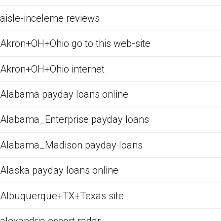
aisle-inceleme reviews
Akron+OH+Ohio go to this web-site
Akron+OH+Ohio internet
Alabama payday loans online
Alabama_Enterprise payday loans
Alabama_Madison payday loans
Alaska payday loans online
Albuquerque+TX+Texas site
alexandria escort radar