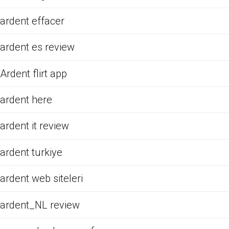
ardent effacer
ardent es review
Ardent flirt app
ardent here
ardent it review
ardent turkiye
ardent web siteleri
ardent_NL review