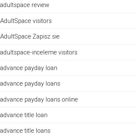
adultspace review
AdultSpace visitors
AdultSpace Zapisz sie
adultspace-inceleme visitors
advance payday loan
advance payday loans
advance payday loans online
advance title loan
advance title loans