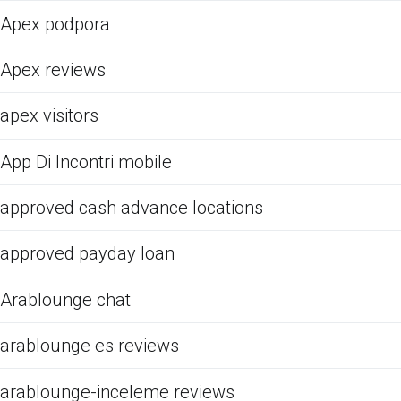
Apex podpora
Apex reviews
apex visitors
App Di Incontri mobile
approved cash advance locations
approved payday loan
Arablounge chat
arablounge es reviews
arablounge-inceleme reviews