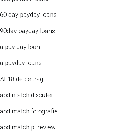
60 day payday loans
90day payday loans
a pay day loan
a payday loans
Ab18.de beitrag
abdlmatch discuter
abdlmatch fotografie
abdlmatch pl review