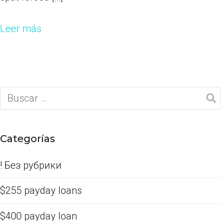
Leer más
Categorías
! Без рубрики
$255 payday loans
$400 payday loan