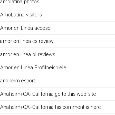
amolatina photos
AmoLatina visitors
Amor en Linea acceso
amor en linea cs review
amor en linea pl reviews
Amor en Linea Profilbeispiele
anaheim escort
Anaheim+CA+California go to this web-site
Anaheim+CA+California his comment is here