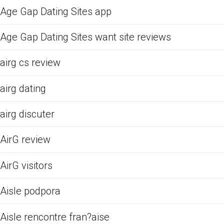
Age Gap Dating Sites app
Age Gap Dating Sites want site reviews
airg cs review
airg dating
airg discuter
AirG review
AirG visitors
Aisle podpora
Aisle rencontre fran?aise