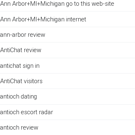
Ann Arbor+MI+Michigan go to this web-site
Ann Arbor+MI+Michigan internet
ann-arbor review
AntiChat review
antichat sign in
AntiChat visitors
antioch dating
antioch escort radar
antioch review