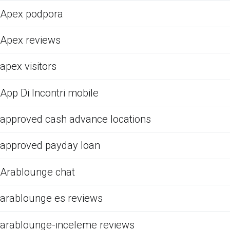
Apex podpora
Apex reviews
apex visitors
App Di Incontri mobile
approved cash advance locations
approved payday loan
Arablounge chat
arablounge es reviews
arablounge-inceleme reviews