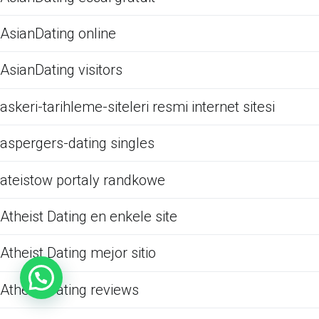
AsianDating online
AsianDating visitors
askeri-tarihleme-siteleri resmi internet sitesi
aspergers-dating singles
ateistow portaly randkowe
Atheist Dating en enkele site
Atheist Dating mejor sitio
Atheist Dating reviews