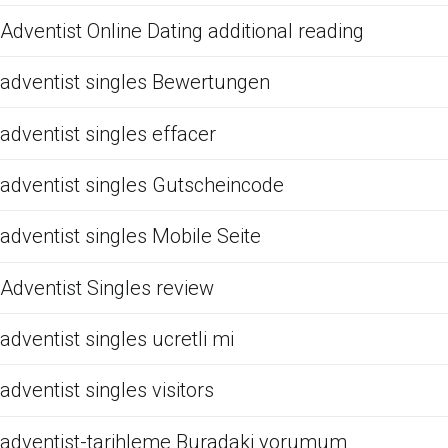
Adventist Online Dating additional reading
adventist singles Bewertungen
adventist singles effacer
adventist singles Gutscheincode
adventist singles Mobile Seite
Adventist Singles review
adventist singles ucretli mi
adventist singles visitors
adventist-tarihleme Buradaki yorumum