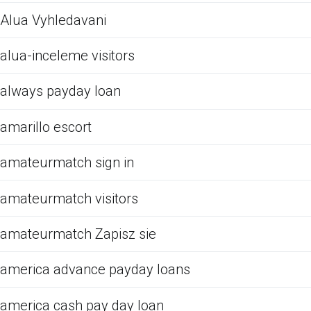
Alua Vyhledavani
alua-inceleme visitors
always payday loan
amarillo escort
amateurmatch sign in
amateurmatch visitors
amateurmatch Zapisz sie
america advance payday loans
america cash pay day loan