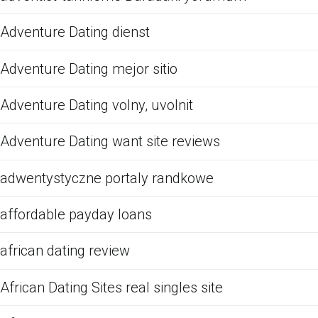
Adventure Dating dienst
Adventure Dating mejor sitio
Adventure Dating volny, uvolnit
Adventure Dating want site reviews
adwentystyczne portaly randkowe
affordable payday loans
african dating review
African Dating Sites real singles site