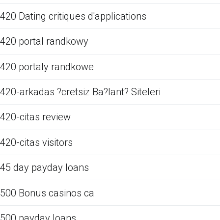
420 Dating critiques d'applications
420 portal randkowy
420 portaly randkowe
420-arkadas ?cretsiz Ba?lant? Siteleri
420-citas review
420-citas visitors
45 day payday loans
500 Bonus casinos ca
500 payday loans