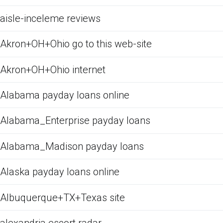
aisle-inceleme reviews
Akron+OH+Ohio go to this web-site
Akron+OH+Ohio internet
Alabama payday loans online
Alabama_Enterprise payday loans
Alabama_Madison payday loans
Alaska payday loans online
Albuquerque+TX+Texas site
alexandria escort radar