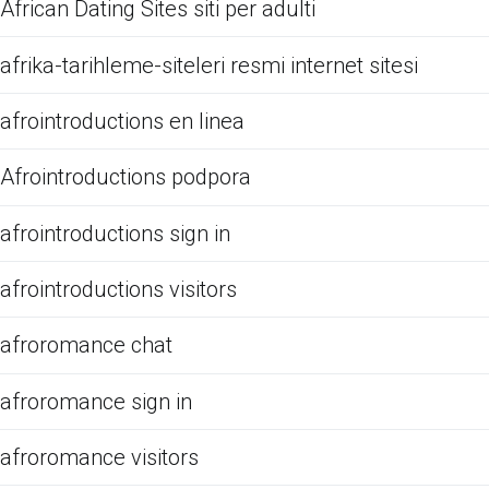
African Dating Sites siti per adulti
afrika-tarihleme-siteleri resmi internet sitesi
afrointroductions en linea
Afrointroductions podpora
afrointroductions sign in
afrointroductions visitors
afroromance chat
afroromance sign in
afroromance visitors