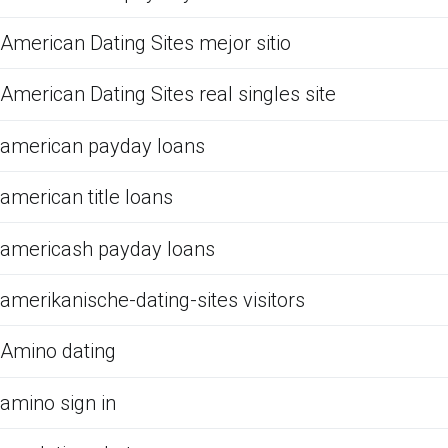
American Dating Sites mejor sitio
American Dating Sites real singles site
american payday loans
american title loans
americash payday loans
amerikanische-dating-sites visitors
Amino dating
amino sign in