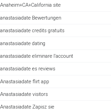
Anaheim+CA+California site
anastasiadate Bewertungen
anastasiadate credits gratuits
anastasiadate dating
anastasiadate eliminare l'account
anastasiadate es reviews
Anastasiadate flirt app
Anastasiadate visitors
Anastasiadate Zapisz sie