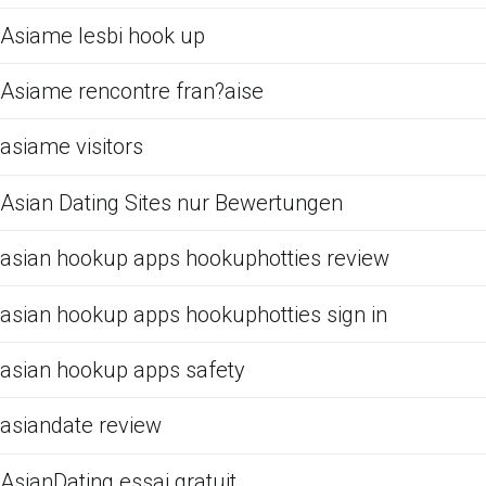
Asiame lesbi hook up
Asiame rencontre fran?aise
asiame visitors
Asian Dating Sites nur Bewertungen
asian hookup apps hookuphotties review
asian hookup apps hookuphotties sign in
asian hookup apps safety
asiandate review
AsianDating essai gratuit