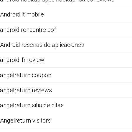
Android It mobile
android rencontre pof
Android resenas de aplicaciones
android-fr review
angelreturn coupon
angelreturn reviews
angelreturn sitio de citas
Angelreturn visitors