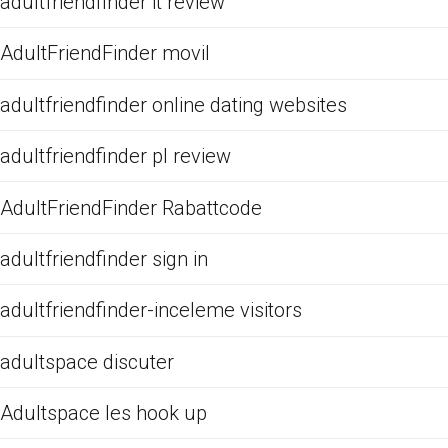
adultfriendfinder it review
AdultFriendFinder movil
adultfriendfinder online dating websites
adultfriendfinder pl review
AdultFriendFinder Rabattcode
adultfriendfinder sign in
adultfriendfinder-inceleme visitors
adultspace discuter
Adultspace les hook up