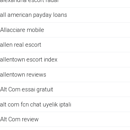
all american payday loans
Allacciare mobile
allen real escort
allentown escort index
allentown reviews
Alt Com essai gratuit
alt com fcn chat uyelik iptali
Alt Com review