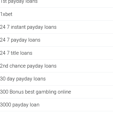
1st payday loans
1xbet
24 7 instant payday loans
24 7 payday loans
24 7 title loans
2nd chance payday loans
30 day payday loans
300 Bonus best gambling online
3000 payday loan