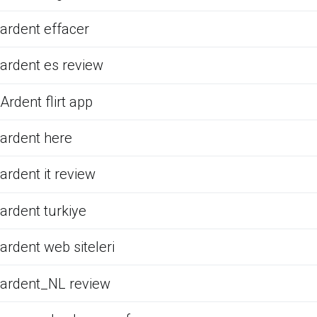
ardent effacer
ardent es review
Ardent flirt app
ardent here
ardent it review
ardent turkiye
ardent web siteleri
ardent_NL review