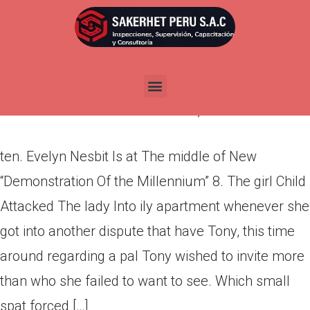
ten. Evelyn Nesbit Is at The
middle of New “Demonstration
Of the Millennium”
Por
admin
Publicada en
abril 8, 2022
ten. Evelyn Nesbit Is at The middle of New
“Demonstration Of the Millennium” 8. The girl Child
Attacked The lady Into ily apartment whenever she
got into another dispute that have Tony, this time
around regarding a pal Tony wished to invite more
than who she failed to want to see. Which small
spat forced […]