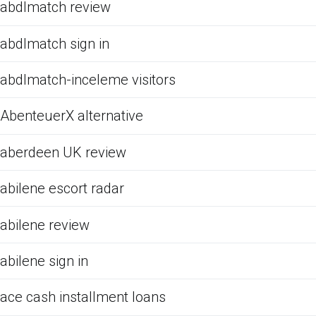
abdlmatch review
abdlmatch sign in
abdlmatch-inceleme visitors
AbenteuerX alternative
aberdeen UK review
abilene escort radar
abilene review
abilene sign in
ace cash installment loans