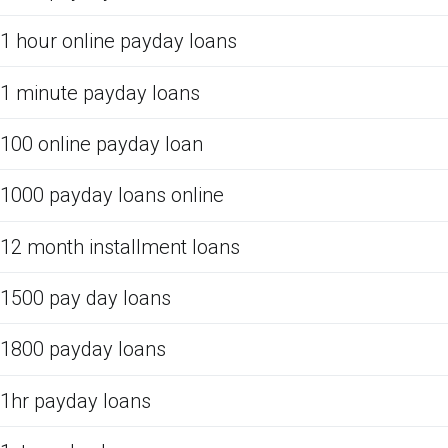
1 hour online payday loans
1 minute payday loans
100 online payday loan
1000 payday loans online
12 month installment loans
1500 pay day loans
1800 payday loans
1hr payday loans