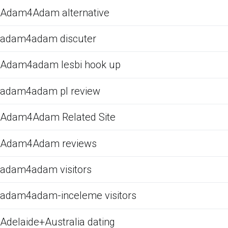
Adam4Adam alternative
adam4adam discuter
Adam4adam lesbi hook up
adam4adam pl review
Adam4Adam Related Site
Adam4Adam reviews
adam4adam visitors
adam4adam-inceleme visitors
Adelaide+Australia dating