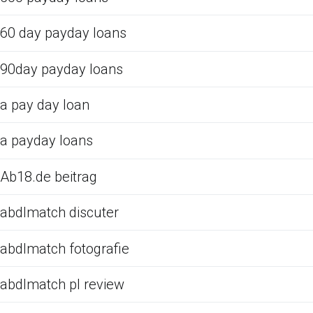
60 day payday loans
90day payday loans
a pay day loan
a payday loans
Ab18.de beitrag
abdlmatch discuter
abdlmatch fotografie
abdlmatch pl review