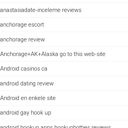
anastasiadate-inceleme reviews
anchorage escort
anchorage review
Anchorage+AK+Alaska go to this web-site
Android casinos ca
android dating review
Android en enkele site
android gay hook up
android hookup apps hookuphotties reviews