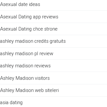
Asexual date ideas
Asexual Dating app reviews
Asexual Dating chce strone
ashley madison credits gratuits
ashley madison pl review
ashley madison reviews
Ashley Madison visitors
Ashley Madison web siteleri
asia dating