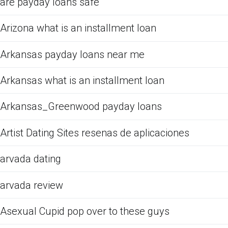
are payday loans safe
Arizona what is an installment loan
Arkansas payday loans near me
Arkansas what is an installment loan
Arkansas_Greenwood payday loans
Artist Dating Sites resenas de aplicaciones
arvada dating
arvada review
Asexual Cupid pop over to these guys