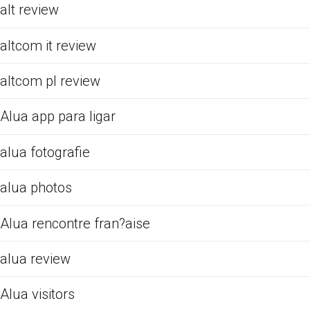
alt review
altcom it review
altcom pl review
Alua app para ligar
alua fotografie
alua photos
Alua rencontre fran?aise
alua review
Alua visitors