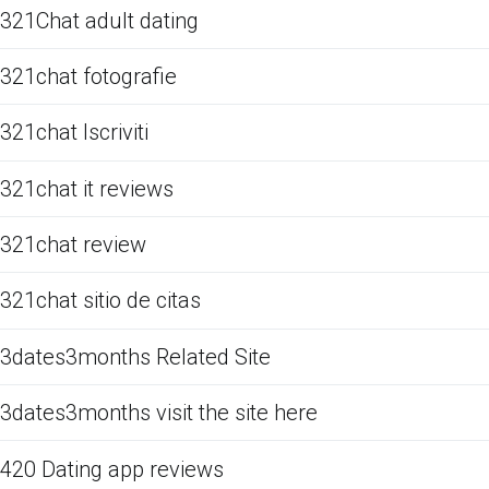
321Chat adult dating
321chat fotografie
321chat Iscriviti
321chat it reviews
321chat review
321chat sitio de citas
3dates3months Related Site
3dates3months visit the site here
420 Dating app reviews