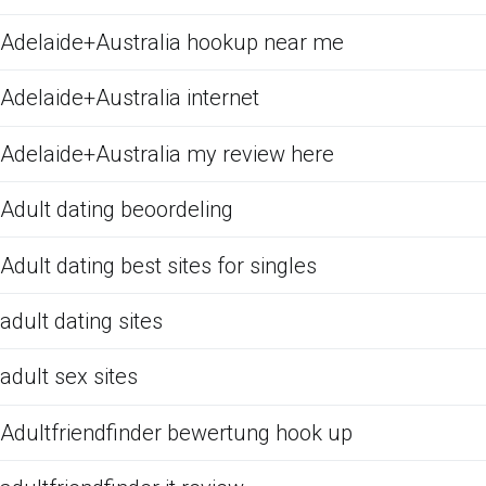
Adelaide+Australia hookup near me
Adelaide+Australia internet
Adelaide+Australia my review here
Adult dating beoordeling
Adult dating best sites for singles
adult dating sites
adult sex sites
Adultfriendfinder bewertung hook up