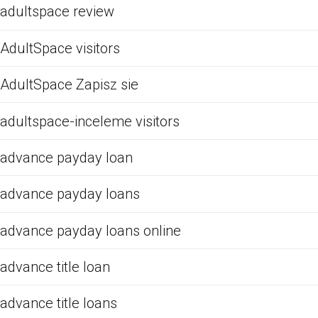
adultspace review
AdultSpace visitors
AdultSpace Zapisz sie
adultspace-inceleme visitors
advance payday loan
advance payday loans
advance payday loans online
advance title loan
advance title loans