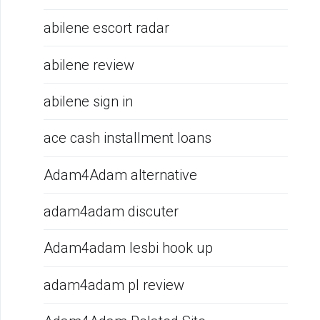
abilene escort radar
abilene review
abilene sign in
ace cash installment loans
Adam4Adam alternative
adam4adam discuter
Adam4adam lesbi hook up
adam4adam pl review