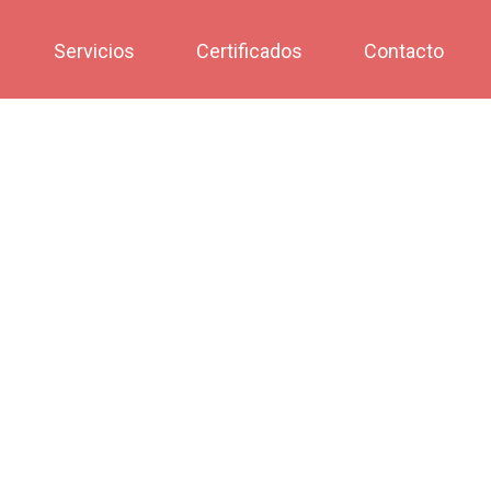
Servicios
Certificados
Contacto