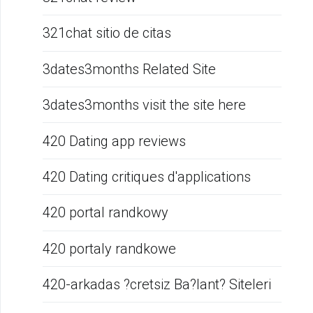
321chat sitio de citas
3dates3months Related Site
3dates3months visit the site here
420 Dating app reviews
420 Dating critiques d'applications
420 portal randkowy
420 portaly randkowe
420-arkadas ?cretsiz Ba?lant? Siteleri