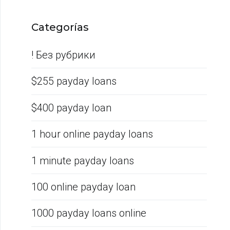
Categorías
! Без рубрики
$255 payday loans
$400 payday loan
1 hour online payday loans
1 minute payday loans
100 online payday loan
1000 payday loans online