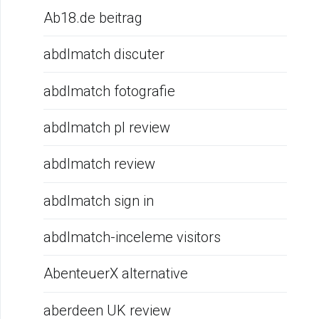
Ab18.de beitrag
abdlmatch discuter
abdlmatch fotografie
abdlmatch pl review
abdlmatch review
abdlmatch sign in
abdlmatch-inceleme visitors
AbenteuerX alternative
aberdeen UK review