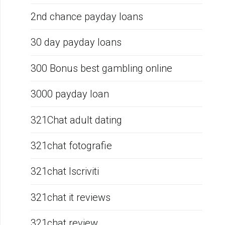
2nd chance payday loans
30 day payday loans
300 Bonus best gambling online
3000 payday loan
321Chat adult dating
321chat fotografie
321chat Iscriviti
321chat it reviews
321chat review