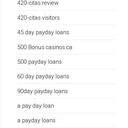
420-citas review
420-citas visitors
45 day payday loans
500 Bonus casinos ca
500 payday loans
60 day payday loans
90day payday loans
a pay day loan
a payday loans