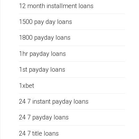
12 month installment loans
1500 pay day loans
1800 payday loans
1hr payday loans
1st payday loans
1xbet
24 7 instant payday loans
24 7 payday loans
24 7 title loans