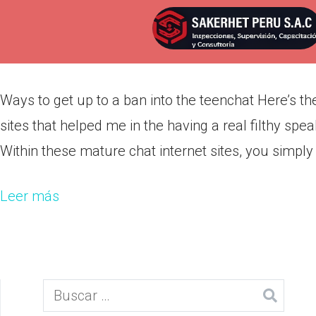
Ways to get up to a ban into th
Por
admin
Publicada en
marzo 10, 2022
Ways to get up to a ban into the teenchat Here’s the
sites that helped me in the having a real filthy spea
Within these mature chat internet sites, you simply
Leer más