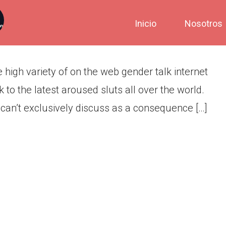
e teenchat
Inicio
Nosotros
 high variety of on the web gender talk internet
k to the latest aroused sluts all over the world.
 can’t exclusively discuss as a consequence […]