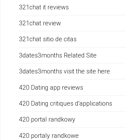
321chat it reviews
321chat review
321chat sitio de citas
3dates3months Related Site
3dates3months visit the site here
420 Dating app reviews
420 Dating critiques d'applications
420 portal randkowy
420 portaly randkowe