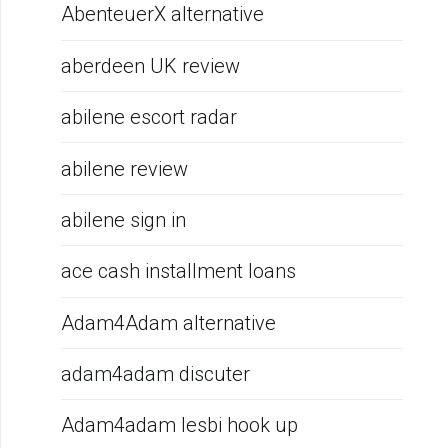
AbenteuerX alternative
aberdeen UK review
abilene escort radar
abilene review
abilene sign in
ace cash installment loans
Adam4Adam alternative
adam4adam discuter
Adam4adam lesbi hook up