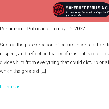
Such is the pure emotion of natur
reflection!
Por
admin
Publicada en
mayo 6, 2022
Such is the pure emotion of nature, prior to all kinds
respect, and reflection that confirms it: it is reaso
divides him from everything that could disturb or af
which the greatest […]
Leer más