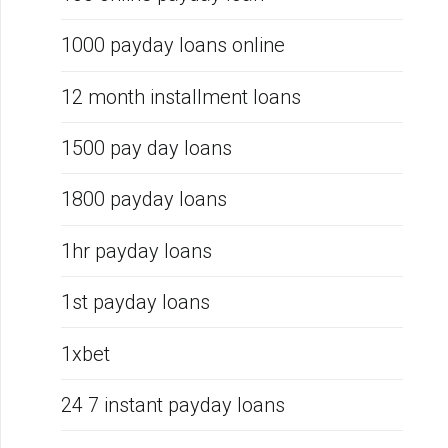
1000 payday loans online
12 month installment loans
1500 pay day loans
1800 payday loans
1hr payday loans
1st payday loans
1xbet
24 7 instant payday loans