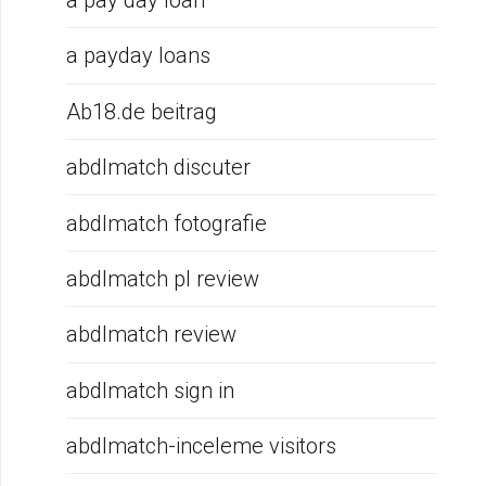
a pay day loan
a payday loans
Ab18.de beitrag
abdlmatch discuter
abdlmatch fotografie
abdlmatch pl review
abdlmatch review
abdlmatch sign in
abdlmatch-inceleme visitors