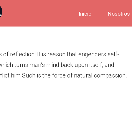
e, prior to all kinds of
Inicio
Nosotros
 of reflection! It is reason that engenders self-
n which turns man’s mind back upon itself, and
flict him Such is the force of natural compassion,