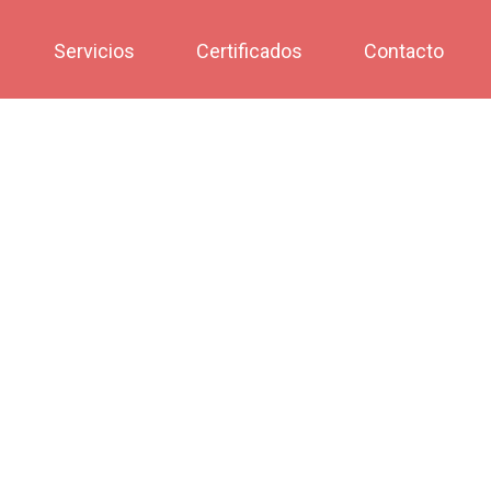
Servicios
Certificados
Contacto