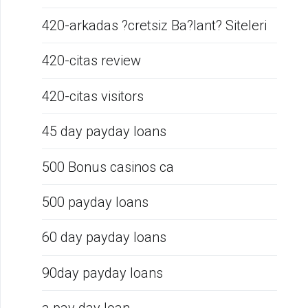
420-arkadas ?cretsiz Ba?lant? Siteleri
420-citas review
420-citas visitors
45 day payday loans
500 Bonus casinos ca
500 payday loans
60 day payday loans
90day payday loans