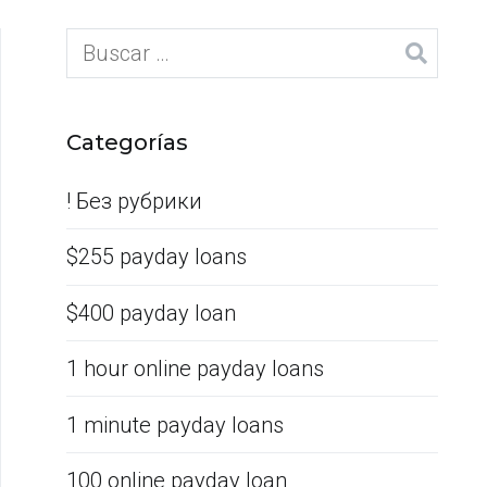
Categorías
! Без рубрики
$255 payday loans
$400 payday loan
1 hour online payday loans
1 minute payday loans
100 online payday loan