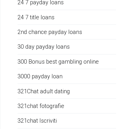
24 7 payday loans
24 7 title loans
2nd chance payday loans
30 day payday loans
300 Bonus best gambling online
3000 payday loan
321Chat adult dating
321chat fotografie
321chat Iscriviti