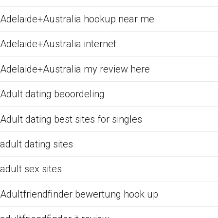
Adelaide+Australia hookup near me
Adelaide+Australia internet
Adelaide+Australia my review here
Adult dating beoordeling
Adult dating best sites for singles
adult dating sites
adult sex sites
Adultfriendfinder bewertung hook up