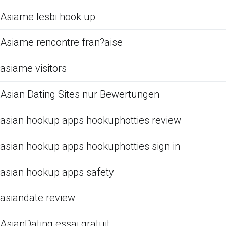
Asiame lesbi hook up
Asiame rencontre fran?aise
asiame visitors
Asian Dating Sites nur Bewertungen
asian hookup apps hookuphotties review
asian hookup apps hookuphotties sign in
asian hookup apps safety
asiandate review
AsianDating essai gratuit