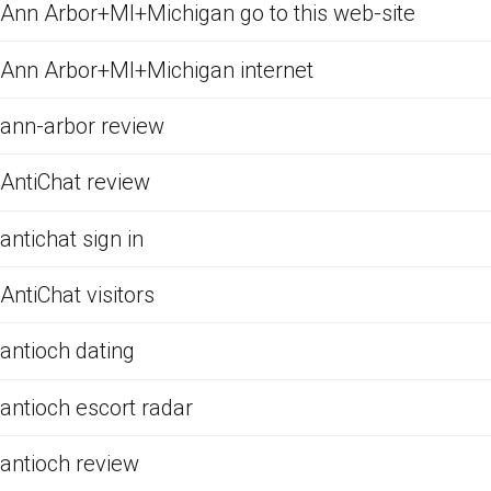
Ann Arbor+MI+Michigan go to this web-site
Ann Arbor+MI+Michigan internet
ann-arbor review
AntiChat review
antichat sign in
AntiChat visitors
antioch dating
antioch escort radar
antioch review