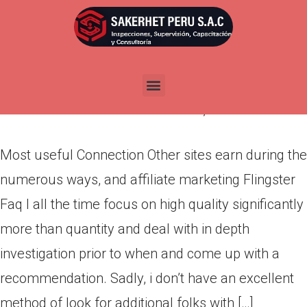
Most useful Connection Other
sites earn during the numerous
ways, and affiliate marketing
Por
admin
Publicada en
abril 26, 2022
Most useful Connection Other sites earn during the
numerous ways, and affiliate marketing Flingster
Faq I all the time focus on high quality significantly
more than quantity and deal with in depth
investigation prior to when and come up with a
recommendation. Sadly, i don’t have an excellent
method of look for additional folks with […]