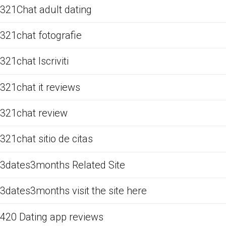
321Chat adult dating
321chat fotografie
321chat Iscriviti
321chat it reviews
321chat review
321chat sitio de citas
3dates3months Related Site
3dates3months visit the site here
420 Dating app reviews