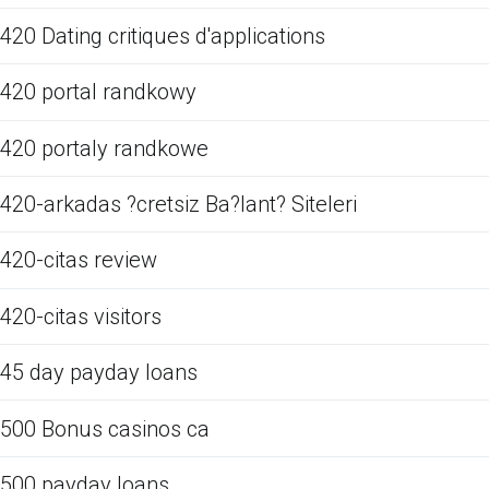
420 Dating critiques d'applications
420 portal randkowy
420 portaly randkowe
420-arkadas ?cretsiz Ba?lant? Siteleri
420-citas review
420-citas visitors
45 day payday loans
500 Bonus casinos ca
500 payday loans