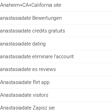
Anaheim+CA+California site
anastasiadate Bewertungen
anastasiadate credits gratuits
anastasiadate dating
anastasiadate eliminare l'account
anastasiadate es reviews
Anastasiadate flirt app
Anastasiadate visitors
Anastasiadate Zapisz sie