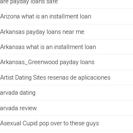
are payday loans safe
Arizona what is an installment loan
Arkansas payday loans near me
Arkansas what is an installment loan
Arkansas_Greenwood payday loans
Artist Dating Sites resenas de aplicaciones
arvada dating
arvada review
Asexual Cupid pop over to these guys