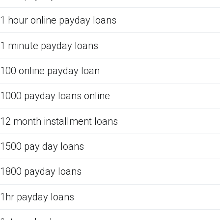
1 hour online payday loans
1 minute payday loans
100 online payday loan
1000 payday loans online
12 month installment loans
1500 pay day loans
1800 payday loans
1hr payday loans