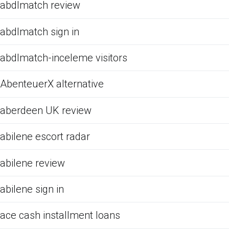
abdlmatch review
abdlmatch sign in
abdlmatch-inceleme visitors
AbenteuerX alternative
aberdeen UK review
abilene escort radar
abilene review
abilene sign in
ace cash installment loans