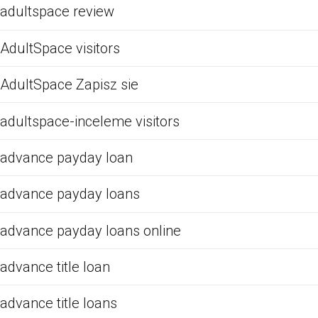
adultspace review
AdultSpace visitors
AdultSpace Zapisz sie
adultspace-inceleme visitors
advance payday loan
advance payday loans
advance payday loans online
advance title loan
advance title loans