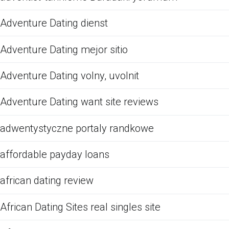
Adventure Dating dienst
Adventure Dating mejor sitio
Adventure Dating volny, uvolnit
Adventure Dating want site reviews
adwentystyczne portaly randkowe
affordable payday loans
african dating review
African Dating Sites real singles site