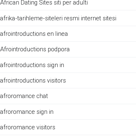
African Dating Sites siti per adulti
afrika-tarihleme-siteleri resmi internet sitesi
afrointroductions en linea
Afrointroductions podpora
afrointroductions sign in
afrointroductions visitors
afroromance chat
afroromance sign in
afroromance visitors