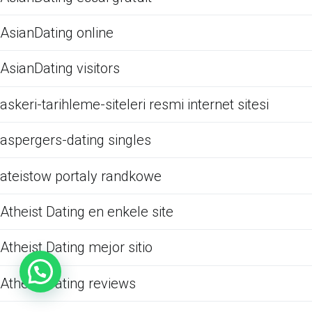
AsianDating online
AsianDating visitors
askeri-tarihleme-siteleri resmi internet sitesi
aspergers-dating singles
ateistow portaly randkowe
Atheist Dating en enkele site
Atheist Dating mejor sitio
Atheist Dating reviews