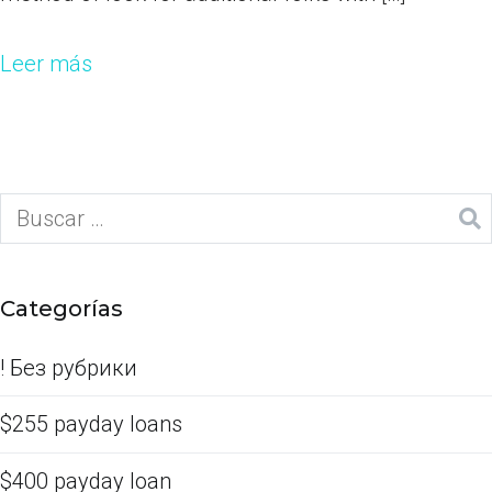
Leer más
Categorías
! Без рубрики
$255 payday loans
$400 payday loan