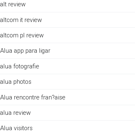
alt review
altcom it review
altcom pl review
Alua app para ligar
alua fotografie
alua photos
Alua rencontre fran?aise
alua review
Alua visitors