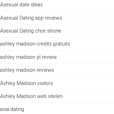
Asexual date ideas
Asexual Dating app reviews
Asexual Dating chce strone
ashley madison credits gratuits
ashley madison pl review
ashley madison reviews
Ashley Madison visitors
Ashley Madison web siteleri
asia dating