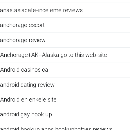
anastasiadate-inceleme reviews
anchorage escort
anchorage review
Anchorage+AK+Alaska go to this web-site
Android casinos ca
android dating review
Android en enkele site
android gay hook up
android hookup apps hookuphotties reviews