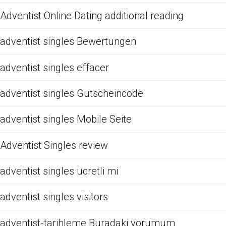
Adventist Online Dating additional reading
adventist singles Bewertungen
adventist singles effacer
adventist singles Gutscheincode
adventist singles Mobile Seite
Adventist Singles review
adventist singles ucretli mi
adventist singles visitors
adventist-tarihleme Buradaki yorumum