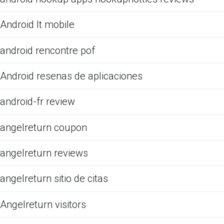
Android It mobile
android rencontre pof
Android resenas de aplicaciones
android-fr review
angelreturn coupon
angelreturn reviews
angelreturn sitio de citas
Angelreturn visitors