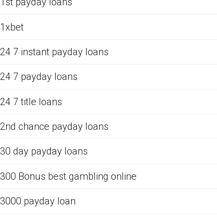
1st payday loans
1xbet
24 7 instant payday loans
24 7 payday loans
24 7 title loans
2nd chance payday loans
30 day payday loans
300 Bonus best gambling online
3000 payday loan