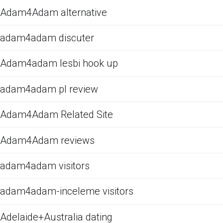
Adam4Adam alternative
adam4adam discuter
Adam4adam lesbi hook up
adam4adam pl review
Adam4Adam Related Site
Adam4Adam reviews
adam4adam visitors
adam4adam-inceleme visitors
Adelaide+Australia dating