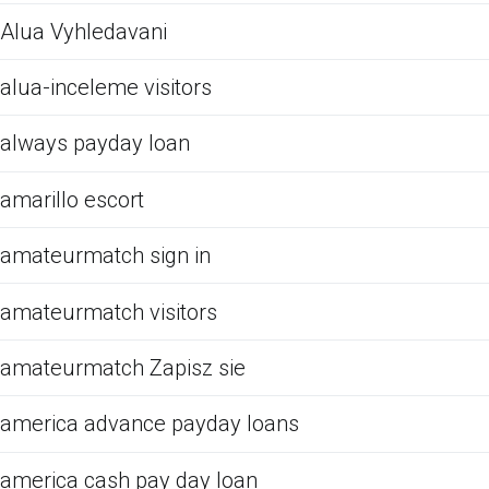
Alua Vyhledavani
alua-inceleme visitors
always payday loan
amarillo escort
amateurmatch sign in
amateurmatch visitors
amateurmatch Zapisz sie
america advance payday loans
america cash pay day loan