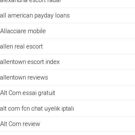
all american payday loans
Allacciare mobile
allen real escort
allentown escort index
allentown reviews
Alt Com essai gratuit
alt com fcn chat uyelik iptali
Alt Com review