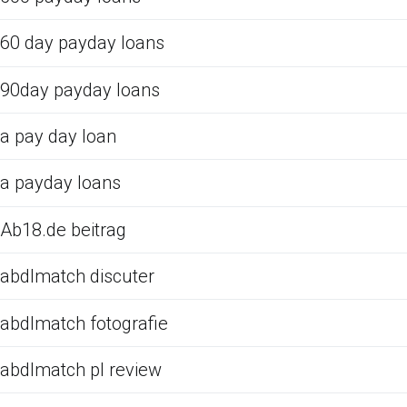
60 day payday loans
90day payday loans
a pay day loan
a payday loans
Ab18.de beitrag
abdlmatch discuter
abdlmatch fotografie
abdlmatch pl review