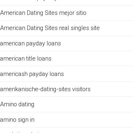
American Dating Sites mejor sitio
American Dating Sites real singles site
american payday loans
american title loans
americash payday loans
amerikanische-dating-sites visitors
Amino dating
amino sign in