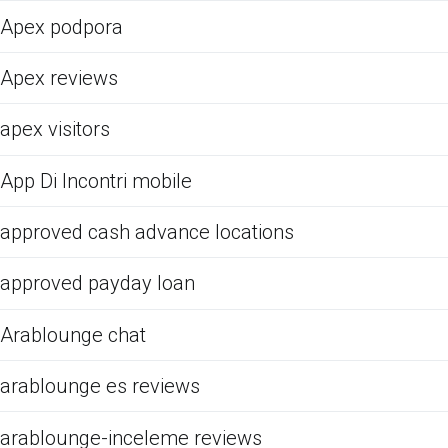
Apex podpora
Apex reviews
apex visitors
App Di Incontri mobile
approved cash advance locations
approved payday loan
Arablounge chat
arablounge es reviews
arablounge-inceleme reviews