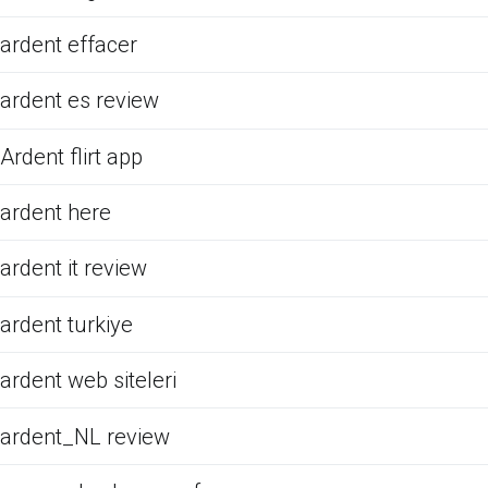
ardent effacer
ardent es review
Ardent flirt app
ardent here
ardent it review
ardent turkiye
ardent web siteleri
ardent_NL review