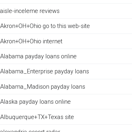
aisle-inceleme reviews
Akron+OH+Ohio go to this web-site
Akron+OH+Ohio internet
Alabama payday loans online
Alabama_Enterprise payday loans
Alabama_Madison payday loans
Alaska payday loans online
Albuquerque+TX+Texas site
alexandria escort radar