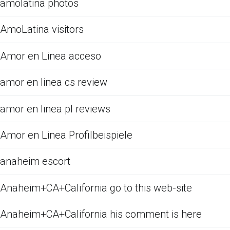
amolatina photos
AmoLatina visitors
Amor en Linea acceso
amor en linea cs review
amor en linea pl reviews
Amor en Linea Profilbeispiele
anaheim escort
Anaheim+CA+California go to this web-site
Anaheim+CA+California his comment is here