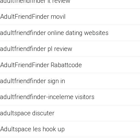
adultfriendfinder it review
AdultFriendFinder movil
adultfriendfinder online dating websites
adultfriendfinder pl review
AdultFriendFinder Rabattcode
adultfriendfinder sign in
adultfriendfinder-inceleme visitors
adultspace discuter
Adultspace les hook up