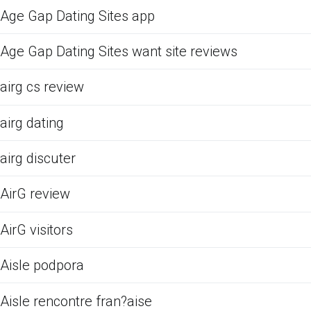
Age Gap Dating Sites app
Age Gap Dating Sites want site reviews
airg cs review
airg dating
airg discuter
AirG review
AirG visitors
Aisle podpora
Aisle rencontre fran?aise