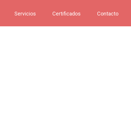
Servicios
Certificados
Contacto