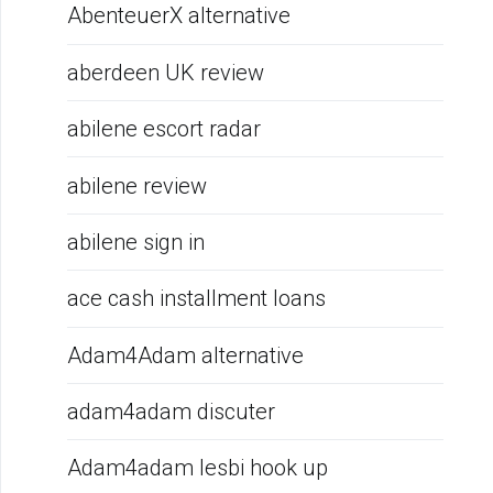
AbenteuerX alternative
aberdeen UK review
abilene escort radar
abilene review
abilene sign in
ace cash installment loans
Adam4Adam alternative
adam4adam discuter
Adam4adam lesbi hook up