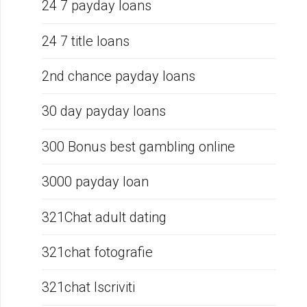
24 7 payday loans
24 7 title loans
2nd chance payday loans
30 day payday loans
300 Bonus best gambling online
3000 payday loan
321Chat adult dating
321chat fotografie
321chat Iscriviti