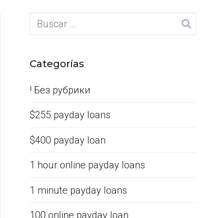
Categorías
! Без рубрики
$255 payday loans
$400 payday loan
1 hour online payday loans
1 minute payday loans
100 online payday loan