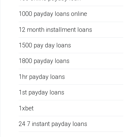
1000 payday loans online
12 month installment loans
1500 pay day loans
1800 payday loans
1hr payday loans
1st payday loans
1xbet
24 7 instant payday loans