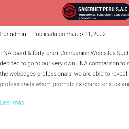
TNABoard & forty-one+ Compan
example Tnaboard
Por
admin
Publicada en
marzo 11, 2022
TNABoard & forty-one+ Companion Web sites Suc
decided to go to our very own TNA comparison to s
the webpages professionals, we are able to reveal t
professionals whom promote its characteristics an
Leer más