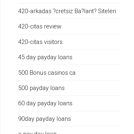
420-arkadas ?cretsiz Ba?lant? Siteleri
420-citas review
420-citas visitors
45 day payday loans
500 Bonus casinos ca
500 payday loans
60 day payday loans
90day payday loans