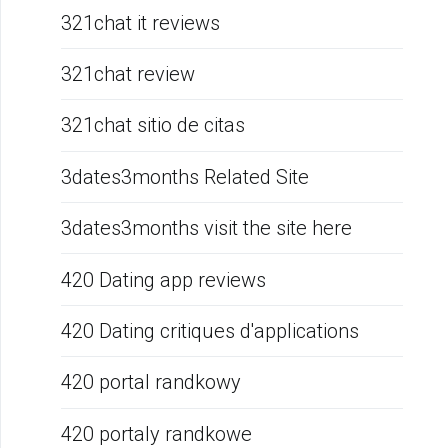
321chat it reviews
321chat review
321chat sitio de citas
3dates3months Related Site
3dates3months visit the site here
420 Dating app reviews
420 Dating critiques d'applications
420 portal randkowy
420 portaly randkowe