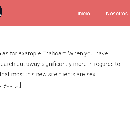
ion Web sites Such as for
Inicio
Nosotros
h as for example Tnaboard When you have
earch out away significantly more in regards to
hat most this new site clients are sex
d you […]