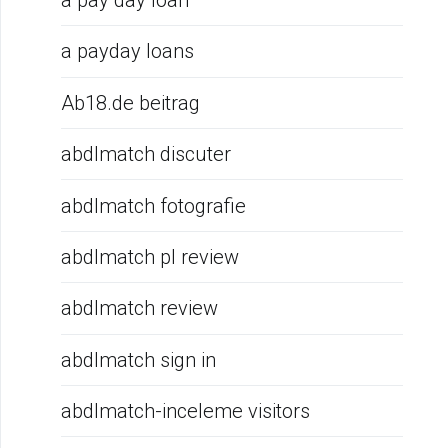
a pay day loan
a payday loans
Ab18.de beitrag
abdlmatch discuter
abdlmatch fotografie
abdlmatch pl review
abdlmatch review
abdlmatch sign in
abdlmatch-inceleme visitors