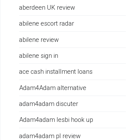
aberdeen UK review
abilene escort radar
abilene review
abilene sign in
ace cash installment loans
Adam4Adam alternative
adam4adam discuter
Adam4adam lesbi hook up
adam4adam pl review