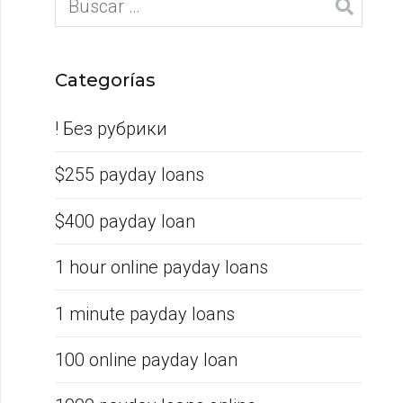
Categorías
! Без рубрики
$255 payday loans
$400 payday loan
1 hour online payday loans
1 minute payday loans
100 online payday loan