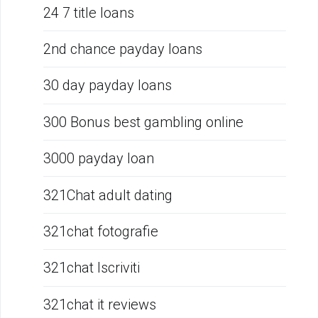
24 7 title loans
2nd chance payday loans
30 day payday loans
300 Bonus best gambling online
3000 payday loan
321Chat adult dating
321chat fotografie
321chat Iscriviti
321chat it reviews