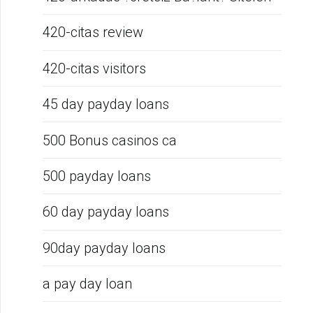
420-citas review
420-citas visitors
45 day payday loans
500 Bonus casinos ca
500 payday loans
60 day payday loans
90day payday loans
a pay day loan