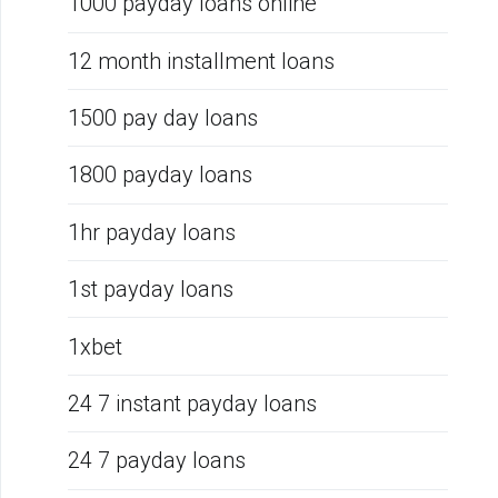
1000 payday loans online
12 month installment loans
1500 pay day loans
1800 payday loans
1hr payday loans
1st payday loans
1xbet
24 7 instant payday loans
24 7 payday loans