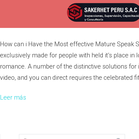
How can i Have the Most effec
Por
admin
Publicada en
marzo 12, 2022
How can i Have the Most effective Mature Speak Se
exclusively made for people with held it’s place i
romance. A number of the distinctive solutions f
video, and you can direct requires the celebrated fit
Leer más