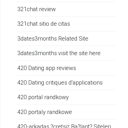
321chat review
321chat sitio de citas
3dates3months Related Site
3dates3months visit the site here
420 Dating app reviews
420 Dating critiques d'applications
420 portal randkowy
420 portaly randkowe
420-arkadas ?cretsiz Ba?lant? Siteleri