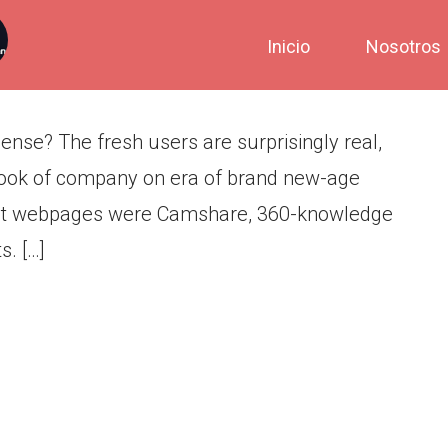
tive Mature Speak Sense?
Inicio
Nosotros
nse? The fresh users are surprisingly real,
n look of company on era of brand new-age
or it webpages were Camshare, 360-knowledge
s. […]