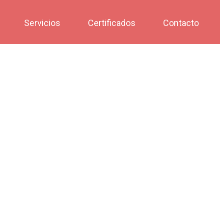
Servicios
Certificados
Contacto