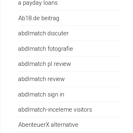
a payday loans
Ab18.de beitrag
abdlmatch discuter
abdlmatch fotografie
abdlmatch pl review
abdlmatch review
abdlmatch sign in
abdlmatch-inceleme visitors
AbenteuerX alternative