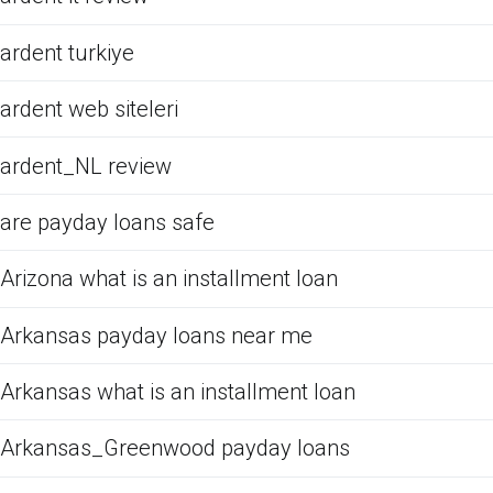
ardent turkiye
ardent web siteleri
ardent_NL review
are payday loans safe
Arizona what is an installment loan
Arkansas payday loans near me
Arkansas what is an installment loan
Arkansas_Greenwood payday loans