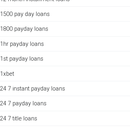
1500 pay day loans
1800 payday loans
1hr payday loans
1st payday loans
1xbet
24 7 instant payday loans
24 7 payday loans
24 7 title loans