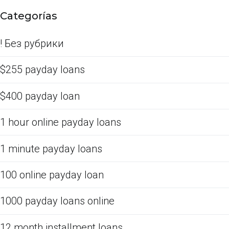
Categorías
! Без рубрики
$255 payday loans
$400 payday loan
1 hour online payday loans
1 minute payday loans
100 online payday loan
1000 payday loans online
12 month installment loans