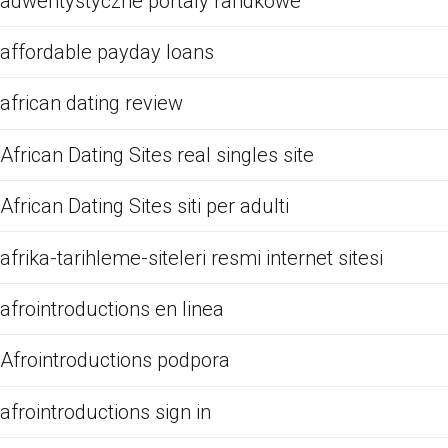
adwentystyczne portaly randkowe
affordable payday loans
african dating review
African Dating Sites real singles site
African Dating Sites siti per adulti
afrika-tarihleme-siteleri resmi internet sitesi
afrointroductions en linea
Afrointroductions podpora
afrointroductions sign in