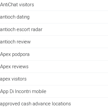
AntiChat visitors
antioch dating
antioch escort radar
antioch review
Apex podpora
Apex reviews
apex visitors
App Di Incontri mobile
approved cash advance locations