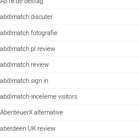
Ab18.de beitrag
abdlmatch discuter
abdlmatch fotografie
abdlmatch pl review
abdlmatch review
abdlmatch sign in
abdlmatch-inceleme visitors
AbenteuerX alternative
aberdeen UK review