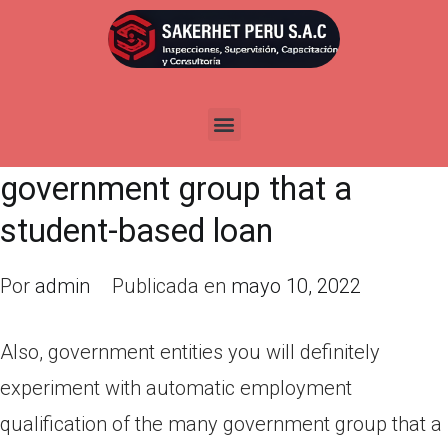
Also, government entities you
will definitely experiment with
automatic employment
qualification of the many
government group that a
student-based loan
Por
admin
Publicada en
mayo 10, 2022
Also, government entities you will definitely
experiment with automatic employment
qualification of the many government group that a