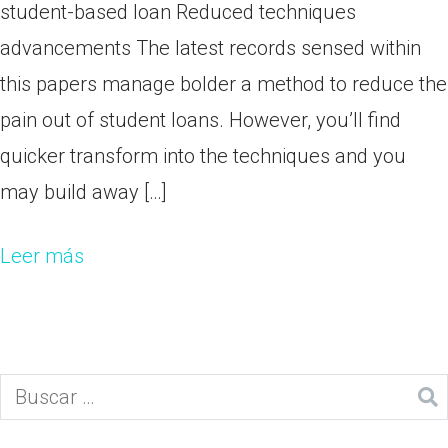
student-based loan Reduced techniques
advancements The latest records sensed within
this papers manage bolder a method to reduce the
pain out of student loans. However, you’ll find
quicker transform into the techniques and you
may build away […]
Leer más