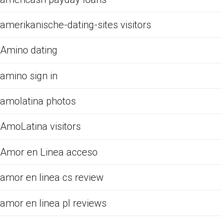
amerikanische-dating-sites visitors
Amino dating
amino sign in
amolatina photos
AmoLatina visitors
Amor en Linea acceso
amor en linea cs review
amor en linea pl reviews