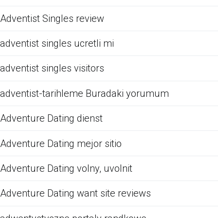
Adventist Singles review
adventist singles ucretli mi
adventist singles visitors
adventist-tarihleme Buradaki yorumum
Adventure Dating dienst
Adventure Dating mejor sitio
Adventure Dating volny, uvolnit
Adventure Dating want site reviews