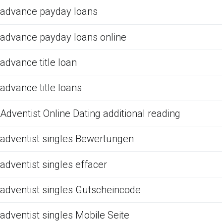
advance payday loans
advance payday loans online
advance title loan
advance title loans
Adventist Online Dating additional reading
adventist singles Bewertungen
adventist singles effacer
adventist singles Gutscheincode
adventist singles Mobile Seite