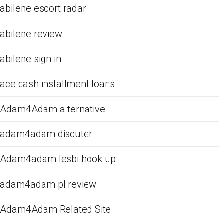
abilene escort radar
abilene review
abilene sign in
ace cash installment loans
Adam4Adam alternative
adam4adam discuter
Adam4adam lesbi hook up
adam4adam pl review
Adam4Adam Related Site