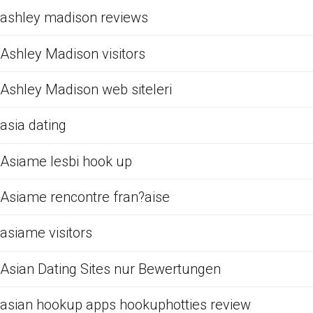
ashley madison reviews
Ashley Madison visitors
Ashley Madison web siteleri
asia dating
Asiame lesbi hook up
Asiame rencontre fran?aise
asiame visitors
Asian Dating Sites nur Bewertungen
asian hookup apps hookuphotties review