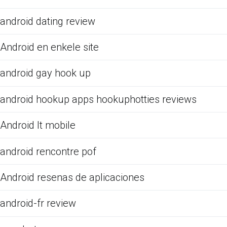
android dating review
Android en enkele site
android gay hook up
android hookup apps hookuphotties reviews
Android It mobile
android rencontre pof
Android resenas de aplicaciones
android-fr review