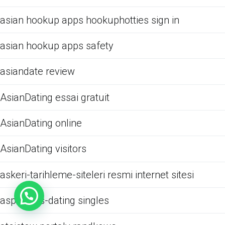
asian hookup apps hookuphotties sign in
asian hookup apps safety
asiandate review
AsianDating essai gratuit
AsianDating online
AsianDating visitors
askeri-tarihleme-siteleri resmi internet sitesi
aspergers-dating singles