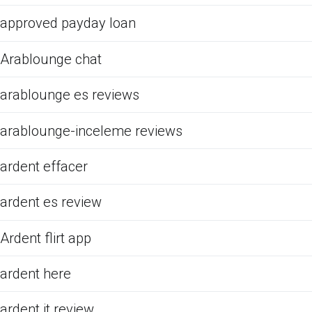
approved payday loan
Arablounge chat
arablounge es reviews
arablounge-inceleme reviews
ardent effacer
ardent es review
Ardent flirt app
ardent here
ardent it review