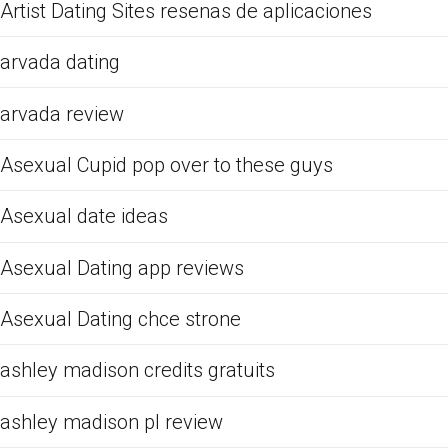
Artist Dating Sites resenas de aplicaciones
arvada dating
arvada review
Asexual Cupid pop over to these guys
Asexual date ideas
Asexual Dating app reviews
Asexual Dating chce strone
ashley madison credits gratuits
ashley madison pl review