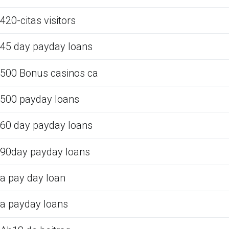
420-citas visitors
45 day payday loans
500 Bonus casinos ca
500 payday loans
60 day payday loans
90day payday loans
a pay day loan
a payday loans