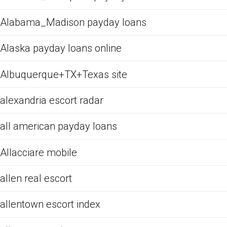
Alabama_Madison payday loans
Alaska payday loans online
Albuquerque+TX+Texas site
alexandria escort radar
all american payday loans
Allacciare mobile
allen real escort
allentown escort index