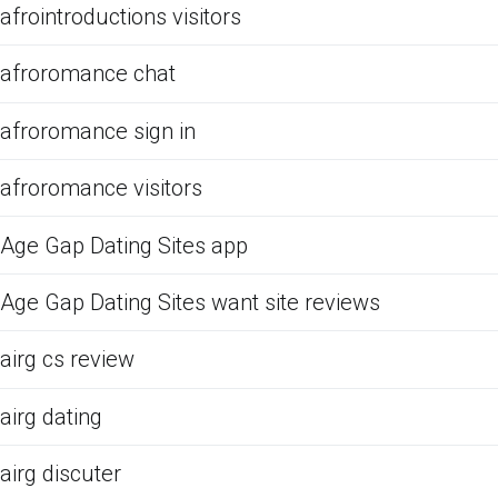
afrointroductions visitors
afroromance chat
afroromance sign in
afroromance visitors
Age Gap Dating Sites app
Age Gap Dating Sites want site reviews
airg cs review
airg dating
airg discuter