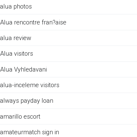
alua photos
Alua rencontre fran?aise
alua review
Alua visitors
Alua Vyhledavani
alua-inceleme visitors
always payday loan
amarillo escort
amateurmatch sign in