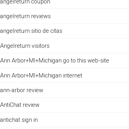
angelreturn coupon
angelreturn reviews
angelreturn sitio de citas
Angelreturn visitors
Ann Arbor+MI+Michigan go to this web-site
Ann Arbor+MI+Michigan internet
ann-arbor review
AntiChat review
antichat sign in