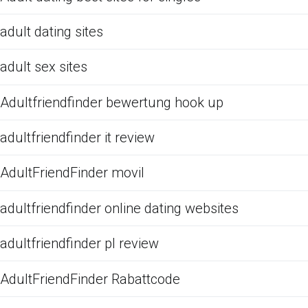
adult dating sites
adult sex sites
Adultfriendfinder bewertung hook up
adultfriendfinder it review
AdultFriendFinder movil
adultfriendfinder online dating websites
adultfriendfinder pl review
AdultFriendFinder Rabattcode