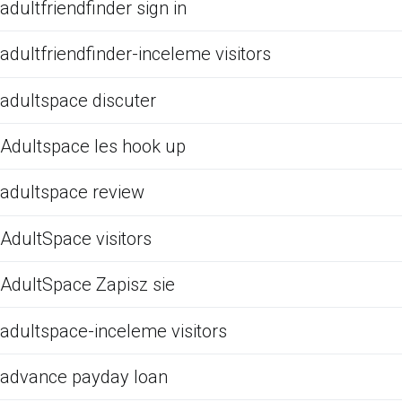
adultfriendfinder sign in
adultfriendfinder-inceleme visitors
adultspace discuter
Adultspace les hook up
adultspace review
AdultSpace visitors
AdultSpace Zapisz sie
adultspace-inceleme visitors
advance payday loan