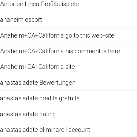
Amor en Linea Profilbeispiele
anaheim escort
Anaheim+CA+California go to this web-site
Anaheim+CA+California his comment is here
Anaheim+CA+California site
anastasiadate Bewertungen
anastasiadate credits gratuits
anastasiadate dating
anastasiadate eliminare l'account