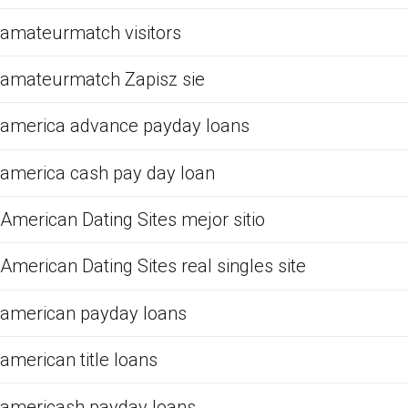
amateurmatch visitors
amateurmatch Zapisz sie
america advance payday loans
america cash pay day loan
American Dating Sites mejor sitio
American Dating Sites real singles site
american payday loans
american title loans
americash payday loans