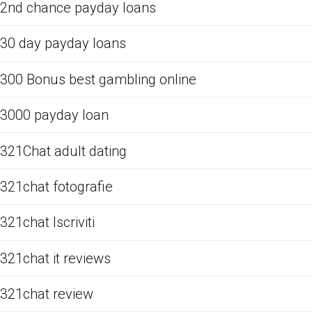
2nd chance payday loans
30 day payday loans
300 Bonus best gambling online
3000 payday loan
321Chat adult dating
321chat fotografie
321chat Iscriviti
321chat it reviews
321chat review