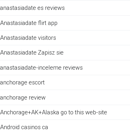
anastasiadate es reviews
Anastasiadate flirt app
Anastasiadate visitors
Anastasiadate Zapisz sie
anastasiadate-inceleme reviews
anchorage escort
anchorage review
Anchorage+AK+Alaska go to this web-site
Android casinos ca