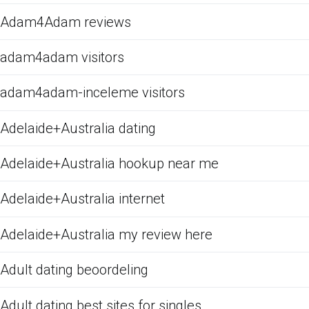
Adam4Adam reviews
adam4adam visitors
adam4adam-inceleme visitors
Adelaide+Australia dating
Adelaide+Australia hookup near me
Adelaide+Australia internet
Adelaide+Australia my review here
Adult dating beoordeling
Adult dating best sites for singles