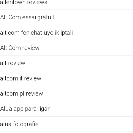
allentown reviews
Alt Com essai gratuit
alt com fcn chat uyelik iptali
Alt Com review
alt review
altcom it review
altcom pl review
Alua app para ligar
alua fotografie