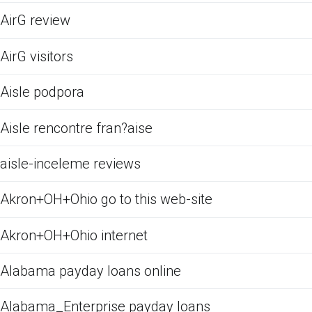
AirG review
AirG visitors
Aisle podpora
Aisle rencontre fran?aise
aisle-inceleme reviews
Akron+OH+Ohio go to this web-site
Akron+OH+Ohio internet
Alabama payday loans online
Alabama_Enterprise payday loans