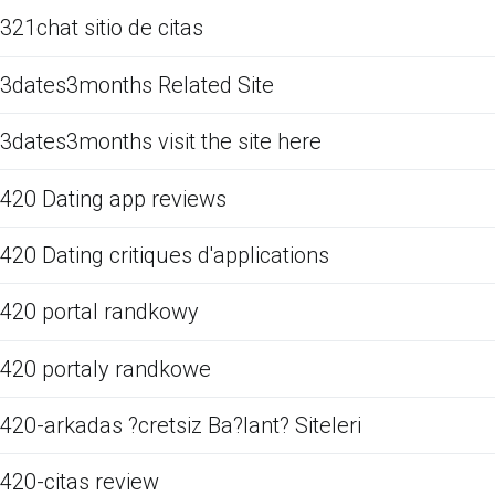
321chat sitio de citas
3dates3months Related Site
3dates3months visit the site here
420 Dating app reviews
420 Dating critiques d'applications
420 portal randkowy
420 portaly randkowe
420-arkadas ?cretsiz Ba?lant? Siteleri
420-citas review