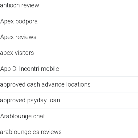
antioch review
Apex podpora
Apex reviews
apex visitors
App Di Incontri mobile
approved cash advance locations
approved payday loan
Arablounge chat
arablounge es reviews