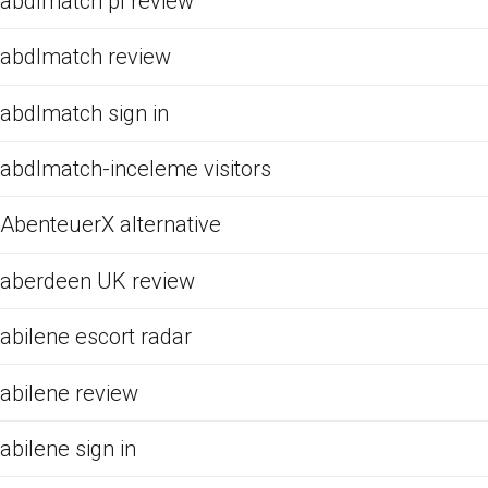
abdlmatch pl review
abdlmatch review
abdlmatch sign in
abdlmatch-inceleme visitors
AbenteuerX alternative
aberdeen UK review
abilene escort radar
abilene review
abilene sign in