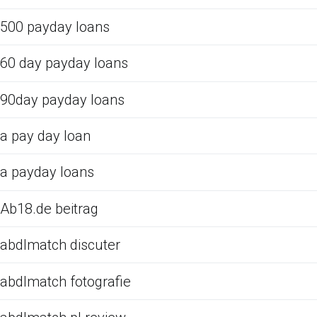
500 payday loans
60 day payday loans
90day payday loans
a pay day loan
a payday loans
Ab18.de beitrag
abdlmatch discuter
abdlmatch fotografie