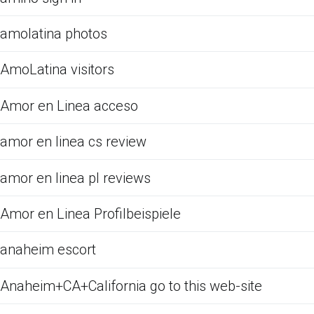
amolatina photos
AmoLatina visitors
Amor en Linea acceso
amor en linea cs review
amor en linea pl reviews
Amor en Linea Profilbeispiele
anaheim escort
Anaheim+CA+California go to this web-site