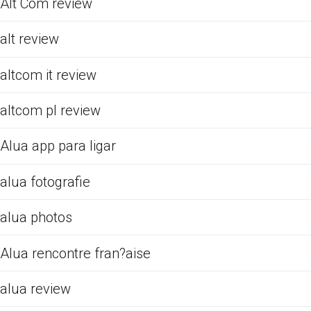
Alt Com review
alt review
altcom it review
altcom pl review
Alua app para ligar
alua fotografie
alua photos
Alua rencontre fran?aise
alua review