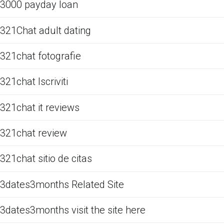
3000 payday loan
321Chat adult dating
321chat fotografie
321chat Iscriviti
321chat it reviews
321chat review
321chat sitio de citas
3dates3months Related Site
3dates3months visit the site here