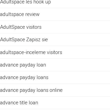
Adultspace les hook up
adultspace review
AdultSpace visitors
AdultSpace Zapisz sie
adultspace-inceleme visitors
advance payday loan
advance payday loans
advance payday loans online
advance title loan