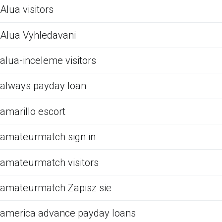
Alua visitors
Alua Vyhledavani
alua-inceleme visitors
always payday loan
amarillo escort
amateurmatch sign in
amateurmatch visitors
amateurmatch Zapisz sie
america advance payday loans