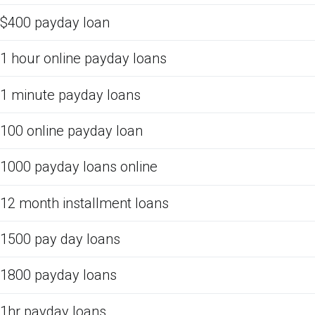
$400 payday loan
1 hour online payday loans
1 minute payday loans
100 online payday loan
1000 payday loans online
12 month installment loans
1500 pay day loans
1800 payday loans
1hr payday loans