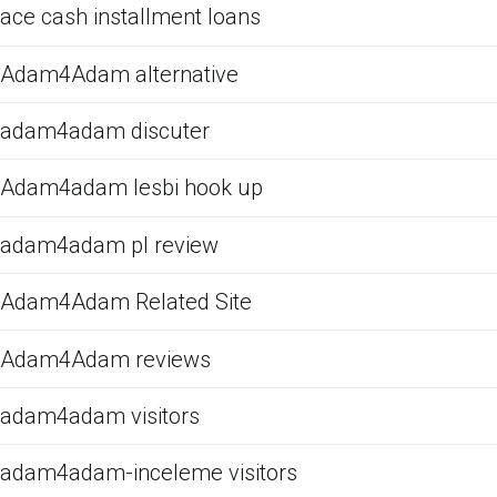
ace cash installment loans
Adam4Adam alternative
adam4adam discuter
Adam4adam lesbi hook up
adam4adam pl review
Adam4Adam Related Site
Adam4Adam reviews
adam4adam visitors
adam4adam-inceleme visitors