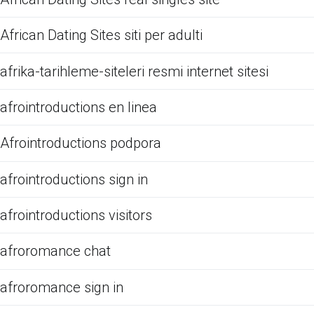
African Dating Sites siti per adulti
afrika-tarihleme-siteleri resmi internet sitesi
afrointroductions en linea
Afrointroductions podpora
afrointroductions sign in
afrointroductions visitors
afroromance chat
afroromance sign in