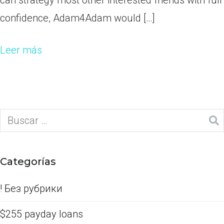
can strategy most other interested friends with full
confidence, Adam4Adam would […]
Leer más
Categorías
! Без рубрики
$255 payday loans