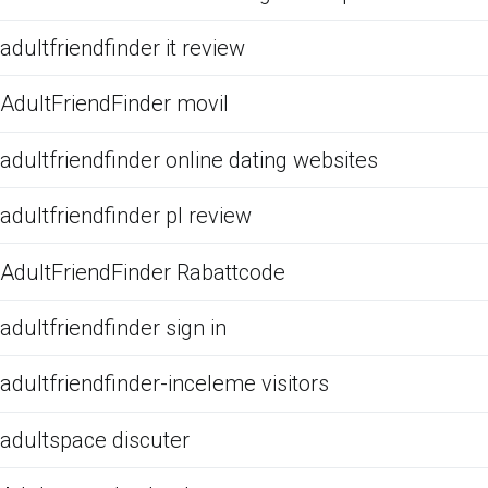
adultfriendfinder it review
AdultFriendFinder movil
adultfriendfinder online dating websites
adultfriendfinder pl review
AdultFriendFinder Rabattcode
adultfriendfinder sign in
adultfriendfinder-inceleme visitors
adultspace discuter