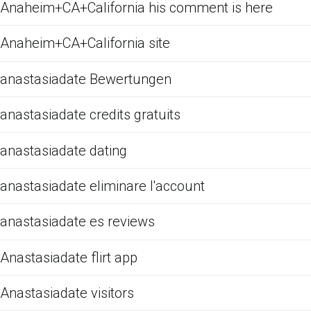
Anaheim+CA+California his comment is here
Anaheim+CA+California site
anastasiadate Bewertungen
anastasiadate credits gratuits
anastasiadate dating
anastasiadate eliminare l'account
anastasiadate es reviews
Anastasiadate flirt app
Anastasiadate visitors