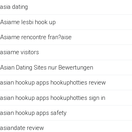
asia dating
Asiame lesbi hook up
Asiame rencontre fran?aise
asiame visitors
Asian Dating Sites nur Bewertungen
asian hookup apps hookuphotties review
asian hookup apps hookuphotties sign in
asian hookup apps safety
asiandate review