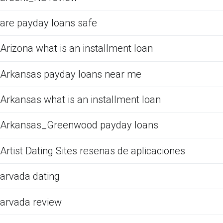
are payday loans safe
Arizona what is an installment loan
Arkansas payday loans near me
Arkansas what is an installment loan
Arkansas_Greenwood payday loans
Artist Dating Sites resenas de aplicaciones
arvada dating
arvada review