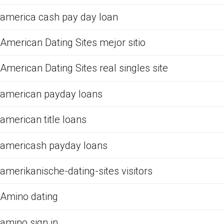
america cash pay day loan
American Dating Sites mejor sitio
American Dating Sites real singles site
american payday loans
american title loans
americash payday loans
amerikanische-dating-sites visitors
Amino dating
amino sign in