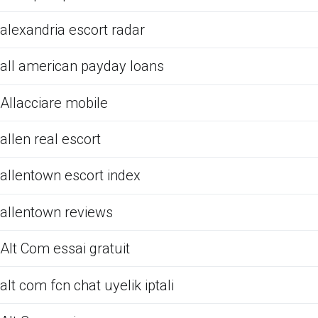
alexandria escort radar
all american payday loans
Allacciare mobile
allen real escort
allentown escort index
allentown reviews
Alt Com essai gratuit
alt com fcn chat uyelik iptali