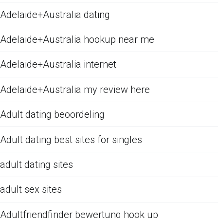
Adelaide+Australia dating
Adelaide+Australia hookup near me
Adelaide+Australia internet
Adelaide+Australia my review here
Adult dating beoordeling
Adult dating best sites for singles
adult dating sites
adult sex sites
Adultfriendfinder bewertung hook up