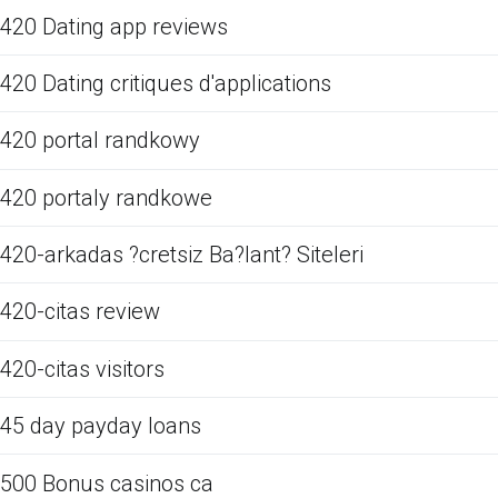
420 Dating app reviews
420 Dating critiques d'applications
420 portal randkowy
420 portaly randkowe
420-arkadas ?cretsiz Ba?lant? Siteleri
420-citas review
420-citas visitors
45 day payday loans
500 Bonus casinos ca