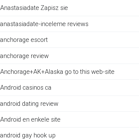
Anastasiadate Zapisz sie
anastasiadate-inceleme reviews
anchorage escort
anchorage review
Anchorage+AK+Alaska go to this web-site
Android casinos ca
android dating review
Android en enkele site
android gay hook up