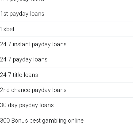
1st payday loans
1xbet
24 7 instant payday loans
24 7 payday loans
24 7 title loans
2nd chance payday loans
30 day payday loans
300 Bonus best gambling online