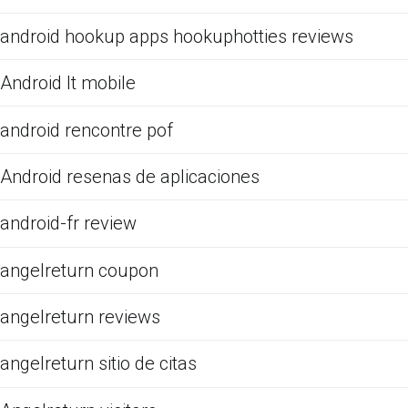
android hookup apps hookuphotties reviews
Android It mobile
android rencontre pof
Android resenas de aplicaciones
android-fr review
angelreturn coupon
angelreturn reviews
angelreturn sitio de citas