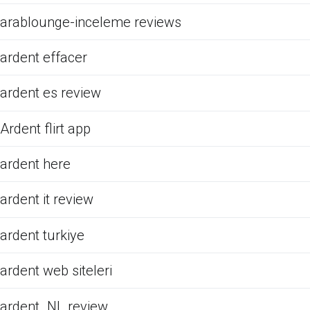
arablounge-inceleme reviews
ardent effacer
ardent es review
Ardent flirt app
ardent here
ardent it review
ardent turkiye
ardent web siteleri
ardent_NL review