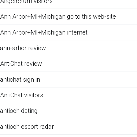
Angelreturn visitors
Ann Arbor+MI+Michigan go to this web-site
Ann Arbor+MI+Michigan internet
ann-arbor review
AntiChat review
antichat sign in
AntiChat visitors
antioch dating
antioch escort radar