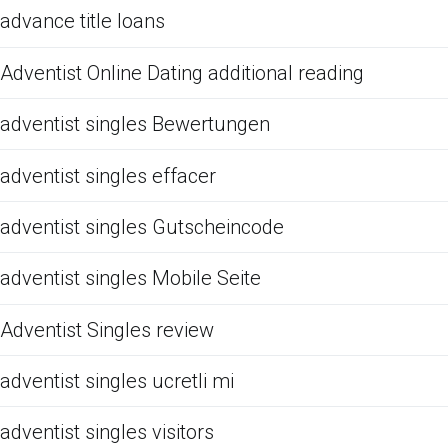
advance title loans
Adventist Online Dating additional reading
adventist singles Bewertungen
adventist singles effacer
adventist singles Gutscheincode
adventist singles Mobile Seite
Adventist Singles review
adventist singles ucretli mi
adventist singles visitors