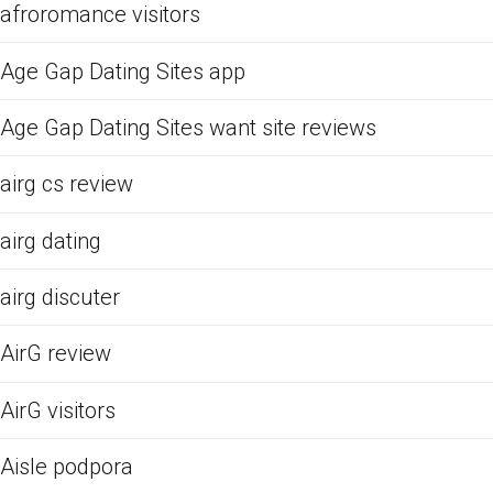
afroromance visitors
Age Gap Dating Sites app
Age Gap Dating Sites want site reviews
airg cs review
airg dating
airg discuter
AirG review
AirG visitors
Aisle podpora