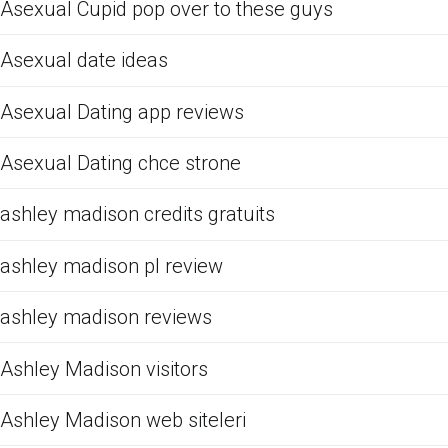
Asexual Cupid pop over to these guys
Asexual date ideas
Asexual Dating app reviews
Asexual Dating chce strone
ashley madison credits gratuits
ashley madison pl review
ashley madison reviews
Ashley Madison visitors
Ashley Madison web siteleri