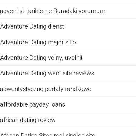
adventist-tarihleme Buradaki yorumum
Adventure Dating dienst
Adventure Dating mejor sitio
Adventure Dating volny, uvolnit
Adventure Dating want site reviews
adwentystyczne portaly randkowe
affordable payday loans
african dating review
African Dating Sites real singles site