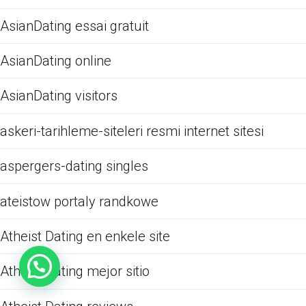
AsianDating essai gratuit
AsianDating online
AsianDating visitors
askeri-tarihleme-siteleri resmi internet sitesi
aspergers-dating singles
ateistow portaly randkowe
Atheist Dating en enkele site
Atheist Dating mejor sitio