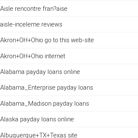
Aisle rencontre fran?aise
aisle-inceleme reviews
Akron+OH+Ohio go to this web-site
Akron+OH+Ohio internet
Alabama payday loans online
Alabama_Enterprise payday loans
Alabama_Madison payday loans
Alaska payday loans online
Albuquerque+TX+Texas site