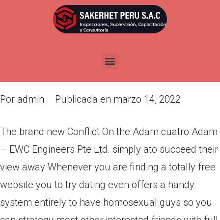
The brand new Conflict On the
Adam cuatro Adam – EWC
Engineers Pte Ltd. simply ato
succeed their view away
Por
admin
Publicada en
marzo 14, 2022
The brand new Conflict On the Adam cuatro Adam
– EWC Engineers Pte Ltd. simply ato succeed their
view away Whenever you are finding a totally free
website you to try dating even offers a handy
system entirely to have homosexual guys so you