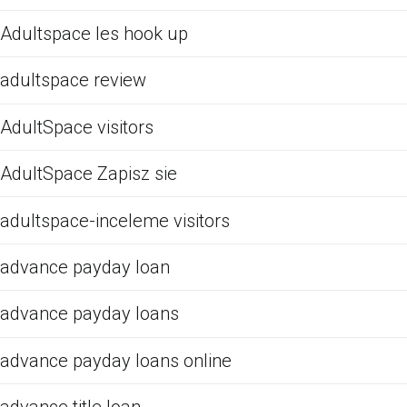
Adultspace les hook up
adultspace review
AdultSpace visitors
AdultSpace Zapisz sie
adultspace-inceleme visitors
advance payday loan
advance payday loans
advance payday loans online