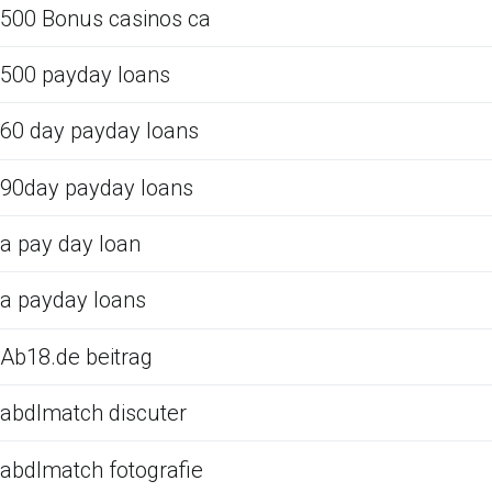
500 Bonus casinos ca
500 payday loans
60 day payday loans
90day payday loans
a pay day loan
a payday loans
Ab18.de beitrag
abdlmatch discuter
abdlmatch fotografie