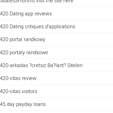
3dates3months visit the site here
420 Dating app reviews
420 Dating critiques d'applications
420 portal randkowy
420 portaly randkowe
420-arkadas ?cretsiz Ba?lant? Siteleri
420-citas review
420-citas visitors
45 day payday loans