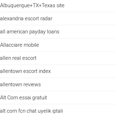
Albuquerque+TX+Texas site
alexandria escort radar
all american payday loans
Allacciare mobile
allen real escort
allentown escort index
allentown reviews
Alt Com essai gratuit
alt com fcn chat uyelik iptali