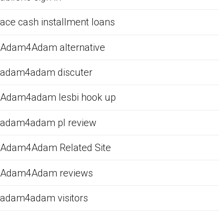
ace cash installment loans
Adam4Adam alternative
adam4adam discuter
Adam4adam lesbi hook up
adam4adam pl review
Adam4Adam Related Site
Adam4Adam reviews
adam4adam visitors