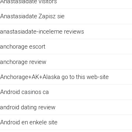
Anastasiadate visitors
Anastasiadate Zapisz sie
anastasiadate-inceleme reviews
anchorage escort
anchorage review
Anchorage+AK+Alaska go to this web-site
Android casinos ca
android dating review
Android en enkele site