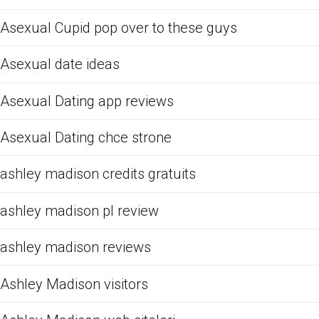
Asexual Cupid pop over to these guys
Asexual date ideas
Asexual Dating app reviews
Asexual Dating chce strone
ashley madison credits gratuits
ashley madison pl review
ashley madison reviews
Ashley Madison visitors