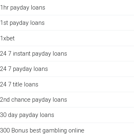
1hr payday loans
1st payday loans
1xbet
24 7 instant payday loans
24 7 payday loans
24 7 title loans
2nd chance payday loans
30 day payday loans
300 Bonus best gambling online