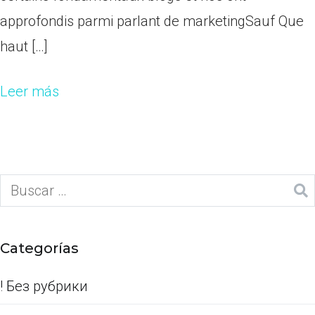
approfondis parmi parlant de marketingSauf Que
haut […]
Leer más
Categorías
! Без рубрики