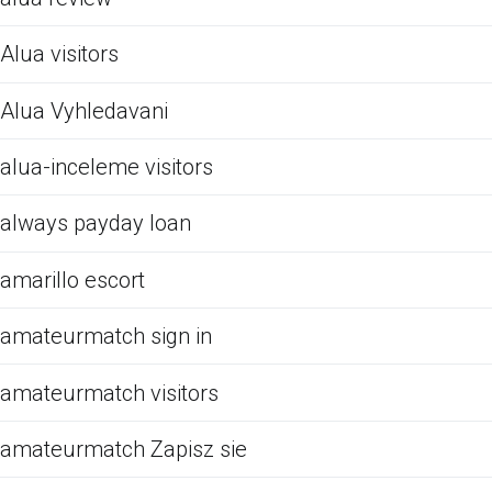
Alua visitors
Alua Vyhledavani
alua-inceleme visitors
always payday loan
amarillo escort
amateurmatch sign in
amateurmatch visitors
amateurmatch Zapisz sie