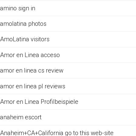
amino sign in
amolatina photos
AmoLatina visitors
Amor en Linea acceso
amor en linea cs review
amor en linea pl reviews
Amor en Linea Profilbeispiele
anaheim escort
Anaheim+CA+California go to this web-site