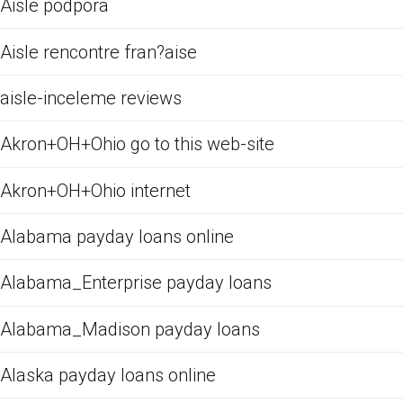
Aisle podpora
Aisle rencontre fran?aise
aisle-inceleme reviews
Akron+OH+Ohio go to this web-site
Akron+OH+Ohio internet
Alabama payday loans online
Alabama_Enterprise payday loans
Alabama_Madison payday loans
Alaska payday loans online