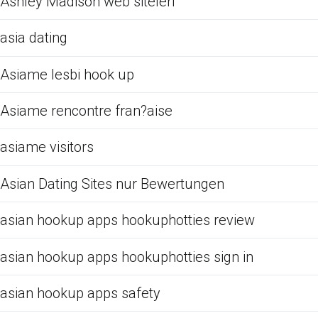
Ashley Madison web siteleri
asia dating
Asiame lesbi hook up
Asiame rencontre fran?aise
asiame visitors
Asian Dating Sites nur Bewertungen
asian hookup apps hookuphotties review
asian hookup apps hookuphotties sign in
asian hookup apps safety