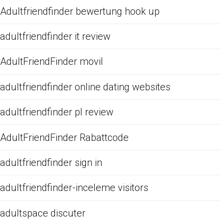
Adultfriendfinder bewertung hook up
adultfriendfinder it review
AdultFriendFinder movil
adultfriendfinder online dating websites
adultfriendfinder pl review
AdultFriendFinder Rabattcode
adultfriendfinder sign in
adultfriendfinder-inceleme visitors
adultspace discuter