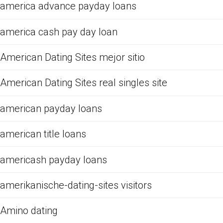
america advance payday loans
america cash pay day loan
American Dating Sites mejor sitio
American Dating Sites real singles site
american payday loans
american title loans
americash payday loans
amerikanische-dating-sites visitors
Amino dating