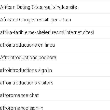
African Dating Sites real singles site
African Dating Sites siti per adulti
afrika-tarihleme-siteleri resmi internet sitesi
afrointroductions en linea
Afrointroductions podpora
afrointroductions sign in
afrointroductions visitors
afroromance chat
afroromance sign in