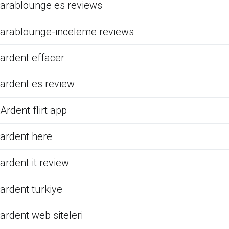
arablounge es reviews
arablounge-inceleme reviews
ardent effacer
ardent es review
Ardent flirt app
ardent here
ardent it review
ardent turkiye
ardent web siteleri