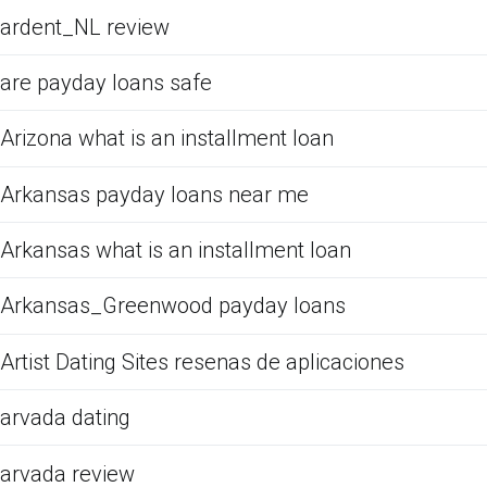
ardent_NL review
are payday loans safe
Arizona what is an installment loan
Arkansas payday loans near me
Arkansas what is an installment loan
Arkansas_Greenwood payday loans
Artist Dating Sites resenas de aplicaciones
arvada dating
arvada review