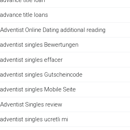
advance title loan
advance title loans
Adventist Online Dating additional reading
adventist singles Bewertungen
adventist singles effacer
adventist singles Gutscheincode
adventist singles Mobile Seite
Adventist Singles review
adventist singles ucretli mi