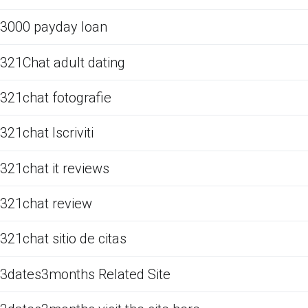
3000 payday loan
321Chat adult dating
321chat fotografie
321chat Iscriviti
321chat it reviews
321chat review
321chat sitio de citas
3dates3months Related Site