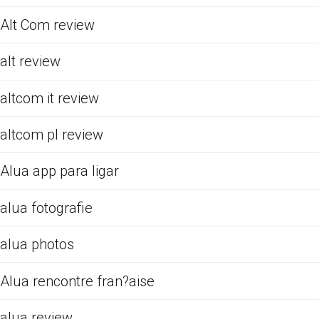
Alt Com review
alt review
altcom it review
altcom pl review
Alua app para ligar
alua fotografie
alua photos
Alua rencontre fran?aise
alua review