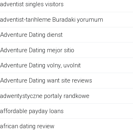
adventist singles visitors
adventist-tarihleme Buradaki yorumum
Adventure Dating dienst
Adventure Dating mejor sitio
Adventure Dating volny, uvolnit
Adventure Dating want site reviews
adwentystyczne portaly randkowe
affordable payday loans
african dating review