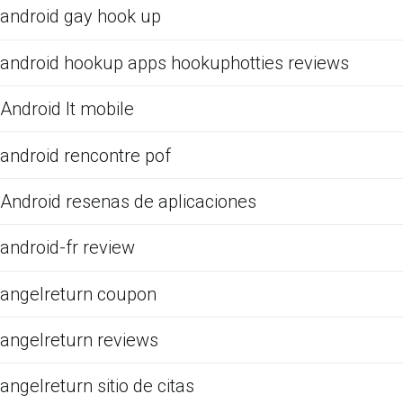
android gay hook up
android hookup apps hookuphotties reviews
Android It mobile
android rencontre pof
Android resenas de aplicaciones
android-fr review
angelreturn coupon
angelreturn reviews
angelreturn sitio de citas