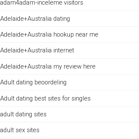
adam4adam-inceleme visitors
Adelaide+Australia dating
Adelaide+Australia hookup near me
Adelaide+Australia internet
Adelaide+Australia my review here
Adult dating beoordeling
Adult dating best sites for singles
adult dating sites
adult sex sites