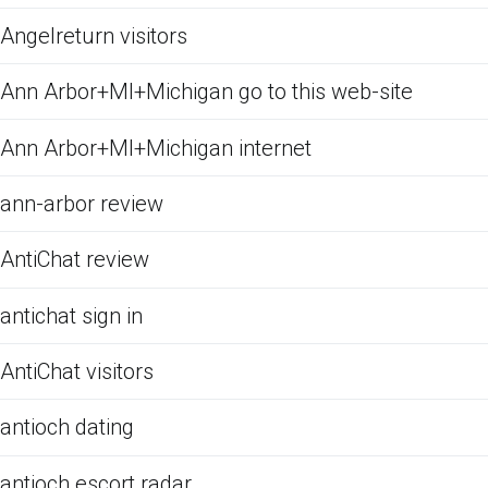
Angelreturn visitors
Ann Arbor+MI+Michigan go to this web-site
Ann Arbor+MI+Michigan internet
ann-arbor review
AntiChat review
antichat sign in
AntiChat visitors
antioch dating
antioch escort radar