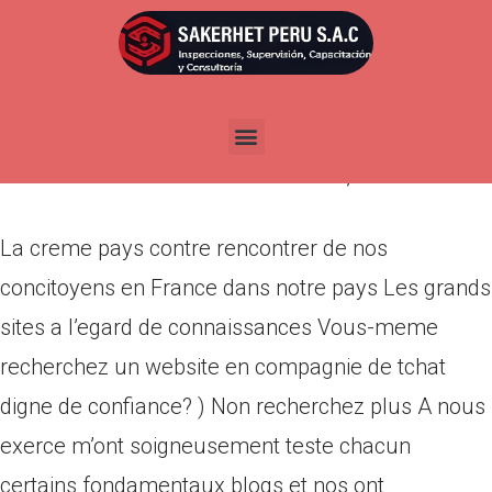
La creme pays contre
rencontrer de nos concitoyens
en France dans notre pays
Por
admin
Publicada en
marzo 14, 2022
La creme pays contre rencontrer de nos
concitoyens en France dans notre pays Les grands
sites a l’egard de connaissances Vous-meme
recherchez un website en compagnie de tchat
digne de confiance? ) Non recherchez plus A nous
exerce m’ont soigneusement teste chacun
certains fondamentaux blogs et nos ont