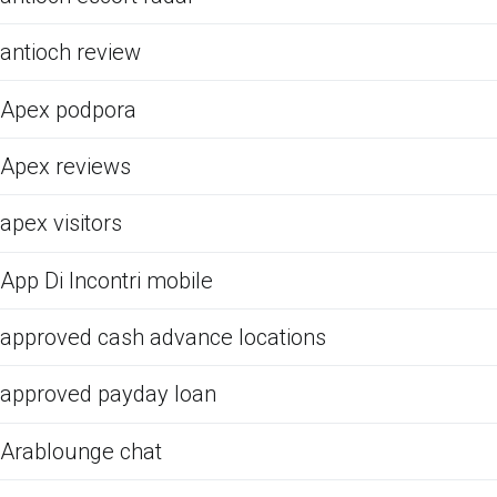
antioch review
Apex podpora
Apex reviews
apex visitors
App Di Incontri mobile
approved cash advance locations
approved payday loan
Arablounge chat