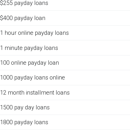
$255 payday loans
$400 payday loan
1 hour online payday loans
1 minute payday loans
100 online payday loan
1000 payday loans online
12 month installment loans
1500 pay day loans
1800 payday loans