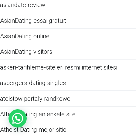
asiandate review
AsianDating essai gratuit
AsianDating online
AsianDating visitors
askeri-tarihleme-siteleri resmi internet sitesi
aspergers-dating singles
ateistow portaly randkowe
Atheist Dating en enkele site
Atheist Dating mejor sitio