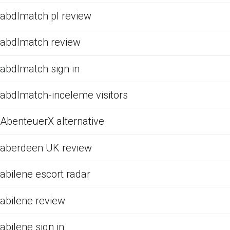
abdlmatch pl review
abdlmatch review
abdlmatch sign in
abdlmatch-inceleme visitors
AbenteuerX alternative
aberdeen UK review
abilene escort radar
abilene review
abilene sign in