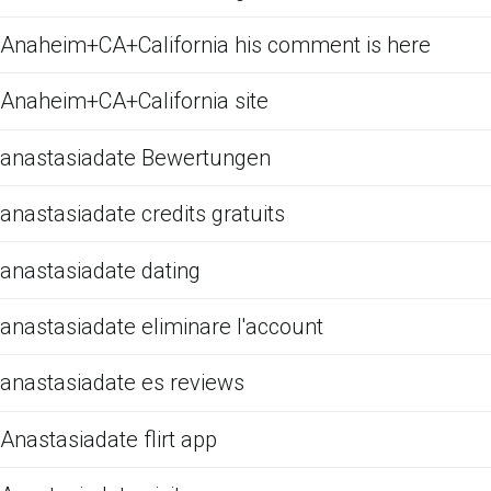
Anaheim+CA+California his comment is here
Anaheim+CA+California site
anastasiadate Bewertungen
anastasiadate credits gratuits
anastasiadate dating
anastasiadate eliminare l'account
anastasiadate es reviews
Anastasiadate flirt app