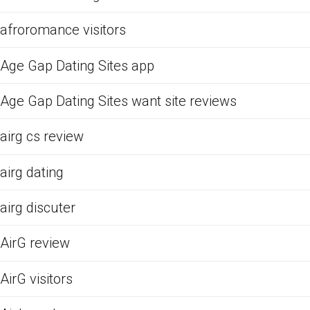
afroromance visitors
Age Gap Dating Sites app
Age Gap Dating Sites want site reviews
airg cs review
airg dating
airg discuter
AirG review
AirG visitors