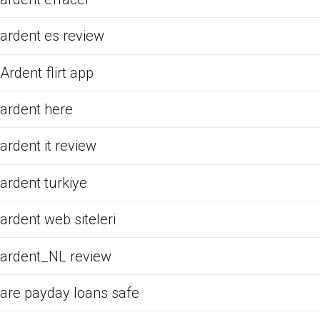
ardent es review
Ardent flirt app
ardent here
ardent it review
ardent turkiye
ardent web siteleri
ardent_NL review
are payday loans safe