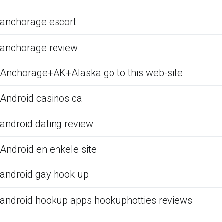
anchorage escort
anchorage review
Anchorage+AK+Alaska go to this web-site
Android casinos ca
android dating review
Android en enkele site
android gay hook up
android hookup apps hookuphotties reviews