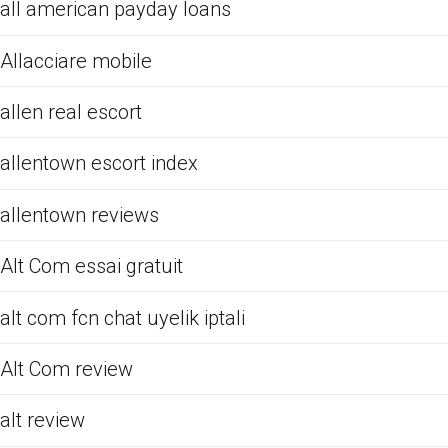
all american payday loans
Allacciare mobile
allen real escort
allentown escort index
allentown reviews
Alt Com essai gratuit
alt com fcn chat uyelik iptali
Alt Com review
alt review