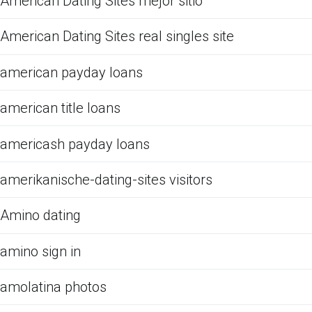
American Dating Sites mejor sitio
American Dating Sites real singles site
american payday loans
american title loans
americash payday loans
amerikanische-dating-sites visitors
Amino dating
amino sign in
amolatina photos