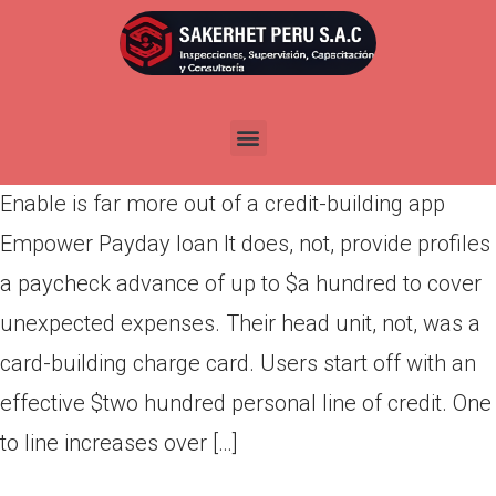
Enable is far more out of a
credit-building app
Por
admin
Publicada en
abril 30, 2022
Enable is far more out of a credit-building app
Empower Payday loan It does, not, provide profiles
a paycheck advance of up to $a hundred to cover
unexpected expenses. Their head unit, not, was a
card-building charge card. Users start off with an
effective $two hundred personal line of credit. One
to line increases over […]