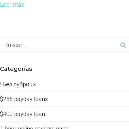
Leer más
Categorías
! Без рубрики
$255 payday loans
$400 payday loan
1 hour online payday loans