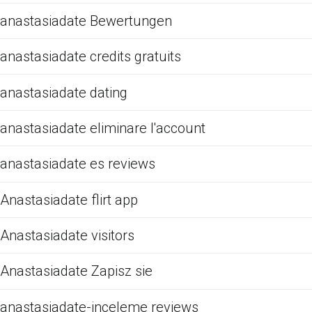
anastasiadate Bewertungen
anastasiadate credits gratuits
anastasiadate dating
anastasiadate eliminare l'account
anastasiadate es reviews
Anastasiadate flirt app
Anastasiadate visitors
Anastasiadate Zapisz sie
anastasiadate-inceleme reviews