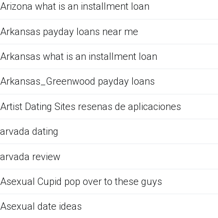
Arizona what is an installment loan
Arkansas payday loans near me
Arkansas what is an installment loan
Arkansas_Greenwood payday loans
Artist Dating Sites resenas de aplicaciones
arvada dating
arvada review
Asexual Cupid pop over to these guys
Asexual date ideas