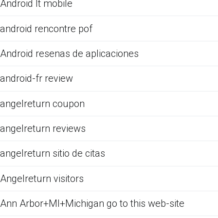
Android It mobile
android rencontre pof
Android resenas de aplicaciones
android-fr review
angelreturn coupon
angelreturn reviews
angelreturn sitio de citas
Angelreturn visitors
Ann Arbor+MI+Michigan go to this web-site