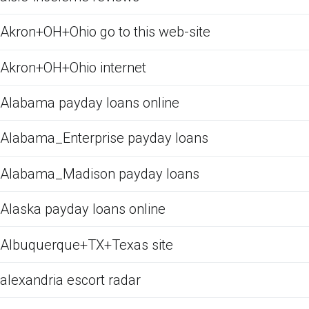
Akron+OH+Ohio go to this web-site
Akron+OH+Ohio internet
Alabama payday loans online
Alabama_Enterprise payday loans
Alabama_Madison payday loans
Alaska payday loans online
Albuquerque+TX+Texas site
alexandria escort radar