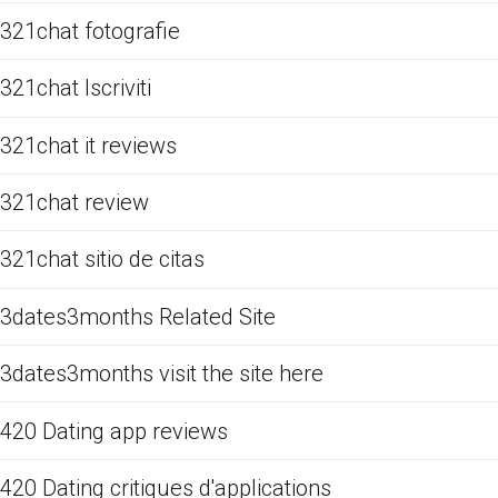
321chat fotografie
321chat Iscriviti
321chat it reviews
321chat review
321chat sitio de citas
3dates3months Related Site
3dates3months visit the site here
420 Dating app reviews
420 Dating critiques d'applications