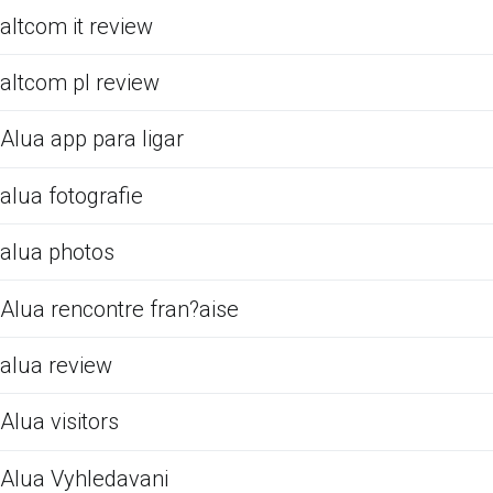
altcom it review
altcom pl review
Alua app para ligar
alua fotografie
alua photos
Alua rencontre fran?aise
alua review
Alua visitors
Alua Vyhledavani