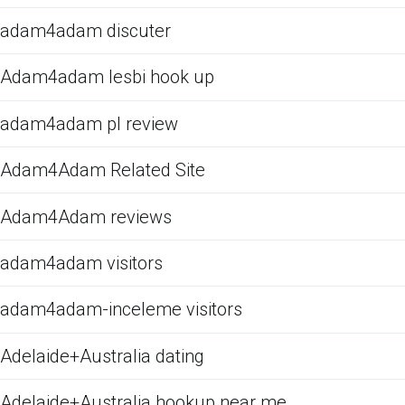
adam4adam discuter
Adam4adam lesbi hook up
adam4adam pl review
Adam4Adam Related Site
Adam4Adam reviews
adam4adam visitors
adam4adam-inceleme visitors
Adelaide+Australia dating
Adelaide+Australia hookup near me