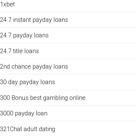
1xbet
24 7 instant payday loans
24 7 payday loans
24 7 title loans
2nd chance payday loans
30 day payday loans
300 Bonus best gambling online
3000 payday loan
321Chat adult dating