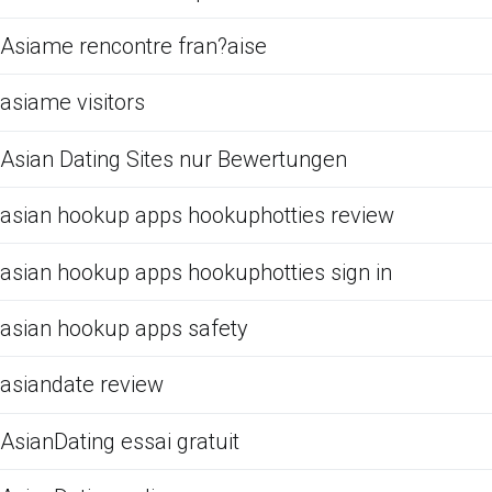
Asiame rencontre fran?aise
asiame visitors
Asian Dating Sites nur Bewertungen
asian hookup apps hookuphotties review
asian hookup apps hookuphotties sign in
asian hookup apps safety
asiandate review
AsianDating essai gratuit