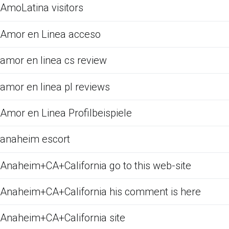
AmoLatina visitors
Amor en Linea acceso
amor en linea cs review
amor en linea pl reviews
Amor en Linea Profilbeispiele
anaheim escort
Anaheim+CA+California go to this web-site
Anaheim+CA+California his comment is here
Anaheim+CA+California site