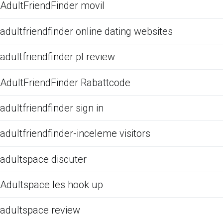
AdultFriendFinder movil
adultfriendfinder online dating websites
adultfriendfinder pl review
AdultFriendFinder Rabattcode
adultfriendfinder sign in
adultfriendfinder-inceleme visitors
adultspace discuter
Adultspace les hook up
adultspace review