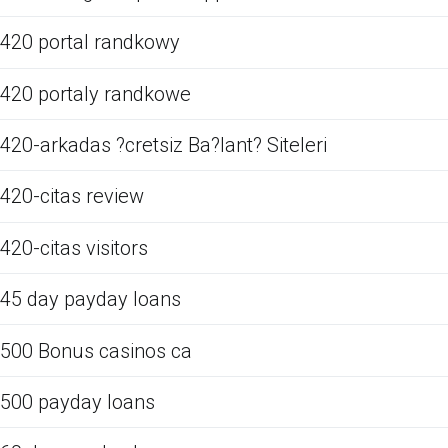
420 portal randkowy
420 portaly randkowe
420-arkadas ?cretsiz Ba?lant? Siteleri
420-citas review
420-citas visitors
45 day payday loans
500 Bonus casinos ca
500 payday loans