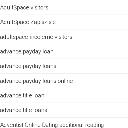
AdultSpace visitors
AdultSpace Zapisz sie
adultspace-inceleme visitors
advance payday loan
advance payday loans
advance payday loans online
advance title loan
advance title loans
Adventist Online Dating additional reading