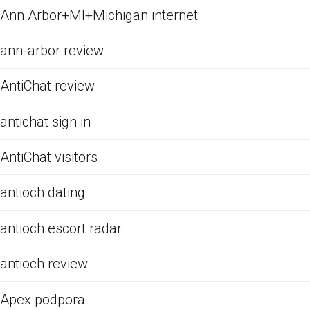
Ann Arbor+MI+Michigan internet
ann-arbor review
AntiChat review
antichat sign in
AntiChat visitors
antioch dating
antioch escort radar
antioch review
Apex podpora