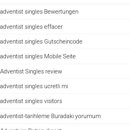
adventist singles Bewertungen
adventist singles effacer
adventist singles Gutscheincode
adventist singles Mobile Seite
Adventist Singles review
adventist singles ucretli mi
adventist singles visitors
adventist-tarihleme Buradaki yorumum