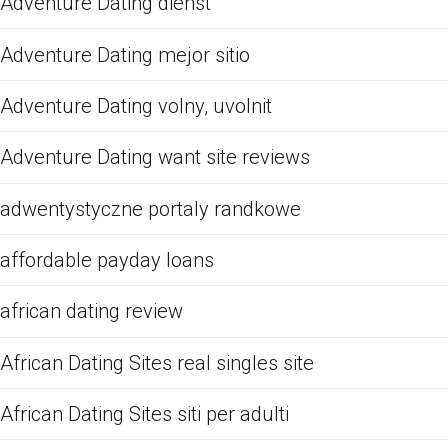
Adventure Dating dienst
Adventure Dating mejor sitio
Adventure Dating volny, uvolnit
Adventure Dating want site reviews
adwentystyczne portaly randkowe
affordable payday loans
african dating review
African Dating Sites real singles site
African Dating Sites siti per adulti