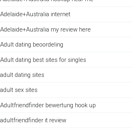
Adelaide+Australia internet
Adelaide+Australia my review here
Adult dating beoordeling
Adult dating best sites for singles
adult dating sites
adult sex sites
Adultfriendfinder bewertung hook up
adultfriendfinder it review