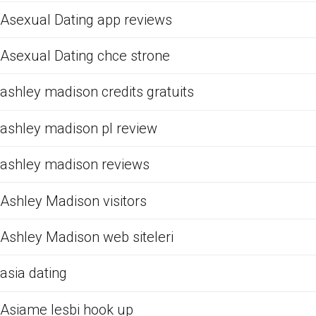
Asexual Dating app reviews
Asexual Dating chce strone
ashley madison credits gratuits
ashley madison pl review
ashley madison reviews
Ashley Madison visitors
Ashley Madison web siteleri
asia dating
Asiame lesbi hook up