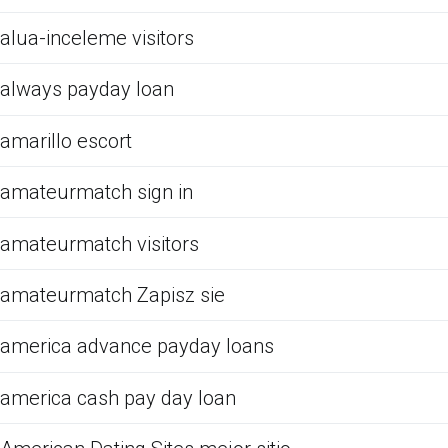
alua-inceleme visitors
always payday loan
amarillo escort
amateurmatch sign in
amateurmatch visitors
amateurmatch Zapisz sie
america advance payday loans
america cash pay day loan