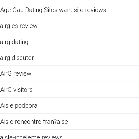
Age Gap Dating Sites want site reviews
airg cs review
airg dating
airg discuter
AirG review
AirG visitors
Aisle podpora
Aisle rencontre fran?aise
aisle-inceleme reviews