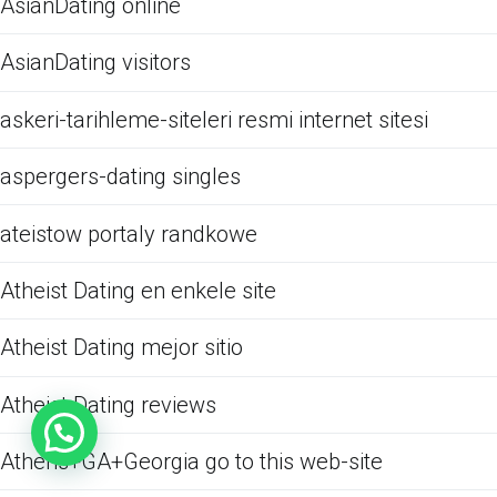
AsianDating online
AsianDating visitors
askeri-tarihleme-siteleri resmi internet sitesi
aspergers-dating singles
ateistow portaly randkowe
Atheist Dating en enkele site
Atheist Dating mejor sitio
Atheist Dating reviews
Athens+GA+Georgia go to this web-site