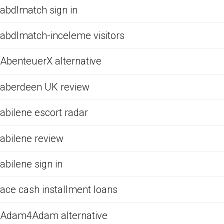
abdlmatch sign in
abdlmatch-inceleme visitors
AbenteuerX alternative
aberdeen UK review
abilene escort radar
abilene review
abilene sign in
ace cash installment loans
Adam4Adam alternative