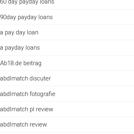
60 day payday loans
90day payday loans
a pay day loan
a payday loans
Ab18.de beitrag
abdlmatch discuter
abdlmatch fotografie
abdlmatch pl review
abdlmatch review