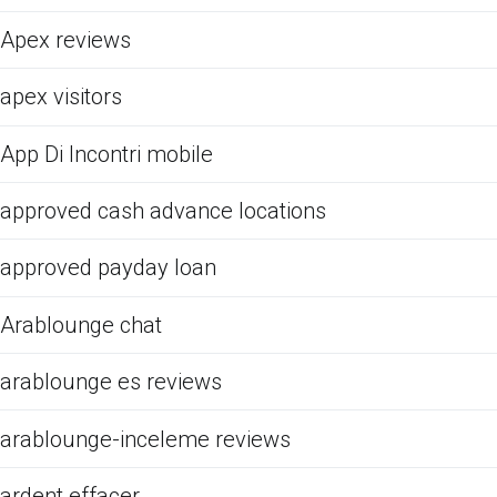
Apex reviews
apex visitors
App Di Incontri mobile
approved cash advance locations
approved payday loan
Arablounge chat
arablounge es reviews
arablounge-inceleme reviews
ardent effacer