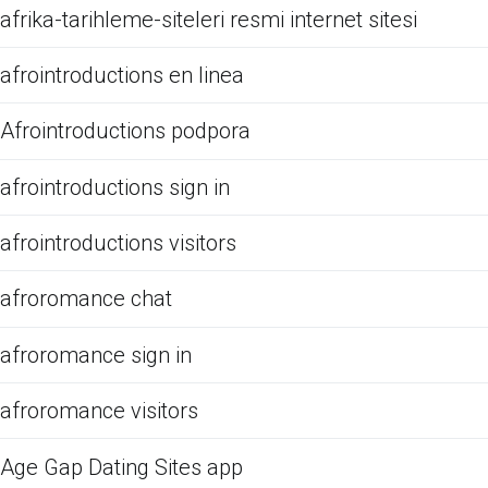
afrika-tarihleme-siteleri resmi internet sitesi
afrointroductions en linea
Afrointroductions podpora
afrointroductions sign in
afrointroductions visitors
afroromance chat
afroromance sign in
afroromance visitors
Age Gap Dating Sites app