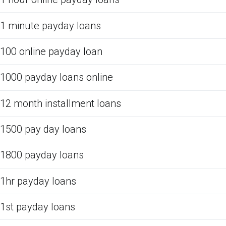
1 minute payday loans
100 online payday loan
1000 payday loans online
12 month installment loans
1500 pay day loans
1800 payday loans
1hr payday loans
1st payday loans