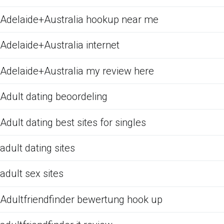
Adelaide+Australia hookup near me
Adelaide+Australia internet
Adelaide+Australia my review here
Adult dating beoordeling
Adult dating best sites for singles
adult dating sites
adult sex sites
Adultfriendfinder bewertung hook up