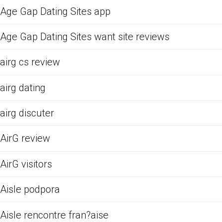
Age Gap Dating Sites app
Age Gap Dating Sites want site reviews
airg cs review
airg dating
airg discuter
AirG review
AirG visitors
Aisle podpora
Aisle rencontre fran?aise