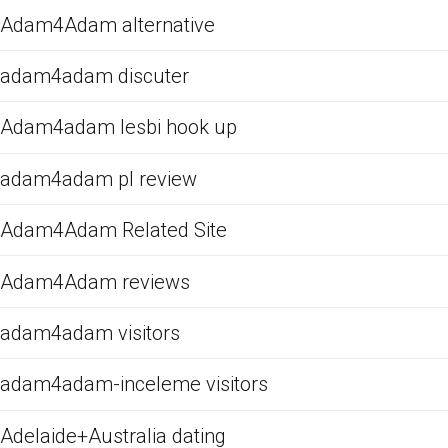
Adam4Adam alternative
adam4adam discuter
Adam4adam lesbi hook up
adam4adam pl review
Adam4Adam Related Site
Adam4Adam reviews
adam4adam visitors
adam4adam-inceleme visitors
Adelaide+Australia dating