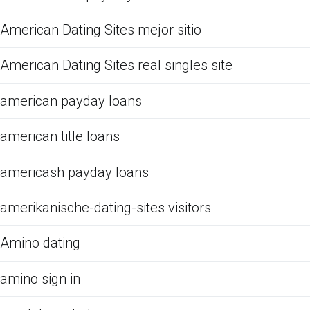
American Dating Sites mejor sitio
American Dating Sites real singles site
american payday loans
american title loans
americash payday loans
amerikanische-dating-sites visitors
Amino dating
amino sign in