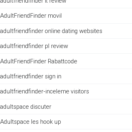
adultfriendfinder it review
AdultFriendFinder movil
adultfriendfinder online dating websites
adultfriendfinder pl review
AdultFriendFinder Rabattcode
adultfriendfinder sign in
adultfriendfinder-inceleme visitors
adultspace discuter
Adultspace les hook up