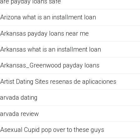
are payday loans safe
Arizona what is an installment loan
Arkansas payday loans near me
Arkansas what is an installment loan
Arkansas_Greenwood payday loans
Artist Dating Sites resenas de aplicaciones
arvada dating
arvada review
Asexual Cupid pop over to these guys