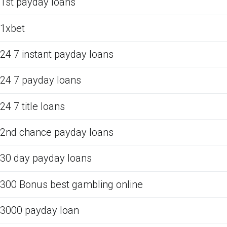
1st payday loans
1xbet
24 7 instant payday loans
24 7 payday loans
24 7 title loans
2nd chance payday loans
30 day payday loans
300 Bonus best gambling online
3000 payday loan