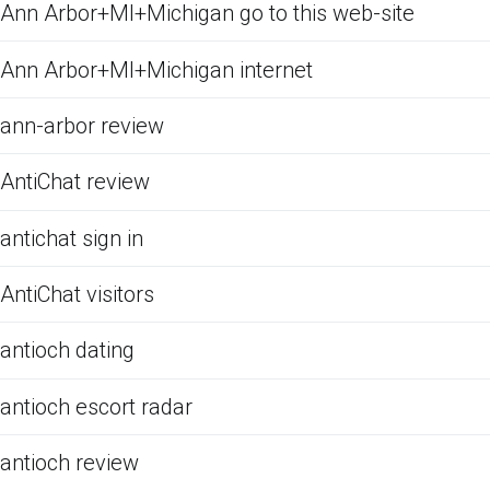
Ann Arbor+MI+Michigan go to this web-site
Ann Arbor+MI+Michigan internet
ann-arbor review
AntiChat review
antichat sign in
AntiChat visitors
antioch dating
antioch escort radar
antioch review