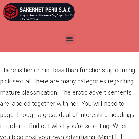
There is her or him less than
functions up coming pick
sexual
Por
admin
Publicada en
marzo 9, 2022
There is her or him less than functions up coming
pick sexual There are many categories regarding
mature classification. The erotic advertisements
are labeled together with her. You will need to
page through a great deal of interesting headings
in order to find out what you’re selecting. When
you blog post your own advertising, Might […]