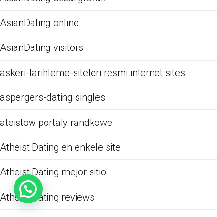
AsianDating online
AsianDating visitors
askeri-tarihleme-siteleri resmi internet sitesi
aspergers-dating singles
ateistow portaly randkowe
Atheist Dating en enkele site
Atheist Dating mejor sitio
Atheist Dating reviews