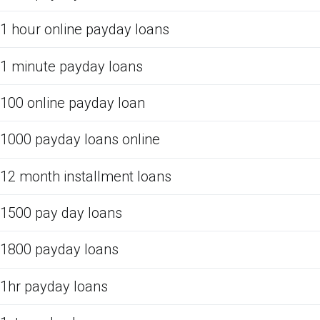
1 hour online payday loans
1 minute payday loans
100 online payday loan
1000 payday loans online
12 month installment loans
1500 pay day loans
1800 payday loans
1hr payday loans