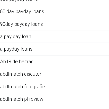
60 day payday loans
90day payday loans
a pay day loan
a payday loans
Ab18.de beitrag
abdlmatch discuter
abdlmatch fotografie
abdlmatch pl review