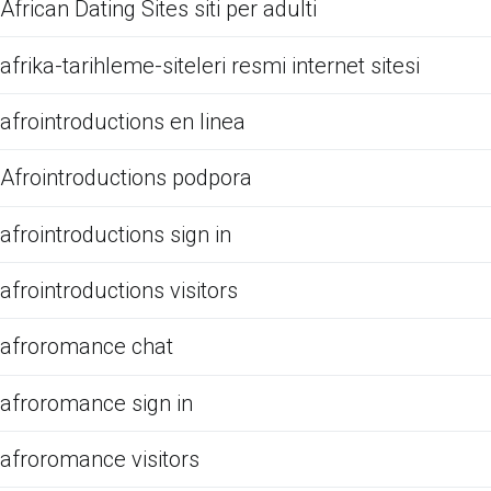
African Dating Sites siti per adulti
afrika-tarihleme-siteleri resmi internet sitesi
afrointroductions en linea
Afrointroductions podpora
afrointroductions sign in
afrointroductions visitors
afroromance chat
afroromance sign in
afroromance visitors