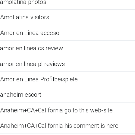
amolatina photos
AmoLatina visitors
Amor en Linea acceso
amor en linea cs review
amor en linea pl reviews
Amor en Linea Profilbeispiele
anaheim escort
Anaheim+CA+California go to this web-site
Anaheim+CA+California his comment is here