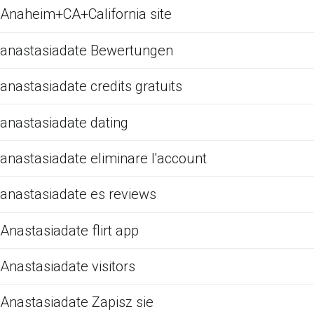
Anaheim+CA+California site
anastasiadate Bewertungen
anastasiadate credits gratuits
anastasiadate dating
anastasiadate eliminare l'account
anastasiadate es reviews
Anastasiadate flirt app
Anastasiadate visitors
Anastasiadate Zapisz sie