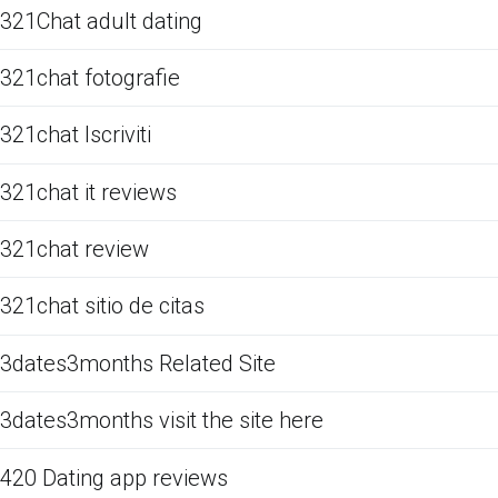
321Chat adult dating
321chat fotografie
321chat Iscriviti
321chat it reviews
321chat review
321chat sitio de citas
3dates3months Related Site
3dates3months visit the site here
420 Dating app reviews