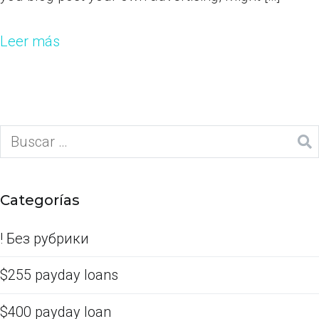
Leer más
Categorías
! Без рубрики
$255 payday loans
$400 payday loan