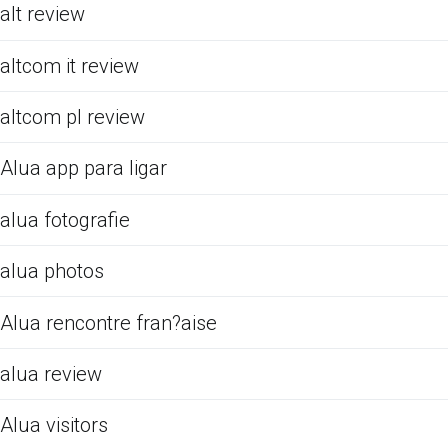
alt review
altcom it review
altcom pl review
Alua app para ligar
alua fotografie
alua photos
Alua rencontre fran?aise
alua review
Alua visitors