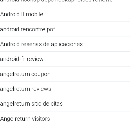
Android It mobile
android rencontre pof
Android resenas de aplicaciones
android-fr review
angelreturn coupon
angelreturn reviews
angelreturn sitio de citas
Angelreturn visitors