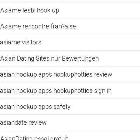
Asiame lesbi hook up
Asiame rencontre fran?aise
asiame visitors
Asian Dating Sites nur Bewertungen
asian hookup apps hookuphotties review
asian hookup apps hookuphotties sign in
asian hookup apps safety
asiandate review
AsianDating essai gratuit