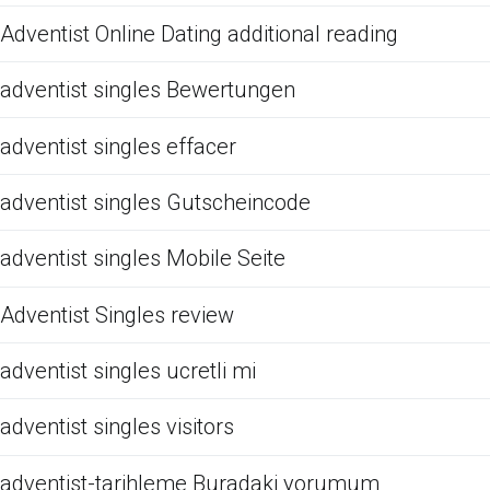
Adventist Online Dating additional reading
adventist singles Bewertungen
adventist singles effacer
adventist singles Gutscheincode
adventist singles Mobile Seite
Adventist Singles review
adventist singles ucretli mi
adventist singles visitors
adventist-tarihleme Buradaki yorumum