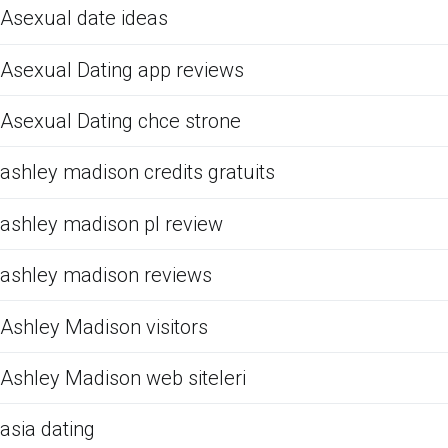
Asexual date ideas
Asexual Dating app reviews
Asexual Dating chce strone
ashley madison credits gratuits
ashley madison pl review
ashley madison reviews
Ashley Madison visitors
Ashley Madison web siteleri
asia dating