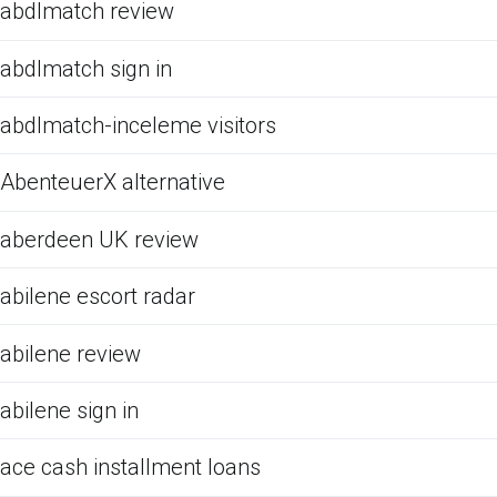
abdlmatch review
abdlmatch sign in
abdlmatch-inceleme visitors
AbenteuerX alternative
aberdeen UK review
abilene escort radar
abilene review
abilene sign in
ace cash installment loans