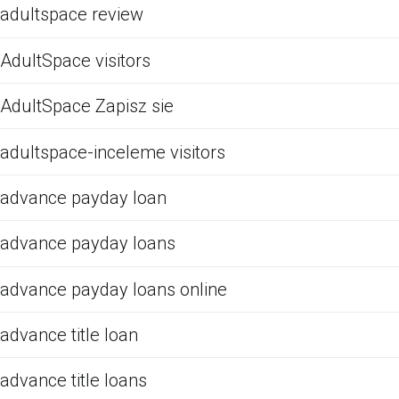
adultspace review
AdultSpace visitors
AdultSpace Zapisz sie
adultspace-inceleme visitors
advance payday loan
advance payday loans
advance payday loans online
advance title loan
advance title loans