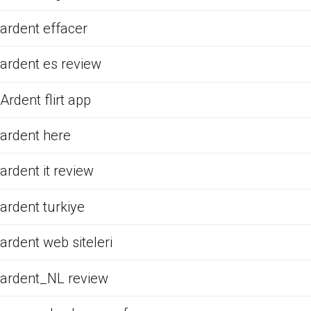
ardent effacer
ardent es review
Ardent flirt app
ardent here
ardent it review
ardent turkiye
ardent web siteleri
ardent_NL review