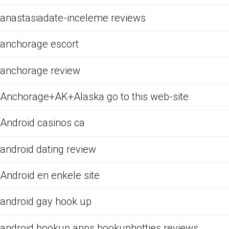
anastasiadate-inceleme reviews
anchorage escort
anchorage review
Anchorage+AK+Alaska go to this web-site
Android casinos ca
android dating review
Android en enkele site
android gay hook up
android hookup apps hookuphotties reviews