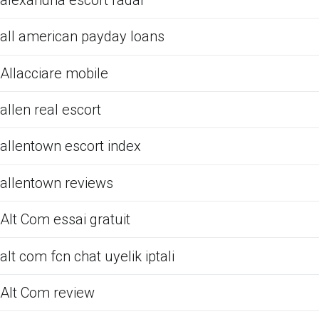
all american payday loans
Allacciare mobile
allen real escort
allentown escort index
allentown reviews
Alt Com essai gratuit
alt com fcn chat uyelik iptali
Alt Com review