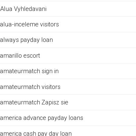
Alua Vyhledavani
alua-inceleme visitors
always payday loan
amarillo escort
amateurmatch sign in
amateurmatch visitors
amateurmatch Zapisz sie
america advance payday loans
america cash pay day loan