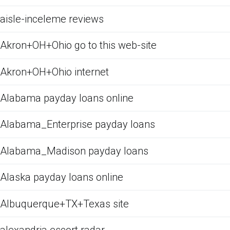
aisle-inceleme reviews
Akron+OH+Ohio go to this web-site
Akron+OH+Ohio internet
Alabama payday loans online
Alabama_Enterprise payday loans
Alabama_Madison payday loans
Alaska payday loans online
Albuquerque+TX+Texas site
alexandria escort radar