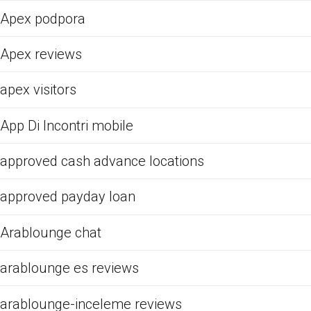
Apex podpora
Apex reviews
apex visitors
App Di Incontri mobile
approved cash advance locations
approved payday loan
Arablounge chat
arablounge es reviews
arablounge-inceleme reviews