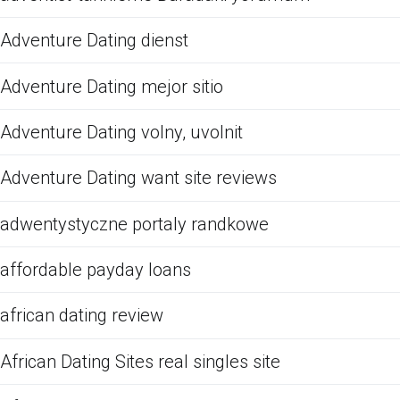
Adventure Dating dienst
Adventure Dating mejor sitio
Adventure Dating volny, uvolnit
Adventure Dating want site reviews
adwentystyczne portaly randkowe
affordable payday loans
african dating review
African Dating Sites real singles site