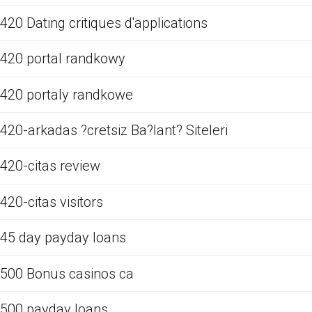
420 Dating critiques d'applications
420 portal randkowy
420 portaly randkowe
420-arkadas ?cretsiz Ba?lant? Siteleri
420-citas review
420-citas visitors
45 day payday loans
500 Bonus casinos ca
500 payday loans