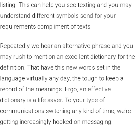
listing. This can help you see texting and you may
understand different symbols send for your
requirements compliment of texts.
Repeatedly we hear an alternative phrase and you
may rush to mention an excellent dictionary for the
definition. That have this new words set in the
language virtually any day, the tough to keep a
record of the meanings. Ergo, an effective
dictionary is a life saver. To your type of
communications switching any kind of time, we’re
getting increasingly hooked on messaging.