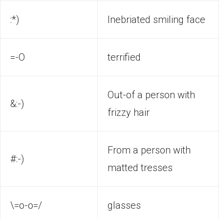
:*)
Inebriated smiling face
=-O
terrified
Out-of a person with
&:-)
frizzy hair
From a person with
#:-)
matted tresses
\=o-o=/
glasses