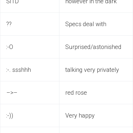
SITD
however in the dark
??
Specs deal with
:-O
Surprised/astonished
:-. ssshhh
talking very privately
–>–
red rose
:-))
Very happy