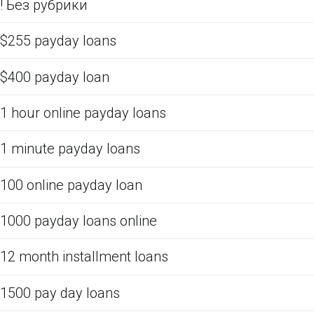
! Без рубрики
$255 payday loans
$400 payday loan
1 hour online payday loans
1 minute payday loans
100 online payday loan
1000 payday loans online
12 month installment loans
1500 pay day loans