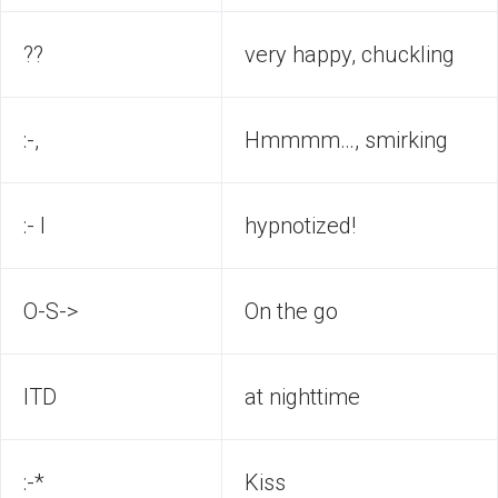
??
very happy, chuckling
:-,
Hmmmm…, smirking
:- I
hypnotized!
O-S->
On the go
ITD
at nighttime
:-*
Kiss