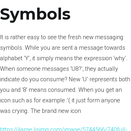
Symbols
It is rather easy to see the fresh new messaging
symbols. While you are sent a message towards
alphabet ‘Y’, it simply means the expression ‘why’.
When someone messages ‘U8?’, they actually
indicate do you consume? New ‘U’ represents both
you and ‘8′ means consumed. When you get an
icon such as for example :'( it just form anyone
was crying. The brand new icon
https://ilarge.lisimg.com/image/5744566/740full-