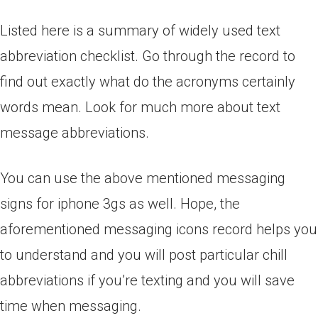
Listed here is a summary of widely used text
abbreviation checklist. Go through the record to
find out exactly what do the acronyms certainly
words mean. Look for much more about text
message abbreviations.
You can use the above mentioned messaging
signs for iphone 3gs as well. Hope, the
aforementioned messaging icons record helps you
to understand and you will post particular chill
abbreviations if you’re texting and you will save
time when messaging.