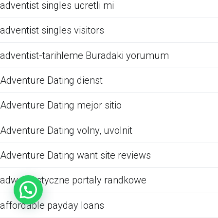
adventist singles ucretli mi
adventist singles visitors
adventist-tarihleme Buradaki yorumum
Adventure Dating dienst
Adventure Dating mejor sitio
Adventure Dating volny, uvolnit
Adventure Dating want site reviews
adwentystyczne portaly randkowe
affordable payday loans