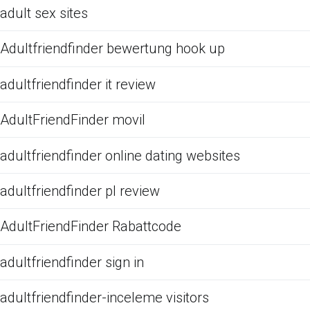
adult sex sites
Adultfriendfinder bewertung hook up
adultfriendfinder it review
AdultFriendFinder movil
adultfriendfinder online dating websites
adultfriendfinder pl review
AdultFriendFinder Rabattcode
adultfriendfinder sign in
adultfriendfinder-inceleme visitors