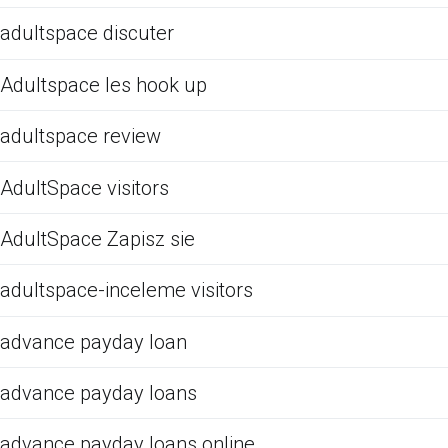
adultspace discuter
Adultspace les hook up
adultspace review
AdultSpace visitors
AdultSpace Zapisz sie
adultspace-inceleme visitors
advance payday loan
advance payday loans
advance payday loans online