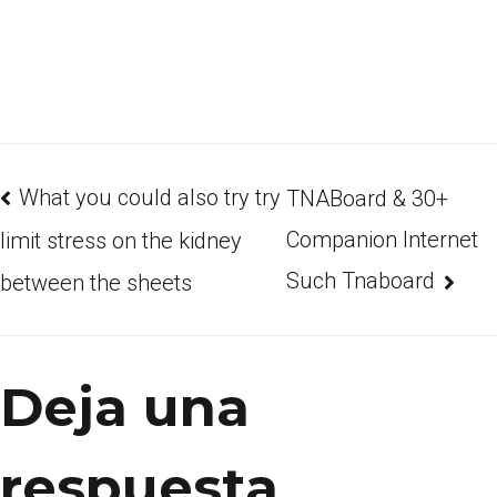
What you could also try try
TNABoard & 30+
Companion Internet
limit stress on the kidney
Such Tnaboard
between the sheets
Deja una
respuesta