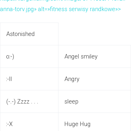
anna-torv.jpg» alt=»fitness serwisy randkowe»>
Astonished
o:-)
Angel smiley
:-ll
Angry
(-.-) Zzzz . . .
sleep
:-X
Huge Hug