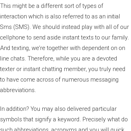
This might be a different sort of types of
interaction which is also referred to as an initial
Sms (SMS). We should instead play with all of our
cellphone to send aside instant texts to our family.
And texting, we’re together with dependent on on
line chats. Therefore, while you are a devoted
texter or instant chatting member, you truly need
to have come across of numerous messaging
abbreviations.
In addition? You may also delivered particular
symbols that signify a keyword. Precisely what do
such abbreviations, acronyms and you will quick