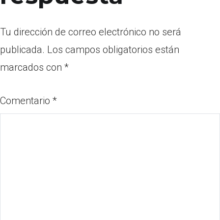
Tu dirección de correo electrónico no será
publicada.
Los campos obligatorios están
marcados con
*
Comentario
*