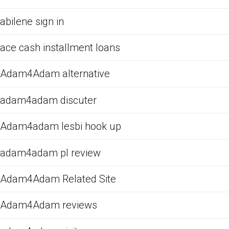
abilene sign in
ace cash installment loans
Adam4Adam alternative
adam4adam discuter
Adam4adam lesbi hook up
adam4adam pl review
Adam4Adam Related Site
Adam4Adam reviews