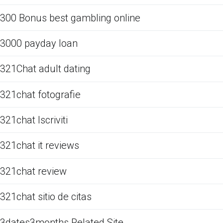
300 Bonus best gambling online
3000 payday loan
321Chat adult dating
321chat fotografie
321chat Iscriviti
321chat it reviews
321chat review
321chat sitio de citas
3dates3months Related Site