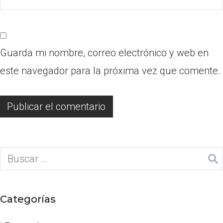
Guarda mi nombre, correo electrónico y web en
este navegador para la próxima vez que comente.
Categorías