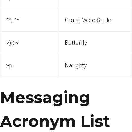
*^_^*
Grand Wide Smile
>)i( <
Butterfly
:-p
Naughty
Messaging
Acronym List