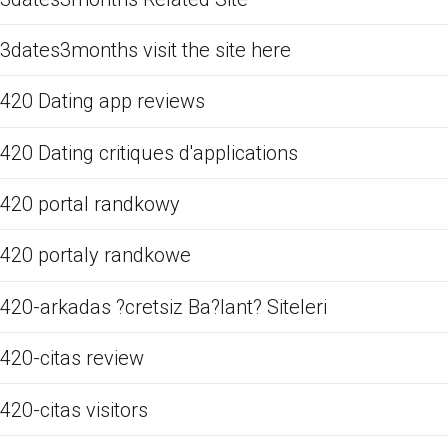
3dates3months visit the site here
420 Dating app reviews
420 Dating critiques d'applications
420 portal randkowy
420 portaly randkowe
420-arkadas ?cretsiz Ba?lant? Siteleri
420-citas review
420-citas visitors