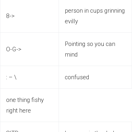
person in cups grinning
8->
evilly
Pointing so you can
O-G->
mind
: – \
confused
one thing fishy
right here