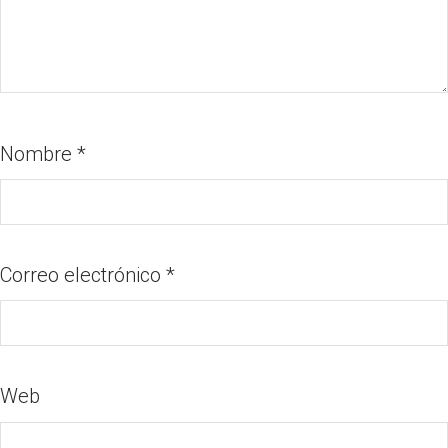
Nombre
*
Correo electrónico
*
Web