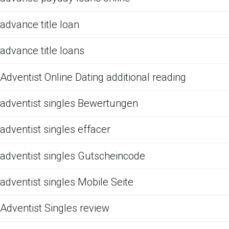
advance title loan
advance title loans
Adventist Online Dating additional reading
adventist singles Bewertungen
adventist singles effacer
adventist singles Gutscheincode
adventist singles Mobile Seite
Adventist Singles review