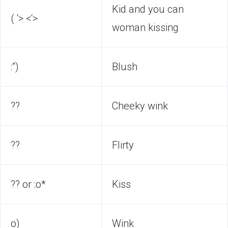
Kid and you can
( ‘> <‘>
woman kissing
:”)
Blush
??
Cheeky wink
??
Flirty
?? or :o*
Kiss
o)
Wink