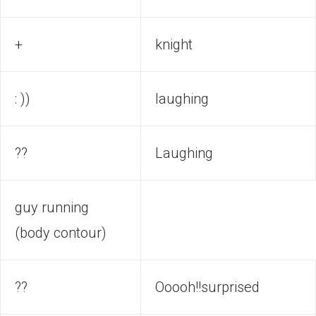
+
knight
: ))
laughing
??
Laughing
guy running
(body contour)
??
Ooooh!!surprised