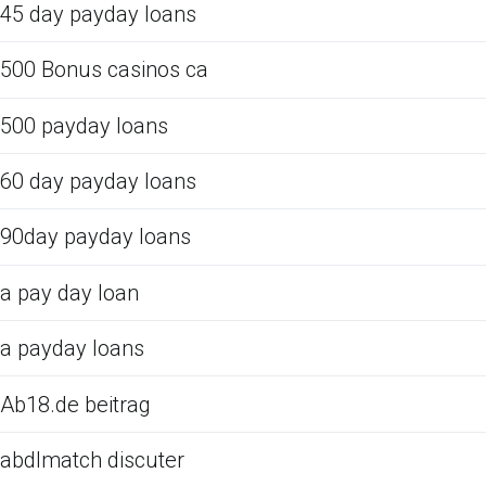
45 day payday loans
500 Bonus casinos ca
500 payday loans
60 day payday loans
90day payday loans
a pay day loan
a payday loans
Ab18.de beitrag
abdlmatch discuter