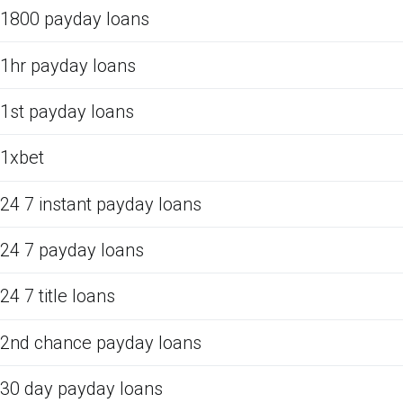
1800 payday loans
1hr payday loans
1st payday loans
1xbet
24 7 instant payday loans
24 7 payday loans
24 7 title loans
2nd chance payday loans
30 day payday loans