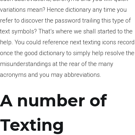
variations mean? Hence dictionary any time you
refer to discover the password trailing this type of
text symbols? That’s where we shall started to the
help. You could reference next texting icons record
once the good dictionary to simply help resolve the
misunderstandings at the rear of the many
acronyms and you may abbreviations.
A number of
Texting