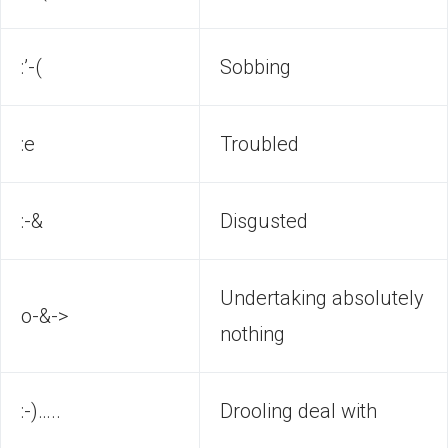
:’-(
Sobbing
:e
Troubled
:-&
Disgusted
Undertaking absolutely
o-&->
nothing
:-)…..
Drooling deal with