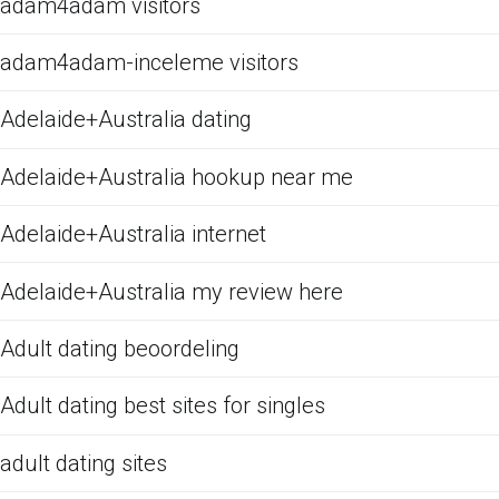
adam4adam visitors
adam4adam-inceleme visitors
Adelaide+Australia dating
Adelaide+Australia hookup near me
Adelaide+Australia internet
Adelaide+Australia my review here
Adult dating beoordeling
Adult dating best sites for singles
adult dating sites