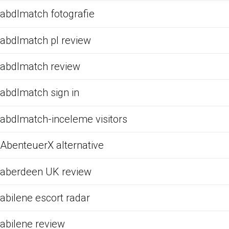
abdlmatch fotografie
abdlmatch pl review
abdlmatch review
abdlmatch sign in
abdlmatch-inceleme visitors
AbenteuerX alternative
aberdeen UK review
abilene escort radar
abilene review