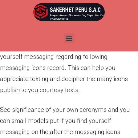
Por
admin
Publicada en
marzo 12, 2022
Come across definitions of your own acronyms
and you may brief variations put if you find
yourself messaging regarding following
messaging icons record. This can help you
appreciate texting and decipher the many icons
publish to you courtesy texts.
See significance of your own acronyms and you
can small models put if you find yourself
messaging on the after the messaging icons