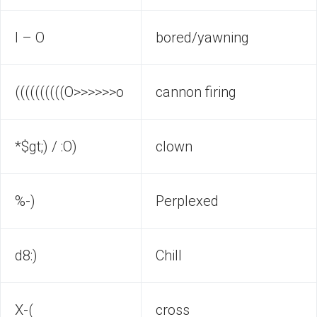
I – O
bored/yawning
((((((((((O>>>>>>o
cannon firing
*$gt;) / :O)
clown
%-)
Perplexed
d8:)
Chill
X-(
cross