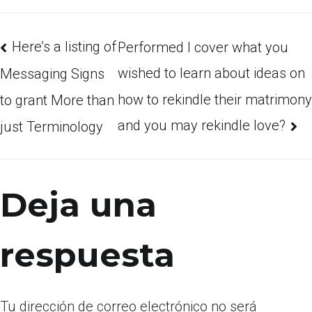
Here’s a listing of
Performed I cover what you
wished to learn about ideas on
Messaging Signs
how to rekindle their matrimony
to grant More than
and you may rekindle love?
just Terminology
Deja una
respuesta
Tu dirección de correo electrónico no será