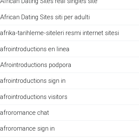
African Dating Sites real singles site
African Dating Sites siti per adulti
afrika-tarihleme-siteleri resmi internet sitesi
afrointroductions en linea
Afrointroductions podpora
afrointroductions sign in
afrointroductions visitors
afroromance chat
afroromance sign in