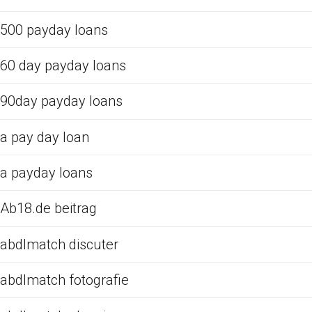
500 payday loans
60 day payday loans
90day payday loans
a pay day loan
a payday loans
Ab18.de beitrag
abdlmatch discuter
abdlmatch fotografie