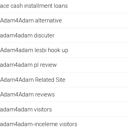
ace cash installment loans
Adam4Adam alternative
adam4adam discuter
Adam4adam lesbi hook up
adam4adam pl review
Adam4Adam Related Site
Adam4Adam reviews
adam4adam visitors
adam4adam-inceleme visitors