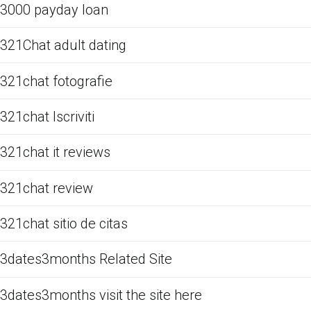
3000 payday loan
321Chat adult dating
321chat fotografie
321chat Iscriviti
321chat it reviews
321chat review
321chat sitio de citas
3dates3months Related Site
3dates3months visit the site here