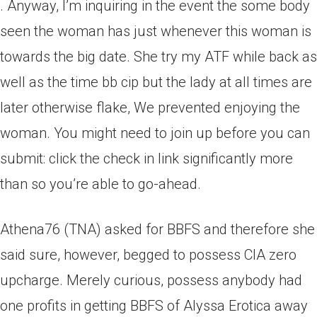
. Anyway, I’m inquiring in the event the some body
seen the woman has just whenever this woman is
towards the big date. She try my ATF while back as
well as the time bb cip but the lady at all times are
later otherwise flake, We prevented enjoying the
woman. You might need to join up before you can
submit: click the check in link significantly more
than so you’re able to go-ahead.
Athena76 (TNA) asked for BBFS and therefore she
said sure, however, begged to possess CIA zero
upcharge. Merely curious, possess anybody had
one profits in getting BBFS of Alyssa Erotica away