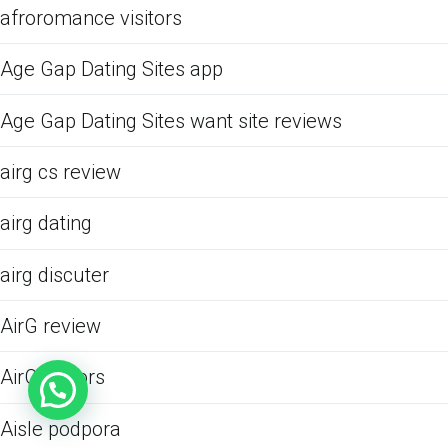
afroromance visitors
Age Gap Dating Sites app
Age Gap Dating Sites want site reviews
airg cs review
airg dating
airg discuter
AirG review
AirG visitors
Aisle podpora