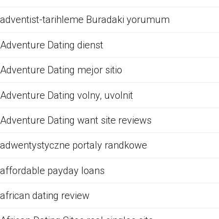
adventist-tarihleme Buradaki yorumum
Adventure Dating dienst
Adventure Dating mejor sitio
Adventure Dating volny, uvolnit
Adventure Dating want site reviews
adwentystyczne portaly randkowe
affordable payday loans
african dating review