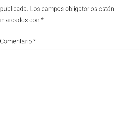
publicada.
Los campos obligatorios están
marcados con
*
Comentario
*