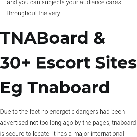
and you can subjects your audience cares
throughout the very.
TNABoard &
30+ Escort Sites
Eg Tnaboard
Due to the fact no energetic dangers had been
advertised not too long ago by the pages, tnaboard
is secure to locate. It has a major international