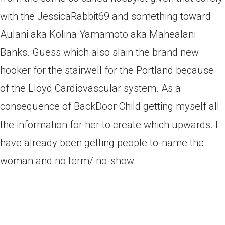
with the JessicaRabbit69 and something toward
Aulani aka Kolina Yamamoto aka Mahealani
Banks. Guess which also slain the brand new
hooker for the stairwell for the Portland because
of the Lloyd Cardiovascular system. As a
consequence of BackDoor Child getting myself all
the information for her to create which upwards. I
have already been getting people to-name the
woman and no term/ no-show.