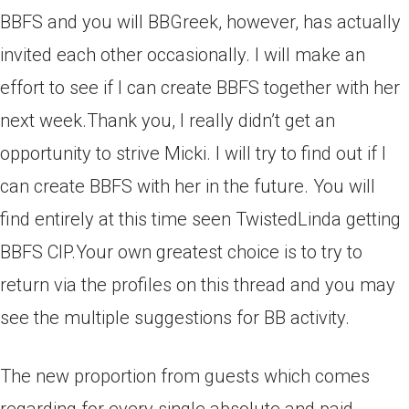
BBFS and you will BBGreek, however, has actually
invited each other occasionally. I will make an
effort to see if I can create BBFS together with her
next week.Thank you, I really didn’t get an
opportunity to strive Micki. I will try to find out if I
can create BBFS with her in the future. You will
find entirely at this time seen TwistedLinda getting
BBFS CIP.Your own greatest choice is to try to
return via the profiles on this thread and you may
see the multiple suggestions for BB activity.
The new proportion from guests which comes