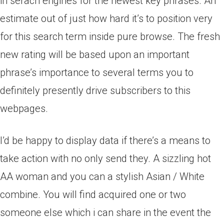
in serach engines for the newest key phrases. An
estimate out of just how hard it’s to position very
for this search term inside pure browse. The fresh
new rating will be based upon an important
phrase’s importance to several terms you to
definitely presently drive subscribers to this
webpages.
I’d be happy to display data if there’s a means to
take action with no only send they. A sizzling hot
AA woman and you can a stylish Asian / White
combine. You will find acquired one or two
someone else which i can share in the event the