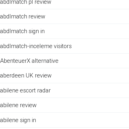
abdlmatch pl review
abdlmatch review
abdlmatch sign in
abdlmatch-inceleme visitors
AbenteuerX alternative
aberdeen UK review
abilene escort radar
abilene review
abilene sign in