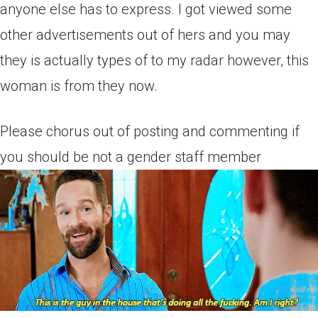
anyone else has to express. I got viewed some
other advertisements out of hers and you may
they is actually types of to my radar however, this
woman is from they now.
Please chorus out of posting and commenting if
you should be not a gender staff member