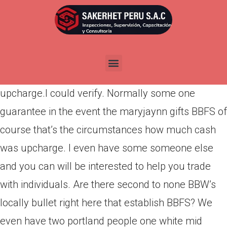
Por
admin
Publicada en
marzo 12, 2022
Is also some one confirm when the maryjaynn gift
ideas BBFS assuming exactly how much try
upcharge.I could verify. Normally some one
guarantee in the event the maryjaynn gifts BBFS of
course that’s the circumstances how much cash
was upcharge. I even have some someone else
and you can will be interested to help you trade
with individuals. Are there second to none BBW’s
locally bullet right here that establish BBFS? We
even have two portland people one white mid