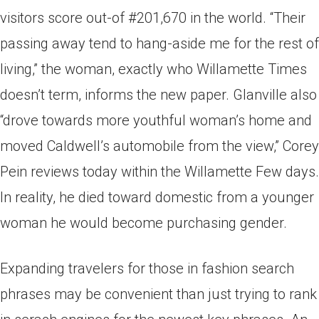
visitors score out-of #201,670 in the world. “Their
passing away tend to hang-aside me for the rest of
living,” the woman, exactly who Willamette Times
doesn’t term, informs the new paper. Glanville also
“drove towards more youthful woman’s home and
moved Caldwell’s automobile from the view,” Corey
Pein reviews today within the Willamette Few days.
In reality, he died toward domestic from a younger
woman he would become purchasing gender.
Expanding travelers for those in fashion search
phrases may be convenient than just trying to rank