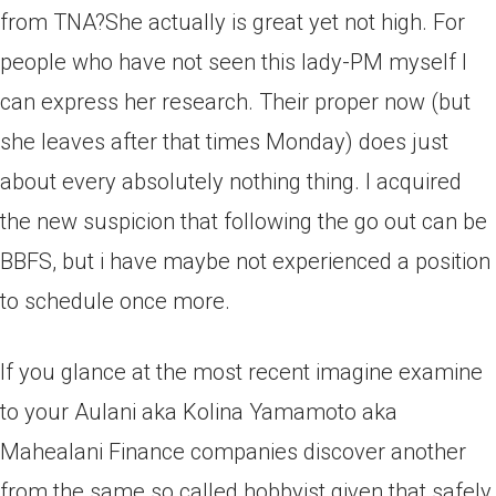
from TNA?She actually is great yet not high. For
people who have not seen this lady-PM myself I
can express her research. Their proper now (but
she leaves after that times Monday) does just
about every absolutely nothing thing. I acquired
the new suspicion that following the go out can be
BBFS, but i have maybe not experienced a position
to schedule once more.
If you glance at the most recent imagine examine
to your Aulani aka Kolina Yamamoto aka
Mahealani Finance companies discover another
from the same so called hobbyist given that safely