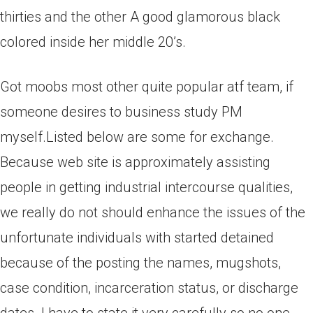
thirties and the other A good glamorous black
colored inside her middle 20’s.
Got moobs most other quite popular atf team, if
someone desires to business study PM
myself.Listed below are some for exchange.
Because web site is approximately assisting
people in getting industrial intercourse qualities,
we really do not should enhance the issues of the
unfortunate individuals with started detained
because of the posting the names, mugshots,
case condition, incarceration status, or discharge