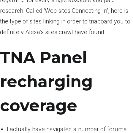
regarding for every single absolute and paid
research. Called ‘Web sites Connecting In’, here is
the type of sites linking in order to tnaboard you to
definitely Alexa’s sites crawl have found.
TNA Panel
recharging
coverage
I actually have navigated a number of forums