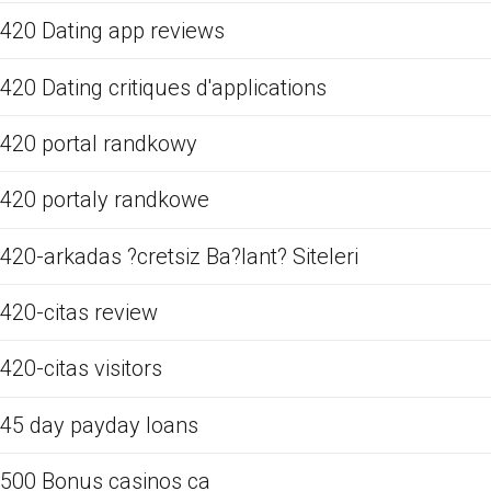
420 Dating app reviews
420 Dating critiques d'applications
420 portal randkowy
420 portaly randkowe
420-arkadas ?cretsiz Ba?lant? Siteleri
420-citas review
420-citas visitors
45 day payday loans
500 Bonus casinos ca