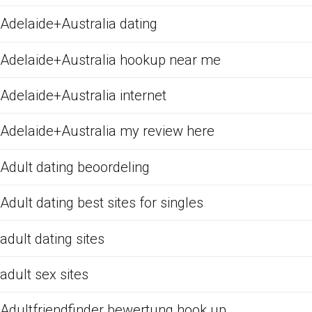
Adelaide+Australia dating
Adelaide+Australia hookup near me
Adelaide+Australia internet
Adelaide+Australia my review here
Adult dating beoordeling
Adult dating best sites for singles
adult dating sites
adult sex sites
Adultfriendfinder bewertung hook up