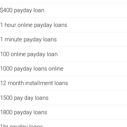
$400 payday loan
1 hour online payday loans
1 minute payday loans
100 online payday loan
1000 payday loans online
12 month installment loans
1500 pay day loans
1800 payday loans
1hr payday loans