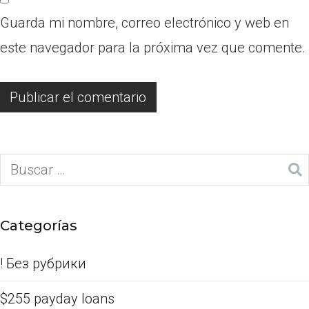
Guarda mi nombre, correo electrónico y web en
este navegador para la próxima vez que comente.
Categorías
! Без рубрики
$255 payday loans