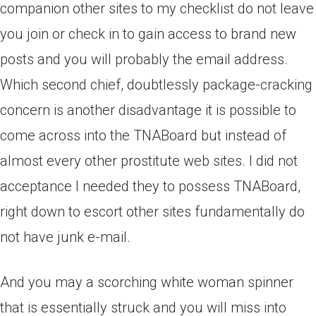
companion other sites to my checklist do not leave
you join or check in to gain access to brand new
posts and you will probably the email address.
Which second chief, doubtlessly package-cracking
concern is another disadvantage it is possible to
come across into the TNABoard but instead of
almost every other prostitute web sites. I did not
acceptance I needed they to possess TNABoard,
right down to escort other sites fundamentally do
not have junk e-mail.
And you may a scorching white woman spinner
that is essentially struck and you will miss into