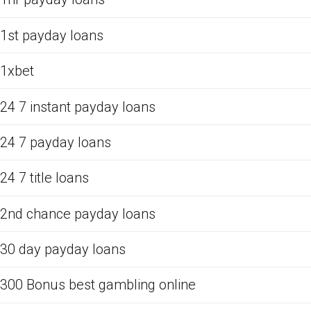
1st payday loans
1xbet
24 7 instant payday loans
24 7 payday loans
24 7 title loans
2nd chance payday loans
30 day payday loans
300 Bonus best gambling online