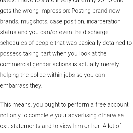
dates. I have to state it very carefully so no one
gets the wrong impression: Posting brand new
brands, mugshots, case position, incarceration
status and you can/or even the discharge
schedules of people that was basically detained to
possess taking part when you look at the
commercial gender actions is actually merely
helping the police within jobs so you can
embarrass they.
This means, you ought to perform a free account
not only to complete your advertising otherwise
exit statements and to view him or her. A lot of