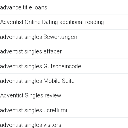
advance title loans
Adventist Online Dating additional reading
adventist singles Bewertungen
adventist singles effacer
adventist singles Gutscheincode
adventist singles Mobile Seite
Adventist Singles review
adventist singles ucretli mi
adventist singles visitors