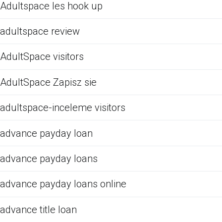
Adultspace les hook up
adultspace review
AdultSpace visitors
AdultSpace Zapisz sie
adultspace-inceleme visitors
advance payday loan
advance payday loans
advance payday loans online
advance title loan