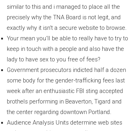
similar to this and i managed to place all the
precisely why the TNA Board is not legit, and
exactly why it isn’t a secure website to browse.
Your mean you’ll be able to really have to try to
keep in touch with a people and also have the
lady to have sex to you free of fees?
Government prosecutors indicted half a dozen
some body for the gender-trafficking fees last
week after an enthusiastic FBI sting accepted
brothels performing in Beaverton, Tigard and
the center regarding downtown Portland.
Audience Analysis Units determine web sites