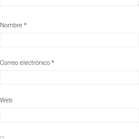
Nombre
*
Correo electrónico
*
Web