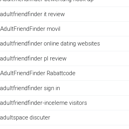
adultfriendfinder it review
AdultFriendFinder movil
adultfriendfinder online dating websites
adultfriendfinder pl review
AdultFriendFinder Rabattcode
adultfriendfinder sign in
adultfriendfinder-inceleme visitors
adultspace discuter