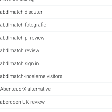
abdlmatch discuter
abdlmatch fotografie
abdlmatch pl review
abdlmatch review
abdlmatch sign in
abdlmatch-inceleme visitors
AbenteuerX alternative
aberdeen UK review