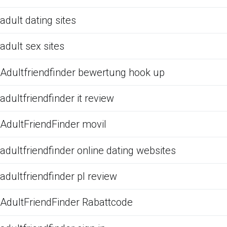
adult dating sites
adult sex sites
Adultfriendfinder bewertung hook up
adultfriendfinder it review
AdultFriendFinder movil
adultfriendfinder online dating websites
adultfriendfinder pl review
AdultFriendFinder Rabattcode