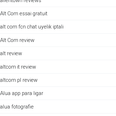
allentown reviews
Alt Com essai gratuit
alt com fcn chat uyelik iptali
Alt Com review
alt review
altcom it review
altcom pl review
Alua app para ligar
alua fotografie