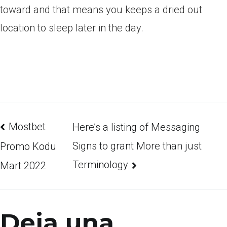
toward and that means you keeps a dried out
location to sleep later in the day.
Mostbet
Here’s a listing of Messaging
Signs to grant More than just
Promo Kodu
Terminology
Mart 2022
Deja una