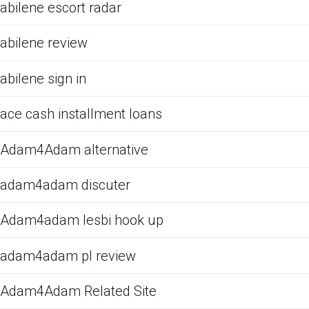
abilene escort radar
abilene review
abilene sign in
ace cash installment loans
Adam4Adam alternative
adam4adam discuter
Adam4adam lesbi hook up
adam4adam pl review
Adam4Adam Related Site