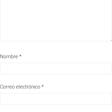
Nombre
*
Correo electrónico
*