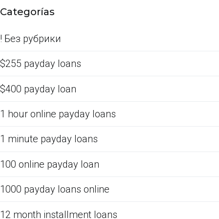
Categorías
! Без рубрики
$255 payday loans
$400 payday loan
1 hour online payday loans
1 minute payday loans
100 online payday loan
1000 payday loans online
12 month installment loans