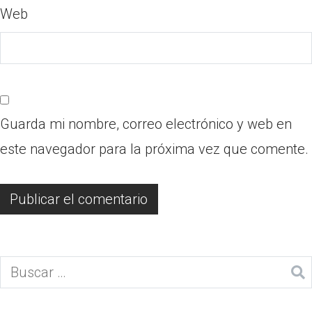
Web
Guarda mi nombre, correo electrónico y web en
este navegador para la próxima vez que comente.