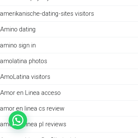
amerikanische-dating-sites visitors
Amino dating
amino sign in
amolatina photos
AmoLatina visitors
Amor en Linea acceso
amor en linea cs review
amor en linea pl reviews