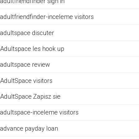
adultfriendfinder sign in
adultfriendfinder-inceleme visitors
adultspace discuter
Adultspace les hook up
adultspace review
AdultSpace visitors
AdultSpace Zapisz sie
adultspace-inceleme visitors
advance payday loan