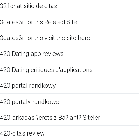
321chat sitio de citas
3dates3months Related Site
3dates3months visit the site here
420 Dating app reviews
420 Dating critiques d'applications
420 portal randkowy
420 portaly randkowe
420-arkadas ?cretsiz Ba?lant? Siteleri
420-citas review