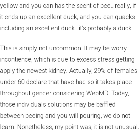
yellow and you can has the scent of pee…really, if
it ends up an excellent duck, and you can quacks
including an excellent duck…it’s probably a duck.
This is simply not uncommon. It may be worry
incontience, which is due to excess stress getting
apply the newest kidney. Actually, 29% of females
under 60 declare that have had so it takes place
throughout gender considering WebMD. Today,
those individuals solutions may be baffled
between peeing and you will pouring, we do not
learn. Nonetheless, my point was, it is not unusual.