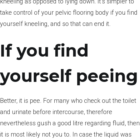
kneeling as opposed to lying down. It’s simpler to
take control of your pelvic flooring body if you find
yourself kneeling, and so that can end it.
If you find
yourself peeing
Better, it is pee. For many who check out the toilet
and urinate before intercourse, therefore
nevertheless gush a good litre regarding fluid, then
it is most likely not you to. In case the liquid was