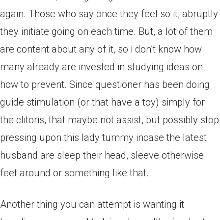
again.
Those who say once they feel so it, abruptly
they initiate going on each time. But, a lot of them
are content about any of it, so i don’t know how
many already are invested in studying ideas on
how to prevent. Since questioner has been doing
guide stimulation (or that have a toy) simply for
the clitoris, that maybe not assist, but possibly stop
pressing upon this lady tummy incase the latest
husband are sleep their head, sleeve otherwise
feet around or something like that.
Another thing you can attempt is wanting it