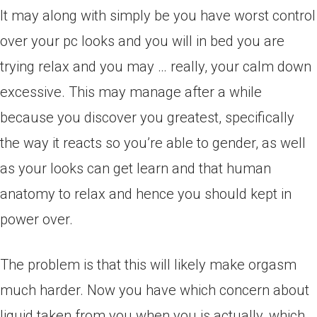
It may along with simply be you have worst control
over your pc looks and you will in bed you are
trying relax and you may … really, your calm down
excessive. This may manage after a while
because you discover you greatest, specifically
the way it reacts so you’re able to gender, as well
as your looks can get learn and that human
anatomy to relax and hence you should kept in
power over.
The problem is that this will likely make orgasm
much harder. Now you have which concern about
liquid taken from you when you is actually, which