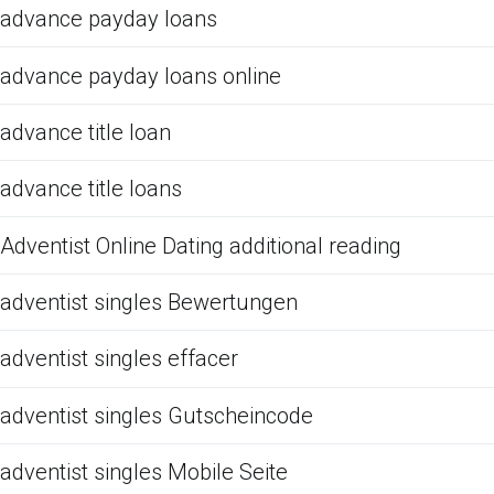
advance payday loans
advance payday loans online
advance title loan
advance title loans
Adventist Online Dating additional reading
adventist singles Bewertungen
adventist singles effacer
adventist singles Gutscheincode
adventist singles Mobile Seite