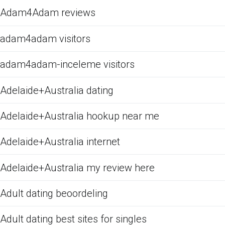
Adam4Adam reviews
adam4adam visitors
adam4adam-inceleme visitors
Adelaide+Australia dating
Adelaide+Australia hookup near me
Adelaide+Australia internet
Adelaide+Australia my review here
Adult dating beoordeling
Adult dating best sites for singles