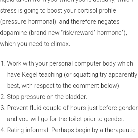
stress is going to boost your cortisol profile
(pressure hormonal), and therefore negates
dopamine (brand new “risk/reward” hormone”),
which you need to climax.
Work with your personal computer body which
have Kegel teaching (or squatting try apparently
best, with respect to the comment below).
Stop pressure on the bladder.
Prevent fluid couple of hours just before gender
and you will go for the toilet prior to gender.
Rating informal. Perhaps begin by a therapeutic