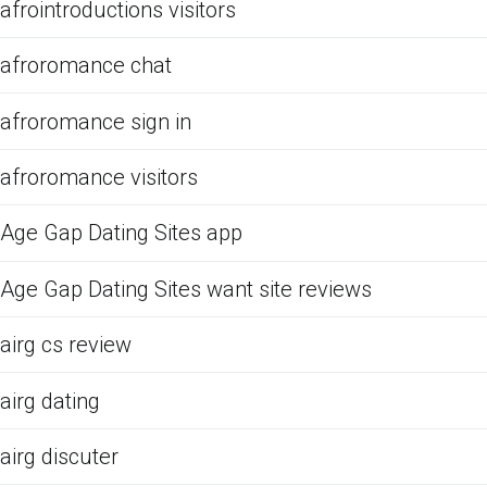
afrointroductions visitors
afroromance chat
afroromance sign in
afroromance visitors
Age Gap Dating Sites app
Age Gap Dating Sites want site reviews
airg cs review
airg dating
airg discuter