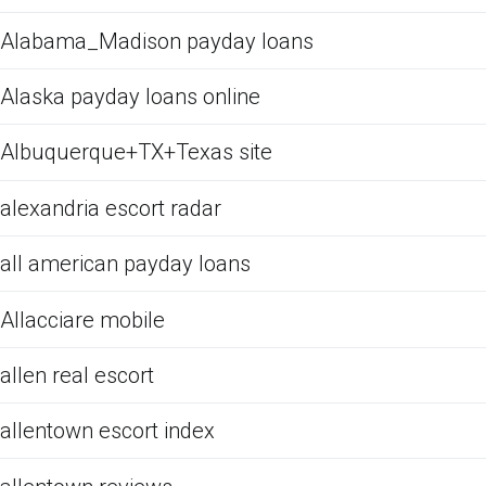
Alabama_Madison payday loans
Alaska payday loans online
Albuquerque+TX+Texas site
alexandria escort radar
all american payday loans
Allacciare mobile
allen real escort
allentown escort index