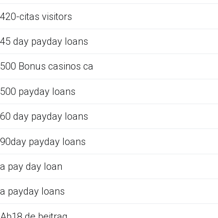
420-citas visitors
45 day payday loans
500 Bonus casinos ca
500 payday loans
60 day payday loans
90day payday loans
a pay day loan
a payday loans
Ab18.de beitrag