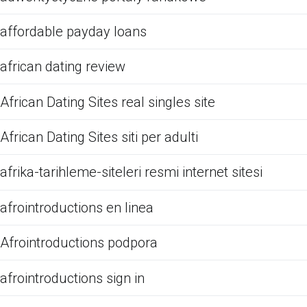
affordable payday loans
african dating review
African Dating Sites real singles site
African Dating Sites siti per adulti
afrika-tarihleme-siteleri resmi internet sitesi
afrointroductions en linea
Afrointroductions podpora
afrointroductions sign in