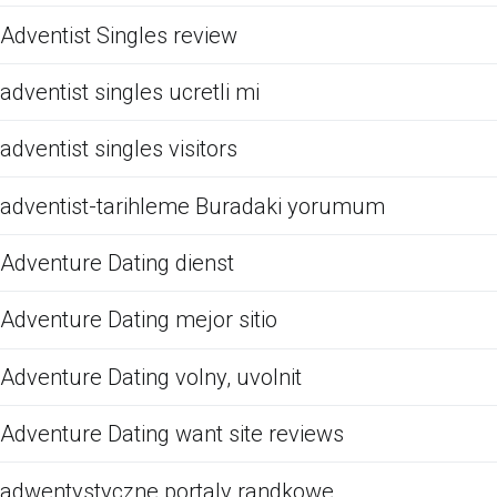
Adventist Singles review
adventist singles ucretli mi
adventist singles visitors
adventist-tarihleme Buradaki yorumum
Adventure Dating dienst
Adventure Dating mejor sitio
Adventure Dating volny, uvolnit
Adventure Dating want site reviews
adwentystyczne portaly randkowe