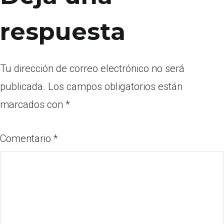
respuesta
Tu dirección de correo electrónico no será
publicada.
Los campos obligatorios están
marcados con
*
Comentario
*