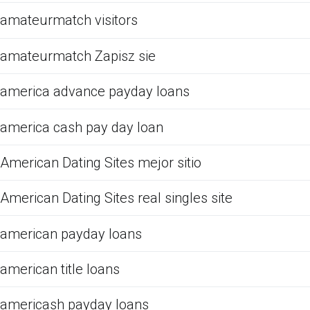
amateurmatch visitors
amateurmatch Zapisz sie
america advance payday loans
america cash pay day loan
American Dating Sites mejor sitio
American Dating Sites real singles site
american payday loans
american title loans
americash payday loans