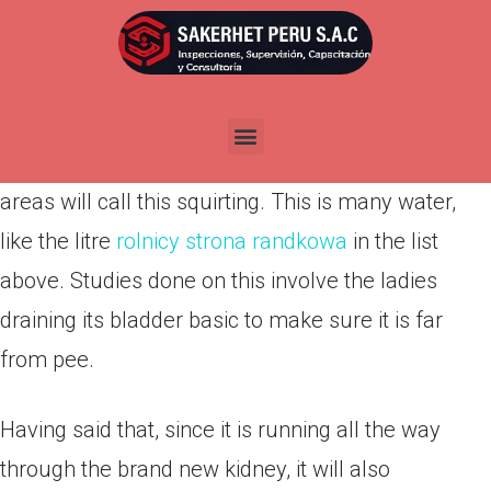
Por
admin
Publicada en
marzo 12, 2022
So, pouring, as the we are going to call it, are liquid
from the kidney, however it is not pee. Certain
areas will call this squirting. This is many water,
like the litre
rolnicy strona randkowa
in the list
above. Studies done on this involve the ladies
draining its bladder basic to make sure it is far
from pee.
Having said that, since it is running all the way
through the brand new kidney, it will also