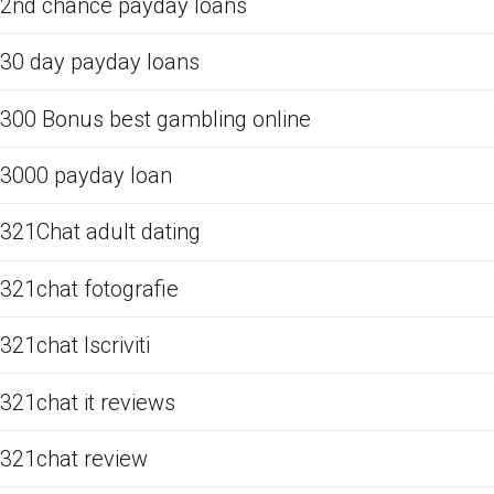
2nd chance payday loans
30 day payday loans
300 Bonus best gambling online
3000 payday loan
321Chat adult dating
321chat fotografie
321chat Iscriviti
321chat it reviews
321chat review