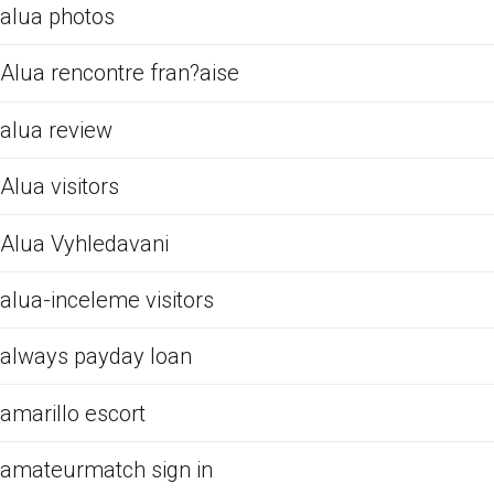
alua photos
Alua rencontre fran?aise
alua review
Alua visitors
Alua Vyhledavani
alua-inceleme visitors
always payday loan
amarillo escort
amateurmatch sign in