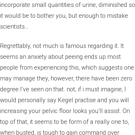
incorporate small quantities of urine, diminished so
it would be to bother you, but enough to mistake
scientists…
Regrettably, not much is famous regarding it. It
seems an anxiety about peeing ends up most
people from experiencing this, which suggests one
may manage they, however, there have been zero
degree I’ve seen on that. not, if i must imagine, I
would personally say Kegel practise and you will
increasing your pelvic floor looks you’ll assist. On
top of that, it seems to be form of a really one to,
when busted, is tough to gain command over