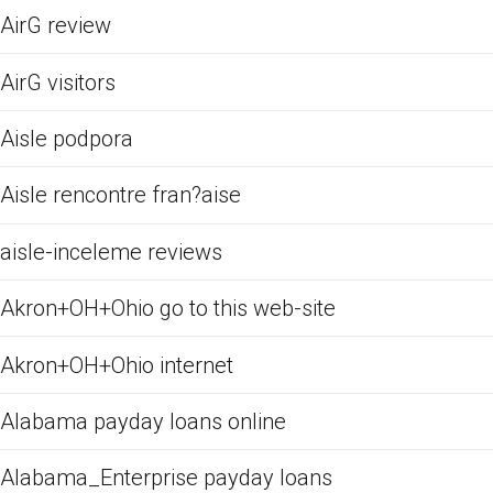
AirG review
AirG visitors
Aisle podpora
Aisle rencontre fran?aise
aisle-inceleme reviews
Akron+OH+Ohio go to this web-site
Akron+OH+Ohio internet
Alabama payday loans online
Alabama_Enterprise payday loans