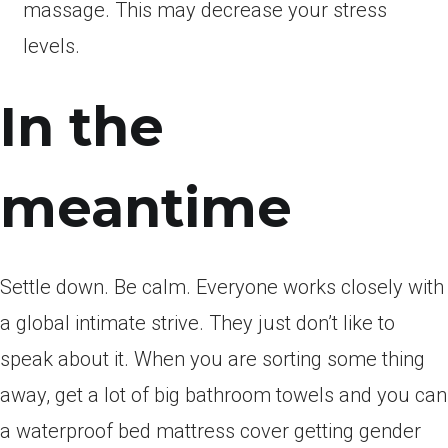
massage. This may decrease your stress
levels.
In the
meantime
Settle down. Be calm. Everyone works closely with
a global intimate strive. They just don’t like to
speak about it. When you are sorting some thing
away, get a lot of big bathroom towels and you can
a waterproof bed mattress cover getting gender