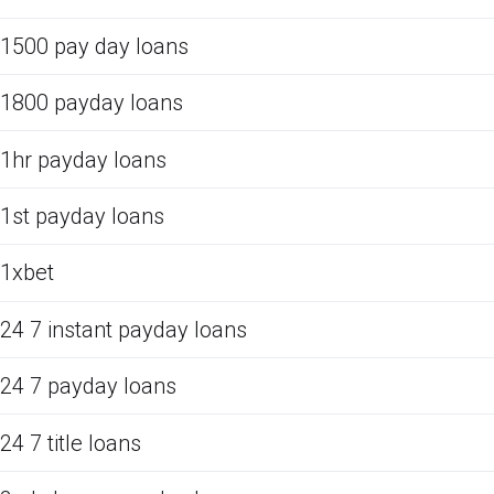
1500 pay day loans
1800 payday loans
1hr payday loans
1st payday loans
1xbet
24 7 instant payday loans
24 7 payday loans
24 7 title loans