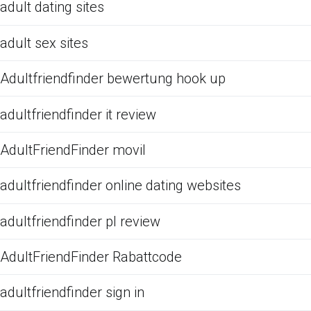
adult dating sites
adult sex sites
Adultfriendfinder bewertung hook up
adultfriendfinder it review
AdultFriendFinder movil
adultfriendfinder online dating websites
adultfriendfinder pl review
AdultFriendFinder Rabattcode
adultfriendfinder sign in