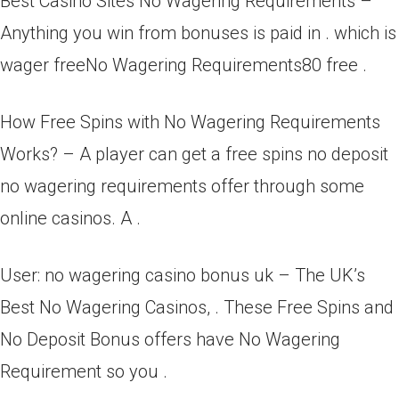
Best Casino Sites No Wagering Requirements –
Anything you win from bonuses is paid in . which is
wager freeNo Wagering Requirements80 free .
How Free Spins with No Wagering Requirements
Works? – A player can get a free spins no deposit
no wagering requirements offer through some
online casinos. A .
User: no wagering casino bonus uk – The UK’s
Best No Wagering Casinos, . These Free Spins and
No Deposit Bonus offers have No Wagering
Requirement so you .