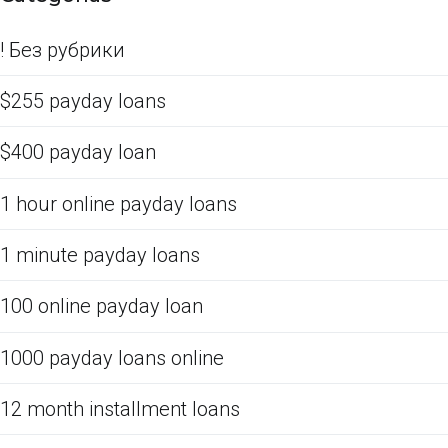
! Без рубрики
$255 payday loans
$400 payday loan
1 hour online payday loans
1 minute payday loans
100 online payday loan
1000 payday loans online
12 month installment loans