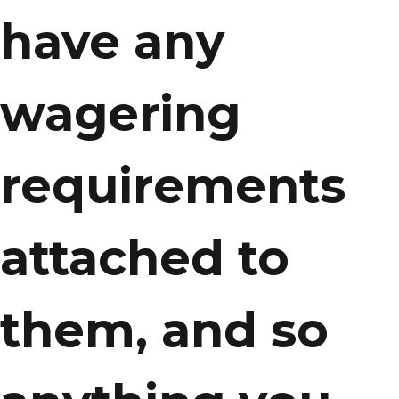
have any
wagering
requirements
attached to
them, and so