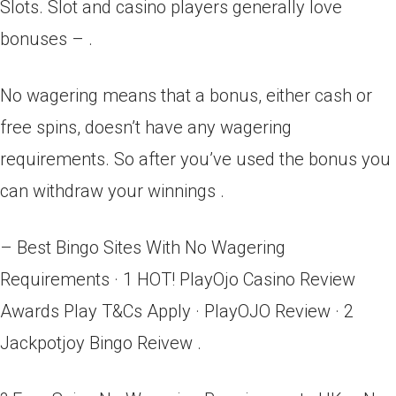
Slots. Slot and casino players generally love
bonuses – .
No wagering means that a bonus, either cash or
free spins, doesn’t have any wagering
requirements. So after you’ve used the bonus you
can withdraw your winnings .
– Best Bingo Sites With No Wagering
Requirements · 1 HOT! PlayOjo Casino Review
Awards Play T&Cs Apply · PlayOJO Review · 2
Jackpotjoy Bingo Reivew .