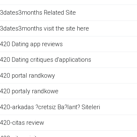
3dates3months Related Site
3dates3months visit the site here
420 Dating app reviews
420 Dating critiques d'applications
420 portal randkowy
420 portaly randkowe
420-arkadas ?cretsiz Ba?lant? Siteleri
420-citas review