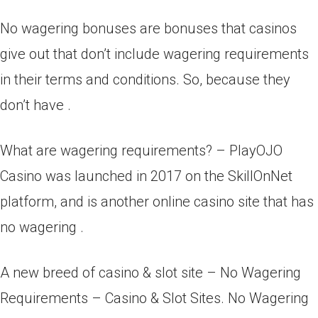
No wagering bonuses are bonuses that casinos
give out that don’t include wagering requirements
in their terms and conditions. So, because they
don’t have .
What are wagering requirements? – PlayOJO
Casino was launched in 2017 on the SkillOnNet
platform, and is another online casino site that has
no wagering .
A new breed of casino & slot site – No Wagering
Requirements – Casino & Slot Sites. No Wagering