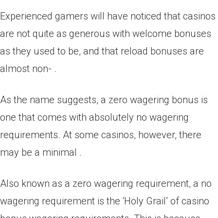
Experienced gamers will have noticed that casinos
are not quite as generous with welcome bonuses
as they used to be, and that reload bonuses are
almost non- .
As the name suggests, a zero wagering bonus is
one that comes with absolutely no wagering
requirements. At some casinos, however, there
may be a minimal .
Also known as a zero wagering requirement, a no
wagering requirement is the ‘Holy Grail’ of casino