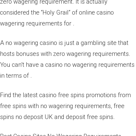
zero wagering requirement. It is actually
considered the “Holy Grail” of online casino
wagering requirements for .
A no wagering casino is just a gambling site that
hosts bonuses with zero wagering requirements.
You can’t have a casino no wagering requirements
in terms of .
Find the latest casino free spins promotions from
free spins with no wagering requirements, free
spins no deposit UK and deposit free spins.