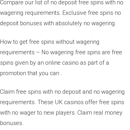
Compare our list of no deposit free spins with no
wagering requirements. Exclusive free spins no
deposit bonuses with absolutely no wagering.
How to get free spins without wagering
requirements – No wagering free spins are free
spins given by an online casino as part of a
promotion that you can .
Claim free spins with no deposit and no wagering
requirements. These UK casinos offer free spins
with no wager to new players. Claim real money
bonuses.