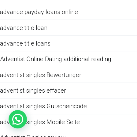
advance payday loans online
advance title loan
advance title loans
Adventist Online Dating additional reading
adventist singles Bewertungen
adventist singles effacer
adventist singles Gutscheincode
adventist singles Mobile Seite