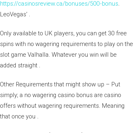
https://casinosreview.ca/bonuses/500-bonus
.
LeoVegas’ .
Only available to UK players, you can get 30 free
spins with no wagering requirements to play on the
slot game Valhalla. Whatever you win will be
added straight .
Other Requirements that might show up – Put
simply; a no wagering casino bonus are casino
offers without wagering requirements. Meaning
that once you .