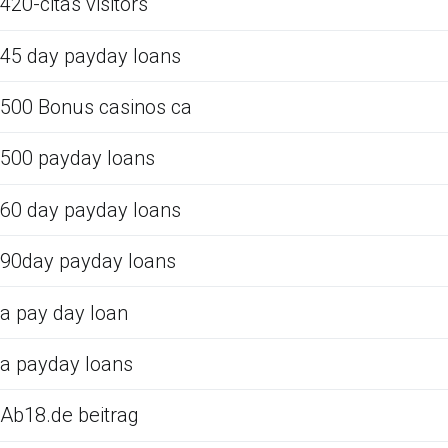
420-citas visitors
45 day payday loans
500 Bonus casinos ca
500 payday loans
60 day payday loans
90day payday loans
a pay day loan
a payday loans
Ab18.de beitrag