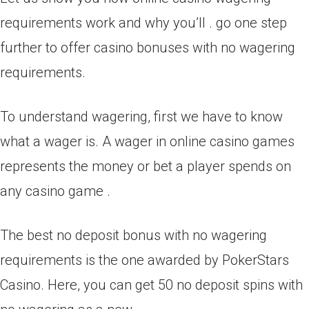
requirements work and why you’ll . go one step
further to offer casino bonuses with no wagering
requirements.
To understand wagering, first we have to know
what a wager is. A wager in online casino games
represents the money or bet a player spends on
any casino game .
The best no deposit bonus with no wagering
requirements is the one awarded by PokerStars
Casino. Here, you can get 50 no deposit spins with