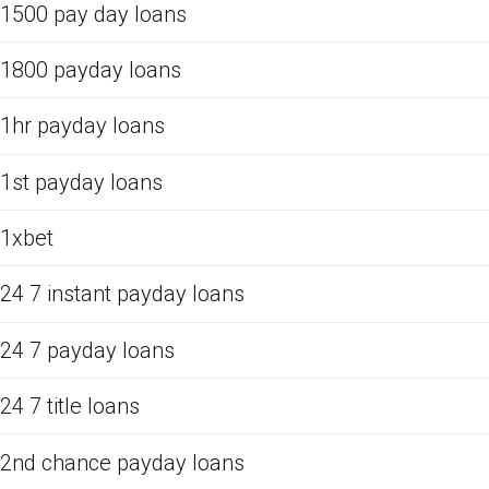
1500 pay day loans
1800 payday loans
1hr payday loans
1st payday loans
1xbet
24 7 instant payday loans
24 7 payday loans
24 7 title loans
2nd chance payday loans