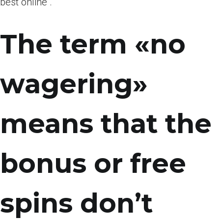
best online .
The term «no
wagering»
means that the
bonus or free
spins don’t