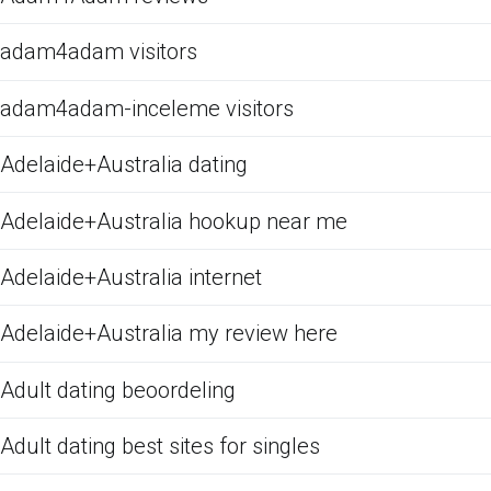
adam4adam visitors
adam4adam-inceleme visitors
Adelaide+Australia dating
Adelaide+Australia hookup near me
Adelaide+Australia internet
Adelaide+Australia my review here
Adult dating beoordeling
Adult dating best sites for singles