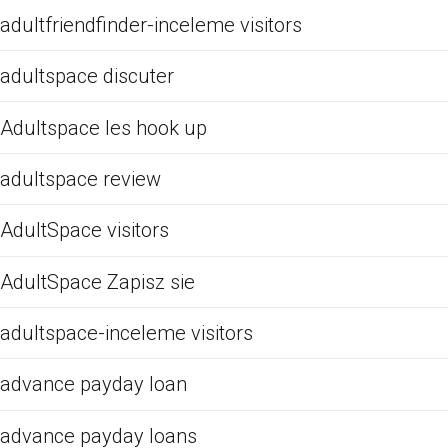
adultfriendfinder-inceleme visitors
adultspace discuter
Adultspace les hook up
adultspace review
AdultSpace visitors
AdultSpace Zapisz sie
adultspace-inceleme visitors
advance payday loan
advance payday loans