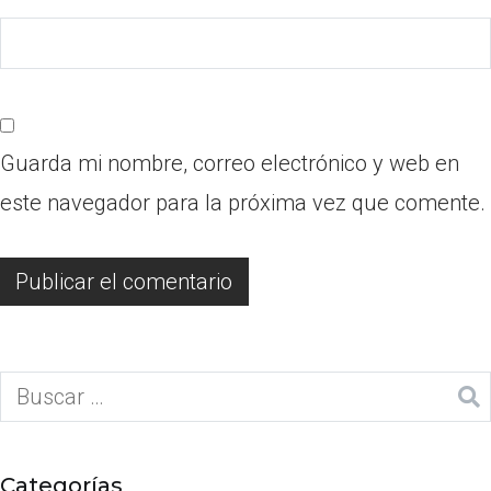
Guarda mi nombre, correo electrónico y web en
este navegador para la próxima vez que comente.
Categorías