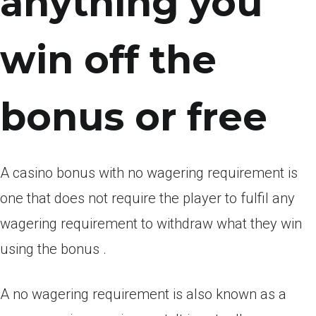
anything you
win off the
bonus or free
A casino bonus with no wagering requirement is
one that does not require the player to fulfil any
wagering requirement to withdraw what they win
using the bonus .
A no wagering requirement is also known as a