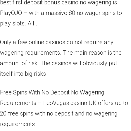
best first deposit bonus casino no wagering is
PlayOJO – with a massive 80 no wager spins to
play slots.
All .
Only a few online casinos do not require any
wagering requirements. The main reason is the
amount of risk. The casinos will obviously put
itself into big risks .
Free Spins With No Deposit No Wagering
Requirements – LeoVegas casino UK offers up to
20 free spins with no deposit and no wagering
requirements