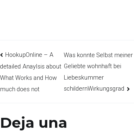
HookupOnline – A
Was konnte Selbst meiner
Geliebte wohnhaft bei
detailed Anaylsis about
Liebeskummer
What Works and How
schildernWirkungsgrad
much does not
Deja una