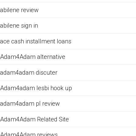
abilene review
abilene sign in
ace cash installment loans
Adam4Adam alternative
adam4adam discuter
Adam4adam lesbi hook up
adam4adam pl review
Adam4Adam Related Site
Adam4Adam reviews