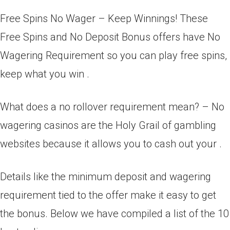
Free Spins No Wager – Keep Winnings! These
Free Spins and No Deposit Bonus offers have No
Wagering Requirement so you can play free spins,
keep what you win .
What does a no rollover requirement mean? – No
wagering casinos are the Holy Grail of gambling
websites because it allows you to cash out your .
Details like the minimum deposit and wagering
requirement tied to the offer make it easy to get
the bonus. Below we have compiled a list of the 10