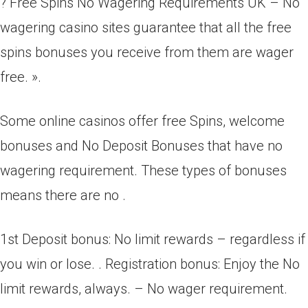
? Free Spins No Wagering Requirements UK – No
wagering casino sites guarantee that all the free
spins bonuses you receive from them are wager
free. ».
Some online casinos offer free Spins, welcome
bonuses and No Deposit Bonuses that have no
wagering requirement. These types of bonuses
means there are no .
1st Deposit bonus: No limit rewards – regardless if
you win or lose. . Registration bonus: Enjoy the No
limit rewards, always. – No wager requirement.