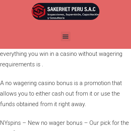
Por
admin
Publicada en
marzo 31, 2022
6 days ago – A no wagering casino is the exact
opposite. The bonus sums may not be huge, but
everything you win in a casino without wagering
requirements is .
A no wagering casino bonus is a promotion that
allows you to either cash out from it or use the
funds obtained from it right away.
NYspins – New no wager bonus – Our pick for the