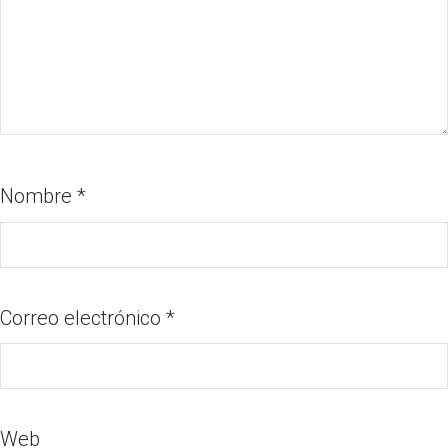
Nombre
*
Correo electrónico
*
Web