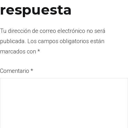
respuesta
Tu dirección de correo electrónico no será
publicada.
Los campos obligatorios están
marcados con
*
Comentario
*