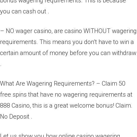
bonus wagering requirements. This is because
you can cash out .
– NO wager casino, are casino WITHOUT wagering
requirements. This means you don’t have to win a
certain amount of money before you can withdraw
.
What Are Wagering Requirements? – Claim 50
free spins that have no wagering requirements at
888 Casino, this is a great welcome bonus! Claim.
No Deposit .
Let us show you how online casino wagering