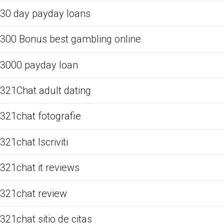
30 day payday loans
300 Bonus best gambling online
3000 payday loan
321Chat adult dating
321chat fotografie
321chat Iscriviti
321chat it reviews
321chat review
321chat sitio de citas