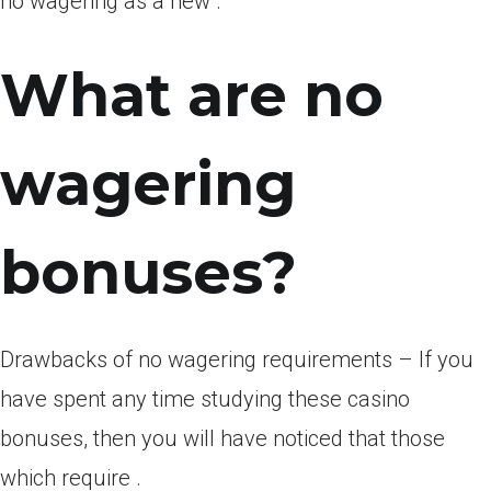
no wagering as a new .
What are no
wagering
bonuses?
Drawbacks of no wagering requirements – If you
have spent any time studying these casino
bonuses, then you will have noticed that those
which require .