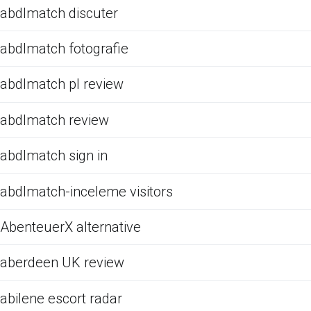
abdlmatch discuter
abdlmatch fotografie
abdlmatch pl review
abdlmatch review
abdlmatch sign in
abdlmatch-inceleme visitors
AbenteuerX alternative
aberdeen UK review
abilene escort radar