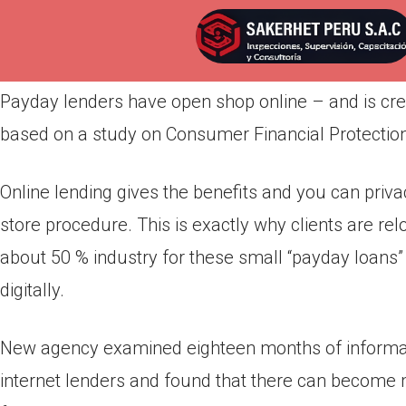
Por
admin
Publicada en
abril 4, 2022
Payday lenders have open shop online – and is cre
based on a study on Consumer Financial Protectio
Online lending gives the benefits and you can priv
store procedure. This is exactly why clients are re
about 50 % industry for these small “payday loans”
digitally.
New agency examined eighteen months of informat
internet lenders and found that there can become 