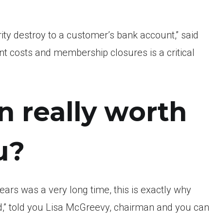
ity destroy to a customer’s bank account,” said
 costs and membership closures is a critical
 really worth
u?
ears was a very long time, this is exactly why
d,” told you Lisa McGreevy, chairman and you can