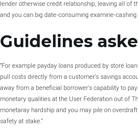
lender otherwise credit relationship, leaving all o
and you can big date-consuming examine-cashing 
Guidelines aske
“For example payday loans produced by store loan p
pull costs directly from a customer’s savings accou
away from a beneficial borrower’s capability to pa
monetary qualities at the User Federation out of Th
monetaray hardship and you may pile on overdraft 
safety at stake.”