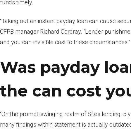
funds timely.
“Taking out an instant payday loan can cause secur
CFPB manager Richard Cordray. “Lender punishment
and you can invisible cost to these circumstances.”
Was payday loan
the can cost yo
“On the prompt-swinging realm of Sites lending, 5 y
many findings within statement is actually outdate