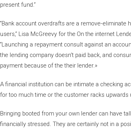
present fund.”
“Bank account overdrafts are a remove-eliminate hav
users,” Lisa McGreevy for the On the internet Lend
“Launching a repayment consult against an account
the lending company doesn’t paid back, and consum
payment because of the their lender.»
A financial institution can be intimate a checking 
for too much time or the customer racks upwards 
Bringing booted from your own lender can have tall
financially stressed. They are certainly not in a po