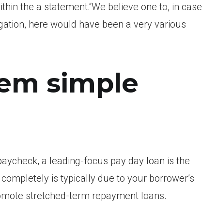
ithin the a statement.“We believe one to, in case
gation, here would have been a very various
eem simple
ycheck, a leading-focus pay day loan is the
ompletely is typically due to your borrower’s
omote stretched-term repayment loans.