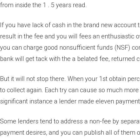
from inside the 1 . 5 years read.
If you have lack of cash in the brand new account 
result in the fee and you will fees an enthusiastic
you can charge good nonsufficient funds (NSF) com
bank will get tack with the a belated fee, returne
But it will not stop there. When your 1st obtain per
to collect again. Each try can cause so much more
significant instance a lender made eleven payment 
Some lenders tend to address a non-fee by separat
payment desires, and you can publish all of them on