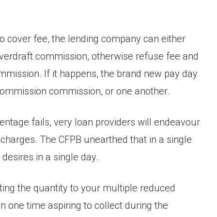
to cover fee, the lending company can either
 overdraft commission, otherwise refuse fee and
mission. If it happens, the brand new pay day
d commission commission, or one another.
centage fails, very loan providers will endeavour
 charges. The CFPB unearthed that in a single
desires in a single day.
ing the quantity to your multiple reduced
 one time aspiring to collect during the