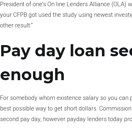
President of one’s On line Lenders Alliance (OLA) w
your CFPB got used the study using newest investi
other result.”
Pay day loan s
enough
For somebody whom existence salary so you can pa
best possible way to get short dollars.
Commission c
second pay day, however payday lenders today pr