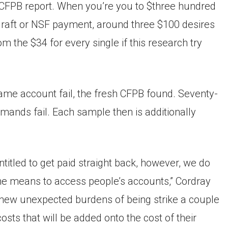
e CFPB report. When you’re you to $three hundred
raft or NSF payment, around three $100 desires
the $34 for every single if this research try
e account fail, the fresh CFPB found. Seventy-
ands fail. Each sample then is additionally
ntitled to get paid straight back, however, we do
 the means to access people’s accounts,” Cordray
e new unexpected burdens of being strike a couple
sts that will be added onto the cost of their