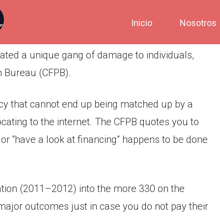
Inicio
Nosotros
ated a unique gang of damage to individuals,
n Bureau (CFPB).
acy that cannot end up being matched up by a
locating to the internet. The CFPB quotes you to
 or “have a look at financing” happens to be done
ion (2011–2012) into the more 330 on the
major outcomes just in case you do not pay their