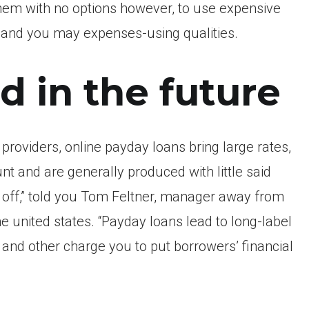
f them with no options however, to use expensive
and you may expenses-using qualities.
d in the future
roviders, online payday loans bring large rates,
nt and are generally produced with little said
y off,” told you Tom Feltner, manager away from
e united states. “Payday loans lead to long-label
and other charge you to put borrowers’ financial