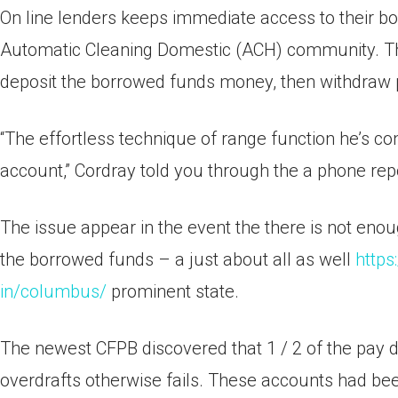
On line lenders keeps immediate access to their b
Automatic Cleaning Domestic (ACH) community. The
deposit the borrowed funds money, then withdraw
“The effortless technique of range function he’s c
account,” Cordray told you through the a phone repo
The issue appear in the event the there is not en
the borrowed funds – a just about all as well
https
in/columbus/
prominent state.
The newest CFPB discovered that 1 / 2 of the pay d
overdrafts otherwise fails. These accounts had be