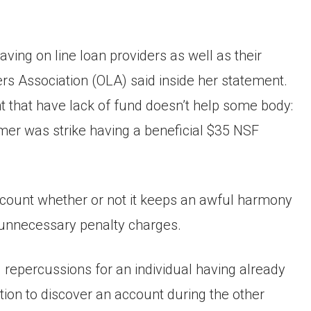
ing on line loan providers as well as their
ers Association (OLA) said inside her statement.
 that have lack of fund doesn’t help some body:
er was strike having a beneficial $35 NSF
account whether or not it keeps an awful harmony
unnecessary penalty charges.
 repercussions for an individual having already
sition to discover an account during the other