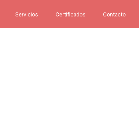
Servicios
Certificados
Contacto