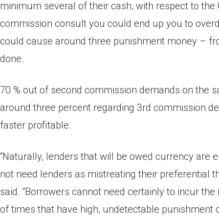
minimum several of their cash, with respect to th
commission consult you could end up you to overd
could cause around three punishment money – from 
done.
70 % out of second commission demands on the sam
around three percent regarding 3rd commission dem
faster profitable.
“Naturally, lenders that will be owed currency are e
not need lenders as mistreating their preferential
said. “Borrowers cannot need certainly to incur th
of times that have high, undetectable punishment co