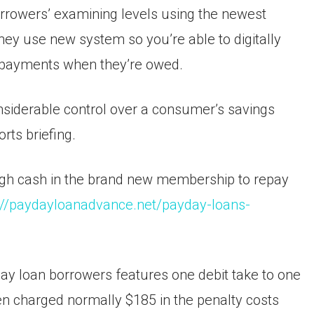
orrowers’ examining levels using the newest
y use new system so you’re able to digitally
 payments when they’re owed.
onsiderable control over a consumer’s savings
rts briefing.
ough cash in the brand new membership to repay
://paydayloanadvance.net/payday-loans-
ay loan borrowers features one debit take to one
en charged normally $185 in the penalty costs