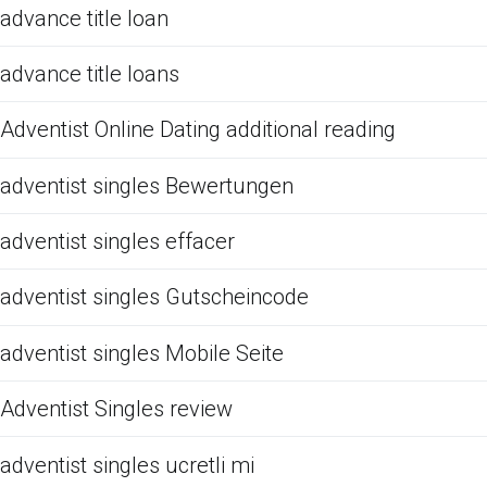
advance title loan
advance title loans
Adventist Online Dating additional reading
adventist singles Bewertungen
adventist singles effacer
adventist singles Gutscheincode
adventist singles Mobile Seite
Adventist Singles review
adventist singles ucretli mi