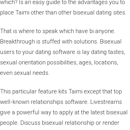
which? Is an easy guide to the advantages you to
place Taimi other than other bisexual dating sites.
That is where to speak which have bi anyone.
Breakthrough is stuffed with solutions. Bisexual
users to your dating software is lay dating tastes,
sexual orientation possibilities, ages, locations,
even sexual needs.
This particular feature kits Taimi except that top
well-known relationships software. Livestreams
give a powerful way to apply at the latest bisexual
people. Discuss bisexual relationship or render