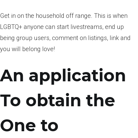
Get in on the household off range. This is when
LGBTQ+ anyone can start livestreams, end up
being group users, comment on listings, link and
you will belong love!
An application
To obtain the
One to