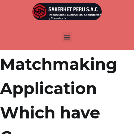
Por
admin
Publicada en
marzo 23, 2022
Free Bisexual
Matchmaking
Application
Which have