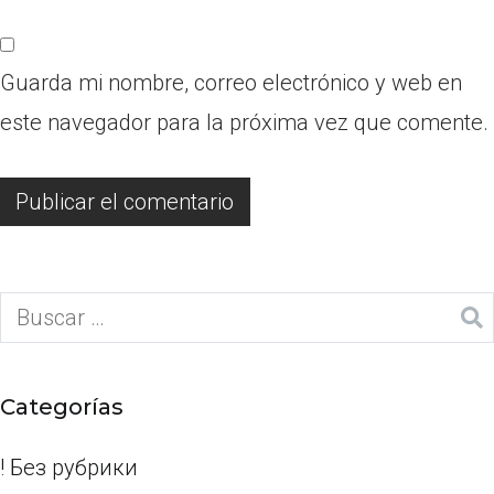
Guarda mi nombre, correo electrónico y web en
este navegador para la próxima vez que comente.
Categorías
! Без рубрики