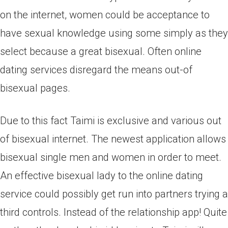
on the internet, women could be acceptance to
have sexual knowledge using some simply as they
select because a great bisexual. Often online
dating services disregard the means out-of
bisexual pages.
Due to this fact Taimi is exclusive and various out
of bisexual internet. The newest application allows
bisexual single men and women in order to meet.
An effective bisexual lady to the online dating
service could possibly get run into partners trying a
third controls. Instead of the relationship app! Quite