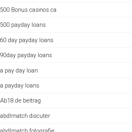
500 Bonus casinos ca
500 payday loans
60 day payday loans
90day payday loans
a pay day loan
a payday loans
Ab18.de beitrag
abdlmatch discuter
abdlmatch fotografie