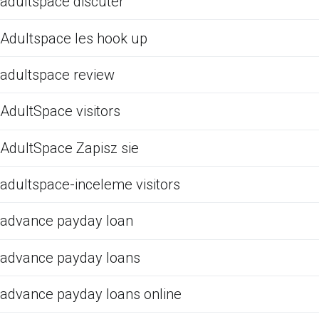
adultspace discuter
Adultspace les hook up
adultspace review
AdultSpace visitors
AdultSpace Zapisz sie
adultspace-inceleme visitors
advance payday loan
advance payday loans
advance payday loans online