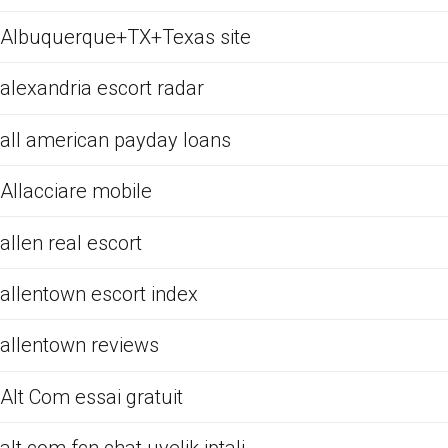
Albuquerque+TX+Texas site
alexandria escort radar
all american payday loans
Allacciare mobile
allen real escort
allentown escort index
allentown reviews
Alt Com essai gratuit