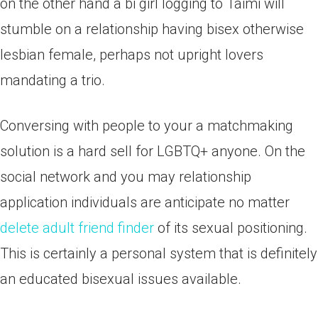
on the other hand a bi girl logging to Taimi will
stumble on a relationship having bisex otherwise
lesbian female, perhaps not upright lovers
mandating a trio.
Conversing with people to your a matchmaking
solution is a hard sell for LGBTQ+ anyone. On the
social network and you may relationship
application individuals are anticipate no matter
delete adult friend finder
of its sexual positioning.
This is certainly a personal system that is definitely
an educated bisexual issues available.