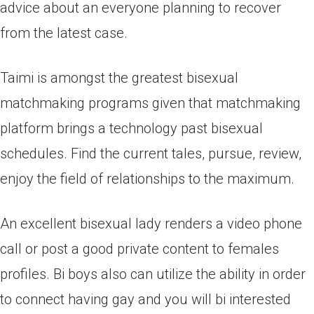
advice about an everyone planning to recover
from the latest case.
Taimi is amongst the greatest bisexual
matchmaking programs given that matchmaking
platform brings a technology past bisexual
schedules. Find the current tales, pursue, review,
enjoy the field of relationships to the maximum.
An excellent bisexual lady renders a video phone
call or post a good private content to females
profiles. Bi boys also can utilize the ability in order
to connect having gay and you will bi interested