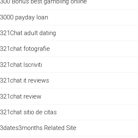
300 Bonus best gambling online
3000 payday loan
321Chat adult dating
321chat fotografie
321chat Iscriviti
321chat it reviews
321chat review
321chat sitio de citas
3dates3months Related Site