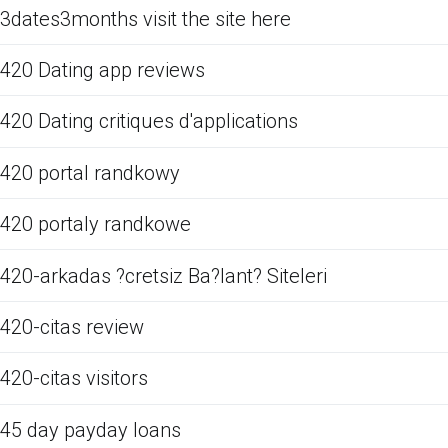
3dates3months visit the site here
420 Dating app reviews
420 Dating critiques d'applications
420 portal randkowy
420 portaly randkowe
420-arkadas ?cretsiz Ba?lant? Siteleri
420-citas review
420-citas visitors
45 day payday loans