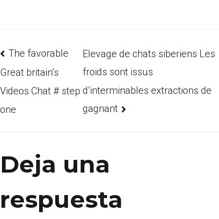
The favorable
Elevage de chats siberiens Les
froids sont issus
Great britain’s
d’interminables extractions de
Videos Chat # step
gagnant
one
Deja una
respuesta