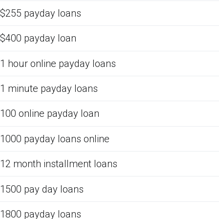
$255 payday loans
$400 payday loan
1 hour online payday loans
1 minute payday loans
100 online payday loan
1000 payday loans online
12 month installment loans
1500 pay day loans
1800 payday loans