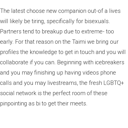
The latest choose new companion out-of a lives
will likely be tiring, specifically for bisexuals.
Partners tend to breakup due to extreme- too
early. For that reason on the Taimi we bring our
profiles the knowledge to get in touch and you will
collaborate if you can. Beginning with icebreakers
and you may finishing up having videos phone
calls and you may livestreams, the fresh LGBTQ+
social network is the perfect room of these
pinpointing as bi to get their meets.