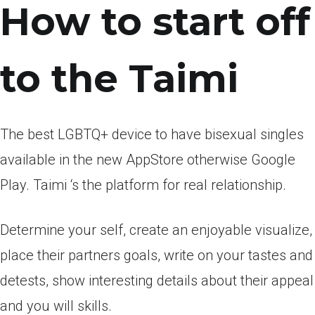
How to start off
to the Taimi
The best LGBTQ+ device to have bisexual singles
available in the new AppStore otherwise Google
Play. Taimi ‘s the platform for real relationship.
Determine your self, create an enjoyable visualize,
place their partners goals, write on your tastes and
detests, show interesting details about their appeal
and you will skills.