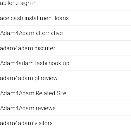
abilene sign in
ace cash installment loans
Adam4Adam alternative
adam4adam discuter
Adam4adam lesbi hook up
adam4adam pl review
Adam4Adam Related Site
Adam4Adam reviews
adam4adam visitors