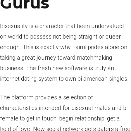
Gurus
Bisexuality is a character that been undervalued
on world to possess not being straight or queer
enough. This is exactly why Taimi prides alone on
taking a great journey toward matchmaking
business. The fresh new software is truly an
internet dating system to own bi american singles.
The platform provides a selection of
characteristics intended for bisexual males and bi
female to get in touch, begin relationship, get a
hold of love. New social network gets daters a free