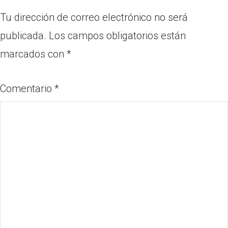
Tu dirección de correo electrónico no será
publicada.
Los campos obligatorios están
marcados con
*
Comentario
*