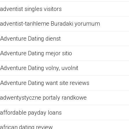
adventist singles visitors
adventist-tarihleme Buradaki yorumum
Adventure Dating dienst
Adventure Dating mejor sitio
Adventure Dating volny, uvolnit
Adventure Dating want site reviews
adwentystyczne portaly randkowe
affordable payday loans
african dating review