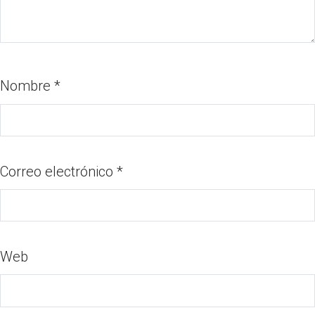
Nombre
*
Correo electrónico
*
Web