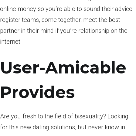
online money so you’re able to sound their advice,
register teams, come together, meet the best
partner in their mind if you’re relationship on the
internet.
User-Amicable
Provides
Are you fresh to the field of bisexuality? Looking
for this new dating solutions, but never know in