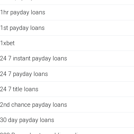
1hr payday loans
1st payday loans
1xbet
24 7 instant payday loans
24 7 payday loans
24 7 title loans
2nd chance payday loans
30 day payday loans