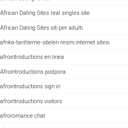
African Dating Sites real singles site
African Dating Sites siti per adulti
afrika-tarihleme-siteleri resmi internet sitesi
afrointroductions en linea
Afrointroductions podpora
afrointroductions sign in
afrointroductions visitors
afroromance chat