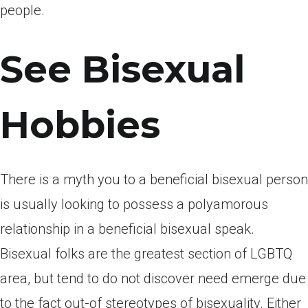
people.
See Bisexual
Hobbies
There is a myth you to a beneficial bisexual person
is usually looking to possess a polyamorous
relationship in a beneficial bisexual speak.
Bisexual folks are the greatest section of LGBTQ
area, but tend to do not discover need emerge due
to the fact out-of stereotypes of bisexuality. Either