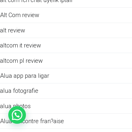
alt com fcn chat uyelik iptali
Alt Com review
alt review
altcom it review
altcom pl review
Alua app para ligar
alua fotografie
alua photos
Alua rencontre fran?aise