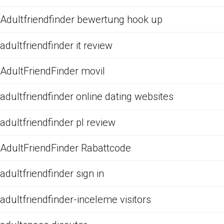
Adultfriendfinder bewertung hook up
adultfriendfinder it review
AdultFriendFinder movil
adultfriendfinder online dating websites
adultfriendfinder pl review
AdultFriendFinder Rabattcode
adultfriendfinder sign in
adultfriendfinder-inceleme visitors