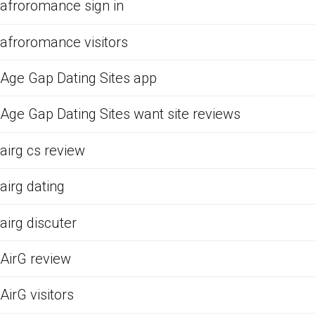
afroromance sign in
afroromance visitors
Age Gap Dating Sites app
Age Gap Dating Sites want site reviews
airg cs review
airg dating
airg discuter
AirG review
AirG visitors