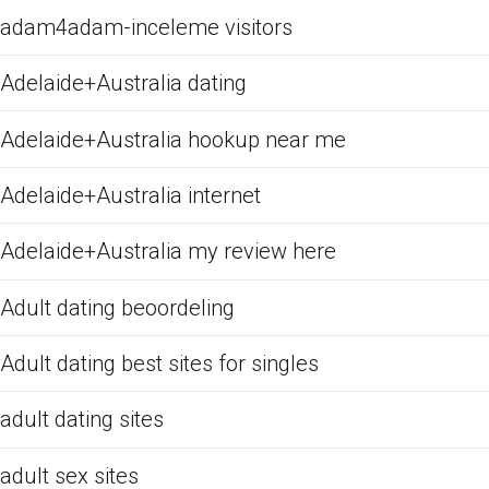
adam4adam-inceleme visitors
Adelaide+Australia dating
Adelaide+Australia hookup near me
Adelaide+Australia internet
Adelaide+Australia my review here
Adult dating beoordeling
Adult dating best sites for singles
adult dating sites
adult sex sites