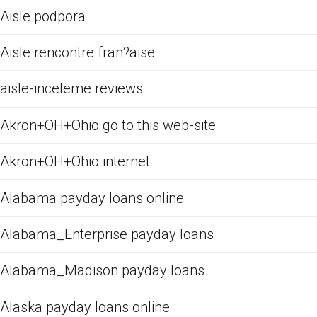
Aisle podpora
Aisle rencontre fran?aise
aisle-inceleme reviews
Akron+OH+Ohio go to this web-site
Akron+OH+Ohio internet
Alabama payday loans online
Alabama_Enterprise payday loans
Alabama_Madison payday loans
Alaska payday loans online