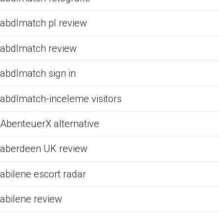
abdlmatch pl review
abdlmatch review
abdlmatch sign in
abdlmatch-inceleme visitors
AbenteuerX alternative
aberdeen UK review
abilene escort radar
abilene review